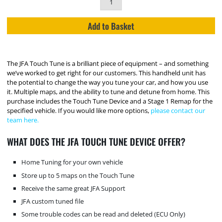
Add to Basket
The JFA Touch Tune is a brilliant piece of equipment – and something
we’ve worked to get right for our customers. This handheld unit has
the potential to change the way you tune your car, and how you use
it. Multiple maps, and the ability to tune and detune from home. This
purchase includes the Touch Tune Device and a Stage 1 Remap for the
specified vehicle. If you would like more options,
please contact our
team here.
WHAT DOES THE JFA TOUCH TUNE DEVICE OFFER?
Home Tuning for your own vehicle
Store up to 5 maps on the Touch Tune
Receive the same great JFA Support
JFA custom tuned file
Some trouble codes can be read and deleted (ECU Only)