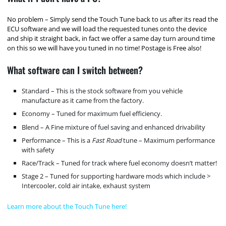
No problem – Simply send the Touch Tune back to us after its read the
ECU software and we will load the requested tunes onto the device
and ship it straight back, in fact we offer a same day turn around time
on this so we will have you tuned in no time! Postage is Free also!
What software can I switch between?
Standard – This is the stock software from you vehicle
manufacture as it came from the factory.
Economy – Tuned for maximum fuel efficiency.
Blend – A Fine mixture of fuel saving and enhanced drivability
Performance – This is a
Fast Road
tune – Maximum performance
with safety
Race/Track – Tuned for track where fuel economy doesn’t matter!
Stage 2 – Tuned for supporting hardware mods which include >
Intercooler, cold air intake, exhaust system
Learn more about the Touch Tune here!