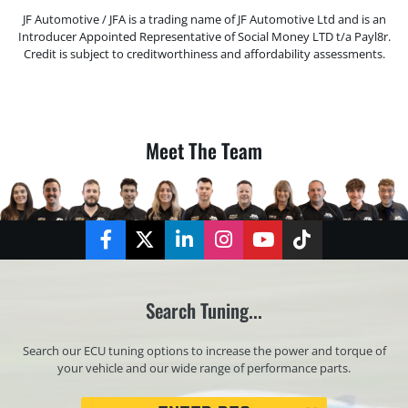
JF Automotive / JFA is a trading name of JF Automotive Ltd and is an
Introducer Appointed Representative of Social Money LTD t/a Payl8r.
Credit is subject to creditworthiness and affordability assessments.
Meet The Team
Facebook
Twitter
LinkedIn
Instagram
YouTube
TikTok
Search Tuning...
Search our ECU tuning options to increase the power and torque of
your vehicle and our wide range of performance parts.
Registration