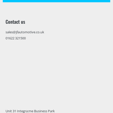
Contact us
sales@jfautomotive.co.uk
01622 321500
Unit 31 Integra:me Business Park