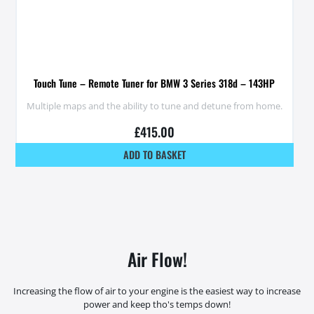
Touch Tune – Remote Tuner for BMW 3 Series 318d – 143HP
Multiple maps and the ability to tune and detune from home.
£
415.00
ADD TO BASKET
Air Flow!
Increasing the flow of air to your engine is the easiest way to increase
power and keep tho's temps down!