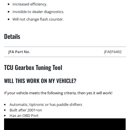
Increased efficiency.
Invisible to dealer diagnostics.
Will not change flash counter.
Details
JFA Part No.
JFAEF6492
TCU Gearbox Tuning Tool
WILL THIS WORK ON MY VEHICLE?
If your vehicle meets the following criteria, then yes it will work!
Automatic, tiptronic or has paddle shifters
Built after 2001>on
Has an OBD Port