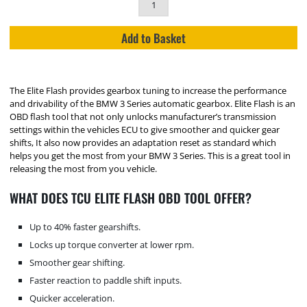
Add to Basket
The Elite Flash provides gearbox tuning to increase the performance
and drivability of the BMW 3 Series automatic gearbox. Elite Flash is an
OBD flash tool that not only unlocks manufacturer’s transmission
settings within the vehicles ECU to give smoother and quicker gear
shifts, It also now provides an adaptation reset as standard which
helps you get the most from your BMW 3 Series. This is a great tool in
releasing the most from you vehicle.
WHAT DOES TCU ELITE FLASH OBD TOOL OFFER?
Up to 40% faster gearshifts.
Locks up torque converter at lower rpm.
Smoother gear shifting.
Faster reaction to paddle shift inputs.
Quicker acceleration.