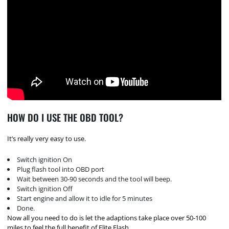
HOW DO I USE THE OBD TOOL?
It’s really very easy to use.
Switch ignition On
Plug flash tool into OBD port
Wait between 30-90 seconds and the tool will beep.
Switch ignition Off
Start engine and allow it to idle for 5 minutes
Done.
Now all you need to do is let the adaptions take place over 50-100
miles to feel the full benefit of Elite Flash.