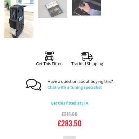
Get This Fitted
Tracked Shipping
Have a question about buying this?
Chat with a tuning specialist
Get this fitted at JFA
£
315.00
£
283.50