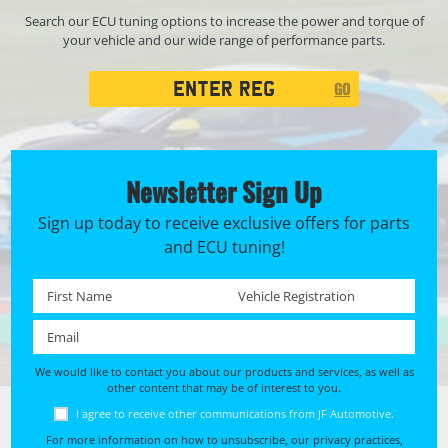
Search our ECU tuning options to increase the power and torque of
your vehicle and our wide range of performance parts.
Registration
GO
Search
Newsletter Sign Up
Sign up today to receive exclusive offers for parts
and ECU tuning!
First name *
Registration No. *
Email *
We would like to contact you about our products and services, as well as
other content that may be of interest to you.
I agree to receive other communications from JF Automotive.
For more information on how to unsubscribe, our privacy practices,