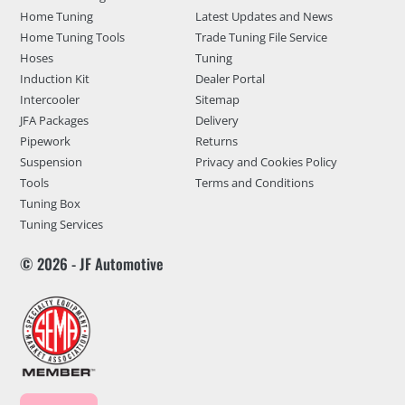
Home Tuning
Latest Updates and News
Home Tuning Tools
Trade Tuning File Service
Hoses
Tuning
Induction Kit
Dealer Portal
Intercooler
Sitemap
JFA Packages
Delivery
Pipework
Returns
Suspension
Privacy and Cookies Policy
Tools
Terms and Conditions
Tuning Box
Tuning Services
© 2026 - JF Automotive