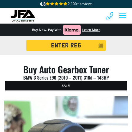
4.8
2,100+ reviews
 MENU
Buy Now. Pay With
Learn More
Registration
GO
Search
Buy Auto Gearbox Tuner
BMW 3 Series E90 (2010 – 2011) 318d – 143HP
SALE!