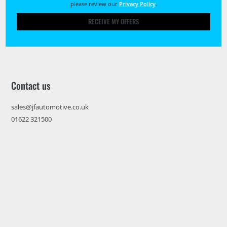
please review our
Privacy Policy
.
RECEIVE MY OFFERS
Contact us
sales@jfautomotive.co.uk
01622 321500