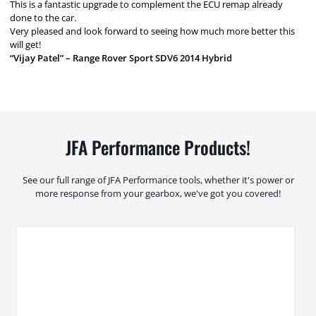
This is a fantastic upgrade to complement the ECU remap already
done to the car.
Very pleased and look forward to seeing how much more better this
will get!
“Vijay Patel” – Range Rover Sport SDV6 2014 Hybrid
JFA Performance Products!
See our full range of JFA Performance tools, whether it's power or
more response from your gearbox, we've got you covered!