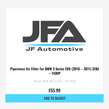
Pipercross Air Filter For BMW 3 Series E90 (2010 – 2011) 318d
– 143HP
Flows 30% More Air! - PX1429
£
55.99
ADD TO BASKET