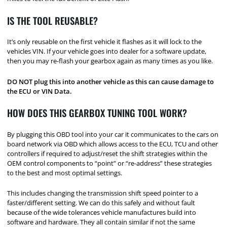
IS THE TOOL REUSABLE?
It’s only reusable on the first vehicle it flashes as it will lock to the
vehicles VIN. If your vehicle goes into dealer for a software update,
then you may re-flash your gearbox again as many times as you like.
DO NOT plug this into another vehicle as this can cause damage to
the ECU or VIN Data.
HOW DOES THIS GEARBOX TUNING TOOL WORK?
By plugging this OBD tool into your car it communicates to the cars on
board network via OBD which allows access to the ECU, TCU and other
controllers if required to adjust/reset the shift strategies within the
OEM control components to “point” or “re-address” these strategies
to the best and most optimal settings.
This includes changing the transmission shift speed pointer to a
faster/different setting. We can do this safely and without fault
because of the wide tolerances vehicle manufactures build into
software and hardware. They all contain similar if not the same