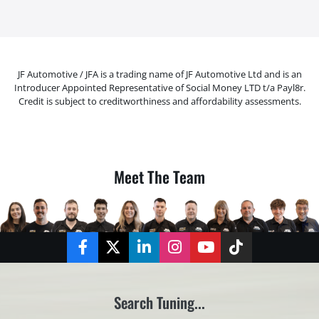
JF Automotive / JFA is a trading name of JF Automotive Ltd and is an
Introducer Appointed Representative of Social Money LTD t/a Payl8r.
Credit is subject to creditworthiness and affordability assessments.
Meet The Team
Facebook
Twitter
LinkedIn
Instagram
YouTube
TikTok
Search Tuning...