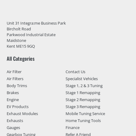
Unit 31 Integra:me Business Park
Bircholt Road
Parkwood Industrial Estate
Maidstone
Kent ME15 9GQ
All Categories
Air Filter
Contact Us
Air Filters
Specialist Vehicles
Body Trims
Stage 1, 2 & 3 Tuning
Brakes
Stage 1 Remapping
Engine
Stage 2 Remapping
EV Products
Stage 3 Remapping
Exhaust Modules
Mobile Tuning Service
Exhausts
Home Tuning Tools
Gauges
Finance
Gearbox Tuning
Refer A Friend