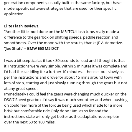
generation components, usually built in the same factory, but have
model specific software strategies that are used for their specific
application.
Elite Flash Reviews.
“Another little mod done on the M5! TCU flash tune, really made a
difference to the gearbox on shifting speeds, paddle reaction and
smoothness. Over the moon with the results, thanks JF Automotive.
“Joe Shutt” – BMW E60 M5 DCT
I was a bit sceptical as it took 30 seconds to load and I thought is that
it! Instructions were very simple. Within 5 minutes it was complete and
I’d had the car idling for a further 10 minutes. I then set out slowly as
per the instructions and drove for about 15 mins around town with
lots of stop, starting and just slowly running through the gears but not
at any great speed.
Immediately I could feel the gears were changing much quicker on the
DSG 7 Speed gearbox. I’d say it was much smoother and when pushing
on could feel more of the torque being used which made for a more
brisk but comfortable ride.Only done 10miles so far and the
instructions state will only get better as the adaptations complete
over the next 50 to 100 miles.