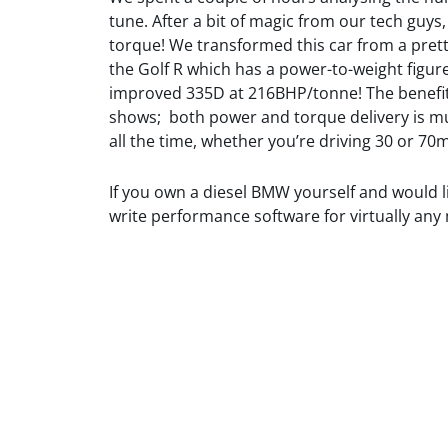
tune. After a bit of magic from our tech guy
torque! We transformed this car from a prett
the Golf R which has a power-to-weight fig
improved 335D at 216BHP/tonne! The benefit
shows; both power and torque delivery is m
all the time, whether you’re driving 30 or 70
If you own a diesel BMW yourself and would
write performance software for virtually any
https://jfautomotive.co.uk/wp-
335D
https://jfa
335D
content/uploads/2019/10/image-
Tuning
content/up
Tuning