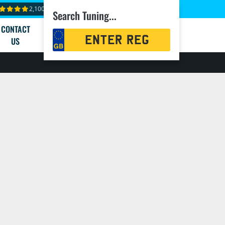
2,100+ reviews
Search Tuning...
CONTACT
Registration
US
Search