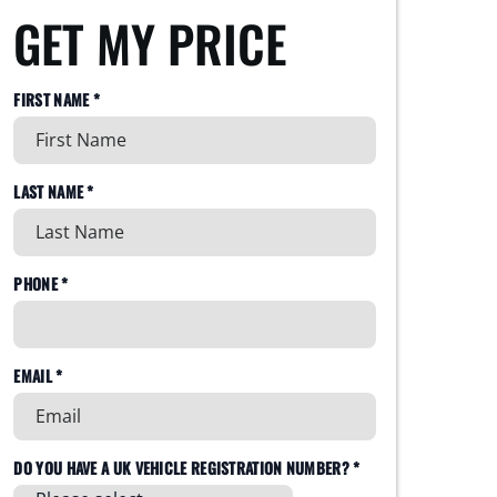
GET MY PRICE
FIRST NAME *
LAST NAME *
PHONE *
EMAIL *
DO YOU HAVE A UK VEHICLE REGISTRATION NUMBER? *