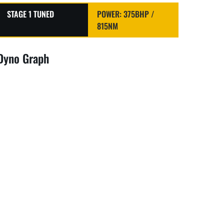
STAGE 1 TUNED
POWER: 375BHP /
815NM
Dyno Graph