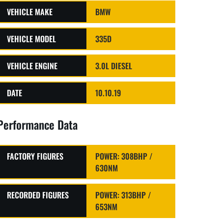
VEHICLE MAKE
BMW
VEHICLE MODEL
335D
VEHICLE ENGINE
3.0L DIESEL
DATE
10.10.19
Performance Data
FACTORY FIGURES
POWER: 308BHP /
630NM
RECORDED FIGURES
POWER: 313BHP /
653NM