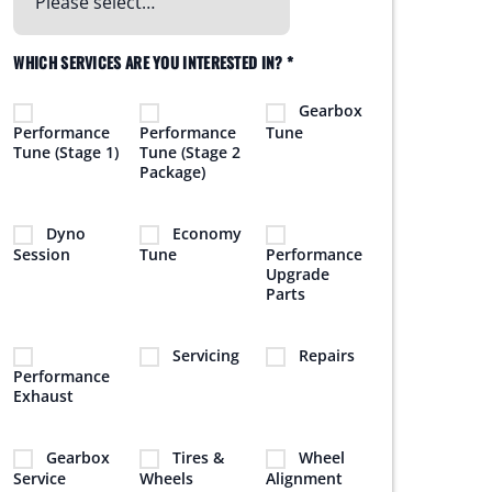
WHICH SERVICES ARE YOU INTERESTED IN? *
Gearbox
Performance
Performance
Tune
Tune (Stage 1)
Tune (Stage 2
Package)
Dyno
Economy
Session
Tune
Performance
Upgrade
Parts
Servicing
Repairs
Performance
Exhaust
Gearbox
Tires &
Wheel
Service
Wheels
Alignment