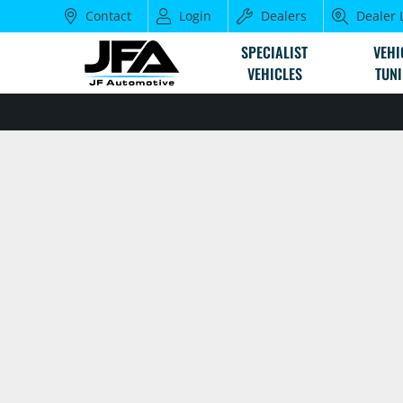
Contact
Login
Dealers
Dealer 
SPECIALIST
VEHI
VEHICLES
TUN