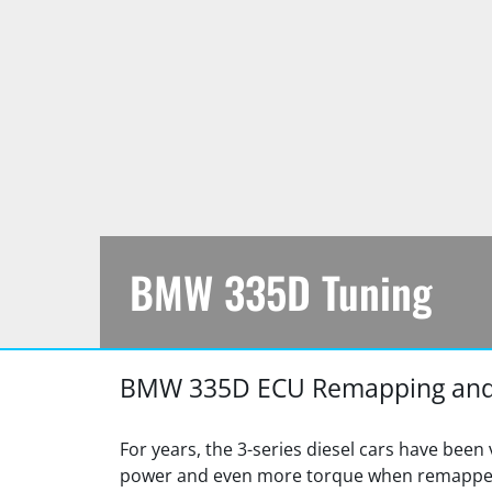
BMW 335D Tuning
https://jfautomotive.co.uk/wp-
335D
BMW 335D ECU Remapping and
content/uploads/2019/10/image-
Tuning
9-
1500x925.png
For years, the 3-series diesel cars have been 
power and even more torque when remapped.