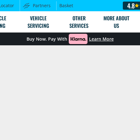
4.8
Locator
Partners
Basket
CLE
VEHICLE
OTHER
MORE ABOUT
ING
SERVICING
SERVICES
US
Buy Now. Pay With
Learn More