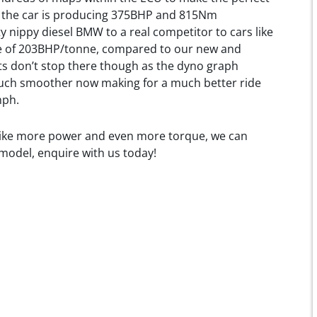
s, the car is producing 375BHP and 815Nm
y nippy diesel BMW to a real competitor to cars like
ure of 203BHP/tonne, compared to our new and
s don’t stop there though as the dyno graph
uch smoother now making for a much better ride
mph.
 like more power and even more torque, we can
 model, enquire with us today!
utomotive.co.uk/wp-
loads/2019/10/image-