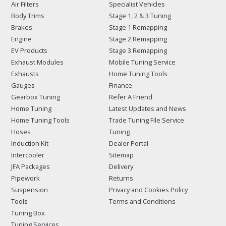
Air Filters
Specialist Vehicles
Body Trims
Stage 1, 2 & 3 Tuning
Brakes
Stage 1 Remapping
Engine
Stage 2 Remapping
EV Products
Stage 3 Remapping
Exhaust Modules
Mobile Tuning Service
Exhausts
Home Tuning Tools
Gauges
Finance
Gearbox Tuning
Refer A Friend
Home Tuning
Latest Updates and News
Home Tuning Tools
Trade Tuning File Service
Hoses
Tuning
Induction Kit
Dealer Portal
Intercooler
Sitemap
JFA Packages
Delivery
Pipework
Returns
Suspension
Privacy and Cookies Policy
Tools
Terms and Conditions
Tuning Box
Tuning Services