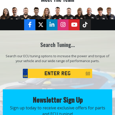
Facebook
Twitter
LinkedIn
Instagram
YouTube
TikTok
Search Tuning...
Search our ECU tuning options to increase the power and torque of
your vehicle and our wide range of performance parts.
Registration
GO
Search
Newsletter Sign Up
Sign up today to receive exclusive offers for parts
and ECU tuning!