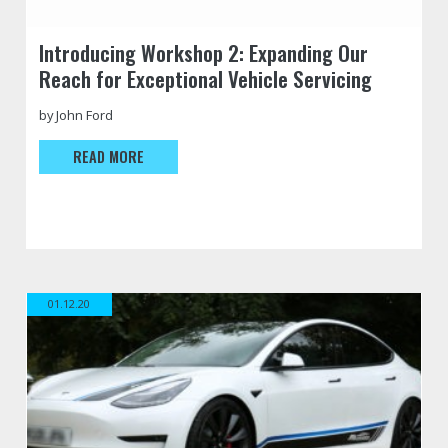
https://jfautomotive.co.uk/wp-
Introducing Workshop 2: Expanding Our
content/uploads/2023/05/workshop-
Reach for Exceptional Vehicle Servicing
other-
logo-
500x354.jpg
by John Ford
READ MORE
01.12.20