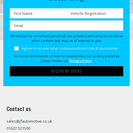
First name *
Registration No. *
Email *
We would like to contact you about our products and services, as well as
other content that may be of interest to you.
I agree to receive other communications from JF Automotive.
For more information on how to unsubscribe, our privacy practices,
please review our
Privacy Policy
.
RECEIVE MY OFFERS
Contact us
sales@jfautomotive.co.uk
01622 321500