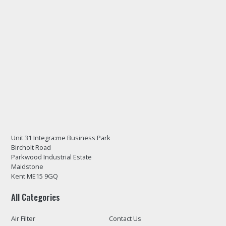
Unit 31 Integra:me Business Park
Bircholt Road
Parkwood Industrial Estate
Maidstone
Kent ME15 9GQ
All Categories
Air Filter
Contact Us