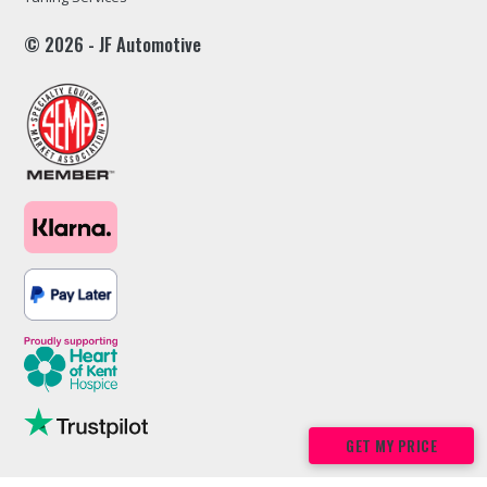
© 2026 - JF Automotive
GET MY PRICE