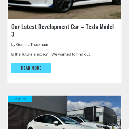
https://jfautomotive.co.uk/wp-
Tesla
Our Latest Development Car – Tesla Model
content/uploads/2020/12/Front-
Model
3
Passenger-
3
Diag-
Performance
BANNER-
with
by Gemma Thackham
500x177.jpg
JFA
Is the future electric?… We wanted to find out.
Branded
Wrap
READ MORE
08.09.25