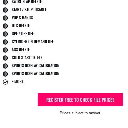
SWIRL FLAP DELETE
START / STOP DISABLE
POP & BANGS
DTC DELETE
GPF / OPF OFF
CYLINDER ON DEMAND OFF
AGS DELETE
COLD START DELETE
SPORTS DISPLAY CALIBRATION
SPORTS DISPLAY CALIBRATION
+ MORE!
REGISTER FREE TO CHECK FILE PRICES
Prices subject to tax/vat.