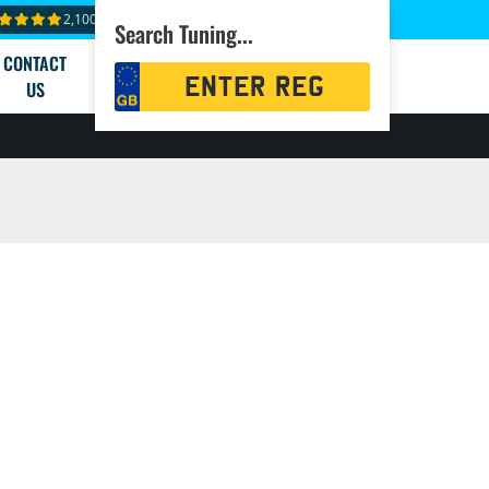
2,100+ reviews
Search Tuning...
CONTACT
Registration
US
Search