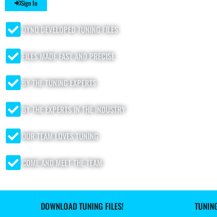
Sign In
DYNO DEVELOPED TUNING FILES
FILES MADE FAST AND PRECISE
BY THE TUNING EXPERTS
BY THE EXPERTS IN THE INDUSTRY
OUR TEAM LOVES TUNING
COME AND MEET THE TEAM
DOWNLOAD TUNING FILES!
TUNIN