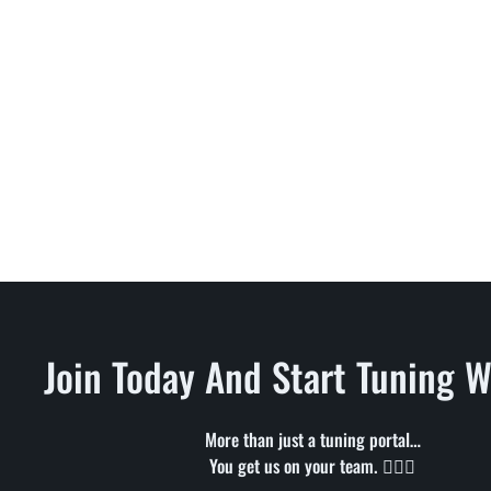
Join Today And Start Tuning W
More than just a tuning portal…
You get us on your team. 🦸🏻‍♂️