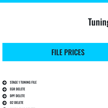
Tunin
FILE PRICES
STAGE 1 TUNING FILE
EGR DELETE
DPF DELETE
O2 DELETE