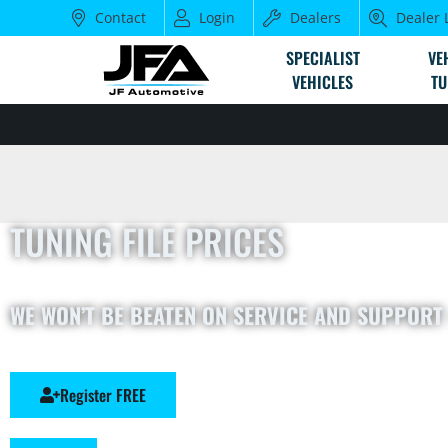
Contact
Login
Dealers
Dealer 
SPECIALIST
VE
VEHICLES
TU
TUNING FILE PRICES
WE WON’T BE BEATEN ON SERVICE AND SUPPORT 
Register FREE