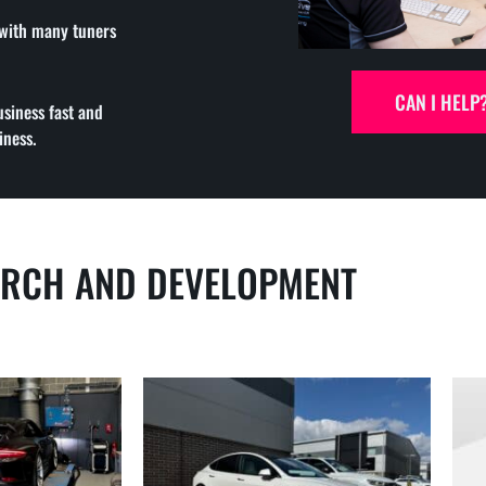
 with many tuners
CAN I HELP
usiness fast and
iness.
ARCH AND DEVELOPMENT