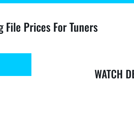
g File Prices For Tuners
WATCH D