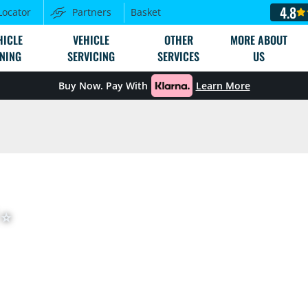
4.8
Locator
Partners
Basket
HICLE
VEHICLE
OTHER
MORE ABOUT
NING
SERVICING
SERVICES
US
Buy Now. Pay With
Learn More
⭐️