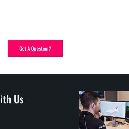
Got A Question?
ith Us