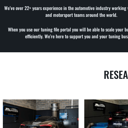
We’ve over 22+ years experience in the automotive industry working
and motorsport teams around the world.
When you use our tuning file portal you will be able to scale your b
efficiently. We’re here to support you and your tuning bus
RESE