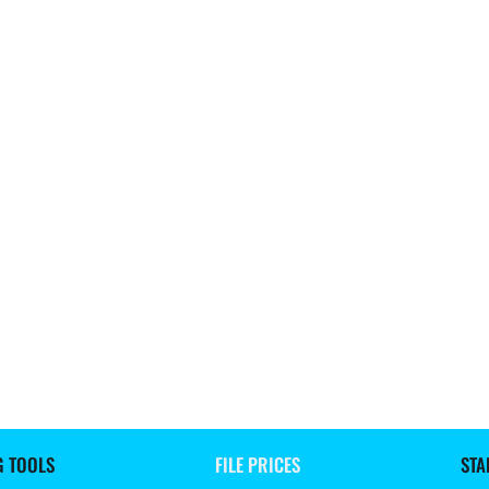
G TOOLS
FILE PRICES
STA