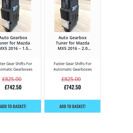
Auto Gearbox
Auto Gearbox
uner for Mazda
Tuner for Mazda
MX5 2016 – 1.5
MX5 2016 – 2.0
SkyActiv-G –
SkyActiv-G –
131HP
160HP
ter Gear Shifts For
Faster Gear Shifts For
tomatic Gearboxes
Automatic Gearboxes
£
825.00
£
825.00
£
742.50
£
742.50
ADD TO BASKET!
ADD TO BASKET!