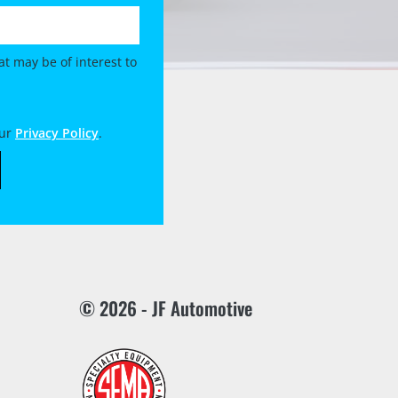
t may be of interest to
our
Privacy Policy
.
© 2026 - JF Automotive