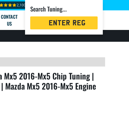
2,100+ reviews
Search Tuning...
CONTACT
Registration
US
Search
 Mx5 2016-Mx5 Chip Tuning |
 | Mazda Mx5 2016-Mx5 Engine