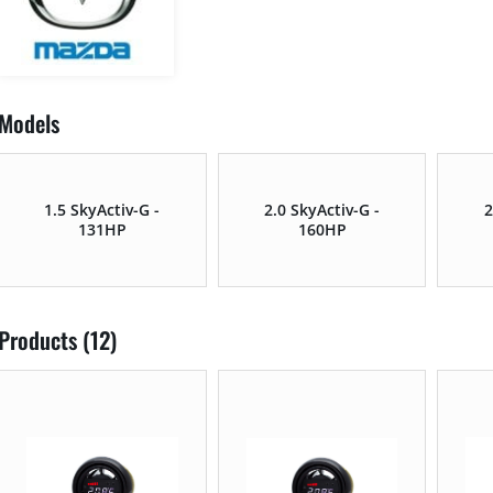
Models
1.5 SkyActiv-G -
2.0 SkyActiv-G -
2
131HP
160HP
Products (12)