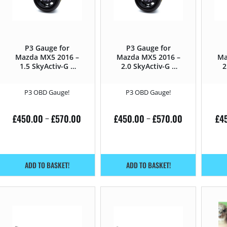
P3 Gauge for
P3 Gauge for
Mazda MX5 2016 –
Mazda MX5 2016 –
Ma
1.5 SkyActiv-G –
2.0 SkyActiv-G –
2
131HP
160HP
P3 OBD Gauge!
P3 OBD Gauge!
£
450.00
£
570.00
£
450.00
£
570.00
£
4
–
–
ADD TO BASKET!
ADD TO BASKET!