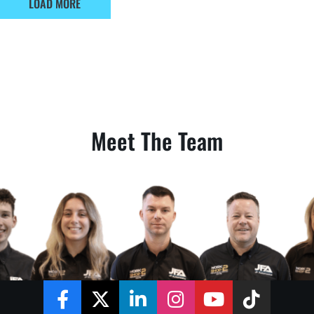
LOAD MORE
Meet The Team
Facebook
Twitter
LinkedIn
Instagram
YouTube
TikTok