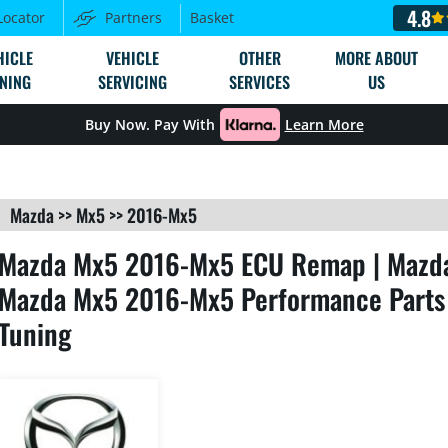
4.8
Locator
Partners
Basket
HICLE
VEHICLE
OTHER
MORE ABOUT
NING
SERVICING
SERVICES
US
Buy Now. Pay With
Learn More
Mazda
>>
Mx5
>>
2016-Mx5
Mazda Mx5 2016-Mx5 ECU Remap | Mazda
Mazda Mx5 2016-Mx5 Performance Parts
Tuning