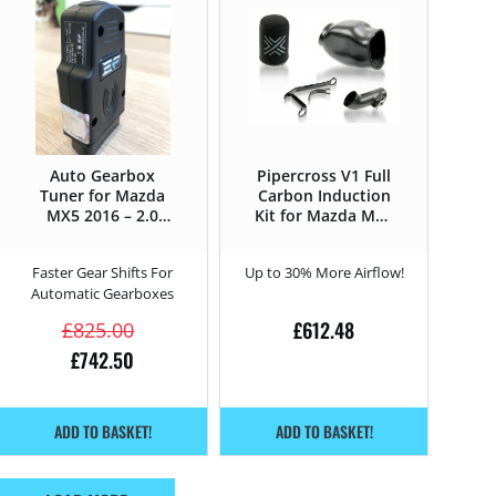
Auto Gearbox
Pipercross V1 Full
Tuner for Mazda
Carbon Induction
MX5 2016 – 2.0
Kit for Mazda MX5
SkyActiv-G –
2016 – 2.0
184HP
SkyActiv-G –
Faster Gear Shifts For
Up to 30% More Airflow!
184HP
Automatic Gearboxes
£
612.48
£
825.00
£
742.50
ADD TO BASKET!
ADD TO BASKET!