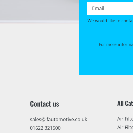
Email *
We would like to conta
For more informa
Contact us
All Ca
Air Filt
sales@jfautomotive.co.uk
Air Filt
01622 321500