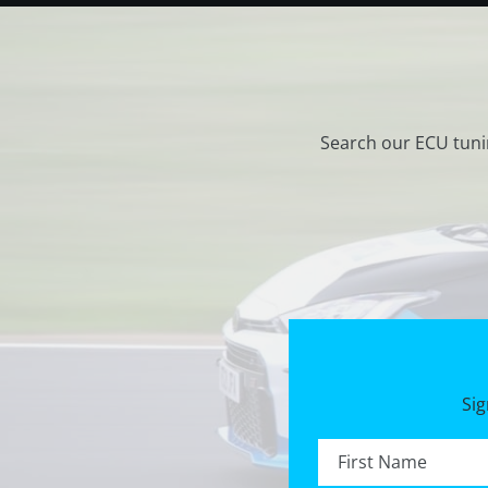
Search our ECU tuni
Sig
First name *