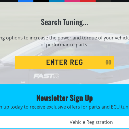
Search Tuning...
ng options to increase the power and torque of your vehicl
of performance parts.
Registration
GO
Search
Newsletter Sign Up
n up today to receive exclusive offers for parts and ECU tun
Registration No. *