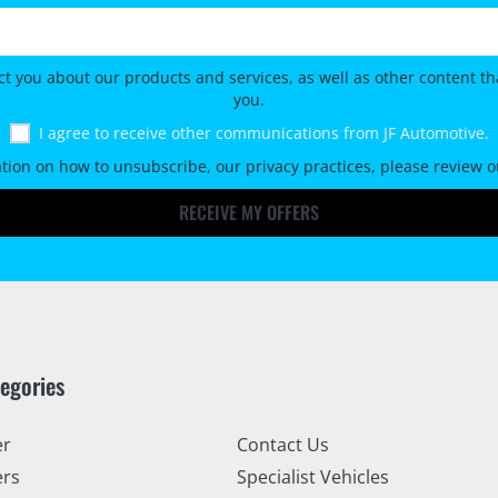
ct you about our products and services, as well as other content tha
you.
I agree to receive other communications from JF Automotive.
tion on how to unsubscribe, our privacy practices, please review 
RECEIVE MY OFFERS
tegories
er
Contact Us
ers
Specialist Vehicles