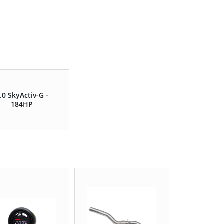
.0 SkyActiv-G -
184HP