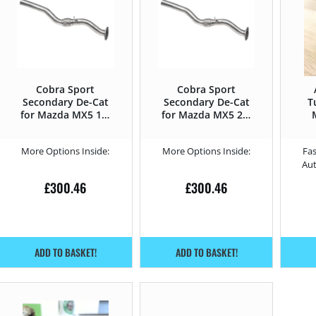
Cobra Sport
Cobra Sport
Secondary De-Cat
Secondary De-Cat
T
for Mazda MX5 1.5
for Mazda MX5 2.0
SkyActiv-G –
SkyActiv-G –
131HP 2016 –
160HP 2016 –
More Options Inside:
More Options Inside:
Fas
Au
£
300.46
£
300.46
ADD TO BASKET!
ADD TO BASKET!