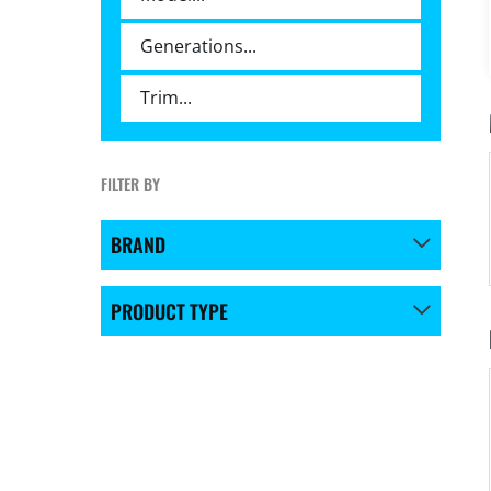
FILTER BY
BRAND
PRODUCT TYPE