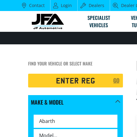
Contact
Login
Dealers
Dealer 
SPECIALIST
VE
VEHICLES
TU
FIND YOUR VEHICLE OR SELECT MAKE
Registration
GO
Search
MAKE & MODEL