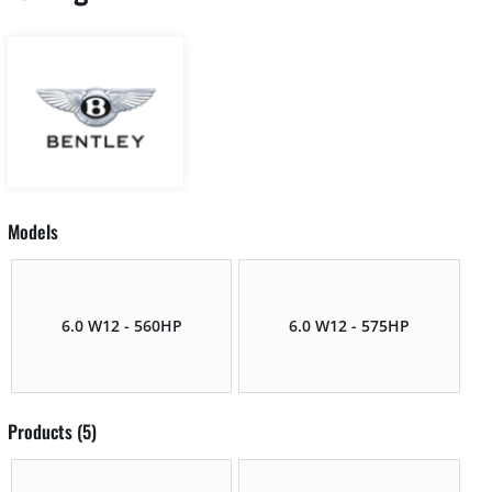
Models
6.0 W12 - 560HP
6.0 W12 - 575HP
Products (5)