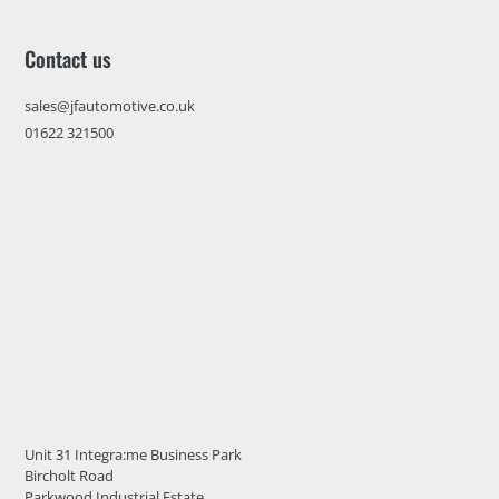
Contact us
sales@jfautomotive.co.uk
01622 321500
Unit 31 Integra:me Business Park
Bircholt Road
Parkwood Industrial Estate