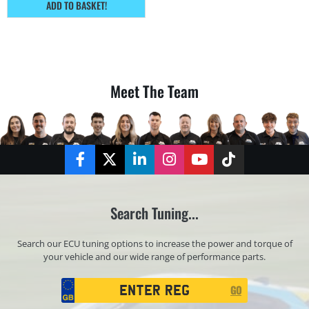
ADD TO BASKET!
Meet The Team
Facebook
Twitter
LinkedIn
Instagram
YouTube
TikTok
Search Tuning...
Search our ECU tuning options to increase the power and torque of
your vehicle and our wide range of performance parts.
Registration
GO
Search