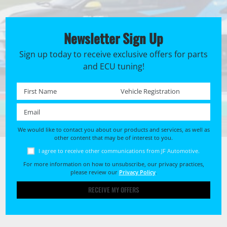
Newsletter Sign Up
Sign up today to receive exclusive offers for parts
and ECU tuning!
First name *
Registration No. *
Email *
We would like to contact you about our products and services, as well as
other content that may be of interest to you.
I agree to receive other communications from JF Automotive.
For more information on how to unsubscribe, our privacy practices,
please review our
Privacy Policy
.
RECEIVE MY OFFERS