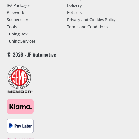
JFA Packages
Delivery
Pipework
Returns
Suspension
Privacy and Cookies Policy
Tools
Terms and Conditions
Tuning Box
Tuning Services
© 2026 - JF Automotive