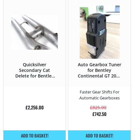
Quicksilver
Auto Gearbox Tuner
Secondary Cat
for Bentley
Delete for Bentley
Continental GT 2004
Continental GT 2004
– 2019 6.0 W12 –
– 2019 6.0 W12 –
560HP
Faster Gear Shifts For
575HP
Automatic Gearboxes
£
2,256.00
£
825.00
£
742.50
ADD TO BASKET!
ADD TO BASKET!