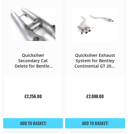
Quicksilver
Quicksilver Exhaust
Secondary Cat
System for Bentley
Delete for Bentley
Continental GT 2004
Continental GT 2004
– 2019 6.0 W12 –
– 2019 6.0 W12 –
575HP
560HP
£
2,256.00
£
2,088.00
ADD TO BASKET!
ADD TO BASKET!