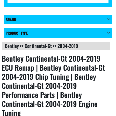
BRAND
PRODUCT TYPE
Bentley
>>
Continental-Gt
>>
2004-2019
Bentley Continental-Gt 2004-2019
ECU Remap | Bentley Continental-Gt
2004-2019 Chip Tuning | Bentley
Continental-Gt 2004-2019
Performance Parts | Bentley
Continental-Gt 2004-2019 Engine
Tuning