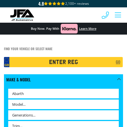
4.8
2,100+ reviews
 MENU
Buy Now. Pay With
Learn More
FIND YOUR VEHICLE OR SELECT MAKE
Registration
GO
Search
MAKE & MODEL