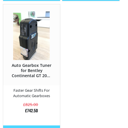
Auto Gearbox Tuner
for Bentley
Continental GT 2004
– 2019 6.0 W12 –
575HP
Faster Gear Shifts For
Automatic Gearboxes
£
825.00
£
742.50