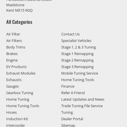
Maidstone
Kent ME15 9GQ
All Categories
Air Filter
Contact Us
Air Filters
Specialist Vehicles
Body Trims
Stage 1, 2 & 3 Tuning
Brakes
Stage 1 Remapping
Engine
Stage 2 Remapping
EV Products
Stage 3 Remapping
Exhaust Modules
Mobile Tuning Service
Exhausts
Home Tuning Tools
Gauges
Finance
Gearbox Tuning
Refer A Friend
Home Tuning
Latest Updates and News
Home Tuning Tools
Trade Tuning File Service
Hoses
Tuning
Induction Kit
Dealer Portal
Intercooler
Sitemap