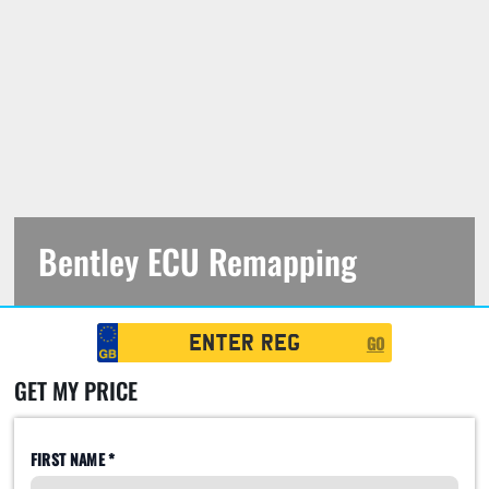
Bentley ECU Remapping
https://jfautomotive.co.uk/wp-
Registration
content/uploads/2019/10/IMG_4422-
GO
Search
1500x1000.jpg
GET MY PRICE
FIRST NAME *