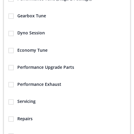
Gearbox Tune
Dyno Session
Economy Tune
Performance Upgrade Parts
Performance Exhaust
Servicing
Repairs