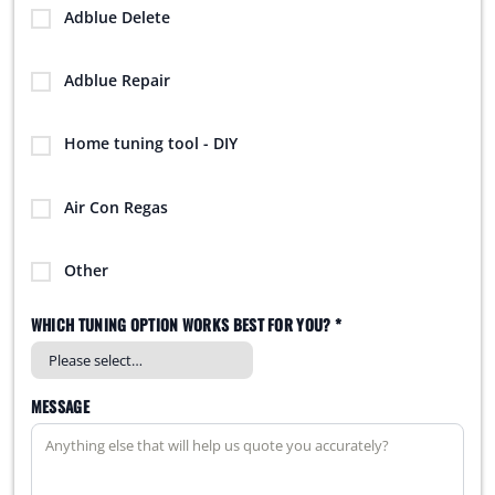
Adblue Delete
Adblue Repair
Home tuning tool - DIY
Air Con Regas
Other
WHICH TUNING OPTION WORKS BEST FOR YOU? *
MESSAGE