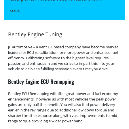
Steve
Bentley Engine Tuning
JF Automotive – a Kent UK based company have become market
leaders for ECU re-calibration for more power and enhanced fuel
efficiency. Calibrating software to the highest level requires
passion and enthusiasm and we strive to impart this into your
vehicle to deliver a fulfilling sensation every time you drive.
Bentley Engine ECU Remapping
Bentley ECU Remapping will offer great power and fuel economy
enhancements , however as with most vehicles the peak power
gains are only half the benefit. You will also find power delivery
earlier in the rev range due to additional low down torque and
sharper throttle response along with vast improvements to mid-
range torque providing a wider power band.