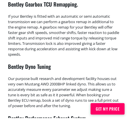
Bentley Gearbox TCU Remapping.
If your Bentley is fitted with an automatic or semi automatic
transmission we can perform a gearbox remap in additional to
the engine remap. A gearbox remap for your Bentley will offer
faster gear shift speeds, smoother shifts, faster reaction to paddle
shift inputs and improved mid range torque by releasing torque
limiters. Transmission lock is also improved giving a faster
response during acceleration and assisting with kick down at low
speeds.
Bentley Dyno Tuning
Our purpose built research and development facility houses out
very own Mustang AWD 2000BHP linked dyno. This allows us to
accurately measure every parameter we adjust making sure a
tune is every bit as safe as it it powerful. When booking your
Bentley ECU remap, book a set of dyno runs to see a full print out
of power before and after the tuning.
GET MY PRICE
Bentley Performance Exhaust System