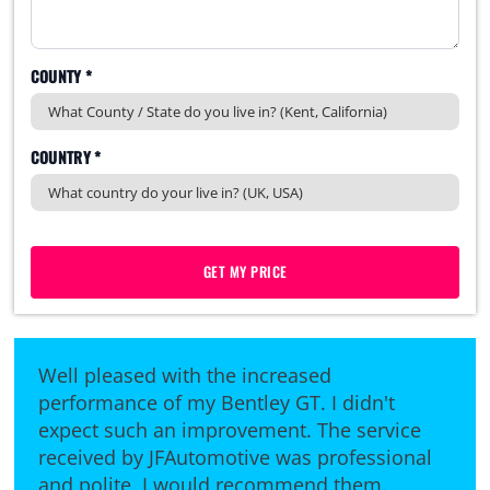
COUNTY *
COUNTRY *
GET MY PRICE
Well pleased with the increased
performance of my Bentley GT. I didn't
expect such an improvement. The service
received by JFAutomotive was professional
and polite, I would recommend them.