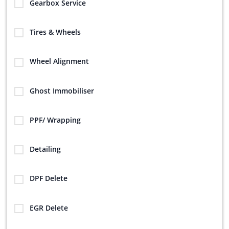
Gearbox Service
Tires & Wheels
Wheel Alignment
Ghost Immobiliser
PPF/ Wrapping
Detailing
DPF Delete
EGR Delete