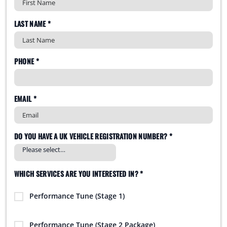
LAST NAME *
PHONE *
EMAIL *
DO YOU HAVE A UK VEHICLE REGISTRATION NUMBER? *
WHICH SERVICES ARE YOU INTERESTED IN? *
Performance Tune (Stage 1)
Performance Tune (Stage 2 Package)