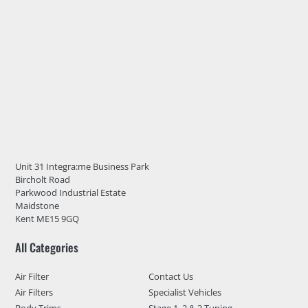
Unit 31 Integra:me Business Park
Bircholt Road
Parkwood Industrial Estate
Maidstone
Kent ME15 9GQ
All Categories
Air Filter
Contact Us
Air Filters
Specialist Vehicles