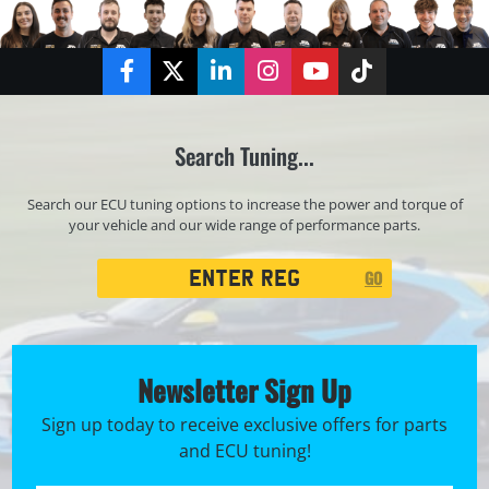
Facebook
Twitter
LinkedIn
Instagram
YouTube
TikTok
Search Tuning...
Search our ECU tuning options to increase the power and torque of
your vehicle and our wide range of performance parts.
Registration
GO
Search
Newsletter Sign Up
Sign up today to receive exclusive offers for parts
and ECU tuning!