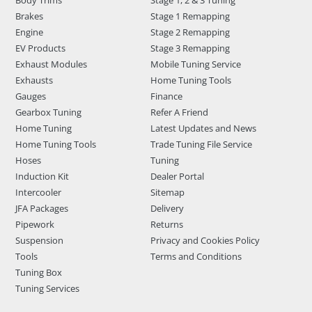
Body Trims
Stage 1, 2 & 3 Tuning
Brakes
Stage 1 Remapping
Engine
Stage 2 Remapping
EV Products
Stage 3 Remapping
Exhaust Modules
Mobile Tuning Service
Exhausts
Home Tuning Tools
Gauges
Finance
Gearbox Tuning
Refer A Friend
Home Tuning
Latest Updates and News
Home Tuning Tools
Trade Tuning File Service
Hoses
Tuning
Induction Kit
Dealer Portal
Intercooler
Sitemap
JFA Packages
Delivery
Pipework
Returns
Suspension
Privacy and Cookies Policy
Tools
Terms and Conditions
Tuning Box
Tuning Services