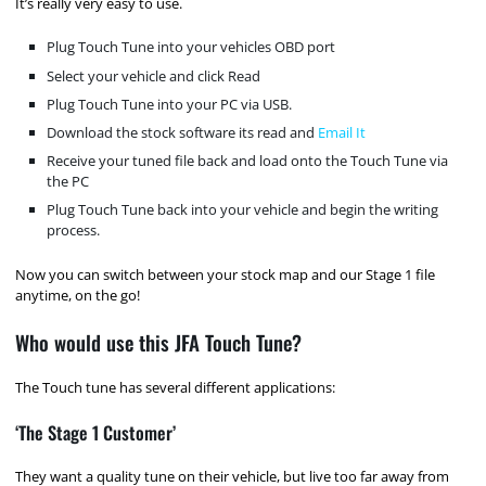
It’s really very easy to use.
Plug Touch Tune into your vehicles OBD port
Select your vehicle and click Read
Plug Touch Tune into your PC via USB.
Download the stock software its read and
Email It
Receive your tuned file back and load onto the Touch Tune via
the PC
Plug Touch Tune back into your vehicle and begin the writing
process.
Now you can switch between your stock map and our Stage 1 file
anytime, on the go!
Who would use this JFA Touch Tune?
The Touch tune has several different applications:
‘The Stage 1 Customer’
They want a quality tune on their vehicle, but live too far away from