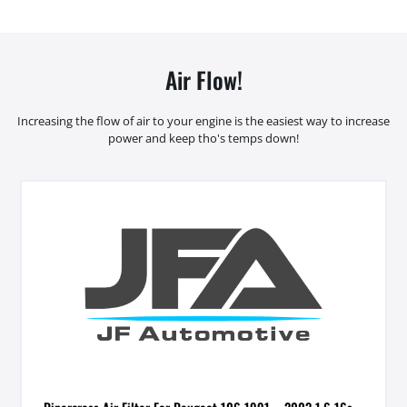
Air Flow!
Increasing the flow of air to your engine is the easiest way to increase
power and keep tho's temps down!