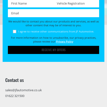
First name *
Registration No. *
Email *
We would like to contact you about our products and services, as well as
other content that may be of interest to you.
I agree to receive other communications from JF Automotive.
For more information on how to unsubscribe, our privacy practices,
please review our
Privacy Policy
.
RECEIVE MY OFFERS
Contact us
sales@jfautomotive.co.uk
01622 321500