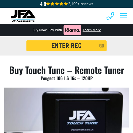
4.8
2,100+ reviews
 MENU
Buy Now. Pay With
Learn More
Registration
GO
Search
Buy Touch Tune – Remote Tuner
Peugeot 106 1.6 16s – 120HP