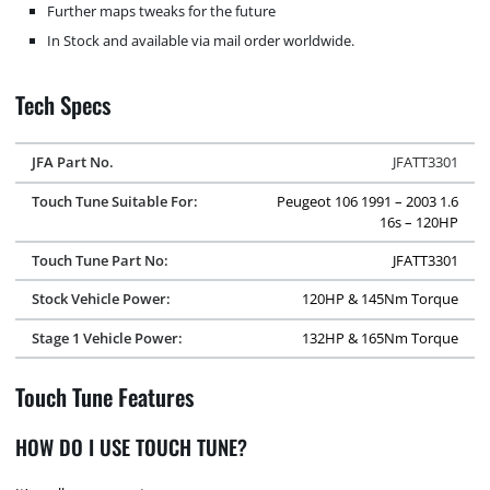
Further maps tweaks for the future
In Stock and available via mail order worldwide.
Tech Specs
JFA Part No.
JFATT3301
Touch Tune Suitable For:
Peugeot 106 1991 – 2003 1.6
16s – 120HP
Touch Tune Part No:
JFATT3301
Stock Vehicle Power:
120HP & 145Nm Torque
Stage 1 Vehicle Power:
132HP & 165Nm Torque
Touch Tune Features
HOW DO I USE TOUCH TUNE?