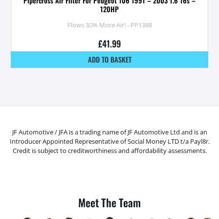
Pipercross Air Filter For Peugeot 106 1991 – 2003 1.6 16s –
120HP
Flows 30% More Air! - PP1388
£
41.99
ADD TO BASKET
JF Automotive / JFA is a trading name of JF Automotive Ltd and is an
Introducer Appointed Representative of Social Money LTD t/a Payl8r.
Credit is subject to creditworthiness and affordability assessments.
Meet The Team