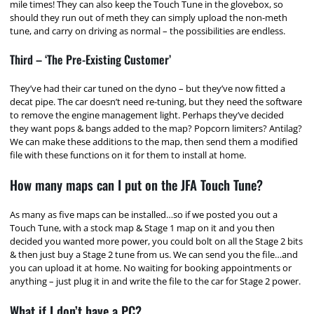
mile times! They can also keep the Touch Tune in the glovebox, so
should they run out of meth they can simply upload the non-meth
tune, and carry on driving as normal – the possibilities are endless.
Third – ‘The Pre-Existing Customer’
They’ve had their car tuned on the dyno – but they’ve now fitted a
decat pipe. The car doesn’t need re-tuning, but they need the software
to remove the engine management light. Perhaps they’ve decided
they want pops & bangs added to the map? Popcorn limiters? Antilag?
We can make these additions to the map, then send them a modified
file with these functions on it for them to install at home.
How many maps can I put on the JFA Touch Tune?
As many as five maps can be installed…so if we posted you out a
Touch Tune, with a stock map & Stage 1 map on it and you then
decided you wanted more power, you could bolt on all the Stage 2 bits
& then just buy a Stage 2 tune from us. We can send you the file…and
you can upload it at home. No waiting for booking appointments or
anything – just plug it in and write the file to the car for Stage 2 power.
What if I don’t have a PC?