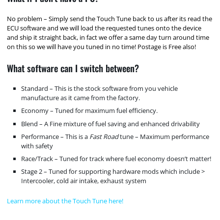
No problem – Simply send the Touch Tune back to us after its read the
ECU software and we will load the requested tunes onto the device
and ship it straight back, in fact we offer a same day turn around time
on this so we will have you tuned in no time! Postage is Free also!
What software can I switch between?
Standard – This is the stock software from you vehicle
manufacture as it came from the factory.
Economy – Tuned for maximum fuel efficiency.
Blend – A Fine mixture of fuel saving and enhanced drivability
Performance – This is a
Fast Road
tune – Maximum performance
with safety
Race/Track – Tuned for track where fuel economy doesn’t matter!
Stage 2 – Tuned for supporting hardware mods which include >
Intercooler, cold air intake, exhaust system
Learn more about the Touch Tune here!