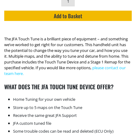
Add to Basket
The JFA Touch Tune is a brilliant piece of equipment – and something
we’ve worked to get right for our customers. This handheld unit has
the potential to change the way you tune your car, and how you use
it. Multiple maps, and the ability to tune and detune from home. This
purchase includes the Touch Tune Device and a Stage 1 Remap for the
specified vehicle. If you would like more options,
please contact our
team here.
WHAT DOES THE JFA TOUCH TUNE DEVICE OFFER?
Home Tuning for your own vehicle
Store up to 5 maps on the Touch Tune
Receive the same great JFA Support
JFA custom tuned file
Some trouble codes can be read and deleted (ECU Only)