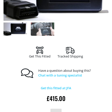
Get This Fitted
Tracked Shipping
Have a question about buying this?
Chat with a tuning specialist
Get this fitted at JFA
£
415.00