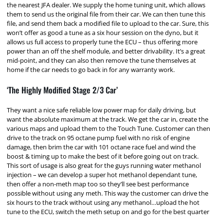
the nearest JFA dealer. We supply the home tuning unit, which allows
them to send us the original file from their car. We can then tune this
file, and send them back a modified file to upload to the car. Sure, this
won’t offer as good a tune as a six hour session on the dyno, but it
allows us full access to properly tune the ECU – thus offering more
power than an off the shelf module, and better drivability. It’s a great
mid-point, and they can also then remove the tune themselves at
home if the car needs to go back in for any warranty work.
‘The Highly Modified Stage 2/3 Car’
They want a nice safe reliable low power map for daily driving, but
want the absolute maximum at the track. We get the car in, create the
various maps and upload them to the Touch Tune. Customer can then
drive to the track on 95 octane pump fuel with no risk of engine
damage, then brim the car with 101 octane race fuel and wind the
boost & timing up to make the best of it before going out on track.
This sort of usage is also great for the guys running water methanol
injection – we can develop a super hot methanol dependant tune,
then offer a non-meth map too so they’ll see best performance
possible without using any meth. This way the customer can drive the
six hours to the track without using any methanol…upload the hot
tune to the ECU, switch the meth setup on and go for the best quarter