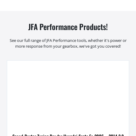
JFA Performance Products!
See our full range of JFA Performance tools, whether it's power or
more response from your gearbox, we've got you covered!