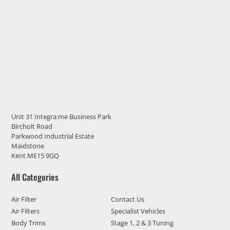
Unit 31 Integra:me Business Park
Bircholt Road
Parkwood Industrial Estate
Maidstone
Kent ME15 9GQ
All Categories
Air Filter
Contact Us
Air Filters
Specialist Vehicles
Body Trims
Stage 1, 2 & 3 Tuning