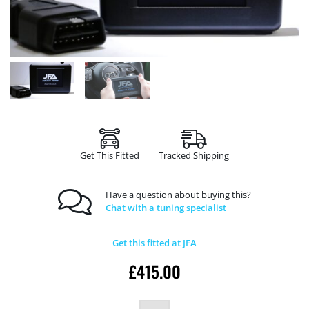
Get This Fitted
Tracked Shipping
Have a question about buying this?
Chat with a tuning specialist
Get this fitted at JFA
£
415.00