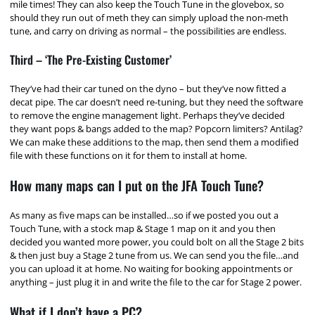
mile times! They can also keep the Touch Tune in the glovebox, so
should they run out of meth they can simply upload the non-meth
tune, and carry on driving as normal – the possibilities are endless.
Third – ‘The Pre-Existing Customer’
They’ve had their car tuned on the dyno – but they’ve now fitted a
decat pipe. The car doesn’t need re-tuning, but they need the software
to remove the engine management light. Perhaps they’ve decided
they want pops & bangs added to the map? Popcorn limiters? Antilag?
We can make these additions to the map, then send them a modified
file with these functions on it for them to install at home.
How many maps can I put on the JFA Touch Tune?
As many as five maps can be installed…so if we posted you out a
Touch Tune, with a stock map & Stage 1 map on it and you then
decided you wanted more power, you could bolt on all the Stage 2 bits
& then just buy a Stage 2 tune from us. We can send you the file…and
you can upload it at home. No waiting for booking appointments or
anything – just plug it in and write the file to the car for Stage 2 power.
What if I don’t have a PC?