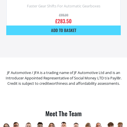
Faster Gear Shifts For Automatic Gearboxes
£
315.00
£
283.50
ADD TO BASKET
JF Automotive / JFA is a trading name of JF Automotive Ltd and is an
Introducer Appointed Representative of Social Money LTD t/a Payl8r.
Credit is subject to creditworthiness and affordability assessments.
Meet The Team