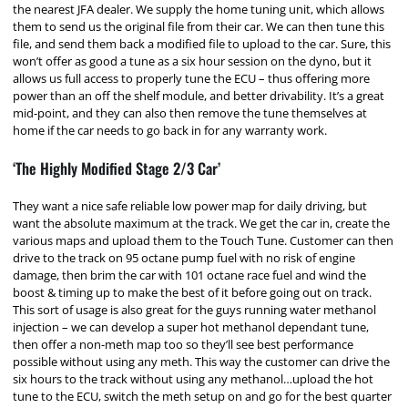
the nearest JFA dealer. We supply the home tuning unit, which allows
them to send us the original file from their car. We can then tune this
file, and send them back a modified file to upload to the car. Sure, this
won’t offer as good a tune as a six hour session on the dyno, but it
allows us full access to properly tune the ECU – thus offering more
power than an off the shelf module, and better drivability. It’s a great
mid-point, and they can also then remove the tune themselves at
home if the car needs to go back in for any warranty work.
‘The Highly Modified Stage 2/3 Car’
They want a nice safe reliable low power map for daily driving, but
want the absolute maximum at the track. We get the car in, create the
various maps and upload them to the Touch Tune. Customer can then
drive to the track on 95 octane pump fuel with no risk of engine
damage, then brim the car with 101 octane race fuel and wind the
boost & timing up to make the best of it before going out on track.
This sort of usage is also great for the guys running water methanol
injection – we can develop a super hot methanol dependant tune,
then offer a non-meth map too so they’ll see best performance
possible without using any meth. This way the customer can drive the
six hours to the track without using any methanol…upload the hot
tune to the ECU, switch the meth setup on and go for the best quarter