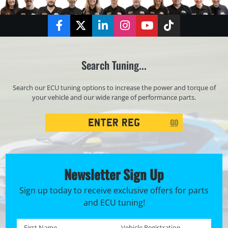
Facebook
Twitter
LinkedIn
Instagram
YouTube
TikTok
Search Tuning...
Search our ECU tuning options to increase the power and torque of
your vehicle and our wide range of performance parts.
Registration
GO
Search
Newsletter Sign Up
Sign up today to receive exclusive offers for parts
and ECU tuning!
First name *
Registration No. *