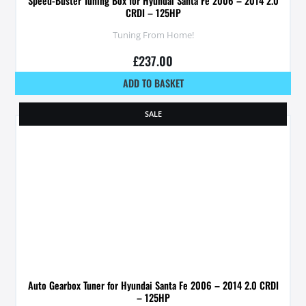
Speed-Buster Tuning Box for Hyundai Santa Fe 2006 – 2014 2.0
CRDI – 125HP
Tuning From Home!
£
237.00
ADD TO BASKET
SALE
Auto Gearbox Tuner for Hyundai Santa Fe 2006 – 2014 2.0 CRDI
– 125HP