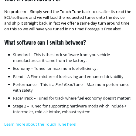
No problem – Simply send the Touch Tune back to us after its read the
ECU software and we will load the requested tunes onto the device
and ship it straight back, in fact we offer a same day turn around time
on this so we will have you tuned in no time! Postage is Free also!
What software can I switch between?
Standard – This is the stock software from you vehicle
manufacture as it came from the factory.
Economy – Tuned for maximum fuel efficiency.
Blend – A Fine mixture of fuel saving and enhanced drivability
Performance – This is a
Fast Road
tune – Maximum performance
with safety
Race/Track – Tuned for track where fuel economy doesn’t matter!
Stage 2 – Tuned for supporting hardware mods which include >
Intercooler, cold air intake, exhaust system
Learn more about the Touch Tune here!