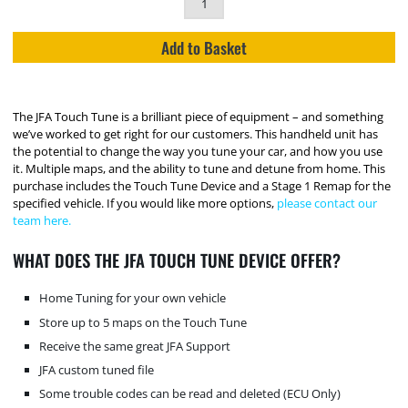
Add to Basket
The JFA Touch Tune is a brilliant piece of equipment – and something
we’ve worked to get right for our customers. This handheld unit has
the potential to change the way you tune your car, and how you use
it. Multiple maps, and the ability to tune and detune from home. This
purchase includes the Touch Tune Device and a Stage 1 Remap for the
specified vehicle. If you would like more options,
please contact our
team here.
WHAT DOES THE JFA TOUCH TUNE DEVICE OFFER?
Home Tuning for your own vehicle
Store up to 5 maps on the Touch Tune
Receive the same great JFA Support
JFA custom tuned file
Some trouble codes can be read and deleted (ECU Only)