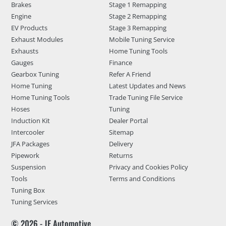
Brakes
Stage 1 Remapping
Engine
Stage 2 Remapping
EV Products
Stage 3 Remapping
Exhaust Modules
Mobile Tuning Service
Exhausts
Home Tuning Tools
Gauges
Finance
Gearbox Tuning
Refer A Friend
Home Tuning
Latest Updates and News
Home Tuning Tools
Trade Tuning File Service
Hoses
Tuning
Induction Kit
Dealer Portal
Intercooler
Sitemap
JFA Packages
Delivery
Pipework
Returns
Suspension
Privacy and Cookies Policy
Tools
Terms and Conditions
Tuning Box
Tuning Services
© 2026 - JF Automotive