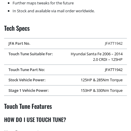
Further maps tweaks for the future
In Stock and available via mail order worldwide.
Tech Specs
JFA Part No.
JFATT1942
Touch Tune Suitable For:
Hyundai Santa Fe 2006 – 2014
2.0 CRDI – 125HP
Touch Tune Part No:
JFATT1942
Stock Vehicle Power:
125HP & 285Nm Torque
Stage 1 Vehicle Power:
153HP & 330Nm Torque
Touch Tune Features
HOW DO I USE TOUCH TUNE?