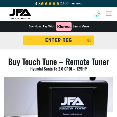
4.8
2,100+ reviews
 MENU
Buy Now. Pay With
Learn More
Registration
GO
Search
Buy Touch Tune – Remote Tuner
Hyundai Santa Fe 2.0 CRDI – 125HP