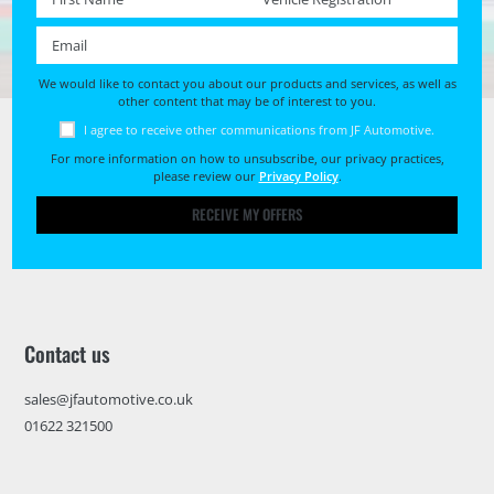
Email *
We would like to contact you about our products and services, as well as
other content that may be of interest to you.
I agree to receive other communications from JF Automotive.
For more information on how to unsubscribe, our privacy practices,
please review our
Privacy Policy
.
RECEIVE MY OFFERS
Contact us
sales@jfautomotive.co.uk
01622 321500