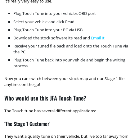
It’s really very easy to use.
Plug Touch Tune into your vehicles OBD port
Select your vehicle and click Read
Plug Touch Tune into your PC via USB.
Download the stock software its read and
Email It
Receive your tuned file back and load onto the Touch Tune via
the PC
Plug Touch Tune back into your vehicle and begin the writing
process.
Now you can switch between your stock map and our Stage 1 file
anytime, on the go!
Who would use this JFA Touch Tune?
The Touch tune has several different applications:
‘The Stage 1 Customer’
They want a quality tune on their vehicle, but live too far away from