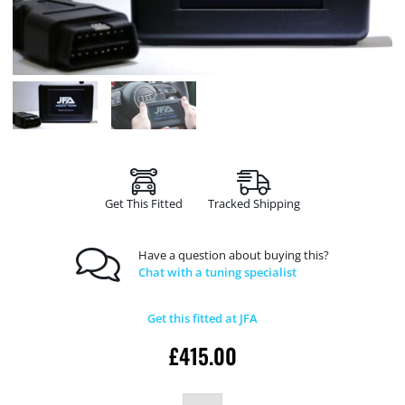
Get This Fitted
Tracked Shipping
Have a question about buying this?
Chat with a tuning specialist
Get this fitted at JFA
£
415.00