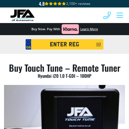
4.8
2,100+ reviews
 MENU
Buy Now. Pay With
Learn More
Registration
GO
Search
Buy Touch Tune – Remote Tuner
Hyundai i20 1.0 T-GDI – 100HP