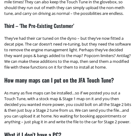
mile times! They can also keep the Touch Tune in the glovebox, so
should they run out of meth they can simply upload the non-meth
tune, and carry on driving as normal – the possibilities are endless.
Third – ‘The Pre-Existing Customer’
They’ve had their car tuned on the dyno – but they’ve now fitted a
decat pipe. The car doesn’t need re-tuning, but they need the software
to remove the engine management light. Perhaps they’ve decided
they want pops & bangs added to the map? Popcorn limiters? Antilag?
We can make these additions to the map, then send them a modified
file with these functions on it for them to install at home.
How many maps can I put on the JFA Touch Tune?
As many as five maps can be installed…so if we posted you out a
Touch Tune, with a stock map & Stage 1 map on it and you then
decided you wanted more power, you could bolt on all the Stage 2 bits
& then just buy a Stage 2 tune from us. We can send you the file…and
you can upload it at home. No waiting for booking appointments or
anything – just plug it in and write the file to the car for Stage 2 power.
What if I don’t have a PC?