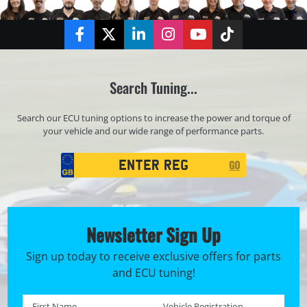
Facebook
Twitter
LinkedIn
Instagram
YouTube
TikTok
Search Tuning...
Search our ECU tuning options to increase the power and torque of
your vehicle and our wide range of performance parts.
Registration
GO
Search
Newsletter Sign Up
Sign up today to receive exclusive offers for parts
and ECU tuning!
First name *
Registration No. *