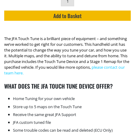
Add to Basket
The JFA Touch Tune is a brilliant piece of equipment – and something
we’ve worked to get right for our customers. This handheld unit has
the potential to change the way you tune your car, and how you use
it. Multiple maps, and the ability to tune and detune from home. This
purchase includes the Touch Tune Device and a Stage 1 Remap for the
specified vehicle. If you would like more options,
please contact our
team here.
WHAT DOES THE JFA TOUCH TUNE DEVICE OFFER?
Home Tuning for your own vehicle
Store up to 5 maps on the Touch Tune
Receive the same great JFA Support
JFA custom tuned file
Some trouble codes can be read and deleted (ECU Only)