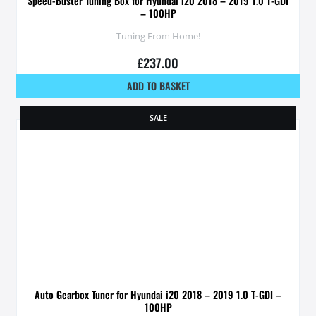
Speed-Buster Tuning Box for Hyundai i20 2018 – 2019 1.0 T-GDI
– 100HP
Tuning From Home!
£
237.00
ADD TO BASKET
SALE
Auto Gearbox Tuner for Hyundai i20 2018 – 2019 1.0 T-GDI –
100HP