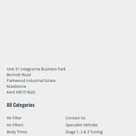
Unit 31 Integra:me Business Park
Bircholt Road
Parkwood Industrial Estate
Maidstone
Kent ME15 9GQ
All Categories
Air Filter
Contact Us
Air Filters
Specialist Vehicles
Body Trims
Stage 1, 2 & 3 Tuning