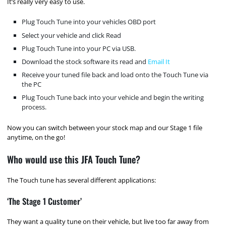
It’s really very easy to use.
Plug Touch Tune into your vehicles OBD port
Select your vehicle and click Read
Plug Touch Tune into your PC via USB.
Download the stock software its read and
Email It
Receive your tuned file back and load onto the Touch Tune via
the PC
Plug Touch Tune back into your vehicle and begin the writing
process.
Now you can switch between your stock map and our Stage 1 file
anytime, on the go!
Who would use this JFA Touch Tune?
The Touch tune has several different applications:
‘The Stage 1 Customer’
They want a quality tune on their vehicle, but live too far away from