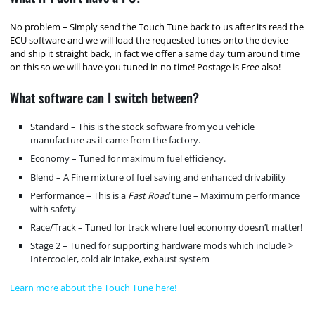
No problem – Simply send the Touch Tune back to us after its read the
ECU software and we will load the requested tunes onto the device
and ship it straight back, in fact we offer a same day turn around time
on this so we will have you tuned in no time! Postage is Free also!
What software can I switch between?
Standard – This is the stock software from you vehicle
manufacture as it came from the factory.
Economy – Tuned for maximum fuel efficiency.
Blend – A Fine mixture of fuel saving and enhanced drivability
Performance – This is a
Fast Road
tune – Maximum performance
with safety
Race/Track – Tuned for track where fuel economy doesn’t matter!
Stage 2 – Tuned for supporting hardware mods which include >
Intercooler, cold air intake, exhaust system
Learn more about the Touch Tune here!