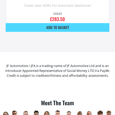
Faster Gear Shifts For Automatic Gearboxes
£
315.00
£
283.50
ADD TO BASKET
JF Automotive / JFA is a trading name of JF Automotive Ltd and is an
Introducer Appointed Representative of Social Money LTD t/a Payl8r.
Credit is subject to creditworthiness and affordability assessments.
Meet The Team