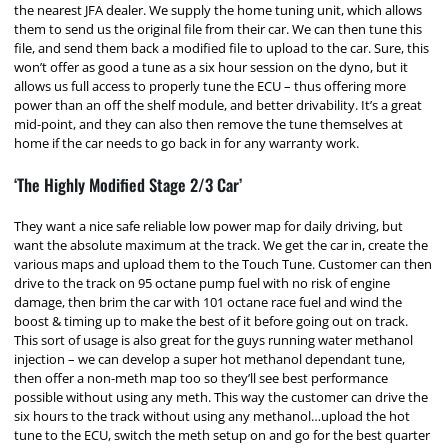
the nearest JFA dealer. We supply the home tuning unit, which allows
them to send us the original file from their car. We can then tune this
file, and send them back a modified file to upload to the car. Sure, this
won’t offer as good a tune as a six hour session on the dyno, but it
allows us full access to properly tune the ECU – thus offering more
power than an off the shelf module, and better drivability. It’s a great
mid-point, and they can also then remove the tune themselves at
home if the car needs to go back in for any warranty work.
‘The Highly Modified Stage 2/3 Car’
They want a nice safe reliable low power map for daily driving, but
want the absolute maximum at the track. We get the car in, create the
various maps and upload them to the Touch Tune. Customer can then
drive to the track on 95 octane pump fuel with no risk of engine
damage, then brim the car with 101 octane race fuel and wind the
boost & timing up to make the best of it before going out on track.
This sort of usage is also great for the guys running water methanol
injection – we can develop a super hot methanol dependant tune,
then offer a non-meth map too so they’ll see best performance
possible without using any meth. This way the customer can drive the
six hours to the track without using any methanol…upload the hot
tune to the ECU, switch the meth setup on and go for the best quarter