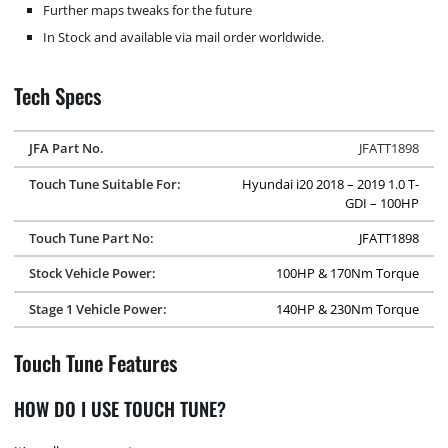
Further maps tweaks for the future
In Stock and available via mail order worldwide.
Tech Specs
JFA Part No.
JFATT1898
Touch Tune Suitable For:
Hyundai i20 2018 – 2019 1.0 T-
GDI – 100HP
Touch Tune Part No:
JFATT1898
Stock Vehicle Power:
100HP & 170Nm Torque
Stage 1 Vehicle Power:
140HP & 230Nm Torque
Touch Tune Features
HOW DO I USE TOUCH TUNE?