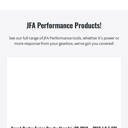
JFA Performance Products!
See our full range of JFA Performance tools, whether it's power or
more response from your gearbox, we've got you covered!