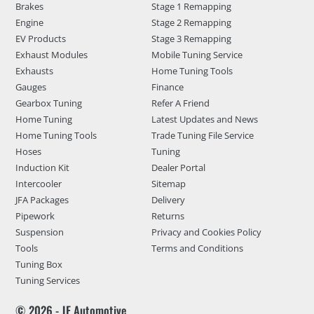
Brakes
Stage 1 Remapping
Engine
Stage 2 Remapping
EV Products
Stage 3 Remapping
Exhaust Modules
Mobile Tuning Service
Exhausts
Home Tuning Tools
Gauges
Finance
Gearbox Tuning
Refer A Friend
Home Tuning
Latest Updates and News
Home Tuning Tools
Trade Tuning File Service
Hoses
Tuning
Induction Kit
Dealer Portal
Intercooler
Sitemap
JFA Packages
Delivery
Pipework
Returns
Suspension
Privacy and Cookies Policy
Tools
Terms and Conditions
Tuning Box
Tuning Services
© 2026 - JF Automotive