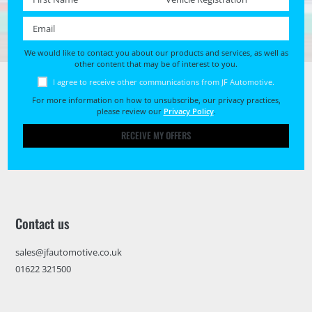
Email *
We would like to contact you about our products and services, as well as
other content that may be of interest to you.
I agree to receive other communications from JF Automotive.
For more information on how to unsubscribe, our privacy practices,
please review our
Privacy Policy
.
RECEIVE MY OFFERS
Contact us
sales@jfautomotive.co.uk
01622 321500