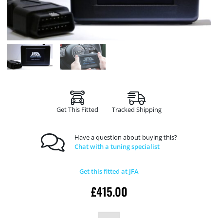
Get This Fitted
Tracked Shipping
Have a question about buying this?
Chat with a tuning specialist
Get this fitted at JFA
£
415.00