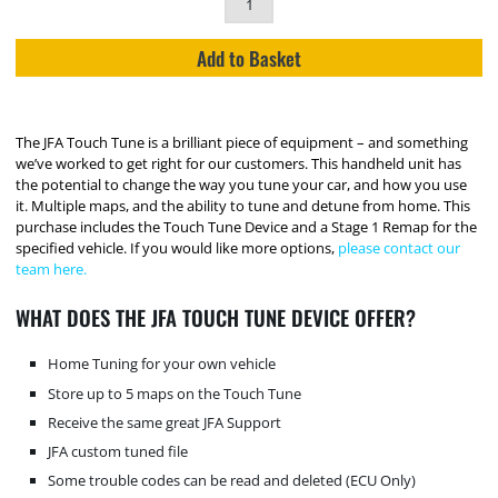
Add to Basket
The JFA Touch Tune is a brilliant piece of equipment – and something
we’ve worked to get right for our customers. This handheld unit has
the potential to change the way you tune your car, and how you use
it. Multiple maps, and the ability to tune and detune from home. This
purchase includes the Touch Tune Device and a Stage 1 Remap for the
specified vehicle. If you would like more options,
please contact our
team here.
WHAT DOES THE JFA TOUCH TUNE DEVICE OFFER?
Home Tuning for your own vehicle
Store up to 5 maps on the Touch Tune
Receive the same great JFA Support
JFA custom tuned file
Some trouble codes can be read and deleted (ECU Only)