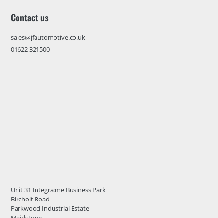
Contact us
sales@jfautomotive.co.uk
01622 321500
Unit 31 Integra:me Business Park
Bircholt Road
Parkwood Industrial Estate
Maidstone