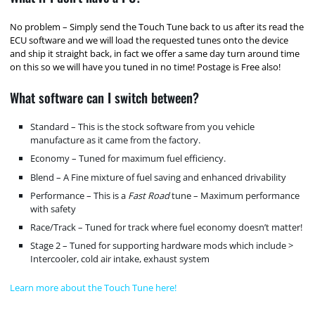
No problem – Simply send the Touch Tune back to us after its read the
ECU software and we will load the requested tunes onto the device
and ship it straight back, in fact we offer a same day turn around time
on this so we will have you tuned in no time! Postage is Free also!
What software can I switch between?
Standard – This is the stock software from you vehicle
manufacture as it came from the factory.
Economy – Tuned for maximum fuel efficiency.
Blend – A Fine mixture of fuel saving and enhanced drivability
Performance – This is a
Fast Road
tune – Maximum performance
with safety
Race/Track – Tuned for track where fuel economy doesn’t matter!
Stage 2 – Tuned for supporting hardware mods which include >
Intercooler, cold air intake, exhaust system
Learn more about the Touch Tune here!