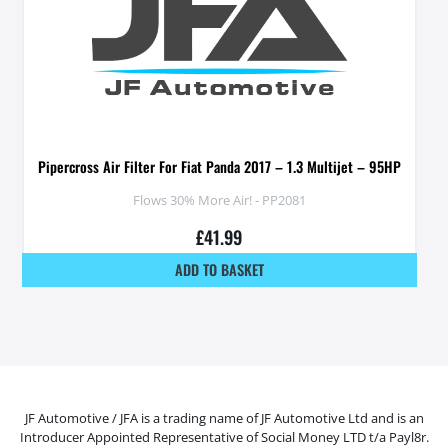
Pipercross Air Filter For Fiat Panda 2017 – 1.3 Multijet – 95HP
Flows 30% More Air! - PP2081
£
41.99
ADD TO BASKET
JF Automotive / JFA is a trading name of JF Automotive Ltd and is an
Introducer Appointed Representative of Social Money LTD t/a Payl8r.