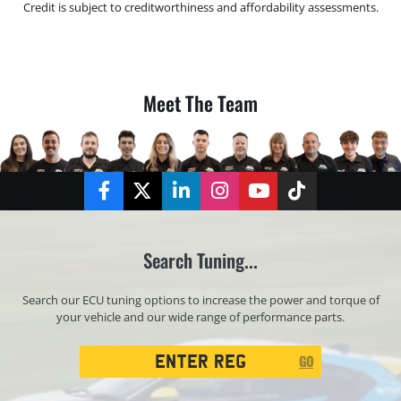
Credit is subject to creditworthiness and affordability assessments.
Meet The Team
Facebook
Twitter
LinkedIn
Instagram
YouTube
TikTok
Search Tuning...
Search our ECU tuning options to increase the power and torque of
your vehicle and our wide range of performance parts.
Registration
GO
Search