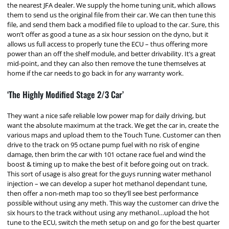
the nearest JFA dealer. We supply the home tuning unit, which allows
them to send us the original file from their car. We can then tune this
file, and send them back a modified file to upload to the car. Sure, this
won’t offer as good a tune as a six hour session on the dyno, but it
allows us full access to properly tune the ECU – thus offering more
power than an off the shelf module, and better drivability. It’s a great
mid-point, and they can also then remove the tune themselves at
home if the car needs to go back in for any warranty work.
‘The Highly Modified Stage 2/3 Car’
They want a nice safe reliable low power map for daily driving, but
want the absolute maximum at the track. We get the car in, create the
various maps and upload them to the Touch Tune. Customer can then
drive to the track on 95 octane pump fuel with no risk of engine
damage, then brim the car with 101 octane race fuel and wind the
boost & timing up to make the best of it before going out on track.
This sort of usage is also great for the guys running water methanol
injection – we can develop a super hot methanol dependant tune,
then offer a non-meth map too so they’ll see best performance
possible without using any meth. This way the customer can drive the
six hours to the track without using any methanol…upload the hot
tune to the ECU, switch the meth setup on and go for the best quarter