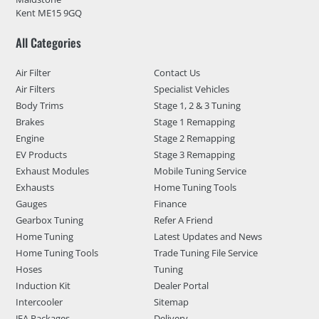
Kent ME15 9GQ
All Categories
Air Filter
Contact Us
Air Filters
Specialist Vehicles
Body Trims
Stage 1, 2 & 3 Tuning
Brakes
Stage 1 Remapping
Engine
Stage 2 Remapping
EV Products
Stage 3 Remapping
Exhaust Modules
Mobile Tuning Service
Exhausts
Home Tuning Tools
Gauges
Finance
Gearbox Tuning
Refer A Friend
Home Tuning
Latest Updates and News
Home Tuning Tools
Trade Tuning File Service
Hoses
Tuning
Induction Kit
Dealer Portal
Intercooler
Sitemap
JFA Packages
Delivery