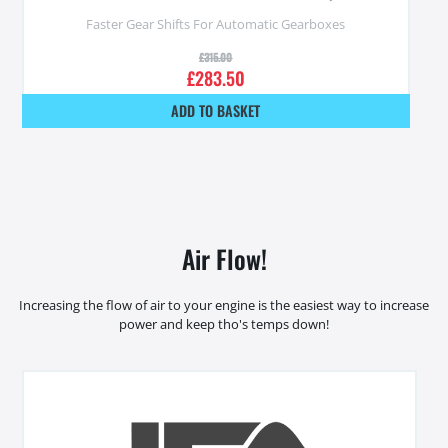
Faster Gear Shifts For Automatic Gearboxes
£
315.00
£
283.50
ADD TO BASKET
Air Flow!
Increasing the flow of air to your engine is the easiest way to increase
power and keep tho's temps down!