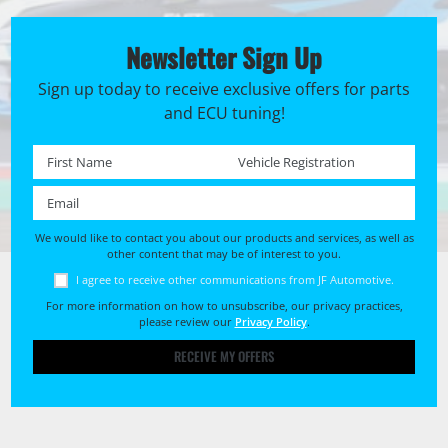
Newsletter Sign Up
Sign up today to receive exclusive offers for parts
and ECU tuning!
First name *
Registration No. *
Email *
We would like to contact you about our products and services, as well as
other content that may be of interest to you.
I agree to receive other communications from JF Automotive.
For more information on how to unsubscribe, our privacy practices,
please review our
Privacy Policy
.
RECEIVE MY OFFERS