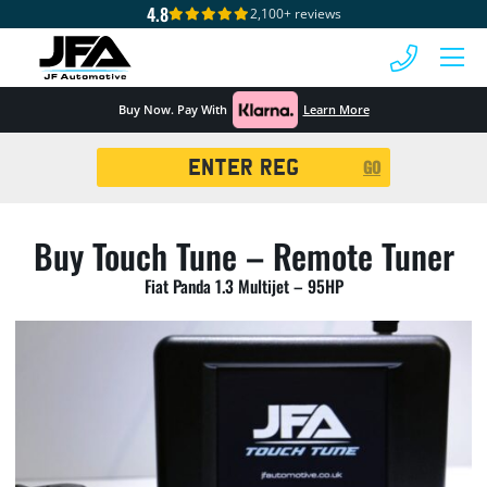
4.8
2,100+ reviews
 MENU
Buy Now. Pay With
Learn More
Registration
GO
Search
Buy Touch Tune – Remote Tuner
Fiat Panda 1.3 Multijet – 95HP