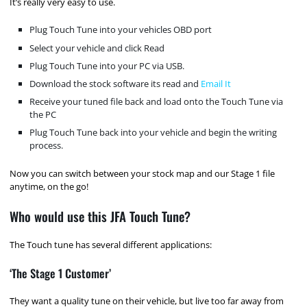
It’s really very easy to use.
Plug Touch Tune into your vehicles OBD port
Select your vehicle and click Read
Plug Touch Tune into your PC via USB.
Download the stock software its read and
Email It
Receive your tuned file back and load onto the Touch Tune via
the PC
Plug Touch Tune back into your vehicle and begin the writing
process.
Now you can switch between your stock map and our Stage 1 file
anytime, on the go!
Who would use this JFA Touch Tune?
The Touch tune has several different applications:
‘The Stage 1 Customer’
They want a quality tune on their vehicle, but live too far away from