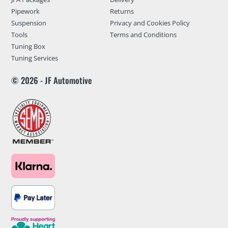
Pipework
Returns
Suspension
Privacy and Cookies Policy
Tools
Terms and Conditions
Tuning Box
Tuning Services
© 2026 - JF Automotive