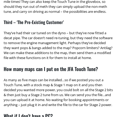
mile times! They can also keep the Touch Tune in the glovebox, so
should they run out of meth they can simply upload the non-meth
tune, and carry on driving as normal – the possibilities are endless.
Third – ‘The Pre-Existing Customer’
They’ve had their car tuned on the dyno – but they’ve now fitted a
decat pipe. The car doesn’t need re-tuning, but they need the software
to remove the engine management light. Perhaps they’ve decided
they want pops & bangs added to the map? Popcorn limiters? Antilag?
We can make these additions to the map, then send them a modified
file with these functions on it for them to install at home.
How many maps can I put on the JFA Touch Tune?
As many as five maps can be installed…so if we posted you out a
Touch Tune, with a stock map & Stage 1 map on it and you then
decided you wanted more power, you could bolt on all the Stage 2 bits
& then just buy a Stage 2 tune from us. We can send you the file…and
you can upload it at home. No waiting for booking appointments or
anything – just plug it in and write the file to the car for Stage 2 power.
What if I don’t have a PC?