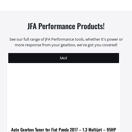
JFA Performance Products!
See our full range of JFA Performance tools, whether it's power or
more response from your gearbox, we've got you covered!
SALE
Auto Gearbox Tuner for Fiat Panda 2017 – 1.3 Multijet – 95HP