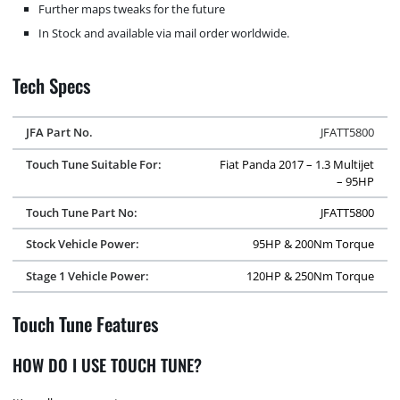
Further maps tweaks for the future
In Stock and available via mail order worldwide.
Tech Specs
JFA Part No.
JFATT5800
Touch Tune Suitable For:
Fiat Panda 2017 – 1.3 Multijet
– 95HP
Touch Tune Part No:
JFATT5800
Stock Vehicle Power:
95HP & 200Nm Torque
Stage 1 Vehicle Power:
120HP & 250Nm Torque
Touch Tune Features
HOW DO I USE TOUCH TUNE?