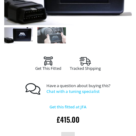
Get This Fitted
Tracked Shipping
Have a question about buying this?
Chat with a tuning specialist
Get this fitted at JFA
£
415.00