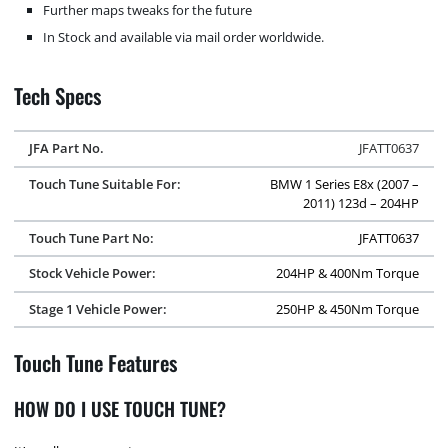
Further maps tweaks for the future
In Stock and available via mail order worldwide.
Tech Specs
JFA Part No.
JFATT0637
Touch Tune Suitable For:
BMW 1 Series E8x (2007 –
2011) 123d – 204HP
Touch Tune Part No:
JFATT0637
Stock Vehicle Power:
204HP & 400Nm Torque
Stage 1 Vehicle Power:
250HP & 450Nm Torque
Touch Tune Features
HOW DO I USE TOUCH TUNE?