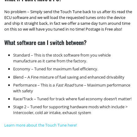
No problem – Simply send the Touch Tune back to us after its read the
ECU software and we will load the requested tunes onto the device
and ship it straight back, in fact we offer a same day turn around time
on this so we will have you tuned in no time! Postage is Free also!
What software can I switch between?
Standard – This is the stock software from you vehicle
manufacture as it came from the factory.
Economy – Tuned for maximum fuel efficiency.
Blend – A Fine mixture of fuel saving and enhanced drivability
Performance – This is a
Fast Road
tune – Maximum performance
with safety
Race/Track – Tuned for track where fuel economy doesn’t matter!
Stage 2 – Tuned for supporting hardware mods which include >
Intercooler, cold air intake, exhaust system
Learn more about the Touch Tune here!