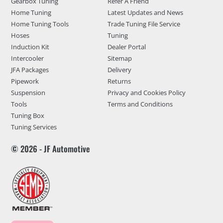
Gearbox Tuning
Refer A Friend
Home Tuning
Latest Updates and News
Home Tuning Tools
Trade Tuning File Service
Hoses
Tuning
Induction Kit
Dealer Portal
Intercooler
Sitemap
JFA Packages
Delivery
Pipework
Returns
Suspension
Privacy and Cookies Policy
Tools
Terms and Conditions
Tuning Box
Tuning Services
© 2026 - JF Automotive