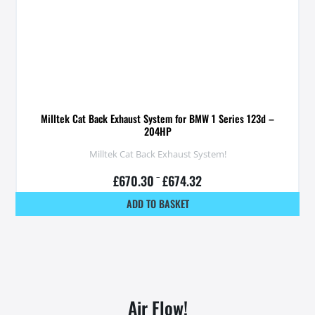
Milltek Cat Back Exhaust System for BMW 1 Series 123d –
204HP
Milltek Cat Back Exhaust System!
£
670.30
–
£
674.32
ADD TO BASKET
Air Flow!