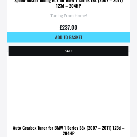
Speed-Buster Tuning Box for BMW 1 Series E8x (2007 – 2011)
123d – 204HP
Tuning From Home!
£
237.00
ADD TO BASKET
SALE
Auto Gearbox Tuner for BMW 1 Series E8x (2007 – 2011) 123d –
204HP