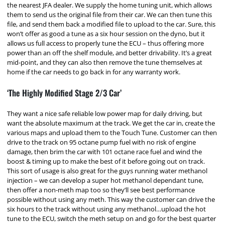
the nearest JFA dealer. We supply the home tuning unit, which allows
them to send us the original file from their car. We can then tune this
file, and send them back a modified file to upload to the car. Sure, this
won’t offer as good a tune as a six hour session on the dyno, but it
allows us full access to properly tune the ECU – thus offering more
power than an off the shelf module, and better drivability. It’s a great
mid-point, and they can also then remove the tune themselves at
home if the car needs to go back in for any warranty work.
‘The Highly Modified Stage 2/3 Car’
They want a nice safe reliable low power map for daily driving, but
want the absolute maximum at the track. We get the car in, create the
various maps and upload them to the Touch Tune. Customer can then
drive to the track on 95 octane pump fuel with no risk of engine
damage, then brim the car with 101 octane race fuel and wind the
boost & timing up to make the best of it before going out on track.
This sort of usage is also great for the guys running water methanol
injection – we can develop a super hot methanol dependant tune,
then offer a non-meth map too so they’ll see best performance
possible without using any meth. This way the customer can drive the
six hours to the track without using any methanol…upload the hot
tune to the ECU, switch the meth setup on and go for the best quarter