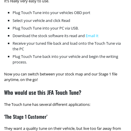
It’s really very easy to use.
Plug Touch Tune into your vehicles OBD port
Select your vehicle and click Read
Plug Touch Tune into your PC via USB.
Download the stock software its read and
Email It
Receive your tuned file back and load onto the Touch Tune via
the PC
Plug Touch Tune back into your vehicle and begin the writing
process.
Now you can switch between your stock map and our Stage 1 file
anytime, on the go!
Who would use this JFA Touch Tune?
The Touch tune has several different applications:
‘The Stage 1 Customer’
They want a quality tune on their vehicle, but live too far away from