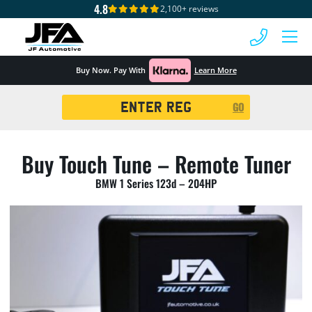
4.8
2,100+ reviews
 MENU
Buy Now. Pay With
Learn More
Registration
GO
Search
Buy Touch Tune – Remote Tuner
BMW 1 Series 123d – 204HP