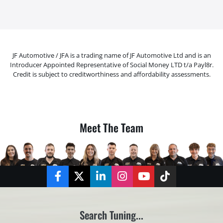
JF Automotive / JFA is a trading name of JF Automotive Ltd and is an
Introducer Appointed Representative of Social Money LTD t/a Payl8r.
Credit is subject to creditworthiness and affordability assessments.
Meet The Team
Facebook
Twitter
LinkedIn
Instagram
YouTube
TikTok
Search Tuning...