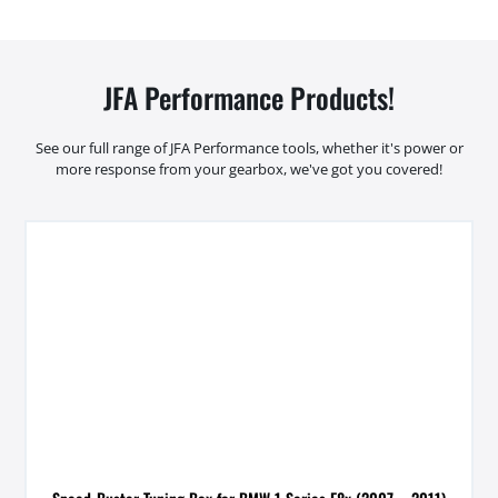
JFA Performance Products!
See our full range of JFA Performance tools, whether it's power or
more response from your gearbox, we've got you covered!