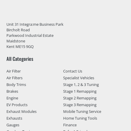
Unit 31 Integra:me Business Park
Bircholt Road
Parkwood Industrial Estate
Maidstone
Kent ME15 9GQ
All Categories
Air Filter
Contact Us
Air Filters
Specialist Vehicles
Body Trims
Stage 1, 2 & 3 Tuning
Brakes
Stage 1 Remapping
Engine
Stage 2 Remapping
EV Products
Stage 3 Remapping
Exhaust Modules
Mobile Tuning Service
Exhausts
Home Tuning Tools
Gauges
Finance