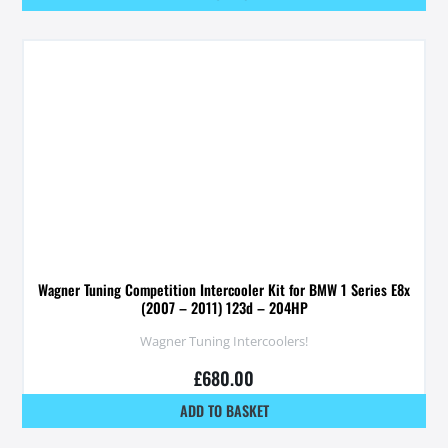
Wagner Tuning Competition Intercooler Kit for BMW 1 Series E8x
(2007 – 2011) 123d – 204HP
Wagner Tuning Intercoolers!
£
680.00
ADD TO BASKET