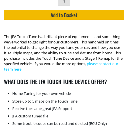
Add to Basket
The JFA Touch Tune is a brilliant piece of equipment – and something
we’ve worked to get right for our customers. This handheld unit has
the potential to change the way you tune your car, and how you use
it. Multiple maps, and the ability to tune and detune from home. This
purchase includes the Touch Tune Device and a Stage 1 Remap for the
specified vehicle. If you would like more options,
please contact our
team here.
WHAT DOES THE JFA TOUCH TUNE DEVICE OFFER?
Home Tuning for your own vehicle
Store up to 5 maps on the Touch Tune
Receive the same great JFA Support
JFA custom tuned file
Some trouble codes can be read and deleted (ECU Only)