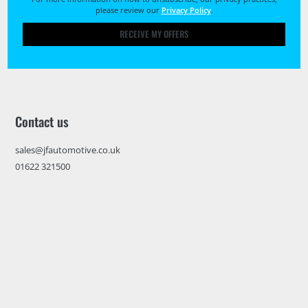
please review our
Privacy Policy
.
RECEIVE MY OFFERS
Contact us
sales@jfautomotive.co.uk
01622 321500