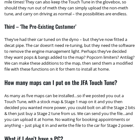
mile times! They can also keep the Touch Tune in the glovebox, so
should they run out of meth they can simply upload the non-meth
tune, and carry on driving as normal – the possibilities are endless.
Third – ‘The Pre-Existing Customer’
They’ve had their car tuned on the dyno – but they’ve now fitted a
decat pipe. The car doesn’t need re-tuning, but they need the software
to remove the engine management light. Perhaps they’ve decided
they want pops & bangs added to the map? Popcorn limiters? Antilag?
We can make these additions to the map, then send them a modified
file with these functions on it for them to install at home.
How many maps can I put on the JFA Touch Tune?
As many as five maps can be installed…so if we posted you out a
Touch Tune, with a stock map & Stage 1 map on it and you then
decided you wanted more power, you could bolt on all the Stage 2 bits
& then just buy a Stage 2 tune from us. We can send you the file…and
you can upload it at home. No waiting for booking appointments or
anything – just plug it in and write the file to the car for Stage 2 power.
What if I don’t have a PC?