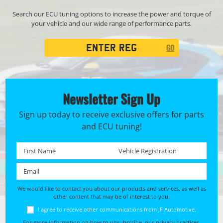
Search our ECU tuning options to increase the power and torque of
your vehicle and our wide range of performance parts.
Registration
GO
Search
Newsletter Sign Up
Sign up today to receive exclusive offers for parts
and ECU tuning!
First name *
Registration No. *
Email *
We would like to contact you about our products and services, as well as
other content that may be of interest to you.
I agree to receive other communications from JF Automotive.
For more information on how to unsubscribe, our privacy practices,