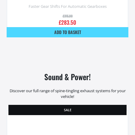
Faster Gear Shifts For Automatic Gearboxes
£
315.00
£
283.50
ADD TO BASKET
Sound & Power!
Discover our full range of spine-tingling exhaust systems for your
vehicle!
SALE