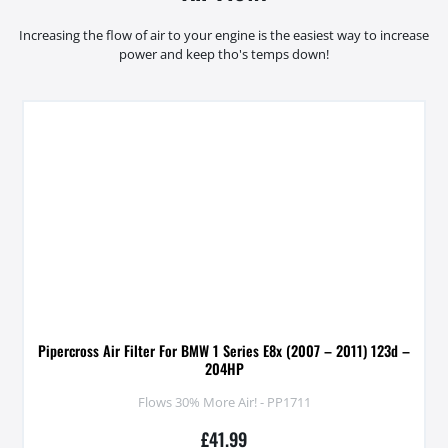
Increasing the flow of air to your engine is the easiest way to increase
power and keep tho's temps down!
Pipercross Air Filter For BMW 1 Series E8x (2007 – 2011) 123d –
204HP
Flows 30% More Air! - PP1711
£
41.99