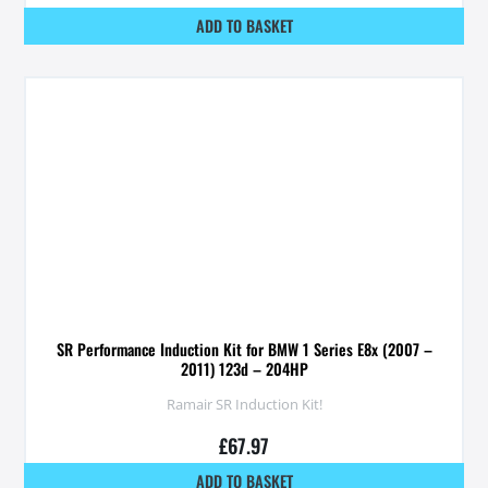
ADD TO BASKET
SR Performance Induction Kit for BMW 1 Series E8x (2007 –
2011) 123d – 204HP
Ramair SR Induction Kit!
£
67.97
ADD TO BASKET