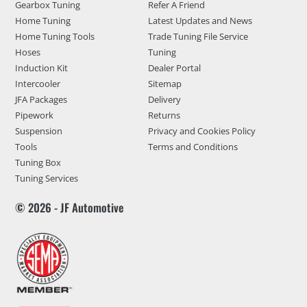
Gearbox Tuning
Refer A Friend
Home Tuning
Latest Updates and News
Home Tuning Tools
Trade Tuning File Service
Hoses
Tuning
Induction Kit
Dealer Portal
Intercooler
Sitemap
JFA Packages
Delivery
Pipework
Returns
Suspension
Privacy and Cookies Policy
Tools
Terms and Conditions
Tuning Box
Tuning Services
© 2026 - JF Automotive