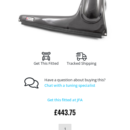
Get This Fitted
Tracked Shipping
Have a question about buying this?
Chat with a tuning specialist
Get this fitted at JFA
£
443.75