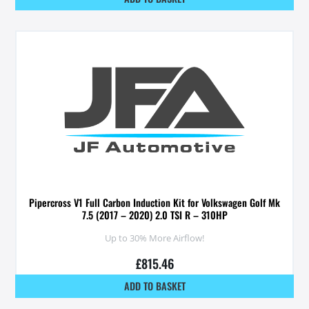
Pipercross V1 Full Carbon Induction Kit for Volkswagen Golf Mk
7.5 (2017 – 2020) 2.0 TSI R – 310HP
Up to 30% More Airflow!
£
815.46
ADD TO BASKET