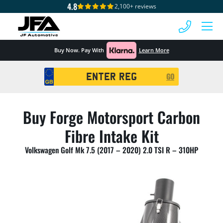
4.8
2,100+ reviews
 MENU
Buy Now. Pay With
Learn More
Registration
GO
Search
Buy Forge Motorsport Carbon
Fibre Intake Kit
Volkswagen Golf Mk 7.5 (2017 – 2020) 2.0 TSI R – 310HP