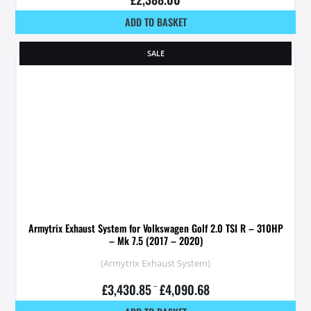
ADD TO BASKET
SALE
Armytrix Exhaust System for Volkswagen Golf 2.0 TSI R – 310HP
– Mk 7.5 (2017 – 2020)
(Armytrix Exhaust System)
£
3,430.85
–
£
4,090.68