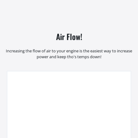
Air Flow!
Increasing the flow of air to your engine is the easiest way to increase
power and keep tho's temps down!