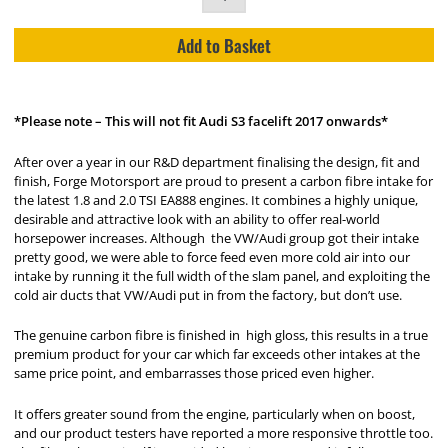
Add to Basket
*Please note – This will not fit Audi S3 facelift 2017 onwards*
After over a year in our R&D department finalising the design, fit and
finish, Forge Motorsport are proud to present a carbon fibre intake for
the latest 1.8 and 2.0 TSI EA888 engines. It combines a highly unique,
desirable and attractive look with an ability to offer real-world
horsepower increases. Although the VW/Audi group got their intake
pretty good, we were able to force feed even more cold air into our
intake by running it the full width of the slam panel, and exploiting the
cold air ducts that VW/Audi put in from the factory, but don’t use.
The genuine carbon fibre is finished in high gloss, this results in a true
premium product for your car which far exceeds other intakes at the
same price point, and embarrasses those priced even higher.
It offers greater sound from the engine, particularly when on boost,
and our product testers have reported a more responsive throttle too.