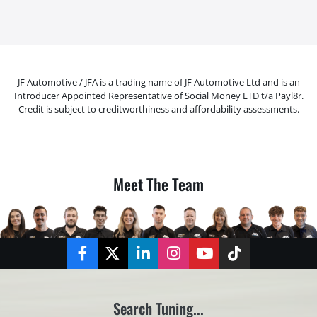
JF Automotive / JFA is a trading name of JF Automotive Ltd and is an
Introducer Appointed Representative of Social Money LTD t/a Payl8r.
Credit is subject to creditworthiness and affordability assessments.
Meet The Team
Facebook
Twitter
LinkedIn
Instagram
YouTube
TikTok
Search Tuning...