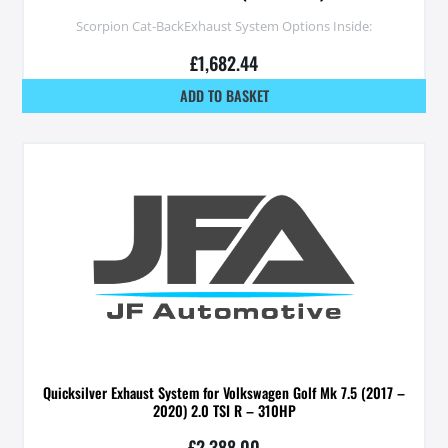
Scorpion Cat-BackExhaust System Options Inside:
£
1,682.44
ADD TO BASKET
Quicksilver Exhaust System for Volkswagen Golf Mk 7.5 (2017 –
2020) 2.0 TSI R – 310HP
£
2,388.00