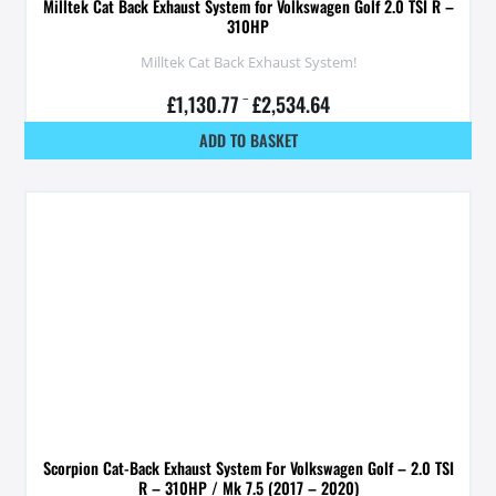
Milltek Cat Back Exhaust System for Volkswagen Golf 2.0 TSI R –
310HP
Milltek Cat Back Exhaust System!
£
1,130.77
–
£
2,534.64
ADD TO BASKET
Scorpion Cat-Back Exhaust System For Volkswagen Golf – 2.0 TSI
R – 310HP / Mk 7.5 (2017 – 2020)