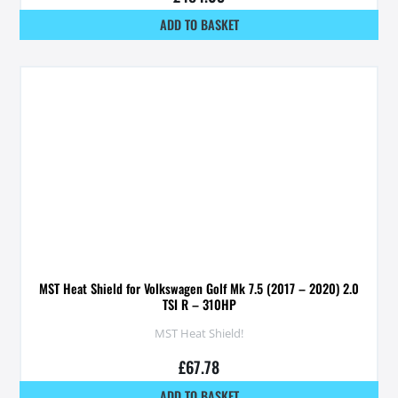
ADD TO BASKET
MST Heat Shield for Volkswagen Golf Mk 7.5 (2017 – 2020) 2.0
TSI R – 310HP
MST Heat Shield!
£
67.78
ADD TO BASKET