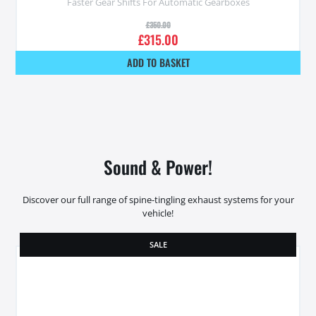
Faster Gear Shifts For Automatic Gearboxes
£
350.00
£
315.00
ADD TO BASKET
Sound & Power!
Discover our full range of spine-tingling exhaust systems for your
vehicle!
SALE