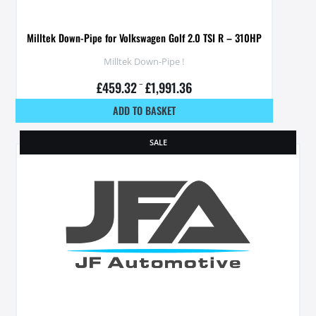
Milltek Down-Pipe for Volkswagen Golf 2.0 TSI R – 310HP
Milltek Down-Pipe !
£
459.32
–
£
1,991.36
ADD TO BASKET
SALE