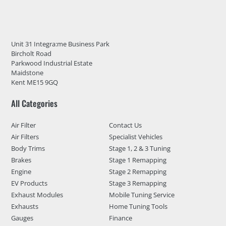
Unit 31 Integra:me Business Park
Bircholt Road
Parkwood Industrial Estate
Maidstone
Kent ME15 9GQ
All Categories
Air Filter
Contact Us
Air Filters
Specialist Vehicles
Body Trims
Stage 1, 2 & 3 Tuning
Brakes
Stage 1 Remapping
Engine
Stage 2 Remapping
EV Products
Stage 3 Remapping
Exhaust Modules
Mobile Tuning Service
Exhausts
Home Tuning Tools
Gauges
Finance