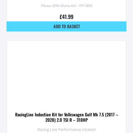
Flows 30% More Air! - PP1895
£
41.99
ADD TO BASKET
RacingLine Induction Kit for Volkswagen Golf Mk 7.5 (2017 –
2020) 2.0 TSI R – 310HP
Racing Line Performance Intakes!