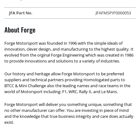
JFA Part No.
JFAFMSPIP0000053
About Forge
Forge Motorsport was founded in 1996 with the simple ideals of
innovation, clever design, and manufacturing to the highest quality. It
evolved from the orginal Forge Engineering which was created in 1986
to provide innovations and solutions to a variety of industries.
Our history and heritage allow Forge Motorsport to be preferred
suppliers and technical partners providing Homologated parts to
BTCC & Mini Challenge also the leading names and race teams in the
world of Motorsport including: F1, WRC, Rally X, and Le Mans.
Forge Motorsport will deliver you something unique, something that
no other manufacturer can offer. You are investing in piece of mind
and the knowledge that true business integrity and care does actually
exist.