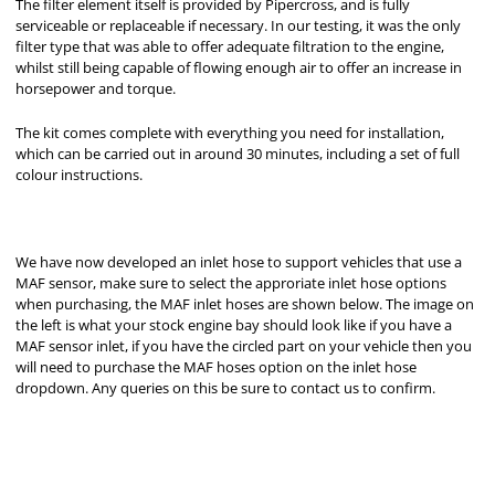
The filter element itself is provided by Pipercross, and is fully
serviceable or replaceable if necessary. In our testing, it was the only
filter type that was able to offer adequate filtration to the engine,
whilst still being capable of flowing enough air to offer an increase in
horsepower and torque.
The kit comes complete with everything you need for installation,
which can be carried out in around 30 minutes, including a set of full
colour instructions.
We have now developed an inlet hose to support vehicles that use a
MAF sensor, make sure to select the approriate inlet hose options
when purchasing, the MAF inlet hoses are shown below. The image on
the left is what your stock engine bay should look like if you have a
MAF sensor inlet, if you have the circled part on your vehicle then you
will need to purchase the MAF hoses option on the inlet hose
dropdown. Any queries on this be sure to contact us to confirm.