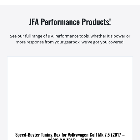
JFA Performance Products!
See our full range of JFA Performance tools, whether it's power or
more response from your gearbox, we've got you covered!
Speed-Buster Tuning Box for Volkswagen Golf Mk 7.5 (2017 –