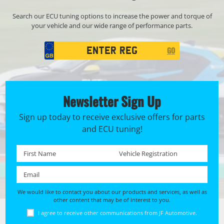
Search our ECU tuning options to increase the power and torque of
your vehicle and our wide range of performance parts.
Registration
GO
Search
Newsletter Sign Up
Sign up today to receive exclusive offers for parts
and ECU tuning!
First name *
Registration No. *
Email *
We would like to contact you about our products and services, as well as
other content that may be of interest to you.
I agree to receive other communications from JF Automotive.