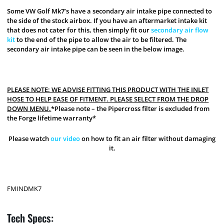
Some VW Golf Mk7’s have a secondary air intake pipe connected to
the side of the stock airbox. If you have an aftermarket intake kit
that does not cater for this, then simply fit our
secondary air flow
kit
to the end of the pipe to allow the air to be filtered. The
secondary air intake pipe can be seen in the below image.
PLEASE NOTE: WE ADVISE FITTING THIS PRODUCT WITH THE INLET
HOSE TO HELP EASE OF FITMENT. PLEASE SELECT FROM THE DROP
DOWN MENU.
*Please note – the Pipercross filter is excluded from
the Forge lifetime warranty*
Please watch
our video
on how to fit an air filter without damaging
it.
FMINDMK7
Tech Specs: