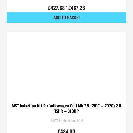
£
427.68
–
£
467.28
ADD TO BASKET
MST Induction Kit for Volkswagen Golf Mk 7.5 (2017 – 2020) 2.0
TSI R – 310HP
MST Induction Kit!
£
484.03