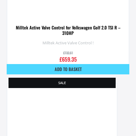
Milltek Active Valve Control for Volkswagen Golf 2.0 TSI R –
310HP
Milltek Active Valve Control !
£
732.61
£
659.35
ADD TO BASKET
SALE