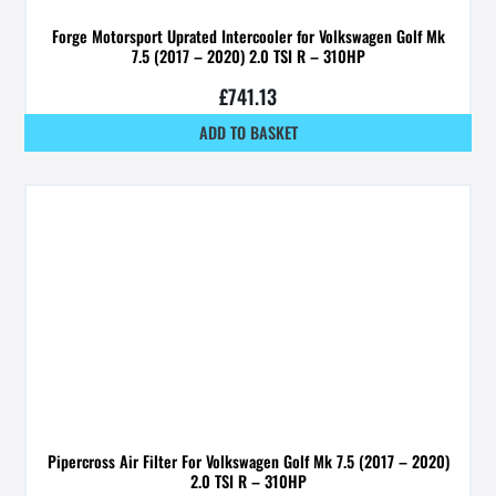
Forge Motorsport Uprated Intercooler for Volkswagen Golf Mk
7.5 (2017 – 2020) 2.0 TSI R – 310HP
£
741.13
ADD TO BASKET
Pipercross Air Filter For Volkswagen Golf Mk 7.5 (2017 – 2020)
2.0 TSI R – 310HP