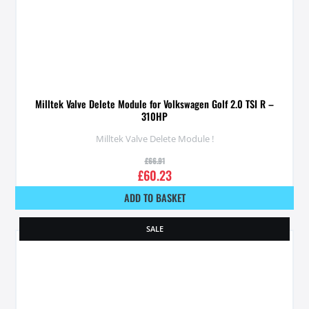
Milltek Valve Delete Module for Volkswagen Golf 2.0 TSI R –
310HP
Milltek Valve Delete Module !
£
66.91
£
60.23
ADD TO BASKET
SALE