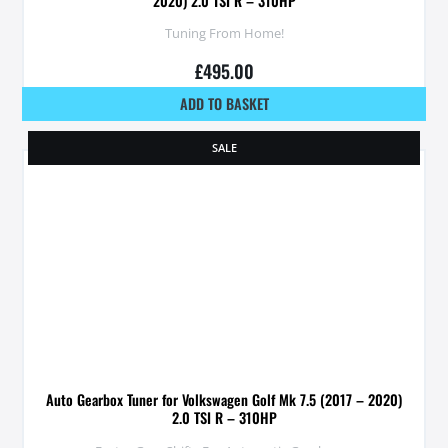
2020) 2.0 TSI R – 310HP
Tuning From Home!
£
495.00
ADD TO BASKET
SALE
Auto Gearbox Tuner for Volkswagen Golf Mk 7.5 (2017 – 2020)
2.0 TSI R – 310HP