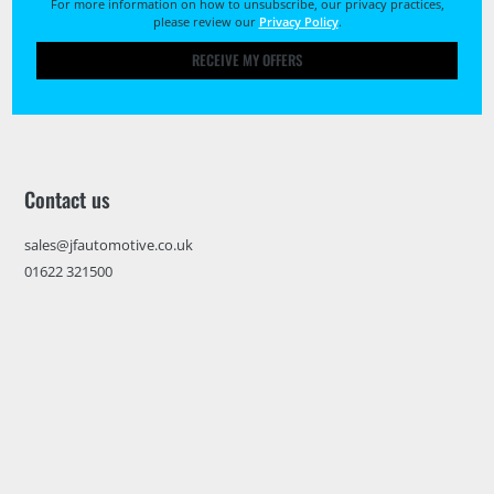
For more information on how to unsubscribe, our privacy practices,
please review our
Privacy Policy
.
RECEIVE MY OFFERS
Contact us
sales@jfautomotive.co.uk
01622 321500