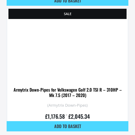
ADD TO BASKET
SALE
Armytrix Down-Pipes for Volkswagen Golf 2.0 TSI R – 310HP –
Mk 7.5 (2017 – 2020)
(Armytrix Down-Pipes)
£
1,176.58
–
£
2,045.34
ADD TO BASKET