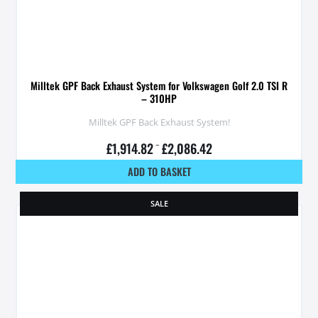
Milltek GPF Back Exhaust System for Volkswagen Golf 2.0 TSI R
– 310HP
Milltek GPF Back Exhaust System!
£
1,914.82
–
£
2,086.42
ADD TO BASKET
SALE