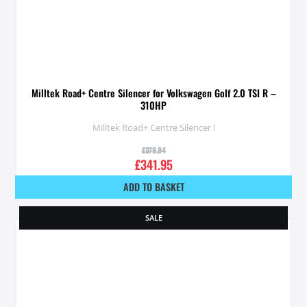
Milltek Road+ Centre Silencer for Volkswagen Golf 2.0 TSI R –
310HP
Milltek Road+ Centre Silencer !
£
379.94
£
341.95
ADD TO BASKET
SALE