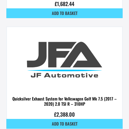
£
1,682.44
ADD TO BASKET
Quicksilver Exhaust System for Volkswagen Golf Mk 7.5 (2017 –
2020) 2.0 TSI R – 310HP
£
2,388.00
ADD TO BASKET