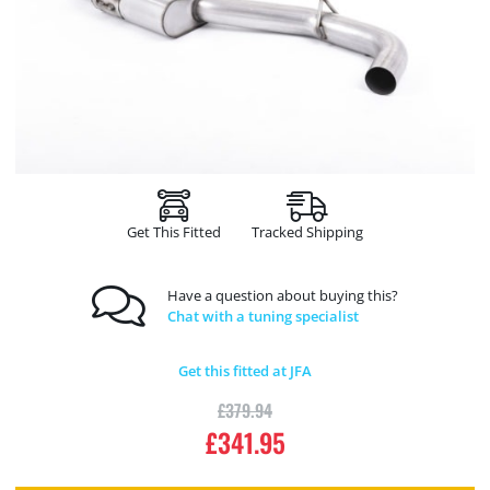
Get This Fitted
Tracked Shipping
Have a question about buying this?
Chat with a tuning specialist
Get this fitted at JFA
£
379.94
£
341.95