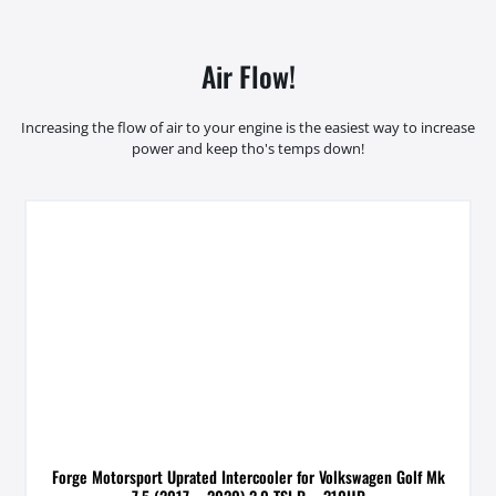
Air Flow!
Increasing the flow of air to your engine is the easiest way to increase
power and keep tho's temps down!
Forge Motorsport Uprated Intercooler for Volkswagen Golf Mk