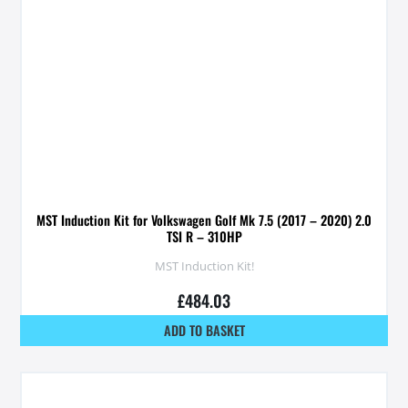
MST Induction Kit for Volkswagen Golf Mk 7.5 (2017 – 2020) 2.0
TSI R – 310HP
MST Induction Kit!
£
484.03
ADD TO BASKET