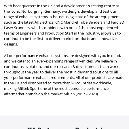
With headquarters in the UK and a development & testing centre at
the iconic Nürburgring, Germany; we design, develop and test our
range of exhaust systems in-house using state of the art equipment,
such as the latest All Electrical CNC Mandrel Tube Benders and Faro 3D
Laser Scanners, which combined with one of the most experienced
teams of Engineers and Production Staff in the industry, allows us to
continue to be the first to deliver market products and innovative
designs.
All our performance exhaust systems are designed with you in mind,
and we cater to an ever-expanding range of vehicles. We believe in
continuous evolution, and our research & development team work
throughout the year to deliver the most in demand solutions to all
your performance exhaust requirements. All of our products are made
in the UK and distributed to more than 90 countries worldwide,
making Milltek Sport one of the most accessible performance
aftermarket brands on the market.Mk 7.5 (2017 – 2020)