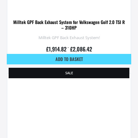
Milltek GPF Back Exhaust System for Volkswagen Golf 2.0 TSI R
– 310HP
Milltek GPF Back Exhaust System!
£
1,914.82
–
£
2,086.42
ADD TO BASKET
SALE