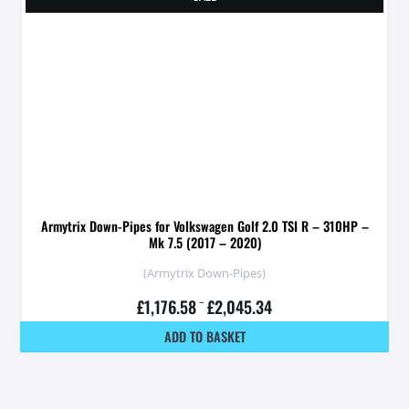
Armytrix Down-Pipes for Volkswagen Golf 2.0 TSI R – 310HP –
Mk 7.5 (2017 – 2020)
(Armytrix Down-Pipes)
£
1,176.58
–
£
2,045.34
ADD TO BASKET