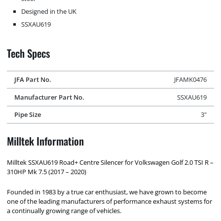
Designed in the UK
SSXAU619
Tech Specs
JFA Part No.
JFAMK0476
Manufacturer Part No.
SSXAU619
Pipe Size
3"
Milltek Information
Milltek SSXAU619 Road+ Centre Silencer for Volkswagen Golf 2.0 TSI R –
310HP Mk 7.5 (2017 – 2020)
Founded in 1983 by a true car enthusiast, we have grown to become
one of the leading manufacturers of performance exhaust systems for
a continually growing range of vehicles.