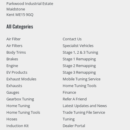
Parkwood Industrial Estate
Maidstone
Kent ME15 9GQ
All Categories
Air Filter
Contact Us
Air Filters
Specialist Vehicles
Body Trims
Stage 1, 2 & 3 Tuning
Brakes
Stage 1 Remapping
Engine
Stage 2 Remapping
EV Products
Stage 3 Remapping
Exhaust Modules
Mobile Tuning Service
Exhausts
Home Tuning Tools
Gauges
Finance
Gearbox Tuning
Refer A Friend
Home Tuning
Latest Updates and News
Home Tuning Tools
Trade Tuning File Service
Hoses
Tuning
Induction Kit
Dealer Portal