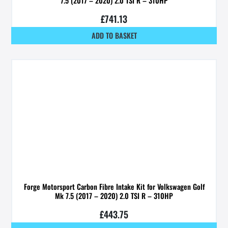
7.5 (2017 – 2020) 2.0 TSI R – 310HP
£
741.13
ADD TO BASKET
Forge Motorsport Carbon Fibre Intake Kit for Volkswagen Golf
Mk 7.5 (2017 – 2020) 2.0 TSI R – 310HP
£
443.75