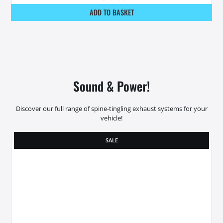
ADD TO BASKET
Sound & Power!
Discover our full range of spine-tingling exhaust systems for your
vehicle!
SALE