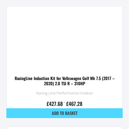
RacingLine Induction Kit for Volkswagen Golf Mk 7.5 (2017 –
2020) 2.0 TSI R – 310HP
Racing Line Performance Intakes!
£
427.68
–
£
467.28
ADD TO BASKET