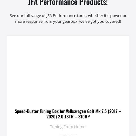
JFA Performance Products!
See our full range of JFA Performance tools, whether it's power or
more response from your gearbox, we've got you covered!
Speed-Buster Tuning Box for Volkswagen Golf Mk 7.5 (2017 –
2020) 2.0 TSI R – 310HP
Tuning From Home!