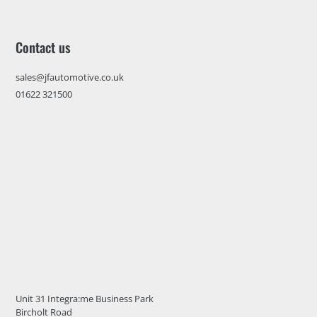
Contact us
sales@jfautomotive.co.uk
01622 321500
Unit 31 Integra:me Business Park
Bircholt Road