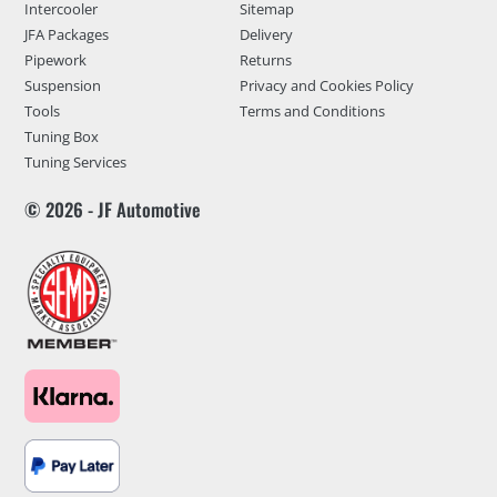
Intercooler
Sitemap
JFA Packages
Delivery
Pipework
Returns
Suspension
Privacy and Cookies Policy
Tools
Terms and Conditions
Tuning Box
Tuning Services
© 2026 - JF Automotive