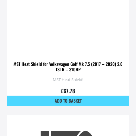
MST Heat Shield for Volkswagen Golf Mk 7.5 (2017 – 2020) 2.0
TSI R – 310HP
MST Heat Shield!
£
67.78
ADD TO BASKET