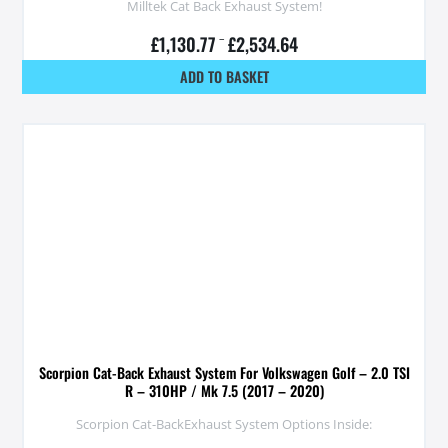
Milltek Cat Back Exhaust System!
£
1,130.77
–
£
2,534.64
ADD TO BASKET
Scorpion Cat-Back Exhaust System For Volkswagen Golf – 2.0 TSI
R – 310HP / Mk 7.5 (2017 – 2020)
Scorpion Cat-BackExhaust System Options Inside: