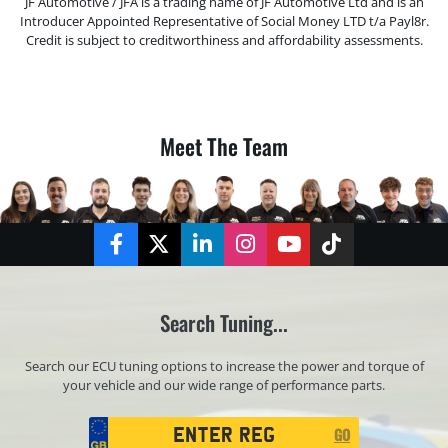
JF Automotive / JFA is a trading name of JF Automotive Ltd and is an
Introducer Appointed Representative of Social Money LTD t/a Payl8r.
Credit is subject to creditworthiness and affordability assessments.
Meet The Team
Facebook
Twitter
LinkedIn
Instagram
YouTube
TikTok
Search Tuning...
Search our ECU tuning options to increase the power and torque of
your vehicle and our wide range of performance parts.
Registration
GO
Search