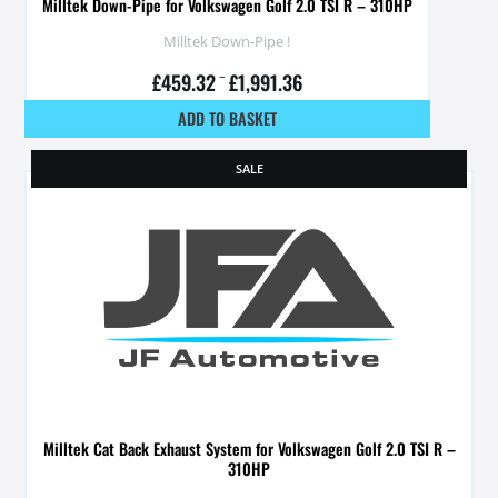
Milltek Down-Pipe for Volkswagen Golf 2.0 TSI R – 310HP
Milltek Down-Pipe !
£
459.32
–
£
1,991.36
ADD TO BASKET
SALE
Milltek Cat Back Exhaust System for Volkswagen Golf 2.0 TSI R –
310HP