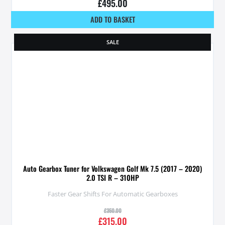
£
495.00
ADD TO BASKET
SALE
Auto Gearbox Tuner for Volkswagen Golf Mk 7.5 (2017 – 2020)
2.0 TSI R – 310HP
Faster Gear Shifts For Automatic Gearboxes
£
350.00
£
315.00