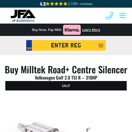
4.8
2,100+ reviews
 MENU
Buy Now. Pay With
Learn More
Registration
GO
Search
Buy Milltek Road+ Centre Silencer
Volkswagen Golf 2.0 TSI R – 310HP
SALE!