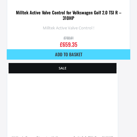
Milltek Active Valve Control for Volkswagen Golf 2.0 TSI R –
310HP
Milltek Active Valve Control !
£
732.61
£
659.35
ADD TO BASKET
SALE