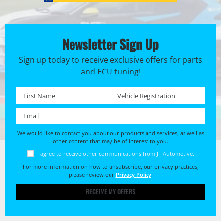
Newsletter Sign Up
Sign up today to receive exclusive offers for parts
and ECU tuning!
First name *
Registration No. *
Email *
We would like to contact you about our products and services, as well as
other content that may be of interest to you.
I agree to receive other communications from JF Automotive.
For more information on how to unsubscribe, our privacy practices,
please review our
Privacy Policy
.
RECEIVE MY OFFERS