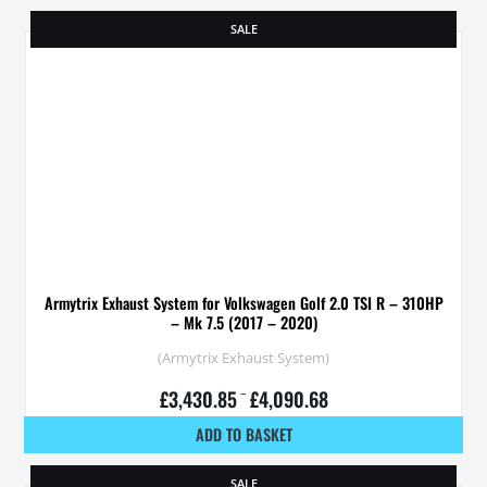
SALE
Armytrix Exhaust System for Volkswagen Golf 2.0 TSI R – 310HP
– Mk 7.5 (2017 – 2020)
(Armytrix Exhaust System)
£
3,430.85
–
£
4,090.68
ADD TO BASKET
SALE