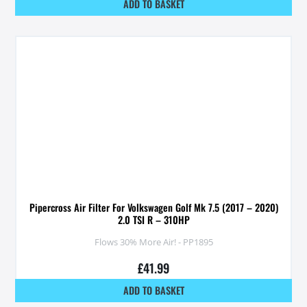
ADD TO BASKET
Pipercross Air Filter For Volkswagen Golf Mk 7.5 (2017 – 2020)
2.0 TSI R – 310HP
Flows 30% More Air! - PP1895
£
41.99
ADD TO BASKET