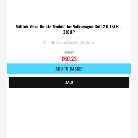
Milltek Valve Delete Module for Volkswagen Golf 2.0 TSI R –
310HP
Milltek Valve Delete Module !
£
66.91
£
60.23
ADD TO BASKET
SALE