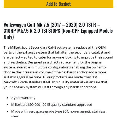
Add to Basket
Volkswagen Golf Mk 7.5 (2017 – 2020) 2.0 TSI R –
310HP Mk7.5 R 2.0 TSI 310PS (Non-GPF Equipped Models
Only)
The Milltek Sport Secondary Cat-Back systems replace all the OEM
parts of the exhaust system that fall after the secondary catalyst and
are perfectly suited to cater for anyone looking to improve their sound
and aesthetics. Designed as a direct replacement for the original
system, available in multiple configurations enabling the owner to
choose the increase in volume of their exhaust and/or add a more
suitably aggressive tone. All our products are made from 304L
“Aircraft” Grade stainless steel. This quality material will ensure that
your Cat-Back system will last through any harsh conditions.
2 year warranty
Milltek are ISO 9001 2015 quality standard approved
Made with aerospace grade type 304, non-magnetic stainless
steel