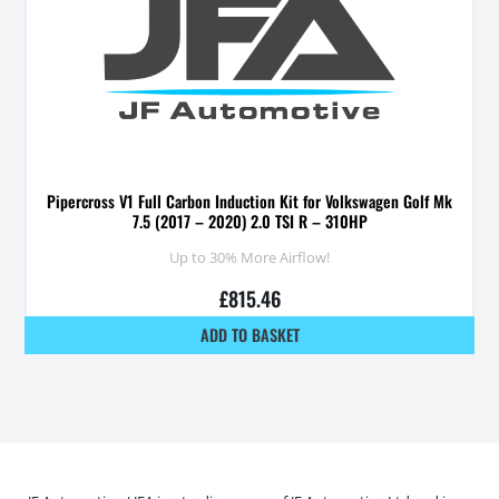
Pipercross V1 Full Carbon Induction Kit for Volkswagen Golf Mk
7.5 (2017 – 2020) 2.0 TSI R – 310HP
Up to 30% More Airflow!
£
815.46
ADD TO BASKET