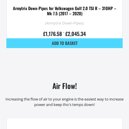
Armytrix Down-Pipes for Volkswagen Golf 2.0 TSI R – 310HP –
Mk 7.5 (2017 – 2020)
(Armytrix Down-Pipes)
£
1,176.58
–
£
2,045.34
ADD TO BASKET
Air Flow!
Increasing the flow of air to your engine is the easiest way to increase
power and keep tho's temps down!