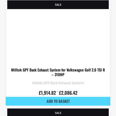
SALE
Milltek GPF Back Exhaust System for Volkswagen Golf 2.0 TSI R
– 310HP
Milltek GPF Back Exhaust System!
£
1,914.82
–
£
2,086.42
ADD TO BASKET
SALE