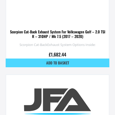
Scorpion Cat-Back Exhaust System For Volkswagen Golf – 2.0 TSI
R – 310HP / Mk 7.5 (2017 – 2020)
Scorpion Cat-BackExhaust System Options Inside:
£
1,682.44
ADD TO BASKET