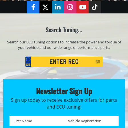
Facebook
Twitter
LinkedIn
Instagram
YouTube
TikTok
Search Tuning...
Search our ECU tuning options to increase the power and torque of
your vehicle and our wide range of performance parts.
Registration
GO
Search
Newsletter Sign Up
Sign up today to receive exclusive offers for parts
and ECU tuning!
First name *
Registration No. *