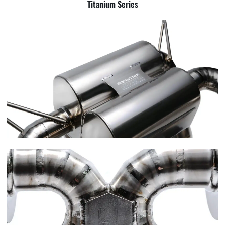
Titanium Series