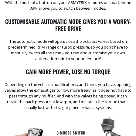
With the push of a button on your ARMYTRIX remotes or smartphone
APP allows you to switch between modes.
CUSTOMISABLE AUTOMATIC MODE GIVES YOU A WORRY-
FREE DRIVE
The automatic mode will open/close the exhaust valves based on
predetermined RPM range or turbo pressure, so you don’t have to
manually switch all the time – you can also customise your own
automatic mode to your preference!
GAIN MORE POWER, LOSE NO TORQUE
Depending on the vehicle, modifications, and tunes you have, opening
valves allow the exhaust gas to flow more freely, as it does not have to
pass through any muffler. And with the valves being closed, it can
retain the back pressure at low rpm, and maintain the torque that is
usually lost with straight piped exhaust systems.