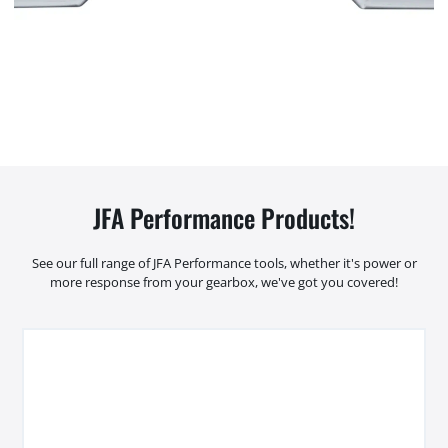
JFA Performance Products!
See our full range of JFA Performance tools, whether it's power or
more response from your gearbox, we've got you covered!