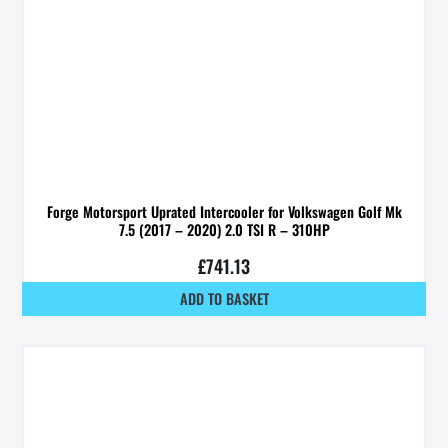
Forge Motorsport Uprated Intercooler for Volkswagen Golf Mk
7.5 (2017 – 2020) 2.0 TSI R – 310HP
£
741.13
ADD TO BASKET