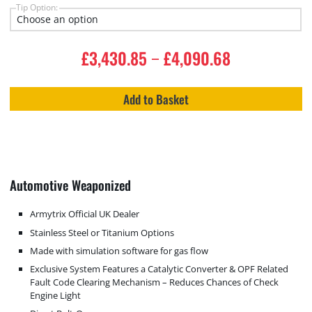
Tip Option:
£
3,430.85
£
4,090.68
–
Add to Basket
Automotive Weaponized
Armytrix Official UK Dealer
Stainless Steel or Titanium Options
Made with simulation software for gas flow
Exclusive System Features a Catalytic Converter & OPF Related
Fault Code Clearing Mechanism – Reduces Chances of Check
Engine Light