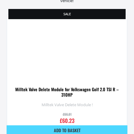
vehicle!
SALE
Milltek Valve Delete Module for Volkswagen Golf 2.0 TSI R –
310HP
Milltek Valve Delete Module !
£
66.91
£
60.23
ADD TO BASKET