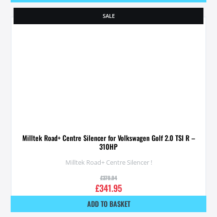
SALE
Milltek Road+ Centre Silencer for Volkswagen Golf 2.0 TSI R –
310HP
Milltek Road+ Centre Silencer !
£
379.94
£
341.95
ADD TO BASKET