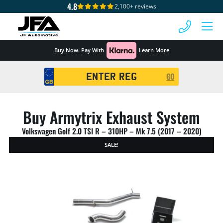
4.8
2,100+ reviews
 MENU
Buy Now. Pay With
Learn More
Registration
GO
Search
Buy Armytrix Exhaust System
Volkswagen Golf 2.0 TSI R – 310HP – Mk 7.5 (2017 – 2020)
SALE!