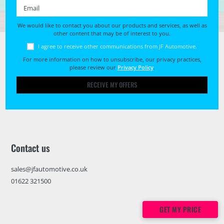
Email *
We would like to contact you about our products and services, as well as
other content that may be of interest to you.
I agree to receive other communications from JF Automotive.
For more information on how to unsubscribe, our privacy practices,
please review our
Privacy Policy
.
RECEIVE MY OFFERS
Contact us
sales@jfautomotive.co.uk
01622 321500
GET MY PRICE