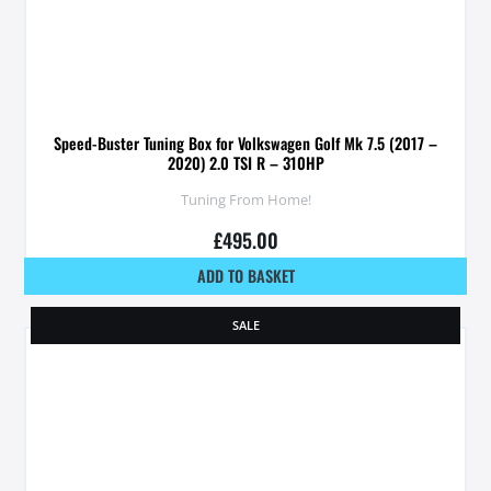
Speed-Buster Tuning Box for Volkswagen Golf Mk 7.5 (2017 –
2020) 2.0 TSI R – 310HP
Tuning From Home!
£
495.00
ADD TO BASKET
SALE