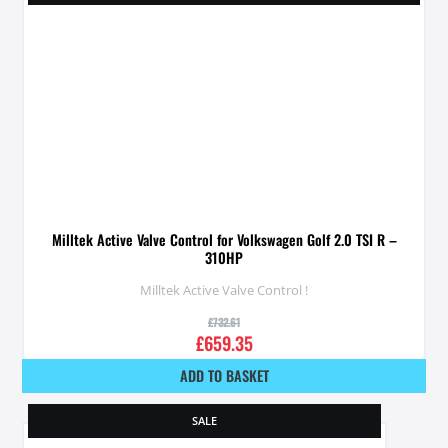
Milltek Active Valve Control for Volkswagen Golf 2.0 TSI R –
310HP
Milltek Active Valve Control !
£
732.61
£
659.35
ADD TO BASKET
SALE