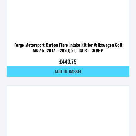
Forge Motorsport Carbon Fibre Intake Kit for Volkswagen Golf
Mk 7.5 (2017 – 2020) 2.0 TSI R – 310HP
£
443.75
ADD TO BASKET