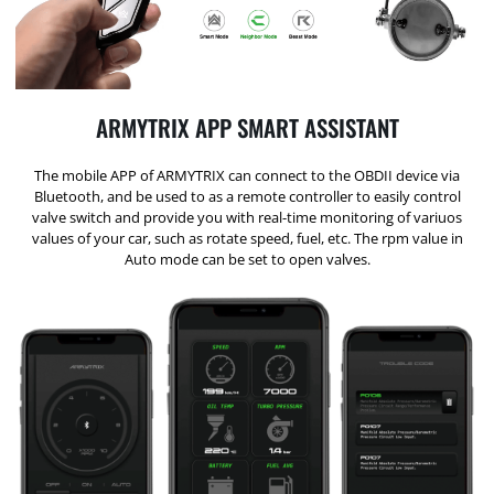
ARMYTRIX APP SMART ASSISTANT
The mobile APP of ARMYTRIX can connect to the OBDII device via
Bluetooth, and be used to as a remote controller to easily control
valve switch and provide you with real-time monitoring of variuos
values of your car, such as rotate speed, fuel, etc. The rpm value in
Auto mode can be set to open valves.