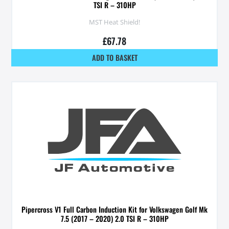
TSI R – 310HP
MST Heat Shield!
£
67.78
ADD TO BASKET
Pipercross V1 Full Carbon Induction Kit for Volkswagen Golf Mk
7.5 (2017 – 2020) 2.0 TSI R – 310HP