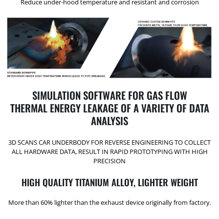
Reduce under-hood temperature and resistant and corrosion
SIMULATION SOFTWARE FOR GAS FLOW
THERMAL ENERGY LEAKAGE OF A VARIETY OF DATA
ANALYSIS
3D SCANS CAR UNDERBODY FOR REVERSE ENGINEERING TO COLLECT
ALL HARDWARE DATA, RESULT IN RAPID PROTOTYPING WITH HIGH
PRECISION
HIGH QUALITY TITANIUM ALLOY, LIGHTER WEIGHT
More than 60% lighter than the exhaust device originally from factory.