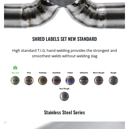
SHRED LABELS SET NEW STANDARD
High standard T.I.G. hand welding provides the strongest and
smoothest welds without welding slag
Stainless Steel Series