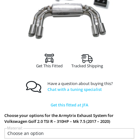
Get This Fitted
Tracked Shipping
Have a question about buying this?
Chat with a tuning specialist
Get this fitted at JFA
Choose your options for the Armytrix Exhaust System for
Volkswagen Golf 2.0 TSI R – 310HP – Mk 7.5 (2017 – 2020)
Material: