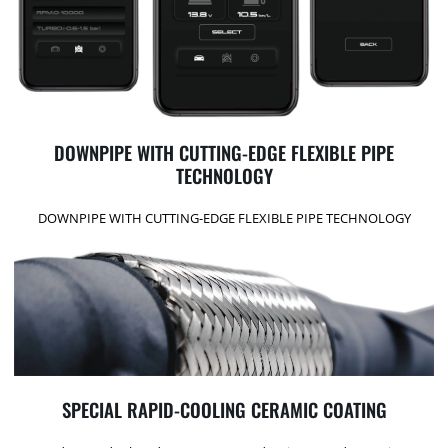
DOWNPIPE WITH CUTTING-EDGE FLEXIBLE PIPE
TECHNOLOGY
DOWNPIPE WITH CUTTING-EDGE FLEXIBLE PIPE TECHNOLOGY
SPECIAL RAPID-COOLING CERAMIC COATING