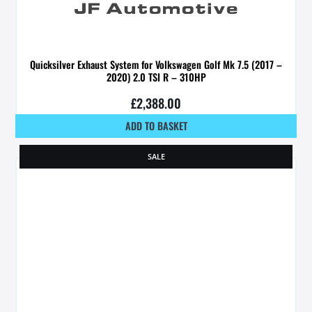
Quicksilver Exhaust System for Volkswagen Golf Mk 7.5 (2017 –
2020) 2.0 TSI R – 310HP
£
2,388.00
ADD TO BASKET
SALE