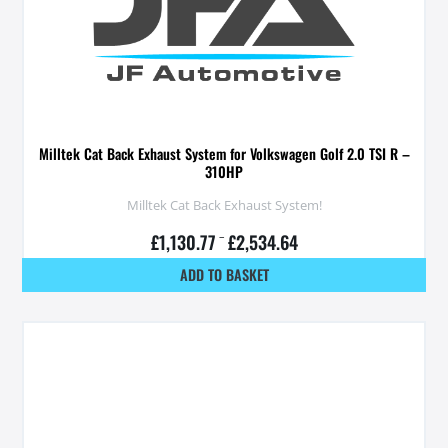
Milltek Cat Back Exhaust System for Volkswagen Golf 2.0 TSI R –
310HP
Milltek Cat Back Exhaust System!
£
1,130.77
–
£
2,534.64
ADD TO BASKET