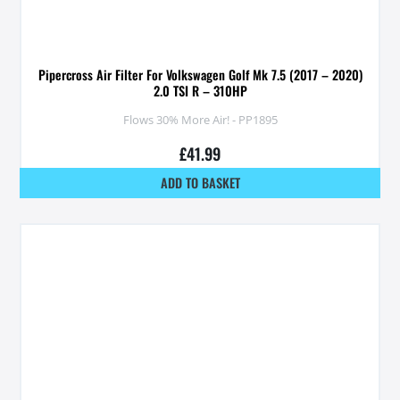
Pipercross Air Filter For Volkswagen Golf Mk 7.5 (2017 – 2020)
2.0 TSI R – 310HP
Flows 30% More Air! - PP1895
£
41.99
ADD TO BASKET