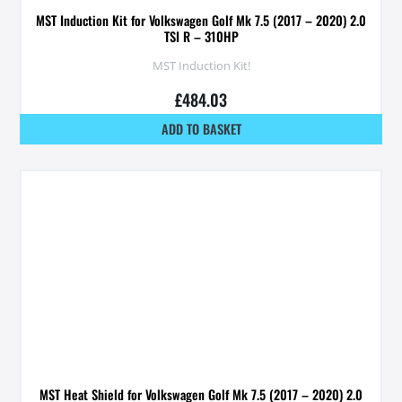
MST Induction Kit for Volkswagen Golf Mk 7.5 (2017 – 2020) 2.0
TSI R – 310HP
MST Induction Kit!
£
484.03
ADD TO BASKET
MST Heat Shield for Volkswagen Golf Mk 7.5 (2017 – 2020) 2.0