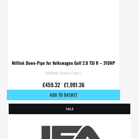
Milltek Down-Pipe for Volkswagen Golf 2.0 TSI R – 310HP
Milltek Down-Pipe !
£
459.32
–
£
1,991.36
ADD TO BASKET
SALE