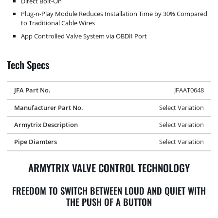
Direct Bolt-On
Plug-n-Play Module Reduces Installation Time by 30% Compared
to Traditional Cable Wires
App Controlled Valve System via OBDII Port
Tech Specs
JFA Part No.
JFAAT0648
Manufacturer Part No.
Select Variation
Armytrix Description
Select Variation
Pipe Diamters
Select Variation
ARMYTRIX VALVE CONTROL TECHNOLOGY
FREEDOM TO SWITCH BETWEEN LOUD AND QUIET WITH
THE PUSH OF A BUTTON