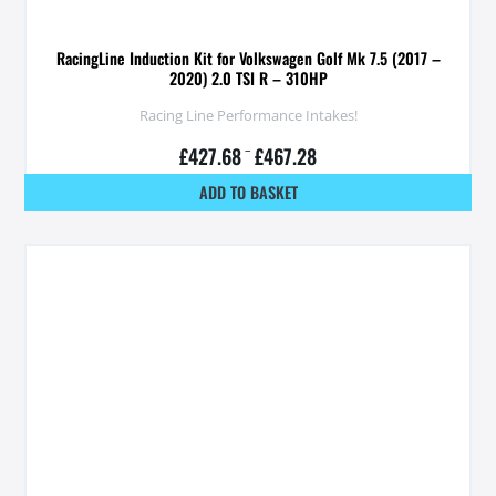
RacingLine Induction Kit for Volkswagen Golf Mk 7.5 (2017 –
2020) 2.0 TSI R – 310HP
Racing Line Performance Intakes!
£
427.68
–
£
467.28
ADD TO BASKET