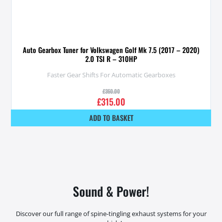
Auto Gearbox Tuner for Volkswagen Golf Mk 7.5 (2017 – 2020)
2.0 TSI R – 310HP
Faster Gear Shifts For Automatic Gearboxes
£
350.00
£
315.00
ADD TO BASKET
Sound & Power!
Discover our full range of spine-tingling exhaust systems for your