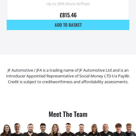
Up to 30% More Airflow!
£
815.46
ADD TO BASKET
JF Automotive / JFA is a trading name of JF Automotive Ltd and is an
Introducer Appointed Representative of Social Money LTD t/a Payl8r.
Credit is subject to creditworthiness and affordability assessments.
Meet The Team