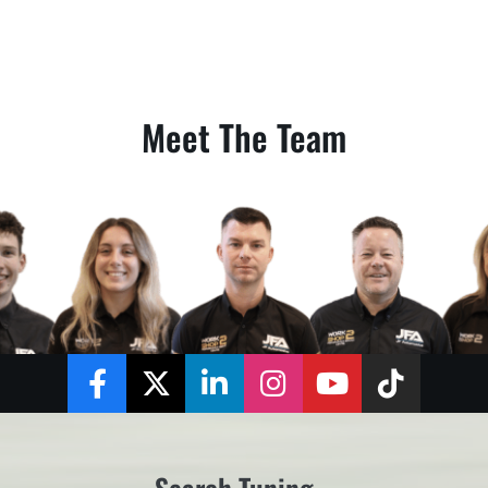
Meet The Team
Facebook
Twitter
LinkedIn
Instagram
YouTube
TikTok