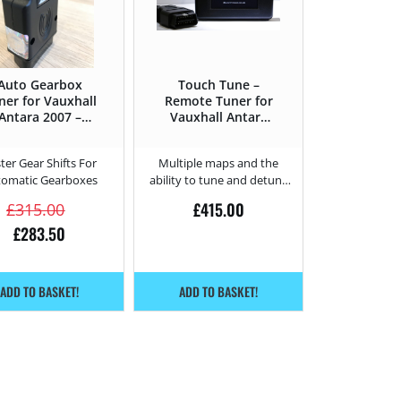
Auto Gearbox
Touch Tune –
ner for Vauxhall
Remote Tuner for
Antara 2007 –
Vauxhall Antara
2011 2.0 CDTi –
2.0 CDTi – 127HP
150HP
ter Gear Shifts For
Multiple maps and the
tomatic Gearboxes
ability to tune and detune
from home.
£
415.00
£
315.00
£
283.50
ADD TO BASKET!
ADD TO BASKET!