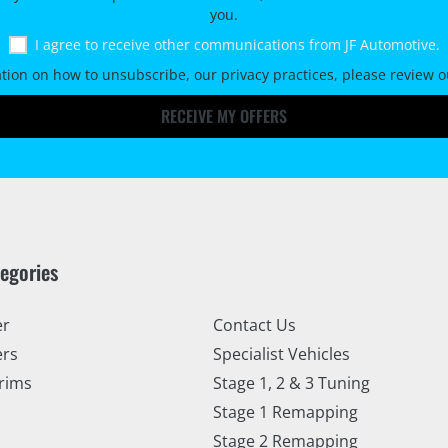
you.
I agree to receive other communications from JF Automotive.
tion on how to unsubscribe, our privacy practices, please review 
RECEIVE MY OFFERS
tegories
er
Contact Us
ers
Specialist Vehicles
rims
Stage 1, 2 & 3 Tuning
Stage 1 Remapping
Stage 2 Remapping