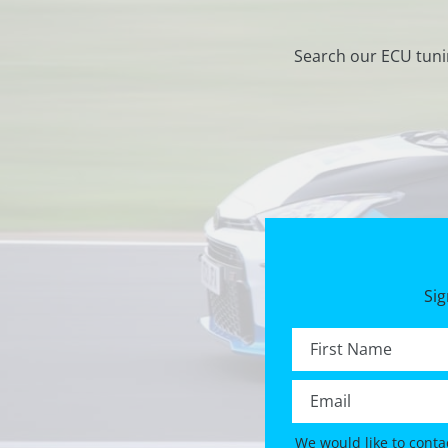
Search our ECU tuni
Sig
First name *
Email *
We would like to conta