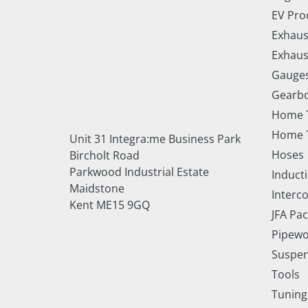
EV Pro
Exhaus
Exhaus
Gauge
Gearbo
Home 
Home T
Unit 31 Integra:me Business Park
Hoses
Bircholt Road
Parkwood Industrial Estate
Inducti
Maidstone
Interc
Kent ME15 9GQ
JFA Pa
Pipewo
Suspe
Tools
Tuning