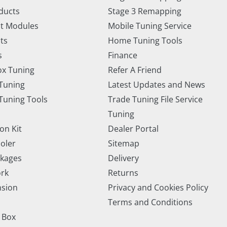
ducts
Stage 3 Remapping
t Modules
Mobile Tuning Service
ts
Home Tuning Tools
s
Finance
x Tuning
Refer A Friend
Tuning
Latest Updates and News
uning Tools
Trade Tuning File Service
Tuning
on Kit
Dealer Portal
ooler
Sitemap
ckages
Delivery
rk
Returns
nsion
Privacy and Cookies Policy
Terms and Conditions
 Box