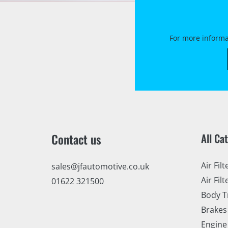
For more informa
Contact us
All Ca
Air Filt
sales@jfautomotive.co.uk
Air Filt
01622 321500
Body T
Brakes
Engine