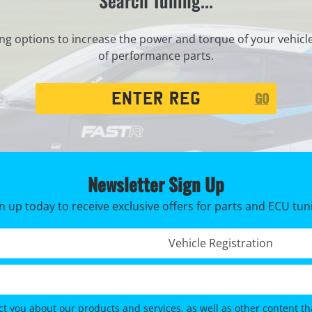
Search Tuning...
ng options to increase the power and torque of your vehicl
of performance parts.
Registration
GO
Search
Newsletter Sign Up
n up today to receive exclusive offers for parts and ECU tun
Registration No. *
ct you about our products and services, as well as other content tha