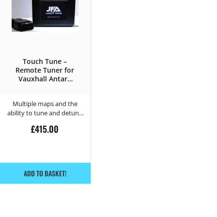
Touch Tune –
Remote Tuner for
Vauxhall Antara
2.0 CDTi – 150HP
Multiple maps and the
ability to tune and detune
from home.
£
415.00
ADD TO BASKET!