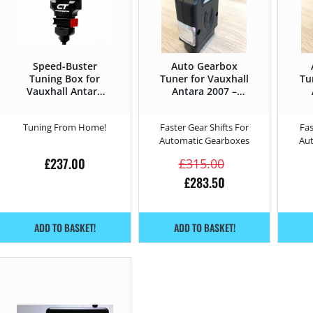
Speed-Buster
Auto Gearbox
Tuning Box for
Tuner for Vauxhall
Tu
Vauxhall Antara
Antara 2007 –
2007 – 2011 2.0
2011 2.0 CDTi –
CDTi – 150HP
127HP
Tuning From Home!
Faster Gear Shifts For
Fas
Automatic Gearboxes
Au
£
237.00
£
315.00
£
283.50
ADD TO BASKET!
ADD TO BASKET!