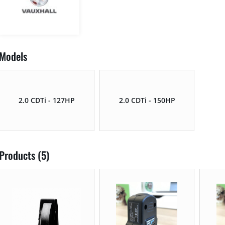
Models
2.0 CDTi - 127HP
2.0 CDTi - 150HP
Products (5)