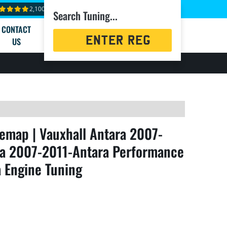
2,100+ reviews
Search Tuning...
CONTACT
Registration
US
Search
emap | Vauxhall Antara 2007-
ara 2007-2011-Antara Performance
a Engine Tuning