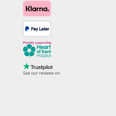
See our reviews on
Trustpilot