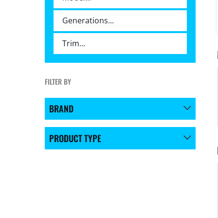
FILTER BY
BRAND
PRODUCT TYPE