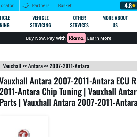
4.8
Locator
Partners
Basket
HICLE
VEHICLE
OTHER
MORE ABOUT
NING
SERVICING
SERVICES
US
Buy Now. Pay With
Learn More
Vauxhall
>>
Antara
>>
2007-2011-Antara
Vauxhall Antara 2007-2011-Antara ECU R
2011-Antara Chip Tuning | Vauxhall Ant
Parts | Vauxhall Antara 2007-2011-Antar