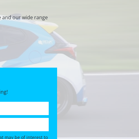
e and our wide range
ing!
t may be of interest to