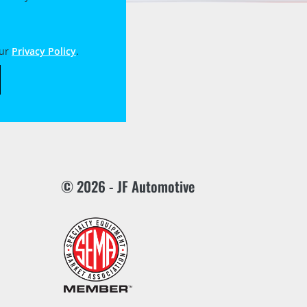
our
Privacy Policy
.
© 2026 - JF Automotive