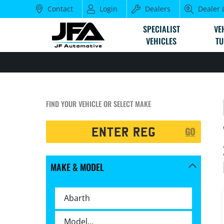
Contact
Login
Dealers
Dealer 
SPECIALIST
VE
VEHICLES
TU
FIND YOUR VEHICLE OR SELECT MAKE
Registration
GO
Search
MAKE & MODEL