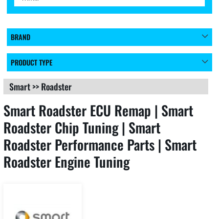
BRAND
PRODUCT TYPE
Smart
>>
Roadster
Smart Roadster ECU Remap | Smart
Roadster Chip Tuning | Smart
Roadster Performance Parts | Smart
Roadster Engine Tuning