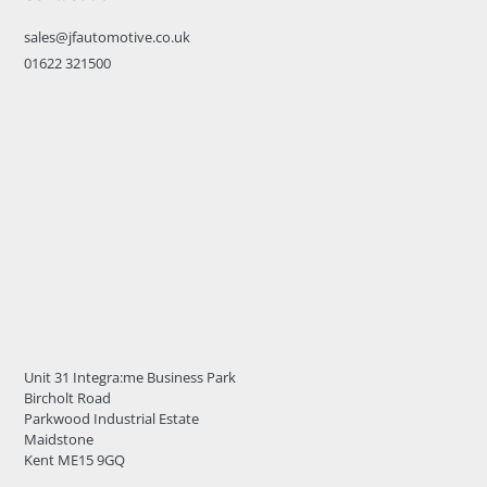
sales@jfautomotive.co.uk
01622 321500
Unit 31 Integra:me Business Park
Bircholt Road
Parkwood Industrial Estate
Maidstone
Kent ME15 9GQ