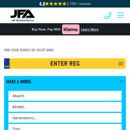
4.8
2,100+ reviews
 MENU
Buy Now. Pay With
Learn More
FIND YOUR VEHICLE OR SELECT MAKE
Registration
GO
Search
MAKE & MODEL