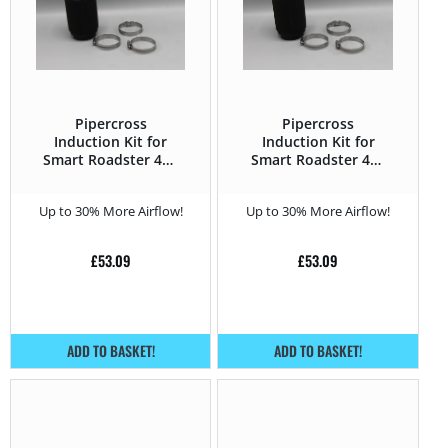
Pipercross
Pipercross
Induction Kit for
Induction Kit for
Smart Roadster 452
Smart Roadster 452
(2003 – 2006) 0.7
(2003 – 2006) 0.7
Turbo – 62HP
Turbo – 82HP
Up to 30% More Airflow!
Up to 30% More Airflow!
£
53.09
£
53.09
ADD TO BASKET!
ADD TO BASKET!