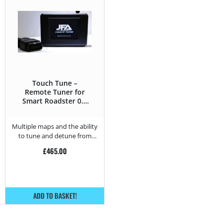
Touch Tune –
Remote Tuner for
Smart Roadster 0.7
Turbo Brabus –
101HP
Multiple maps and the ability
to tune and detune from
home.
£
465.00
ADD TO BASKET!