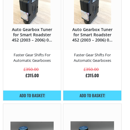
Auto Gearbox Tuner
Auto Gearbox Tuner
for Smart Roadster
for Smart Roadster
452 (2003 – 2006) 0.7
452 (2003 – 2006) 0.7
Turbo – 82HP
Turbo Brabus –
101HP
Faster Gear Shifts For
Faster Gear Shifts For
Automatic Gearboxes
Automatic Gearboxes
£
350.00
£
350.00
£
315.00
£
315.00
ADD TO BASKET!
ADD TO BASKET!