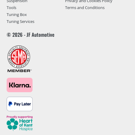
Suspension
Privacy and Cookies Policy
Tools
Terms and Conditions
Tuning Box
Tuning Services
© 2026 - JF Automotive