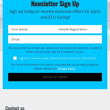
Newsletter Sign Up
Sign up today to receive exclusive offers for parts
and ECU tuning!
First name *
Registration No. *
Email *
We would like to contact you about our products and services, as well as
other content that may be of interest to you.
I agree to receive other communications from JF Automotive.
For more information on how to unsubscribe, our privacy practices,
please review our
Privacy Policy
.
RECEIVE MY OFFERS
Contact us