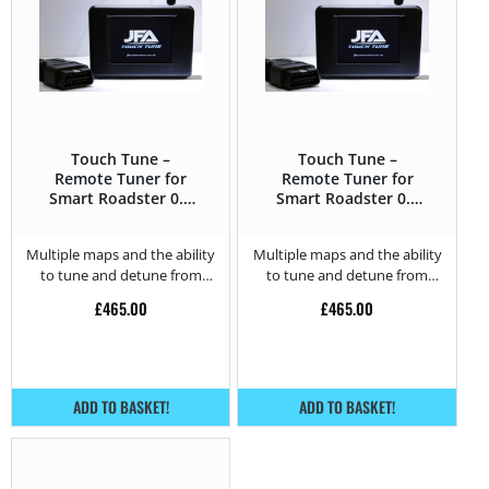
Touch Tune –
Touch Tune –
Remote Tuner for
Remote Tuner for
Smart Roadster 0.7
Smart Roadster 0.7
Turbo – 62HP
Turbo – 82HP
Multiple maps and the ability
Multiple maps and the ability
to tune and detune from
to tune and detune from
home.
home.
£
465.00
£
465.00
ADD TO BASKET!
ADD TO BASKET!