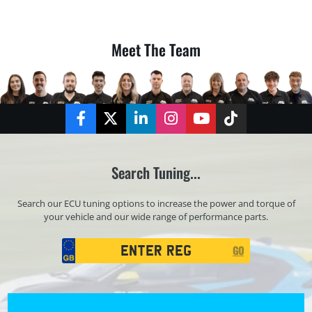
Meet The Team
Facebook
Twitter
LinkedIn
Instagram
YouTube
TikTok
Search Tuning...
Search our ECU tuning options to increase the power and torque of
your vehicle and our wide range of performance parts.
Registration
GO
Search