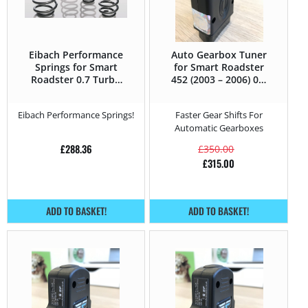
Eibach Performance
Auto Gearbox Tuner
Springs for Smart
for Smart Roadster
Roadster 0.7 Turbo
452 (2003 – 2006) 0.7
– 62HP – 452 (2003 –
Turbo – 62HP
2006)
Eibach Performance Springs!
Faster Gear Shifts For
Automatic Gearboxes
£
288.36
£
350.00
£
315.00
ADD TO BASKET!
ADD TO BASKET!