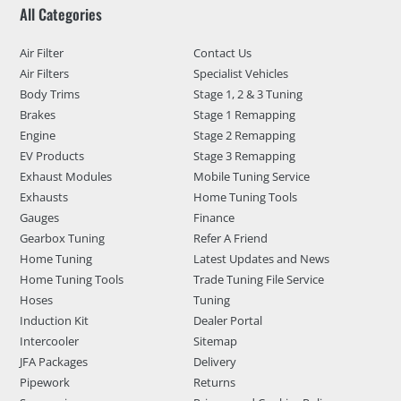
All Categories
Air Filter
Contact Us
Air Filters
Specialist Vehicles
Body Trims
Stage 1, 2 & 3 Tuning
Brakes
Stage 1 Remapping
Engine
Stage 2 Remapping
EV Products
Stage 3 Remapping
Exhaust Modules
Mobile Tuning Service
Exhausts
Home Tuning Tools
Gauges
Finance
Gearbox Tuning
Refer A Friend
Home Tuning
Latest Updates and News
Home Tuning Tools
Trade Tuning File Service
Hoses
Tuning
Induction Kit
Dealer Portal
Intercooler
Sitemap
JFA Packages
Delivery
Pipework
Returns