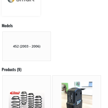
Models
452 (2003 - 2006)
Products (9)