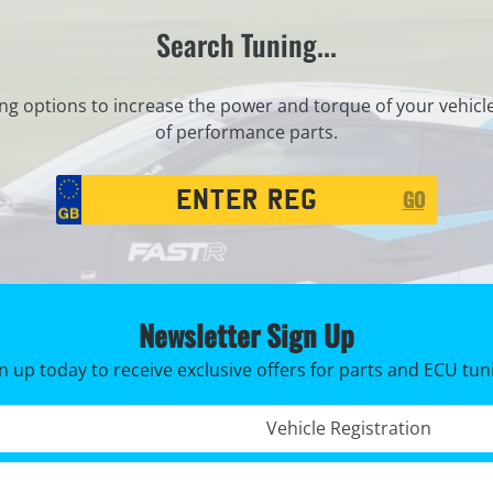
Search Tuning...
ng options to increase the power and torque of your vehicl
of performance parts.
Registration
GO
Search
Newsletter Sign Up
n up today to receive exclusive offers for parts and ECU tun
Registration No. *