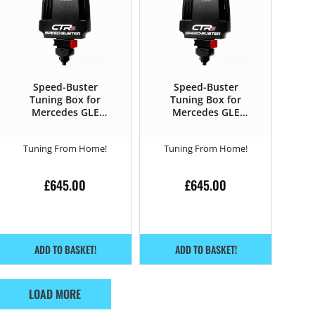
Speed-Buster
Speed-Buster
Tuning Box for
Tuning Box for
Mercedes GLE
Mercedes GLE
2019 – 350d –
2019 – 400d –
272HP
330HP
Tuning From Home!
Tuning From Home!
£
645.00
£
645.00
ADD TO BASKET!
ADD TO BASKET!
LOAD MORE