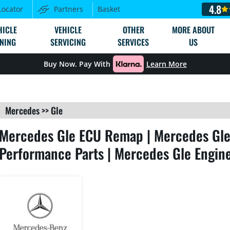
4.8
Locator
Partners
Basket
HICLE
VEHICLE
OTHER
MORE ABOUT
NING
SERVICING
SERVICES
US
Buy Now. Pay With
Learn More
Mercedes
>>
Gle
Mercedes Gle ECU Remap | Mercedes Gle 
Performance Parts | Mercedes Gle Engin