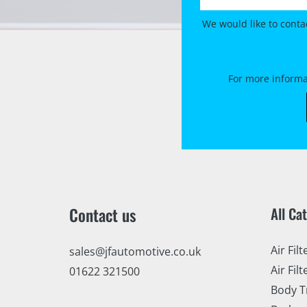
We would like to conta
For more informa
Contact us
All Ca
Air Filt
sales@jfautomotive.co.uk
Air Filt
01622 321500
Body T