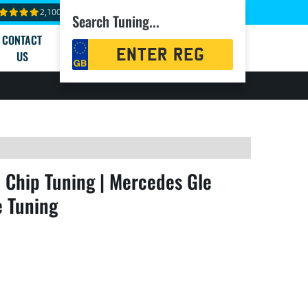
2,100+ reviews
Search Tuning...
CONTACT
Registration
US
Search
Chip Tuning | Mercedes Gle
e Tuning