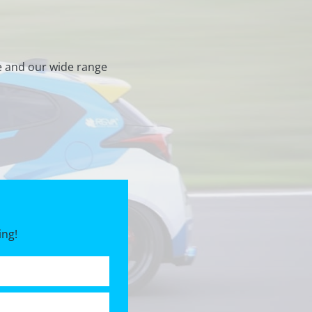
e and our wide range
ing!