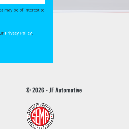
t may be of interest to
our
Privacy Policy
.
© 2026 - JF Automotive