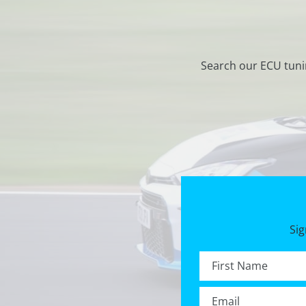
Search our ECU tuni
Sig
First name *
Email *