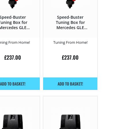
Speed-Buster
Speed-Buster
Tuning Box for
Tuning Box for
Mercedes GLE
Mercedes GLE
15 – 2019 400 –
2015 – 2019 500e –
333HP
449HP
ning From Home!
Tuning From Home!
£
237.00
£
237.00
ADD TO BASKET!
ADD TO BASKET!