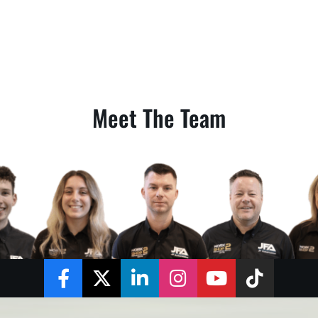
Meet The Team
Facebook
Twitter
LinkedIn
Instagram
YouTube
TikTok