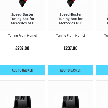
Speed-Buster
Speed-Buster
Tuning Box for
Tuning Box for
Mercedes GLE
Mercedes GLE
2015 – 2019 250d –
2015 – 2019 350d –
20
204HP
258HP
Tuning From Home!
Tuning From Home!
Tu
£
237.00
£
237.00
ADD TO BASKET!
ADD TO BASKET!