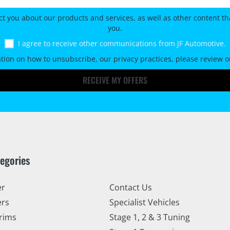
ct you about our products and services, as well as other content tha
you.
I agree to receive other communications from JF Automotive.
tion on how to unsubscribe, our privacy practices, please review 
RECEIVE MY OFFERS
tegories
er
Contact Us
ers
Specialist Vehicles
rims
Stage 1, 2 & 3 Tuning