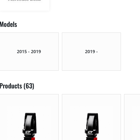
Models
2015 - 2019
2019 -
Products (63)