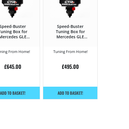
Speed-Buster
Speed-Buster
Tuning Box for
Tuning Box for
Mercedes GLE
Mercedes GLE
15 – 2019 500 –
2019 – 300d –
435HP
245HP
ning From Home!
Tuning From Home!
£
645.00
£
495.00
ADD TO BASKET!
ADD TO BASKET!