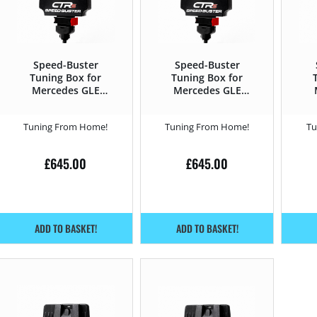
Speed-Buster
Speed-Buster
Tuning Box for
Tuning Box for
Mercedes GLE
Mercedes GLE
2019 – 300de –
2015 – 2019 43
20
316HP
AMG – 367HP
Tuning From Home!
Tuning From Home!
Tu
£
645.00
£
645.00
ADD TO BASKET!
ADD TO BASKET!