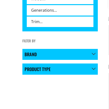
FILTER BY
BRAND
PRODUCT TYPE