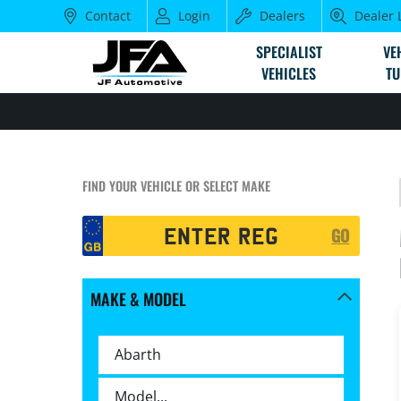
Contact
Login
Dealers
Dealer 
SPECIALIST
VE
VEHICLES
TU
FIND YOUR VEHICLE OR SELECT MAKE
Registration
GO
Search
MAKE & MODEL