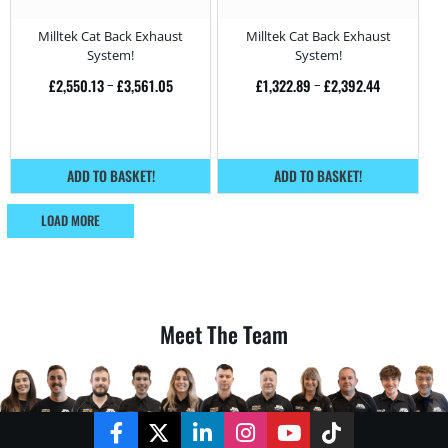
Bi-Turbo – 450HP
420HP
Milltek Cat Back Exhaust
Milltek Cat Back Exhaust
System!
System!
£
2,550.13
–
£
3,561.05
£
1,322.89
–
£
2,392.44
ADD TO BASKET!
ADD TO BASKET!
LOAD MORE
Meet The Team
Facebook
Twitter
LinkedIn
Instagram
YouTube
TikTok