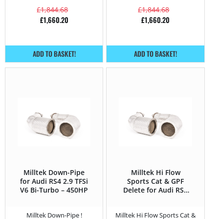
£
1,844.68
£
1,844.68
£
1,660.20
£
1,660.20
ADD TO BASKET!
ADD TO BASKET!
Milltek Down-Pipe
Milltek Hi Flow
for Audi RS4 2.9 TFSi
Sports Cat & GPF
V6 Bi-Turbo – 450HP
Delete for Audi RS4
2.9 TFSi V6 Bi-Turbo
– 450HP
Milltek Down-Pipe !
Milltek Hi Flow Sports Cat &