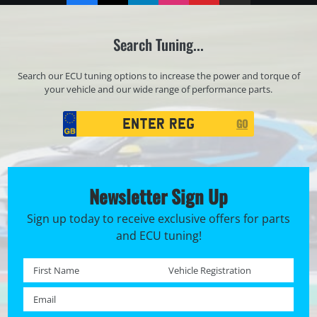
Search Tuning...
Search our ECU tuning options to increase the power and torque of
your vehicle and our wide range of performance parts.
Registration
GO
Search
Newsletter Sign Up
Sign up today to receive exclusive offers for parts
and ECU tuning!
First name *
Registration No. *
Email *