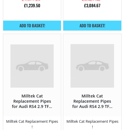
£
1,239.50
£
3,084.67
ADD TO BASKET!
ADD TO BASKET!
Milltek Cat
Milltek Cat
Replacement Pipes
Replacement Pipes
for Audi RS4 2.9 TFSi
for Audi RS4 2.9 TFSi
V6 Bi-Turbo (GPF) –
V6 Bi-Turbo – 450HP
450HP
Milltek Cat Replacement Pipes
Milltek Cat Replacement Pipes
!
!