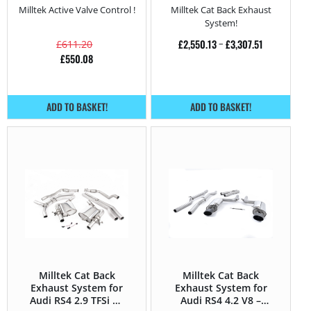
Milltek Active Valve Control !
Milltek Cat Back Exhaust
System!
£
2,550.13
–
£
3,307.51
£
611.20
£
550.08
ADD TO BASKET!
ADD TO BASKET!
Milltek Cat Back
Milltek Cat Back
Exhaust System for
Exhaust System for
Audi RS4 2.9 TFSi V6
Audi RS4 4.2 V8 –