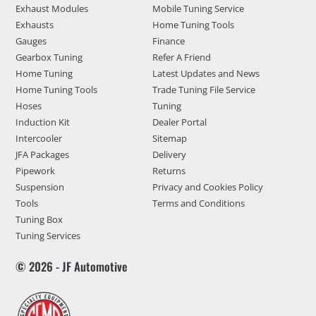
Exhaust Modules
Mobile Tuning Service
Exhausts
Home Tuning Tools
Gauges
Finance
Gearbox Tuning
Refer A Friend
Home Tuning
Latest Updates and News
Home Tuning Tools
Trade Tuning File Service
Hoses
Tuning
Induction Kit
Dealer Portal
Intercooler
Sitemap
JFA Packages
Delivery
Pipework
Returns
Suspension
Privacy and Cookies Policy
Tools
Terms and Conditions
Tuning Box
Tuning Services
© 2026 - JF Automotive