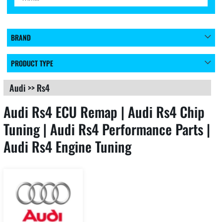
BRAND
PRODUCT TYPE
Audi
>>
Rs4
Audi Rs4 ECU Remap | Audi Rs4 Chip
Tuning | Audi Rs4 Performance Parts |
Audi Rs4 Engine Tuning