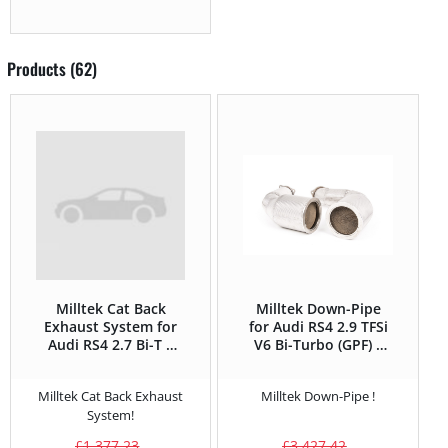
Products (62)
Milltek Cat Back
Milltek Down-Pipe
Exhaust System for
for Audi RS4 2.9 TFSi
Audi RS4 2.7 Bi-T –
V6 Bi-Turbo (GPF) –
380HP
450HP
Milltek Cat Back Exhaust
Milltek Down-Pipe !
System!
£
1,377.23
£
3,427.42