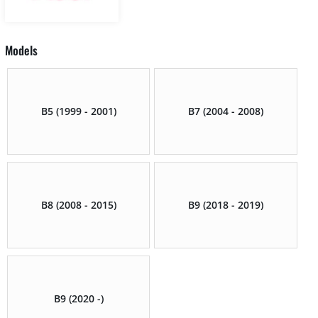
Models
B5 (1999 - 2001)
B7 (2004 - 2008)
B8 (2008 - 2015)
B9 (2018 - 2019)
B9 (2020 -)