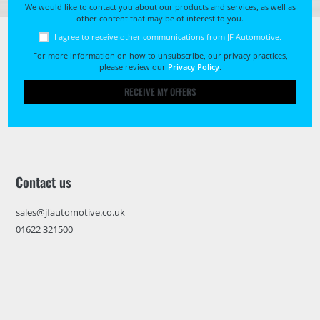
We would like to contact you about our products and services, as well as
other content that may be of interest to you.
I agree to receive other communications from JF Automotive.
For more information on how to unsubscribe, our privacy practices,
please review our
Privacy Policy
.
RECEIVE MY OFFERS
Contact us
sales@jfautomotive.co.uk
01622 321500