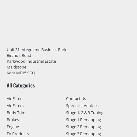
Unit 31 Integra:me Business Park
Bircholt Road
Parkwood Industrial Estate
Maidstone
Kent ME15 9GQ
All Categories
Air Filter
Contact Us
Air Filters
Specialist Vehicles
Body Trims
Stage 1, 2 & 3 Tuning
Brakes
Stage 1 Remapping
Engine
Stage 2 Remapping
EV Products
Stage 3 Remapping