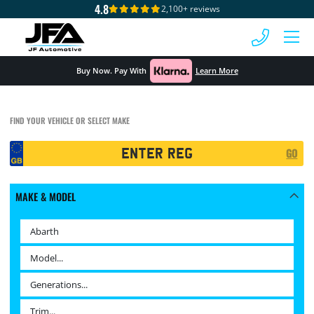
4.8
2,100+ reviews
 MENU
Buy Now. Pay With
Learn More
FIND YOUR VEHICLE OR SELECT MAKE
Registration
GO
Search
MAKE & MODEL