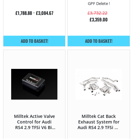
GPF Delete !
£
1,788.88
–
£
3,084.67
£
3,732.22
£
3,359.00
ADD TO BASKET!
ADD TO BASKET!
Milltek Active Valve
Milltek Cat Back
Control for Audi
Exhaust System for
RS4 2.9 TFSi V6 Bi-
Audi RS4 2.9 TFSi V6
Turbo (GPF) – 450HP
Bi-Turbo (GPF) –
450HP