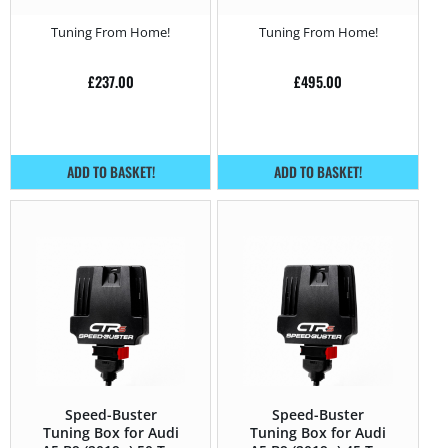
150HP
Tuning From Home!
Tuning From Home!
£
237.00
£
495.00
ADD TO BASKET!
ADD TO BASKET!
Speed-Buster
Speed-Buster
Tuning Box for Audi
Tuning Box for Audi