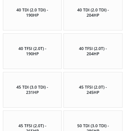
40 TDI (2.0 TDI) -
40 TDI (2.0 TDI) -
190HP
204HP
40 TFSI (2.0T) -
40 TFSI (2.0T) -
190HP
204HP
45 TDI (3.0 TDI) -
45 TFSI (2.0T) -
231HP
245HP
45 TFSI (2.0T) -
50 TDI (3.0 TDI) -
265HP
286HP