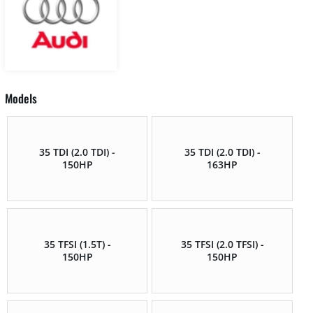
Models
35 TDI (2.0 TDI) -
35 TDI (2.0 TDI) -
150HP
163HP
35 TFSI (1.5T) -
35 TFSI (2.0 TFSI) -
150HP
150HP