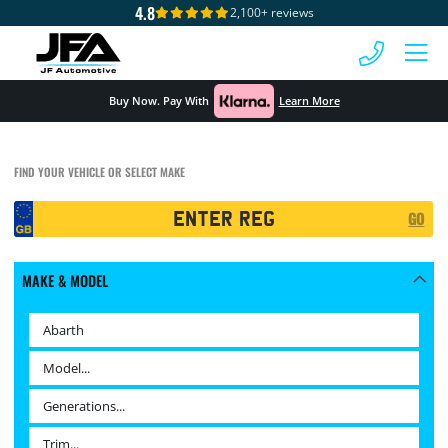
4.8
2,100+ reviews
 MENU
Buy Now. Pay With
Learn More
FIND YOUR VEHICLE OR SELECT MAKE
Registration
GO
Search
MAKE & MODEL