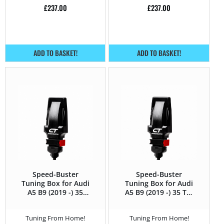
£
237.00
£
237.00
ADD TO BASKET!
ADD TO BASKET!
Speed-Buster
Speed-Buster
Tuning Box for Audi
Tuning Box for Audi
A5 B9 (2019 -) 35
A5 B9 (2019 -) 35 TDI
TFSI (1.5T) – 150HP
(2.0 TDI) – 150HP
Tuning From Home!
Tuning From Home!