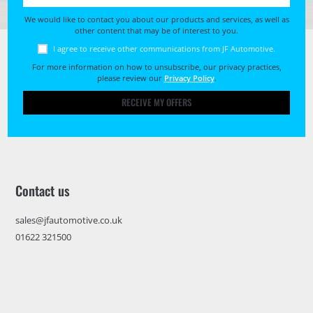
We would like to contact you about our products and services, as well as
other content that may be of interest to you.
I agree to receive other communications from JF Automotive.
For more information on how to unsubscribe, our privacy practices,
please review our
Privacy Policy
.
RECEIVE MY OFFERS
Contact us
sales@jfautomotive.co.uk
01622 321500