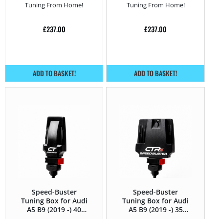
Tuning From Home!
Tuning From Home!
£
237.00
£
237.00
ADD TO BASKET!
ADD TO BASKET!
Speed-Buster
Speed-Buster
Tuning Box for Audi
Tuning Box for Audi
A5 B9 (2019 -) 40
A5 B9 (2019 -) 35
TFSI (2.0T) – 190HP
TFSI (2.0 TFSI) –