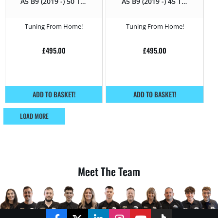
A5 B9 (2019 -) 50 TDI
A5 B9 (2019 -) 45 TDI
(3.0 TDI) – 286HP
(3.0 TDI) – 231HP
Tuning From Home!
Tuning From Home!
£
495.00
£
495.00
ADD TO BASKET!
ADD TO BASKET!
LOAD MORE
Meet The Team