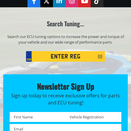
Facebook
Twitter
LinkedIn
Instagram
YouTube
TikTok
Search Tuning...
Search our ECU tuning options to increase the power and torque of
your vehicle and our wide range of performance parts.
Registration
GO
Search
Newsletter Sign Up
Sign up today to receive exclusive offers for parts
and ECU tuning!
First name *
Registration No. *
Email *