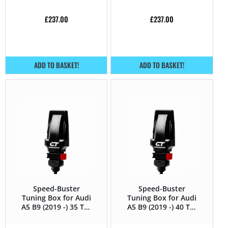
£
237.00
£
237.00
ADD TO BASKET!
ADD TO BASKET!
Speed-Buster
Speed-Buster
Tuning Box for Audi
Tuning Box for Audi
A5 B9 (2019 -) 35 TDI
A5 B9 (2019 -) 40 TDI
(2.0 TDI) – 163HP
(2.0 TDI) – 190HP