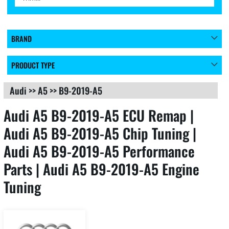
BRAND
PRODUCT TYPE
Audi
>>
A5
>>
B9-2019-A5
Audi A5 B9-2019-A5 ECU Remap |
Audi A5 B9-2019-A5 Chip Tuning |
Audi A5 B9-2019-A5 Performance
Parts | Audi A5 B9-2019-A5 Engine
Tuning