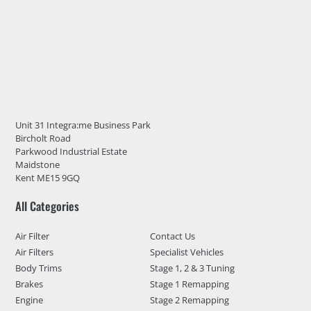
Unit 31 Integra:me Business Park
Bircholt Road
Parkwood Industrial Estate
Maidstone
Kent ME15 9GQ
All Categories
Air Filter
Contact Us
Air Filters
Specialist Vehicles
Body Trims
Stage 1, 2 & 3 Tuning
Brakes
Stage 1 Remapping
Engine
Stage 2 Remapping