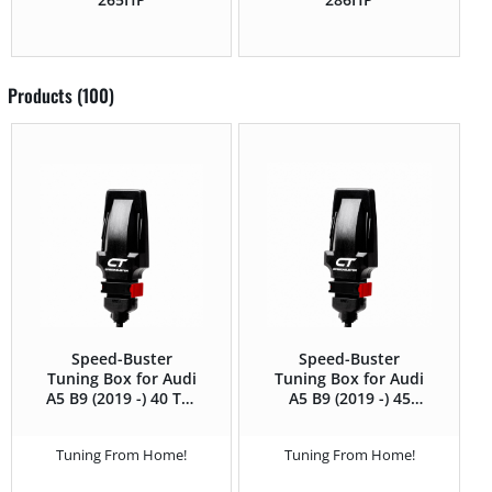
Products (100)
Speed-Buster
Speed-Buster
Tuning Box for Audi
Tuning Box for Audi
A5 B9 (2019 -) 40 TDI
A5 B9 (2019 -) 45
(2.0 TDI) – 204HP
TFSI (2.0T) – 245HP
Tuning From Home!
Tuning From Home!