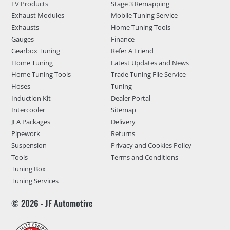
EV Products
Stage 3 Remapping
Exhaust Modules
Mobile Tuning Service
Exhausts
Home Tuning Tools
Gauges
Finance
Gearbox Tuning
Refer A Friend
Home Tuning
Latest Updates and News
Home Tuning Tools
Trade Tuning File Service
Hoses
Tuning
Induction Kit
Dealer Portal
Intercooler
Sitemap
JFA Packages
Delivery
Pipework
Returns
Suspension
Privacy and Cookies Policy
Tools
Terms and Conditions
Tuning Box
Tuning Services
© 2026 - JF Automotive