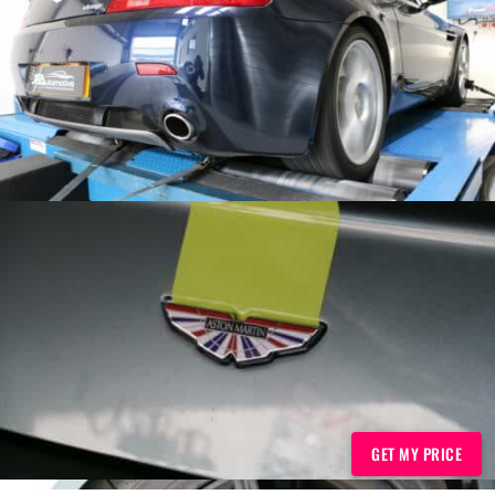
GET MY PRICE