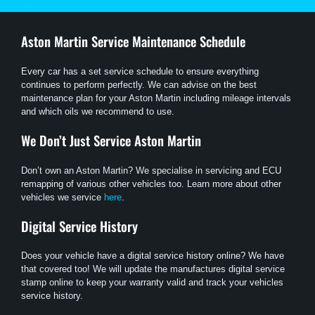
Aston Martin
Service Maintenance Schedule
Every car has a set service schedule to ensure everything
continues to perform perfectly. We can advise on the best
maintenance plan for your Aston Martin including mileage intervals
and which oils we recommend to use.
We Don’t Just Service
Aston Martin
Don’t own an Aston Martin? We specialise in servicing and ECU
remapping of various other vehicles too. Learn more about other
vehicles we service
here
.
Digital Service History
Does your vehicle have a digital service history online? We have
that covered too! We will update the manufactures digital service
stamp online to keep your warranty valid and track your vehicles
service history.