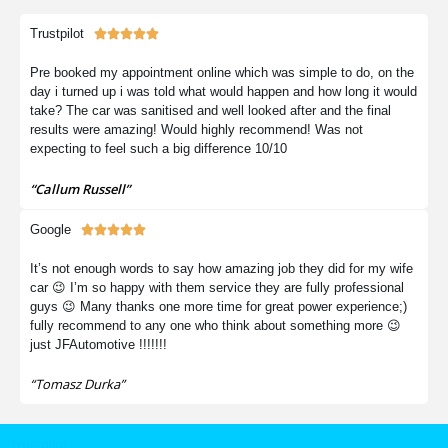
Trustpilot





Pre booked my appointment online which was simple to do, on the
day i turned up i was told what would happen and how long it would
take? The car was sanitised and well looked after and the final
results were amazing! Would highly recommend! Was not
expecting to feel such a big difference 10/10
“Callum Russell”
Google





It’s not enough words to say how amazing job they did for my wife
car 😉 I’m so happy with them service they are fully professional
guys 😉 Many thanks one more time for great power experience;)
fully recommend to any one who think about something more 😉
just JFAutomotive !!!!!!!
“Tomasz Durka”
Trustpilot