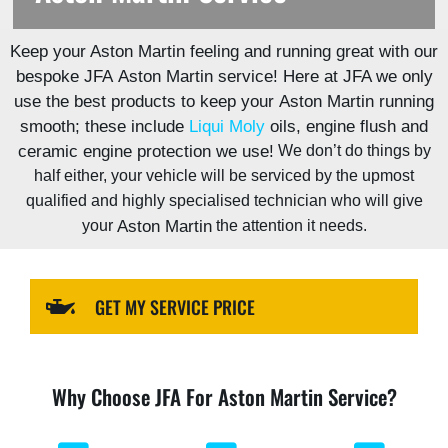
https://jfautomotive.co.uk/wp-
Keep your Aston Martin feeling and running great with our
content/uploads/2024/04/IMG_0206-
1500x1000.jpg
bespoke JFA
Aston Martin
service! Here at JFA we only
use the best products to keep your
Aston Martin
running
smooth; these include
Liqui Moly
oils, engine
flush
and
ceramic engine protection we use!
We don’t do things by
half either, your vehicle will be serviced by the upmost
qualified and highly specialised technician who will give
your
Aston Martin
the attention it needs.
GET MY SERVICE PRICE
Why Choose JFA For Aston Martin Service?