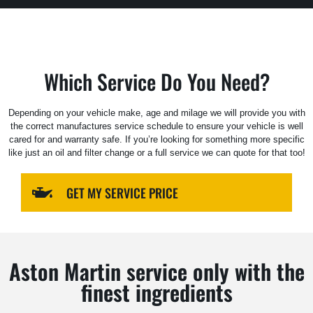
Which Service Do You Need?
Depending on your vehicle make, age and milage we will provide you with
the correct manufactures service schedule to ensure your vehicle is well
cared for and warranty safe. If you’re looking for something more specific
like just an oil and filter change or a full service we can quote for that too!
GET MY SERVICE PRICE
Aston Martin service only with the
finest ingredients