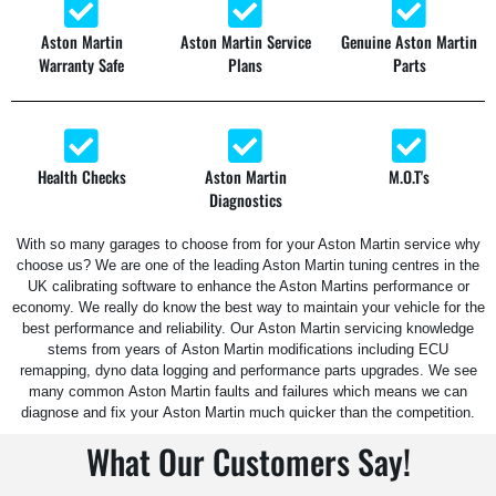
Aston Martin
Aston Martin Service
Genuine Aston Martin
Warranty Safe
Plans
Parts
Health Checks
Aston Martin
M.O.T's
Diagnostics
With so many garages to choose from for your Aston Martin service why
choose us? We are one of the leading Aston Martin tuning centres in the
UK calibrating software to enhance the Aston Martins performance or
economy. We really do know the best way to maintain your vehicle for the
best performance and reliability.
Our
Aston Martin
servicing knowledge
stems from years of
Aston Martin
modifications including ECU
remapping, dyno data logging and performance parts upgrades. We see
many common
Aston Martin
faults and failures which means we can
diagnose and fix your
Aston Martin
much quicker than the competition.
What Our Customers Say!