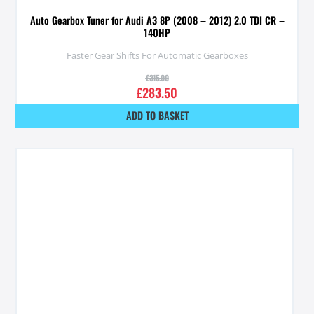
Auto Gearbox Tuner for Audi A3 8P (2008 – 2012) 2.0 TDI CR –
140HP
Faster Gear Shifts For Automatic Gearboxes
£
315.00
£
283.50
ADD TO BASKET