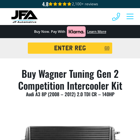
4.8
2,100+ reviews
 MENU
Buy Now. Pay With
Learn More
Registration
GO
Search
Buy Wagner Tuning Gen 2
Competition Intercooler Kit
Audi A3 8P (2008 – 2012) 2.0 TDI CR – 140HP