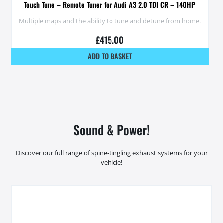
Touch Tune – Remote Tuner for Audi A3 2.0 TDI CR – 140HP
Multiple maps and the ability to tune and detune from home.
£
415.00
ADD TO BASKET
Sound & Power!
Discover our full range of spine-tingling exhaust systems for your
vehicle!