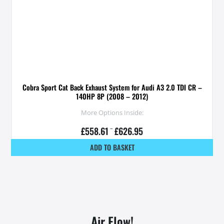
Cobra Sport Cat Back Exhaust System for Audi A3 2.0 TDI CR –
140HP 8P (2008 – 2012)
More Options Inside:
£
558.61
–
£
626.95
ADD TO BASKET
Air Flow!