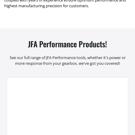
highest manufacturing precision for customers.
JFA Performance Products!
See our full range of JFA Performance tools, whether it's power or
more response from your gearbox, we've got you covered!