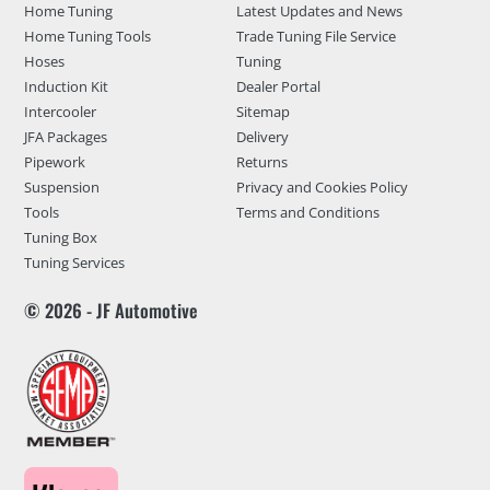
Home Tuning
Latest Updates and News
Home Tuning Tools
Trade Tuning File Service
Hoses
Tuning
Induction Kit
Dealer Portal
Intercooler
Sitemap
JFA Packages
Delivery
Pipework
Returns
Suspension
Privacy and Cookies Policy
Tools
Terms and Conditions
Tuning Box
Tuning Services
© 2026 - JF Automotive