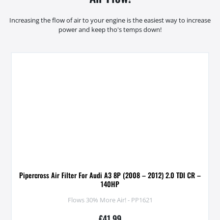
Increasing the flow of air to your engine is the easiest way to increase
power and keep tho's temps down!
Pipercross Air Filter For Audi A3 8P (2008 – 2012) 2.0 TDI CR –
140HP
Flows 30% More Air! - PP1621
£
41.99