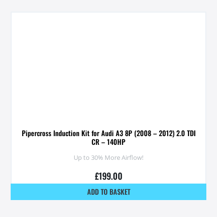
Pipercross Induction Kit for Audi A3 8P (2008 – 2012) 2.0 TDI
CR – 140HP
Up to 30% More Airflow!
£
199.00
ADD TO BASKET