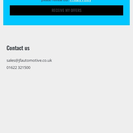
RECEIVE MY OFFERS
Contact us
sales@jfautomotive.co.uk
01622 321500