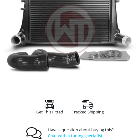
Get This Fitted
Tracked Shipping
Have a question about buying this?
Chat with a tuning specialist