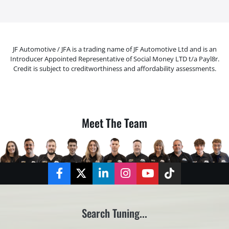
JF Automotive / JFA is a trading name of JF Automotive Ltd and is an
Introducer Appointed Representative of Social Money LTD t/a Payl8r.
Credit is subject to creditworthiness and affordability assessments.
Meet The Team
Facebook
Twitter
LinkedIn
Instagram
YouTube
TikTok
Search Tuning...