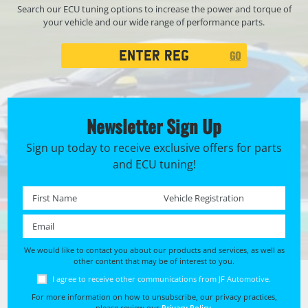
Search our ECU tuning options to increase the power and torque of
your vehicle and our wide range of performance parts.
Registration
GO
Search
Newsletter Sign Up
Sign up today to receive exclusive offers for parts
and ECU tuning!
First name *
Registration No. *
Email *
We would like to contact you about our products and services, as well as
other content that may be of interest to you.
I agree to receive other communications from JF Automotive.
For more information on how to unsubscribe, our privacy practices,
please review our
Privacy Policy
.