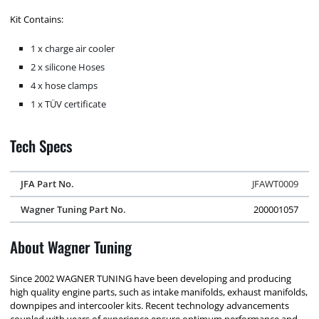
Kit Contains:
1 x charge air cooler
2 x silicone Hoses
4 x hose clamps
1 x TÜV certificate
Tech Specs
JFA Part No.
JFAWT0009
Wagner Tuning Part No.
200001057
About Wagner Tuning
Since 2002 WAGNER TUNING have been developing and producing
high quality engine parts, such as intake manifolds, exhaust manifolds,
downpipes and intercooler kits. Recent technology advancements
coupled with years of experience ensure optimum performance and