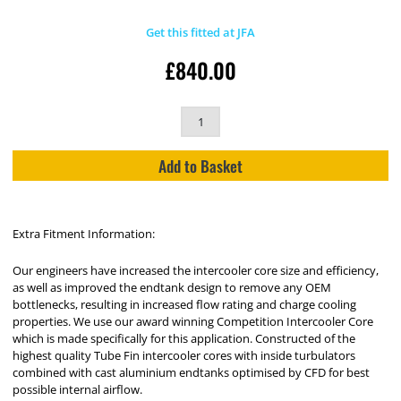
Get this fitted at JFA
£
840.00
Add to Basket
Extra Fitment Information:
Our engineers have increased the intercooler core size and efficiency,
as well as improved the endtank design to remove any OEM
bottlenecks, resulting in increased flow rating and charge cooling
properties. We use our award winning Competition Intercooler Core
which is made specifically for this application. Constructed of the
highest quality Tube Fin intercooler cores with inside turbulators
combined with cast aluminium endtanks optimised by CFD for best
possible internal airflow.