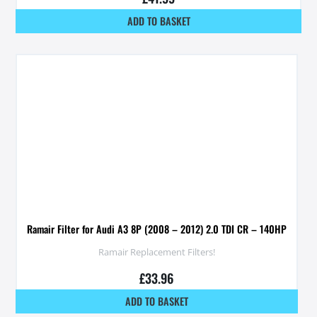
ADD TO BASKET
Ramair Filter for Audi A3 8P (2008 – 2012) 2.0 TDI CR – 140HP
Ramair Replacement Filters!
£
33.96
ADD TO BASKET