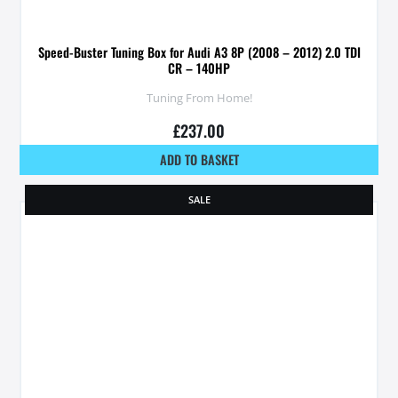
Speed-Buster Tuning Box for Audi A3 8P (2008 – 2012) 2.0 TDI
CR – 140HP
Tuning From Home!
£
237.00
ADD TO BASKET
SALE