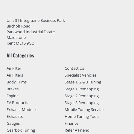
Unit 31 Integra:me Business Park
Bircholt Road
Parkwood Industrial Estate
Maidstone
Kent ME15 9GQ
All Categories
Air Filter
Contact Us
Air Filters
Specialist Vehicles
Body Trims
Stage 1, 2 & 3 Tuning
Brakes
Stage 1 Remapping
Engine
Stage 2 Remapping
EV Products
Stage 3 Remapping
Exhaust Modules
Mobile Tuning Service
Exhausts
Home Tuning Tools
Gauges
Finance
Gearbox Tuning
Refer A Friend