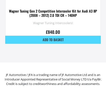
Wagner Tuning Gen 2 Competition Intercooler Kit for Audi A3 8P
(2008 – 2012) 2.0 TDI CR – 140HP
Wagner Tuning Intercoolers!
£
840.00
ADD TO BASKET
JF Automotive / JFA is a trading name of JF Automotive Ltd and is an
Introducer Appointed Representative of Social Money LTD t/a Payl8r.
Credit is subject to creditworthiness and affordability assessments.