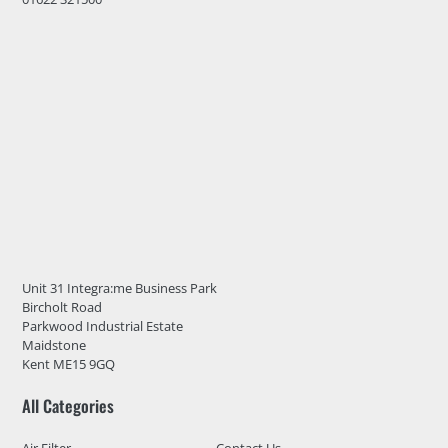
Unit 31 Integra:me Business Park
Bircholt Road
Parkwood Industrial Estate
Maidstone
Kent ME15 9GQ
All Categories