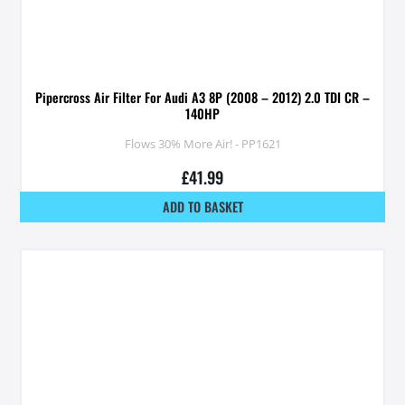
Pipercross Air Filter For Audi A3 8P (2008 – 2012) 2.0 TDI CR –
140HP
Flows 30% More Air! - PP1621
£
41.99
ADD TO BASKET