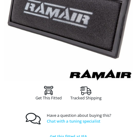
Get This Fitted
Tracked Shipping
Have a question about buying this?
Chat with a tuning specialist
Get this fitted at JFA