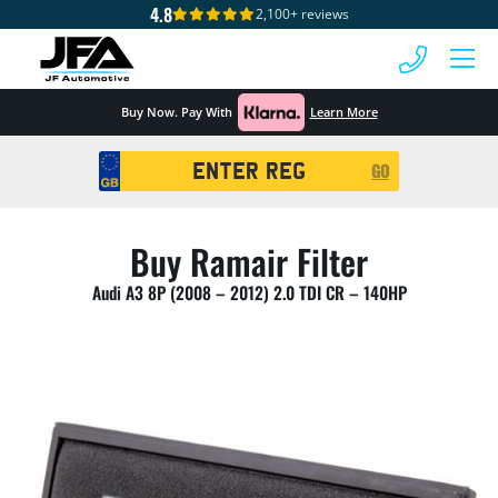
4.8
2,100+ reviews
 MENU
Buy Now. Pay With
Learn More
Registration
GO
Search
Buy Ramair Filter
Audi A3 8P (2008 – 2012) 2.0 TDI CR – 140HP