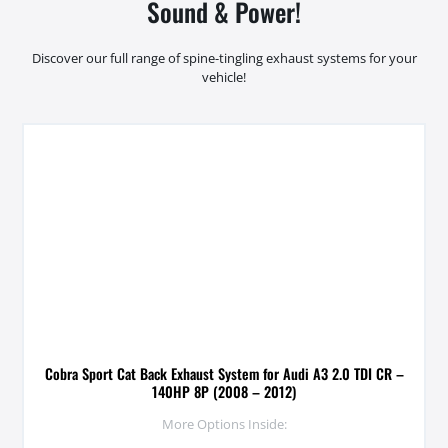
Sound & Power!
Discover our full range of spine-tingling exhaust systems for your
vehicle!
Cobra Sport Cat Back Exhaust System for Audi A3 2.0 TDI CR –
140HP 8P (2008 – 2012)
More Options Inside: