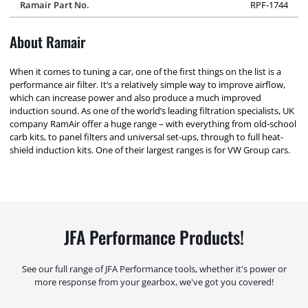
Ramair Part No.
RPF-1744
About Ramair
When it comes to tuning a car, one of the first things on the list is a
performance air filter. It’s a relatively simple way to improve airflow,
which can increase power and also produce a much improved
induction sound. As one of the world’s leading filtration specialists, UK
company RamAir offer a huge range – with everything from old-school
carb kits, to panel filters and universal set-ups, through to full heat-
shield induction kits. One of their largest ranges is for VW Group cars.
JFA Performance Products!
See our full range of JFA Performance tools, whether it's power or
more response from your gearbox, we've got you covered!