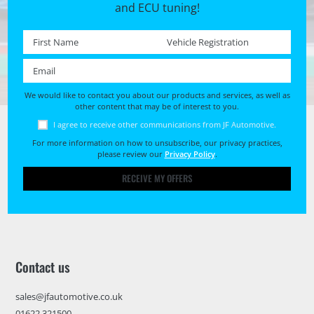
and ECU tuning!
First name *
Registration No. *
Email *
We would like to contact you about our products and services, as well as
other content that may be of interest to you.
I agree to receive other communications from JF Automotive.
For more information on how to unsubscribe, our privacy practices,
please review our
Privacy Policy
.
RECEIVE MY OFFERS
Contact us
sales@jfautomotive.co.uk
01622 321500