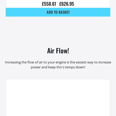
£
558.61
–
£
626.95
ADD TO BASKET
Air Flow!
Increasing the flow of air to your engine is the easiest way to increase
power and keep tho's temps down!