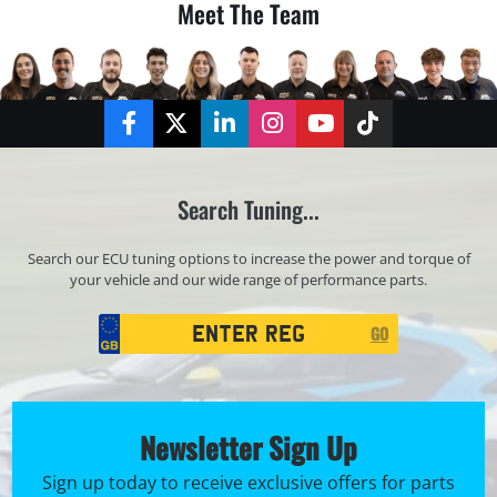
Meet The Team
Facebook
Twitter
LinkedIn
Instagram
YouTube
TikTok
Search Tuning...
Search our ECU tuning options to increase the power and torque of
your vehicle and our wide range of performance parts.
Registration
GO
Search
Newsletter Sign Up
Sign up today to receive exclusive offers for parts