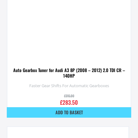
Auto Gearbox Tuner for Audi A3 8P (2008 – 2012) 2.0 TDI CR –
140HP
Faster Gear Shifts For Automatic Gearboxes
£
315.00
£
283.50
ADD TO BASKET