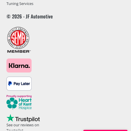
Tuning Services
© 2026 - JF Automotive
See our reviews on
Trustpilot