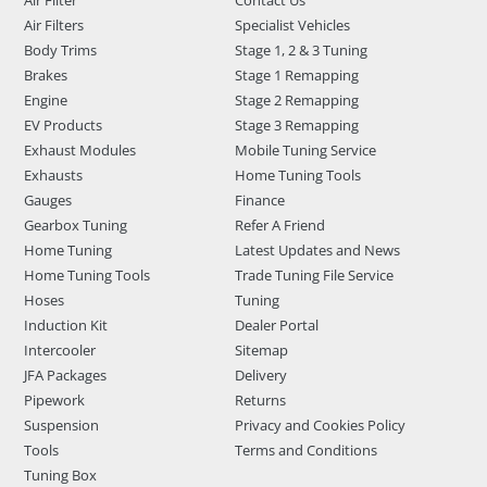
Air Filter
Contact Us
Air Filters
Specialist Vehicles
Body Trims
Stage 1, 2 & 3 Tuning
Brakes
Stage 1 Remapping
Engine
Stage 2 Remapping
EV Products
Stage 3 Remapping
Exhaust Modules
Mobile Tuning Service
Exhausts
Home Tuning Tools
Gauges
Finance
Gearbox Tuning
Refer A Friend
Home Tuning
Latest Updates and News
Home Tuning Tools
Trade Tuning File Service
Hoses
Tuning
Induction Kit
Dealer Portal
Intercooler
Sitemap
JFA Packages
Delivery
Pipework
Returns
Suspension
Privacy and Cookies Policy
Tools
Terms and Conditions
Tuning Box