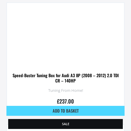
Speed-Buster Tuning Box for Audi A3 8P (2008 – 2012) 2.0 TDI
CR – 140HP
Tuning From Home!
£
237.00
ADD TO BASKET
SALE