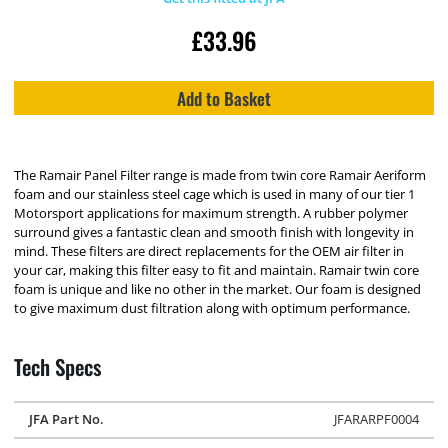
£
33.96
Add to Basket
The Ramair Panel Filter range is made from twin core Ramair Aeriform
foam and our stainless steel cage which is used in many of our tier 1
Motorsport applications for maximum strength. A rubber polymer
surround gives a fantastic clean and smooth finish with longevity in
mind. These filters are direct replacements for the OEM air filter in
your car, making this filter easy to fit and maintain. Ramair twin core
foam is unique and like no other in the market. Our foam is designed
to give maximum dust filtration along with optimum performance.
Tech Specs
JFA Part No.
JFARARPF0004