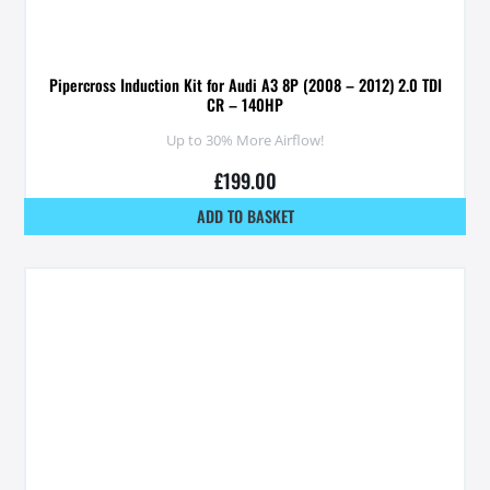
Pipercross Induction Kit for Audi A3 8P (2008 – 2012) 2.0 TDI
CR – 140HP
Up to 30% More Airflow!
£
199.00
ADD TO BASKET