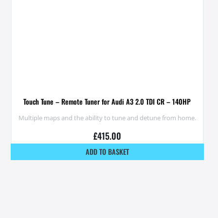
Touch Tune – Remote Tuner for Audi A3 2.0 TDI CR – 140HP
Multiple maps and the ability to tune and detune from home.
£
415.00
ADD TO BASKET