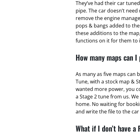
They’ve had their car tuned
pipe. The car doesn’t need 
remove the engine managem
pops & bangs added to the
these additions to the map,
functions on it for them to 
How many maps can I p
As many as five maps can b
Tune, with a stock map & S
wanted more power, you coul
a Stage 2 tune from us. We 
home. No waiting for bookin
and write the file to the ca
What if I don’t have a