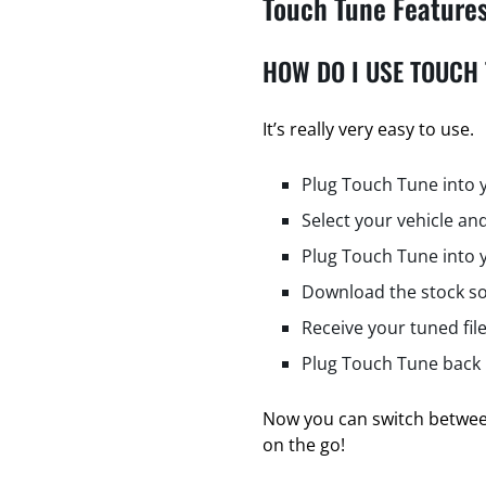
Touch Tune Feature
HOW DO I USE TOUCH
It’s really very easy to use.
Plug Touch Tune into 
Select your vehicle and
Plug Touch Tune into 
Download the stock so
Receive your tuned fil
Plug Touch Tune back i
Now you can switch between
on the go!