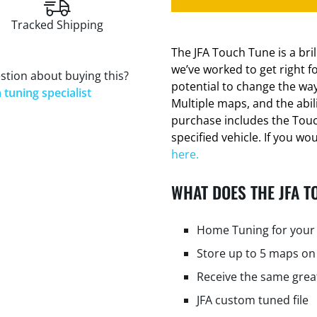
Tracked Shipping
The JFA Touch Tune is a bri
we’ve worked to get right f
stion about buying this?
potential to change the way
 tuning specialist
Multiple maps, and the abi
purchase includes the Tou
specified vehicle. If you wo
here.
WHAT DOES THE JFA T
Home Tuning for your 
Store up to 5 maps on
Receive the same grea
JFA custom tuned file