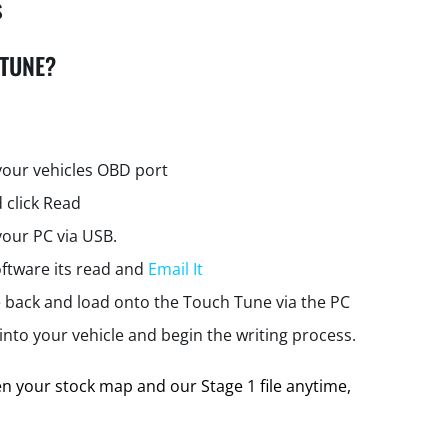
s
 TUNE?
your vehicles OBD port
 click Read
your PC via USB.
ftware its read and
Email It
e back and load onto the Touch Tune via the PC
nto your vehicle and begin the writing process.
 your stock map and our Stage 1 file anytime,