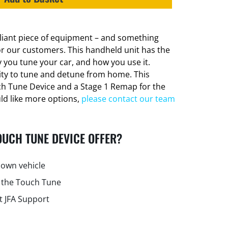
lliant piece of equipment – and something
or our customers. This handheld unit has the
 you tune your car, and how you use it.
lity to tune and detune from home. This
ch Tune Device and a Stage 1 Remap for the
uld like more options,
please contact our team
OUCH TUNE DEVICE OFFER?
own vehicle
 the Touch Tune
t JFA Support