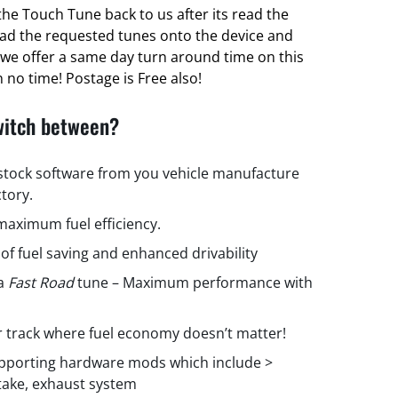
he Touch Tune back to us after its read the
oad the requested tunes onto the device and
ct we offer a same day turn around time on this
 no time! Postage is Free also!
witch between?
 stock software from you vehicle manufacture
ctory.
aximum fuel efficiency.
 of fuel saving and enhanced drivability
 a
Fast Road
tune – Maximum performance with
r track where fuel economy doesn’t matter!
upporting hardware mods which include >
ntake, exhaust system