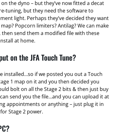
 on the dyno – but they’ve now fitted a decat
re-tuning, but they need the software to
ent light. Perhaps they’ve decided they want
 map? Popcorn limiters? Antilag? We can make
 then send them a modified file with these
install at home.
ut on the JFA Touch Tune?
e installed…so if we posted you out a Touch
tage 1 map on it and you then decided you
d bolt on all the Stage 2 bits & then just buy
can send you the file…and you can upload it at
g appointments or anything – just plug it in
r for Stage 2 power.
 PC?