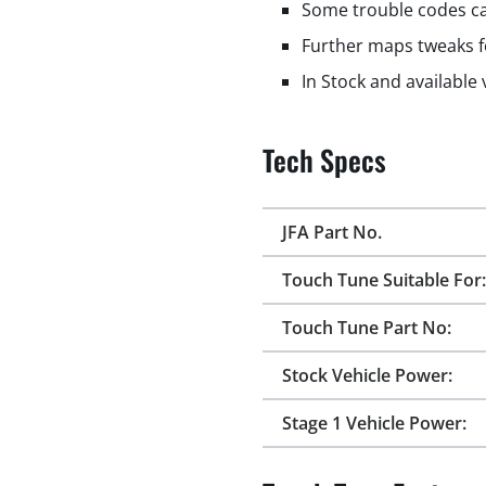
Some trouble codes ca
Further maps tweaks f
In Stock and available
Tech Specs
JFA Part No.
Touch Tune Suitable For:
Touch Tune Part No:
Stock Vehicle Power:
Stage 1 Vehicle Power: