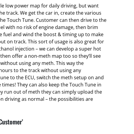
ble low power map for daily driving, but want
 track. We get the car in, create the various
he Touch Tune. Customer can then drive to the
el with no risk of engine damage, then brim
ce fuel and wind the boost & timing up to make
ut on track. This sort of usage is also great for
hanol injection – we can develop a super hot
hen offer a non-meth map too so they’ll see
without using any meth. This way the
hours to the track without using any
une to the ECU, switch the meth setup on and
e times! They can also keep the Touch Tune in
ey run out of meth they can simply upload the
 driving as normal – the possibilities are
 Customer’