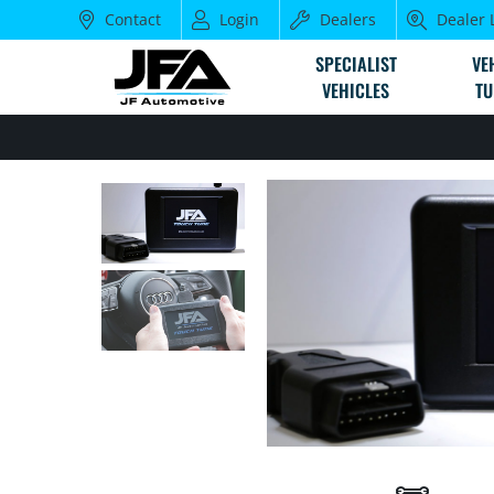
Contact
Login
Dealers
Dealer 
SPECIALIST
VE
VEHICLES
TU