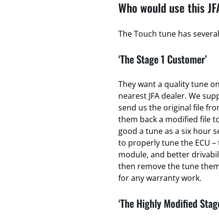
Who would use this JF
The Touch tune has several 
‘The Stage 1 Customer’
They want a quality tune on 
nearest JFA dealer. We sup
send us the original file fr
them back a modified file to
good a tune as a six hour se
to properly tune the ECU – 
module, and better drivabili
then remove the tune thems
for any warranty work.
‘The Highly Modified Stag