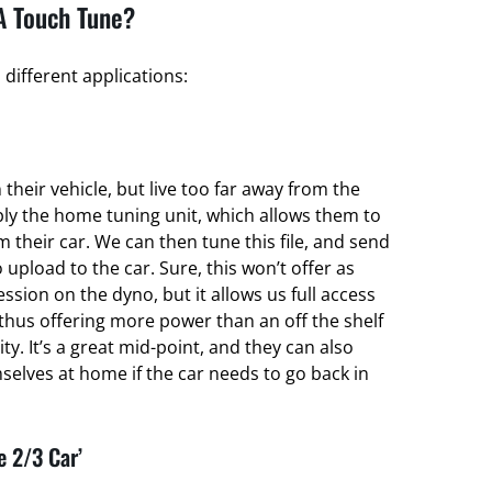
A Touch Tune?
different applications:
their vehicle, but live too far away from the
ply the home tuning unit, which allows them to
om their car. We can then tune this file, and send
 upload to the car. Sure, this won’t offer as
ssion on the dyno, but it allows us full access
thus offering more power than an off the shelf
ty. It’s a great mid-point, and they can also
elves at home if the car needs to go back in
e 2/3 Car’