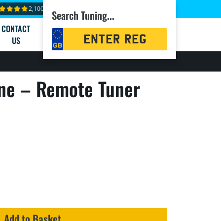
2,100+ reviews
Search Tuning...
CONTACT
Registration
US
Search
ne – Remote Tuner
Add to Basket