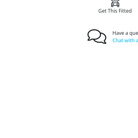
Get This Fitted
Have a que
Chat with a