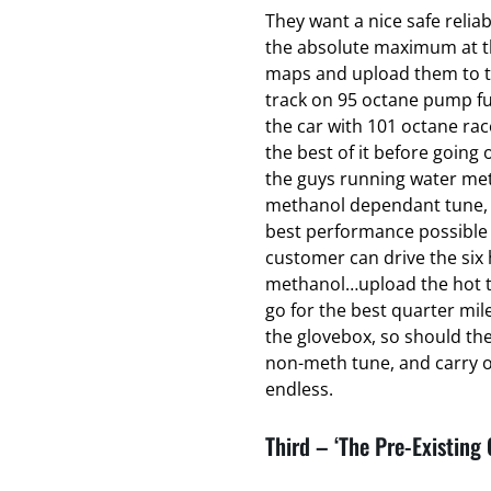
They want a nice safe relia
the absolute maximum at the
maps and upload them to t
track on 95 octane pump fu
the car with 101 octane ra
the best of it before going o
the guys running water met
methanol dependant tune, t
best performance possible 
customer can drive the six 
methanol…upload the hot t
go for the best quarter mil
the glovebox, so should th
non-meth tune, and carry on
endless.
Third – ‘The Pre-Existing