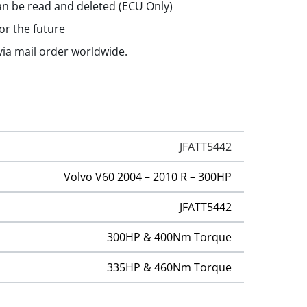
n be read and deleted (ECU Only)
or the future
 via mail order worldwide.
JFATT5442
Volvo V60 2004 – 2010 R – 300HP
JFATT5442
300HP & 400Nm Torque
335HP & 460Nm Torque