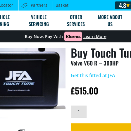
4.8
Locator
Partners
Basket
HICLE
VEHICLE
OTHER
MORE ABOUT
NING
SERVICING
SERVICES
US
Buy Now. Pay With
Learn More
Buy Touch Tu
Volvo V60 R – 300HP
Get this fitted at JFA
£
515.00