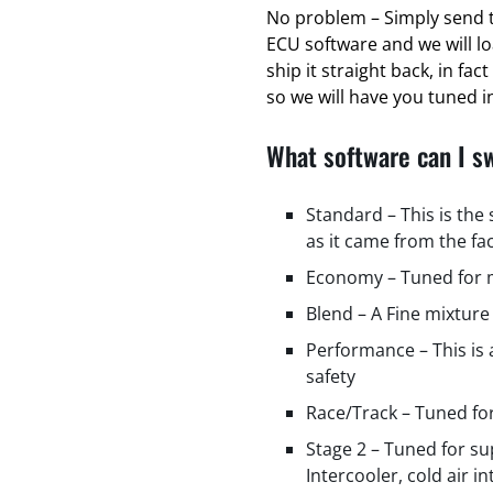
No problem – Simply send t
ECU software and we will l
ship it straight back, in fa
so we will have you tuned in
What software can I s
Standard – This is the
as it came from the fa
Economy – Tuned for m
Blend – A Fine mixture
Performance – This is
safety
Race/Track – Tuned fo
Stage 2 – Tuned for s
Intercooler, cold air i