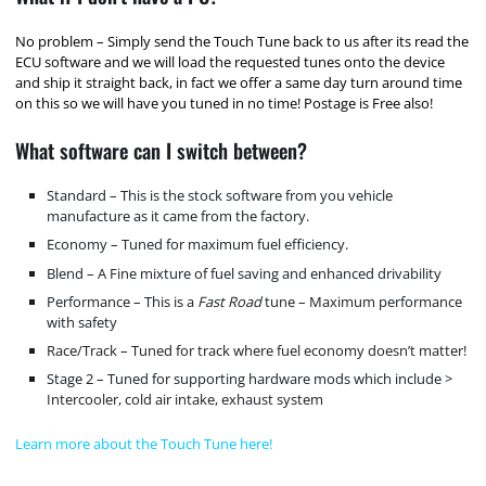
No problem – Simply send the Touch Tune back to us after its read the
ECU software and we will load the requested tunes onto the device
and ship it straight back, in fact we offer a same day turn around time
on this so we will have you tuned in no time! Postage is Free also!
What software can I switch between?
Standard – This is the stock software from you vehicle
manufacture as it came from the factory.
Economy – Tuned for maximum fuel efficiency.
Blend – A Fine mixture of fuel saving and enhanced drivability
Performance – This is a
Fast Road
tune – Maximum performance
with safety
Race/Track – Tuned for track where fuel economy doesn’t matter!
Stage 2 – Tuned for supporting hardware mods which include >
Intercooler, cold air intake, exhaust system
Learn more about the Touch Tune here!