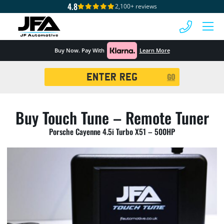
4.8
2,100+ reviews
 MENU
Buy Now. Pay With
Learn More
Registration
GO
Search
Buy Touch Tune – Remote Tuner
Porsche Cayenne 4.5i Turbo X51 – 500HP