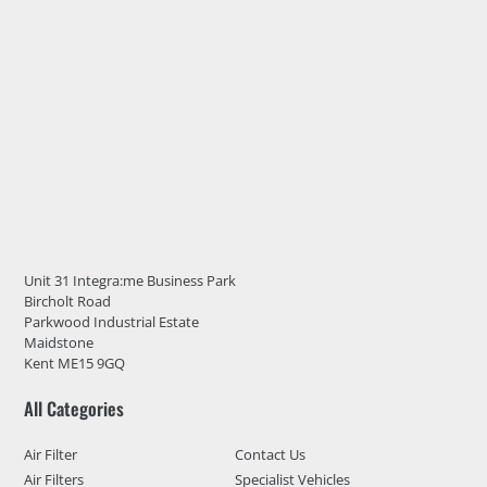
Unit 31 Integra:me Business Park
Bircholt Road
Parkwood Industrial Estate
Maidstone
Kent ME15 9GQ
All Categories
Air Filter
Contact Us
Air Filters
Specialist Vehicles