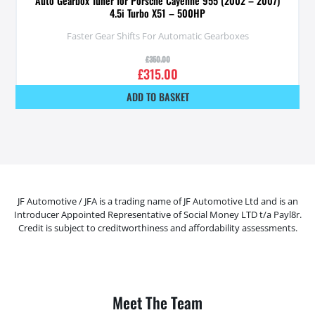
Auto Gearbox Tuner for Porsche Cayenne 955 (2002 – 2007)
4.5i Turbo X51 – 500HP
Faster Gear Shifts For Automatic Gearboxes
£
350.00
£
315.00
ADD TO BASKET
JF Automotive / JFA is a trading name of JF Automotive Ltd and is an
Introducer Appointed Representative of Social Money LTD t/a Payl8r.
Credit is subject to creditworthiness and affordability assessments.
Meet The Team