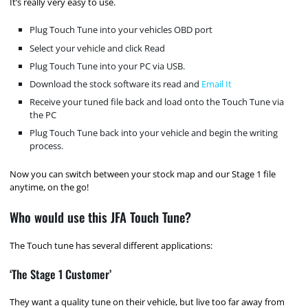
It’s really very easy to use.
Plug Touch Tune into your vehicles OBD port
Select your vehicle and click Read
Plug Touch Tune into your PC via USB.
Download the stock software its read and
Email It
Receive your tuned file back and load onto the Touch Tune via
the PC
Plug Touch Tune back into your vehicle and begin the writing
process.
Now you can switch between your stock map and our Stage 1 file
anytime, on the go!
Who would use this JFA Touch Tune?
The Touch tune has several different applications:
‘The Stage 1 Customer’
They want a quality tune on their vehicle, but live too far away from