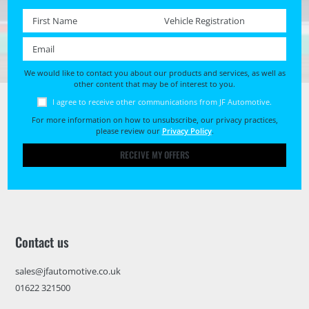
First name *
Registration No. *
Email *
We would like to contact you about our products and services, as well as
other content that may be of interest to you.
I agree to receive other communications from JF Automotive.
For more information on how to unsubscribe, our privacy practices,
please review our
Privacy Policy
.
RECEIVE MY OFFERS
Contact us
sales@jfautomotive.co.uk
01622 321500