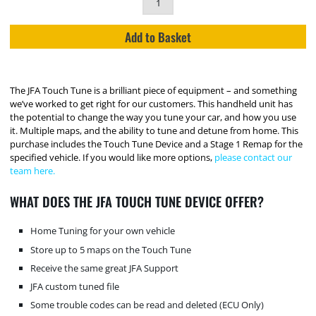
Add to Basket
The JFA Touch Tune is a brilliant piece of equipment – and something
we’ve worked to get right for our customers. This handheld unit has
the potential to change the way you tune your car, and how you use
it. Multiple maps, and the ability to tune and detune from home. This
purchase includes the Touch Tune Device and a Stage 1 Remap for the
specified vehicle. If you would like more options,
please contact our
team here.
WHAT DOES THE JFA TOUCH TUNE DEVICE OFFER?
Home Tuning for your own vehicle
Store up to 5 maps on the Touch Tune
Receive the same great JFA Support
JFA custom tuned file
Some trouble codes can be read and deleted (ECU Only)