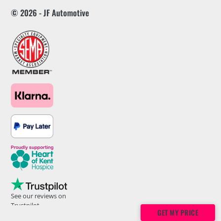
© 2026 - JF Automotive
See our reviews on
Trustpilot
GET MY PRICE