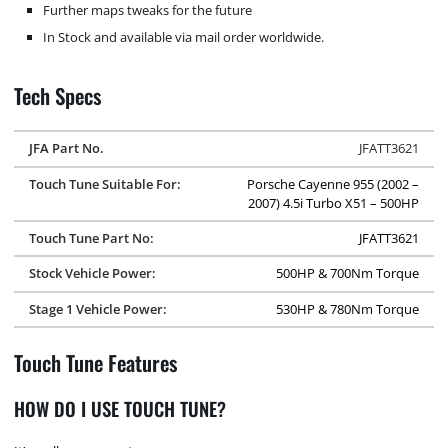
Further maps tweaks for the future
In Stock and available via mail order worldwide.
Tech Specs
JFA Part No.
JFATT3621
Touch Tune Suitable For:
Porsche Cayenne 955 (2002 –
2007) 4.5i Turbo X51 – 500HP
Touch Tune Part No:
JFATT3621
Stock Vehicle Power:
500HP & 700Nm Torque
Stage 1 Vehicle Power:
530HP & 780Nm Torque
Touch Tune Features
HOW DO I USE TOUCH TUNE?