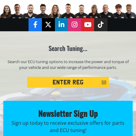
Facebook
Twitter
LinkedIn
Instagram
YouTube
TikTok
Search Tuning...
Search our ECU tuning options to increase the power and torque of
your vehicle and our wide range of performance parts.
Registration
GO
Search
Newsletter Sign Up
Sign up today to receive exclusive offers for parts
and ECU tuning!