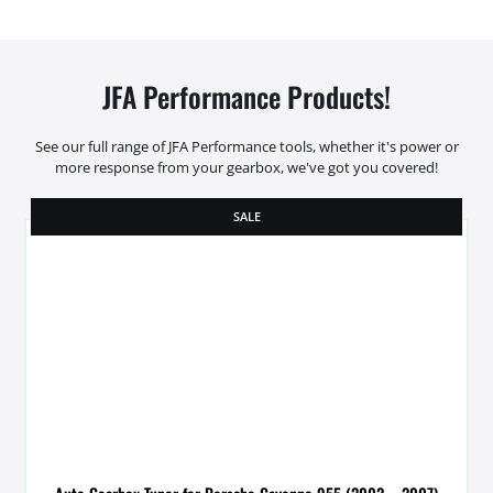
JFA Performance Products!
See our full range of JFA Performance tools, whether it's power or
more response from your gearbox, we've got you covered!
SALE