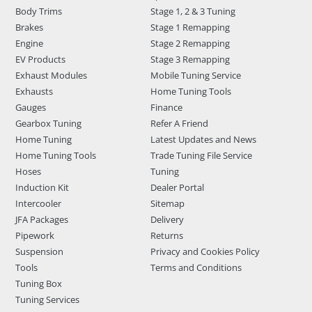
Body Trims
Stage 1, 2 & 3 Tuning
Brakes
Stage 1 Remapping
Engine
Stage 2 Remapping
EV Products
Stage 3 Remapping
Exhaust Modules
Mobile Tuning Service
Exhausts
Home Tuning Tools
Gauges
Finance
Gearbox Tuning
Refer A Friend
Home Tuning
Latest Updates and News
Home Tuning Tools
Trade Tuning File Service
Hoses
Tuning
Induction Kit
Dealer Portal
Intercooler
Sitemap
JFA Packages
Delivery
Pipework
Returns
Suspension
Privacy and Cookies Policy
Tools
Terms and Conditions
Tuning Box
Tuning Services