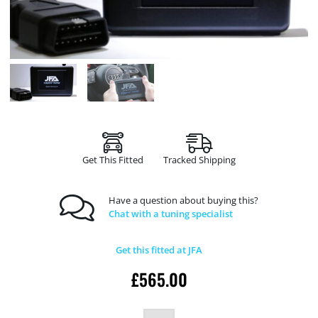
Get This Fitted
Tracked Shipping
Have a question about buying this?
Chat with a tuning specialist
Get this fitted at JFA
£
565.00