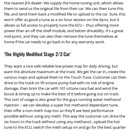
the nearest JFA dealer. We supply the home tuning unit, which allows
them to send us the original file from their car. We can then tune this
file, and send them back a modified file to upload to the car. Sure, this
won’t offer as good a tune as a six hour session on the dyno, but it
allows us full access to properly tune the ECU – thus offering more
power than an off the shelf module, and better drivability. It’s a great
mid-point, and they can also then remove the tune themselves at
home if the car needs to go back in for any warranty work.
‘The Highly Modified Stage 2/3 Car’
They want a nice safe reliable low power map for daily driving, but
want the absolute maximum at the track. We get the car in, create the
various maps and upload them to the Touch Tune. Customer can then
drive to the track on 95 octane pump fuel with no risk of engine
damage, then brim the car with 101 octane race fuel and wind the
boost & timing up to make the best of it before going out on track.
This sort of usage is also great for the guys running water methanol
injection – we can develop a super hot methanol dependant tune,
then offer a non-meth map too so they’ll see best performance
possible without using any meth. This way the customer can drive the
six hours to the track without using any methanol…upload the hot
tune to the ECU, switch the meth setup on and go for the best quarter