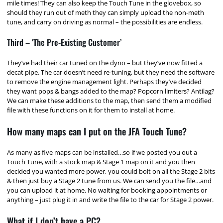
mile times! They can also keep the Touch Tune in the glovebox, so
should they run out of meth they can simply upload the non-meth
tune, and carry on driving as normal – the possibilities are endless.
Third – ‘The Pre-Existing Customer’
They’ve had their car tuned on the dyno – but they’ve now fitted a
decat pipe. The car doesn’t need re-tuning, but they need the software
to remove the engine management light. Perhaps they’ve decided
they want pops & bangs added to the map? Popcorn limiters? Antilag?
We can make these additions to the map, then send them a modified
file with these functions on it for them to install at home.
How many maps can I put on the JFA Touch Tune?
As many as five maps can be installed…so if we posted you out a
Touch Tune, with a stock map & Stage 1 map on it and you then
decided you wanted more power, you could bolt on all the Stage 2 bits
& then just buy a Stage 2 tune from us. We can send you the file…and
you can upload it at home. No waiting for booking appointments or
anything – just plug it in and write the file to the car for Stage 2 power.
What if I don’t have a PC?