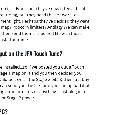
 on the dyno – but they’ve now fitted a decat
re-tuning, but they need the software to
ent light. Perhaps they’ve decided they want
 map? Popcorn limiters? Antilag? We can make
 then send them a modified file with these
install at home.
ut on the JFA Touch Tune?
e installed…so if we posted you out a Touch
tage 1 map on it and you then decided you
d bolt on all the Stage 2 bits & then just buy
can send you the file…and you can upload it at
g appointments or anything – just plug it in
r for Stage 2 power.
 PC?