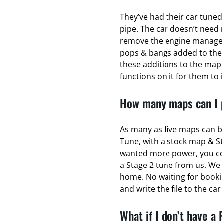
They’ve had their car tuned
pipe. The car doesn’t need 
remove the engine managem
pops & bangs added to the
these additions to the map,
functions on it for them to 
How many maps can I p
As many as five maps can b
Tune, with a stock map & S
wanted more power, you coul
a Stage 2 tune from us. We 
home. No waiting for bookin
and write the file to the ca
What if I don’t have a