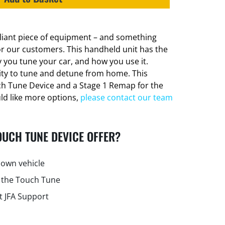
lliant piece of equipment – and something
or our customers. This handheld unit has the
 you tune your car, and how you use it.
lity to tune and detune from home. This
ch Tune Device and a Stage 1 Remap for the
uld like more options,
please contact our team
OUCH TUNE DEVICE OFFER?
own vehicle
 the Touch Tune
t JFA Support