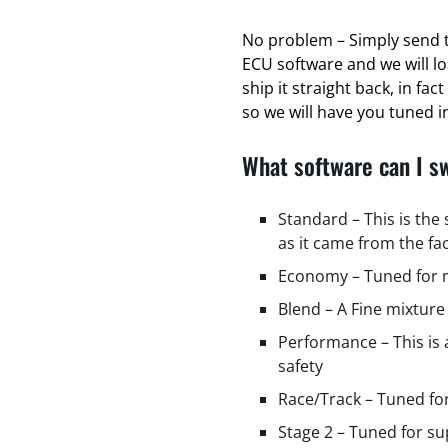
No problem – Simply send t
ECU software and we will l
ship it straight back, in fa
so we will have you tuned in
What software can I s
Standard – This is the
as it came from the fa
Economy – Tuned for m
Blend – A Fine mixture
Performance – This is
safety
Race/Track – Tuned fo
Stage 2 – Tuned for s