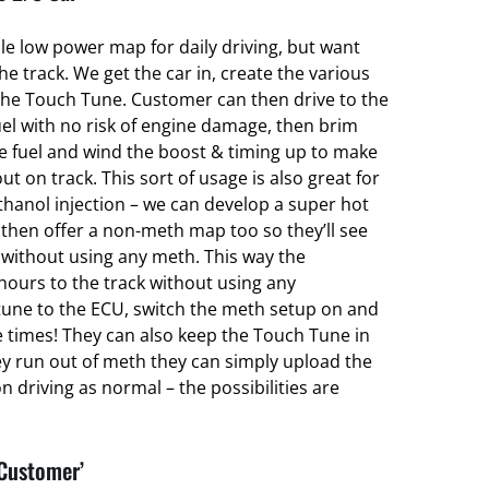
ble low power map for daily driving, but want
 track. We get the car in, create the various
he Touch Tune. Customer can then drive to the
el with no risk of engine damage, then brim
ce fuel and wind the boost & timing up to make
ut on track. This sort of usage is also great for
hanol injection – we can develop a super hot
hen offer a non-meth map too so they’ll see
without using any meth. This way the
hours to the track without using any
une to the ECU, switch the meth setup on and
e times! They can also keep the Touch Tune in
ey run out of meth they can simply upload the
 driving as normal – the possibilities are
 Customer’