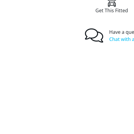
Get This Fitted
Have a que
Chat with a