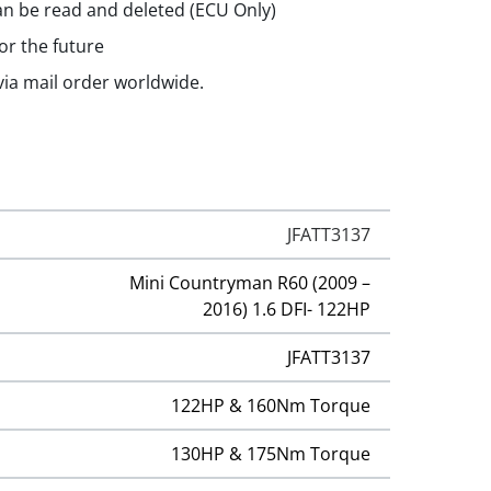
n be read and deleted (ECU Only)
or the future
 via mail order worldwide.
JFATT3137
Mini Countryman R60 (2009 –
2016) 1.6 DFI- 122HP
JFATT3137
122HP & 160Nm Torque
130HP & 175Nm Torque