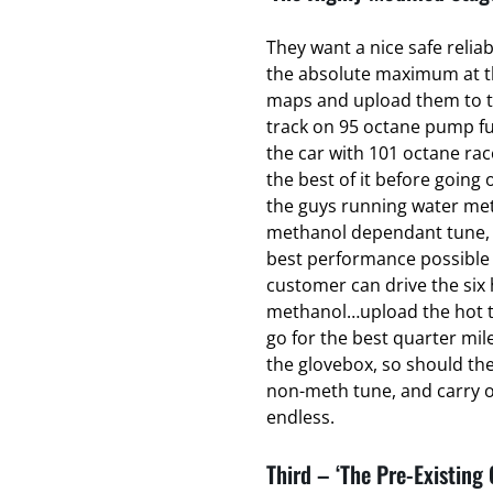
They want a nice safe relia
the absolute maximum at the
maps and upload them to t
track on 95 octane pump fu
the car with 101 octane ra
the best of it before going o
the guys running water met
methanol dependant tune, t
best performance possible 
customer can drive the six 
methanol…upload the hot t
go for the best quarter mil
the glovebox, so should th
non-meth tune, and carry on
endless.
Third – ‘The Pre-Existing