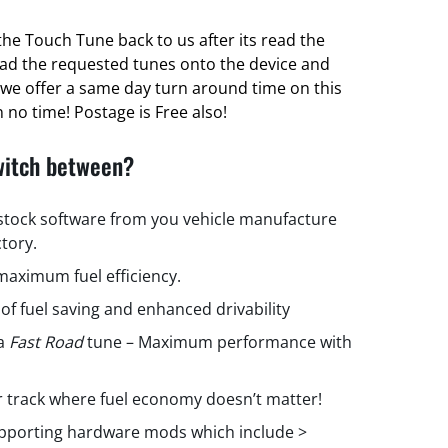
he Touch Tune back to us after its read the
oad the requested tunes onto the device and
ct we offer a same day turn around time on this
 no time! Postage is Free also!
witch between?
 stock software from you vehicle manufacture
ctory.
aximum fuel efficiency.
 of fuel saving and enhanced drivability
 a
Fast Road
tune – Maximum performance with
r track where fuel economy doesn’t matter!
upporting hardware mods which include >