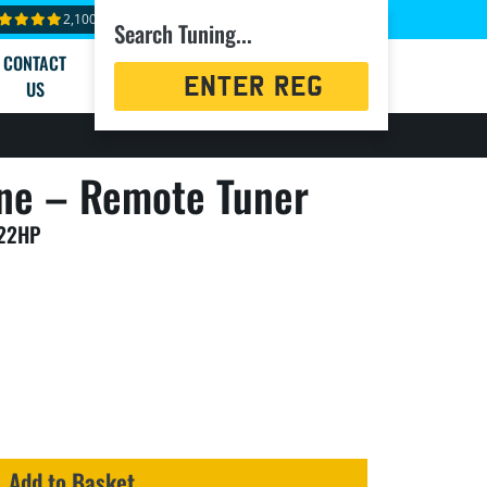
2,100+ reviews
Search Tuning...
CONTACT
Registration
US
Search
ne – Remote Tuner
122HP
Add to Basket