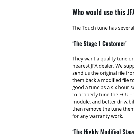
Who would use this JF
The Touch tune has several 
‘The Stage 1 Customer’
They want a quality tune on 
nearest JFA dealer. We sup
send us the original file fr
them back a modified file to
good a tune as a six hour se
to properly tune the ECU – 
module, and better drivabili
then remove the tune thems
for any warranty work.
‘The Highly Modified Stag