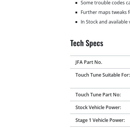
Some trouble codes ca
Further maps tweaks f
In Stock and available
Tech Specs
JFA Part No.
Touch Tune Suitable For:
Touch Tune Part No:
Stock Vehicle Power:
Stage 1 Vehicle Power: