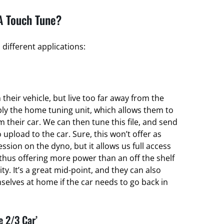
A Touch Tune?
different applications:
their vehicle, but live too far away from the
ply the home tuning unit, which allows them to
om their car. We can then tune this file, and send
 upload to the car. Sure, this won’t offer as
ssion on the dyno, but it allows us full access
thus offering more power than an off the shelf
ty. It’s a great mid-point, and they can also
elves at home if the car needs to go back in
e 2/3 Car’