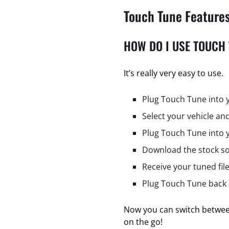
Touch Tune Feature
HOW DO I USE TOUCH
It’s really very easy to use.
Plug Touch Tune into 
Select your vehicle and
Plug Touch Tune into 
Download the stock so
Receive your tuned fil
Plug Touch Tune back i
Now you can switch between
on the go!