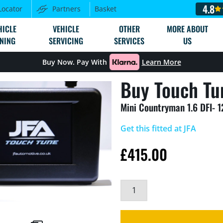
4.8
Locator
Partners
Basket
HICLE
VEHICLE
OTHER
MORE ABOUT
NING
SERVICING
SERVICES
US
Buy Now. Pay With
Learn More
Buy Touch Tu
Mini Countryman 1.6 DFI- 
Get this fitted at JFA
£
415.00