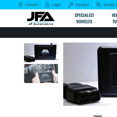
Contact
Login
Dealers
Dealer 
SPECIALIST
VE
VEHICLES
TU