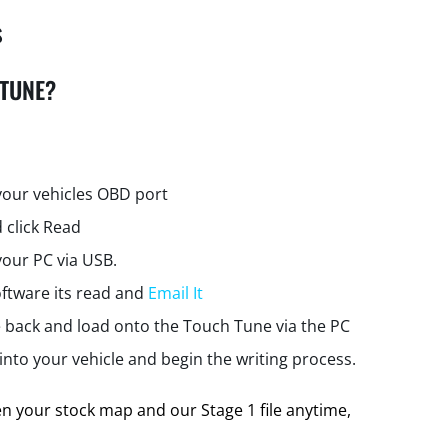
s
 TUNE?
your vehicles OBD port
 click Read
your PC via USB.
ftware its read and
Email It
e back and load onto the Touch Tune via the PC
nto your vehicle and begin the writing process.
 your stock map and our Stage 1 file anytime,