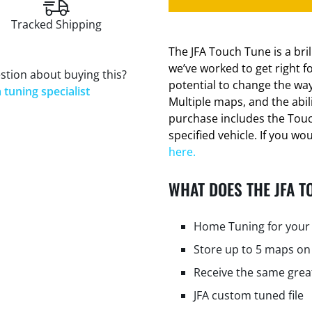
Tracked Shipping
The JFA Touch Tune is a bri
we’ve worked to get right f
stion about buying this?
potential to change the way
 tuning specialist
Multiple maps, and the abi
purchase includes the Tou
specified vehicle. If you wo
here.
WHAT DOES THE JFA T
Home Tuning for your 
Store up to 5 maps on
Receive the same grea
JFA custom tuned file