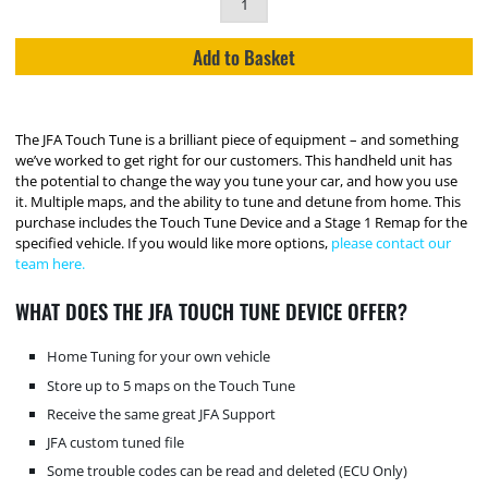
Add to Basket
The JFA Touch Tune is a brilliant piece of equipment – and something
we’ve worked to get right for our customers. This handheld unit has
the potential to change the way you tune your car, and how you use
it. Multiple maps, and the ability to tune and detune from home. This
purchase includes the Touch Tune Device and a Stage 1 Remap for the
specified vehicle. If you would like more options,
please contact our
team here.
WHAT DOES THE JFA TOUCH TUNE DEVICE OFFER?
Home Tuning for your own vehicle
Store up to 5 maps on the Touch Tune
Receive the same great JFA Support
JFA custom tuned file
Some trouble codes can be read and deleted (ECU Only)