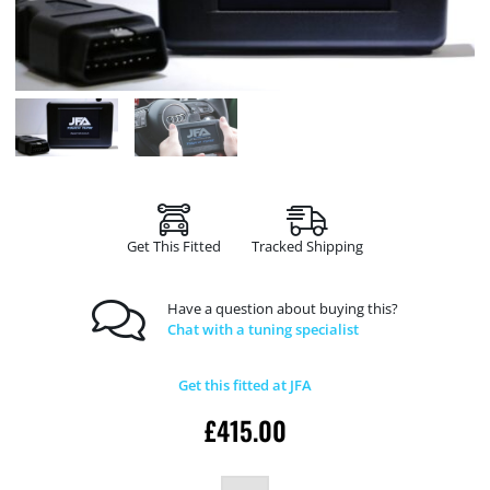
Get This Fitted
Tracked Shipping
Have a question about buying this?
Chat with a tuning specialist
Get this fitted at JFA
£
415.00