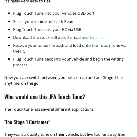
It’s really very easy to use.
Plug Touch Tune into your vehicles OBD port
Select your vehicle and click Read
Plug Touch Tune into your PC via USB.
Download the stock software its read and
Email It
Receive your tuned file back and load onto the Touch Tune via
the PC
Plug Touch Tune back into your vehicle and begin the writing
process.
Now you can switch between your stock map and our Stage 1 file
anytime, on the go!
Who would use this JFA Touch Tune?
The Touch tune has several different applications:
‘The Stage 1 Customer’
They want a quality tune on their vehicle, but live too far away from