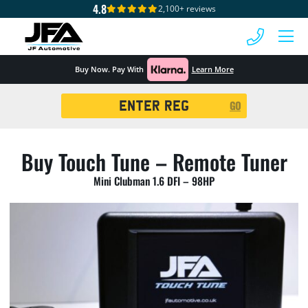
4.8
2,100+ reviews
 MENU
Buy Now. Pay With
Learn More
Registration
GO
Search
Buy Touch Tune – Remote Tuner
Mini Clubman 1.6 DFI – 98HP