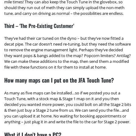
mile times! They can also keep the Touch Tune in the glovebox, so
should they run out of meth they can simply upload the non-meth
tune, and carry on driving as normal – the possibilities are endless.
Third – ‘The Pre-Existing Customer’
They’ve had their car tuned on the dyno – but they’ve now fitted a
decat pipe. The car doesn’t need re-tuning, but they need the software
to remove the engine management light. Perhaps they’ve decided
they want pops & bangs added to the map? Popcorn limiters? Antilag?
We can make these additions to the map, then send them a modified
file with these functions on it for them to install at home.
How many maps can I put on the JFA Touch Tune?
As many as five maps can be installed…so if we posted you out a
Touch Tune, with a stock map & Stage 1 map on it and you then
decided you wanted more power, you could bolt on all the Stage 2 bits
& then just buy a Stage 2 tune from us. We can send you the file…and
you can upload it at home. No waiting for booking appointments or
anything – just plug it in and write the file to the car for Stage 2 power.
What if I don’t have a PC?