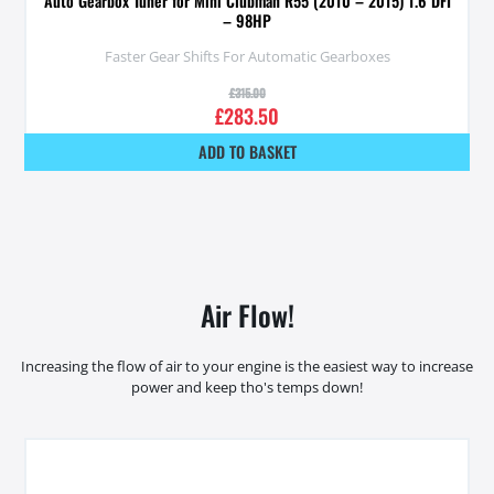
Auto Gearbox Tuner for Mini Clubman R55 (2010 – 2015) 1.6 DFI
– 98HP
Faster Gear Shifts For Automatic Gearboxes
£
315.00
£
283.50
ADD TO BASKET
Air Flow!
Increasing the flow of air to your engine is the easiest way to increase
power and keep tho's temps down!