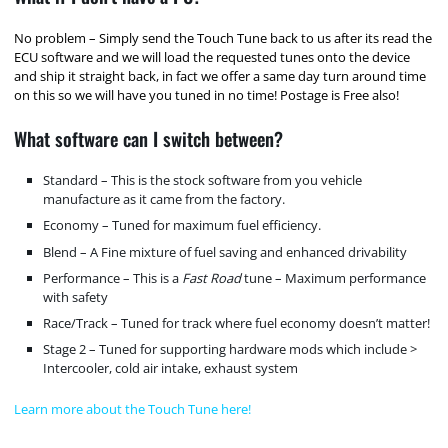
No problem – Simply send the Touch Tune back to us after its read the
ECU software and we will load the requested tunes onto the device
and ship it straight back, in fact we offer a same day turn around time
on this so we will have you tuned in no time! Postage is Free also!
What software can I switch between?
Standard – This is the stock software from you vehicle
manufacture as it came from the factory.
Economy – Tuned for maximum fuel efficiency.
Blend – A Fine mixture of fuel saving and enhanced drivability
Performance – This is a
Fast Road
tune – Maximum performance
with safety
Race/Track – Tuned for track where fuel economy doesn’t matter!
Stage 2 – Tuned for supporting hardware mods which include >
Intercooler, cold air intake, exhaust system
Learn more about the Touch Tune here!