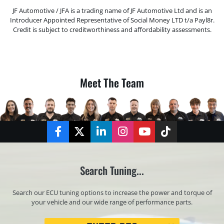
JF Automotive / JFA is a trading name of JF Automotive Ltd and is an
Introducer Appointed Representative of Social Money LTD t/a Payl8r.
Credit is subject to creditworthiness and affordability assessments.
Meet The Team
Facebook
Twitter
LinkedIn
Instagram
YouTube
TikTok
Search Tuning...
Search our ECU tuning options to increase the power and torque of
your vehicle and our wide range of performance parts.
Registration