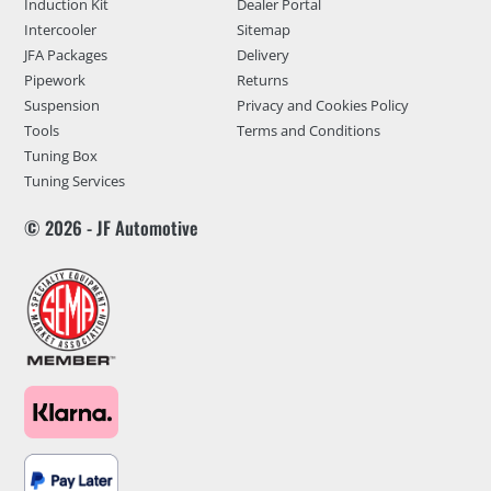
Induction Kit
Dealer Portal
Intercooler
Sitemap
JFA Packages
Delivery
Pipework
Returns
Suspension
Privacy and Cookies Policy
Tools
Terms and Conditions
Tuning Box
Tuning Services
© 2026 - JF Automotive