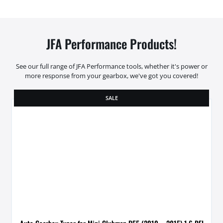
JFA Performance Products!
See our full range of JFA Performance tools, whether it's power or
more response from your gearbox, we've got you covered!
SALE