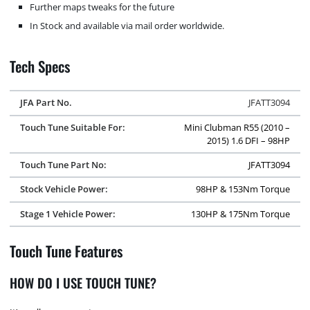
Further maps tweaks for the future
In Stock and available via mail order worldwide.
Tech Specs
JFA Part No.
JFATT3094
Touch Tune Suitable For:
Mini Clubman R55 (2010 –
2015) 1.6 DFI – 98HP
Touch Tune Part No:
JFATT3094
Stock Vehicle Power:
98HP & 153Nm Torque
Stage 1 Vehicle Power:
130HP & 175Nm Torque
Touch Tune Features
HOW DO I USE TOUCH TUNE?