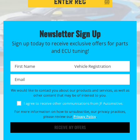
GO
Search
Newsletter Sign Up
Sign up today to receive exclusive offers for parts
and ECU tuning!
First name *
Registration No. *
Email *
We would like to contact you about our products and services, as well as
other content that may be of interest to you.
I agree to receive other communications from JF Automotive.
For more information on how to unsubscribe, our privacy practices,
please review our
Privacy Policy
.
RECEIVE MY OFFERS