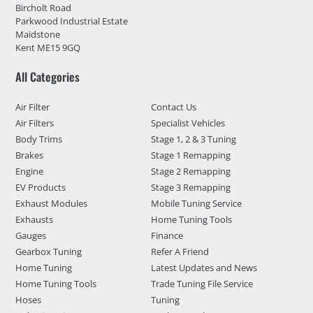
Bircholt Road
Parkwood Industrial Estate
Maidstone
Kent ME15 9GQ
All Categories
Air Filter
Contact Us
Air Filters
Specialist Vehicles
Body Trims
Stage 1, 2 & 3 Tuning
Brakes
Stage 1 Remapping
Engine
Stage 2 Remapping
EV Products
Stage 3 Remapping
Exhaust Modules
Mobile Tuning Service
Exhausts
Home Tuning Tools
Gauges
Finance
Gearbox Tuning
Refer A Friend
Home Tuning
Latest Updates and News
Home Tuning Tools
Trade Tuning File Service
Hoses
Tuning