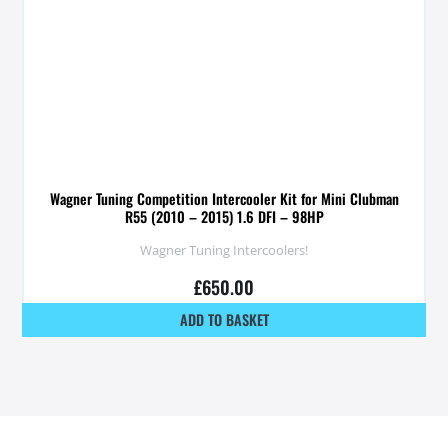
Wagner Tuning Competition Intercooler Kit for Mini Clubman
R55 (2010 – 2015) 1.6 DFI – 98HP
Wagner Tuning Intercoolers!
£
650.00
ADD TO BASKET