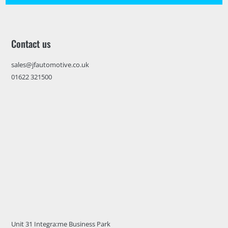
Contact us
sales@jfautomotive.co.uk
01622 321500
Unit 31 Integra:me Business Park