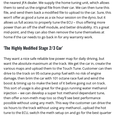
the nearest JFA dealer. We supply the home tuning unit, which allows
them to send us the original file from their car. We can then tune this
file, and send them back a modified file to upload to the car. Sure, this
won’t offer as good a tune as a six hour session on the dyno, but it
allows us full access to properly tune the ECU – thus offering more
power than an off the shelf module, and better drivability. It’s a great
mid-point, and they can also then remove the tune themselves at
home if the car needs to go back in for any warranty work.
‘The Highly Modified Stage 2/3 Car’
They want a nice safe reliable low power map for daily driving, but
want the absolute maximum at the track. We get the car in, create the
various maps and upload them to the Touch Tune. Customer can then
drive to the track on 95 octane pump fuel with no risk of engine
damage, then brim the car with 101 octane race fuel and wind the
boost & timing up to make the best of it before going out on track.
This sort of usage is also great for the guys running water methanol
injection – we can develop a super hot methanol dependant tune,
then offer a non-meth map too so they’ll see best performance
possible without using any meth. This way the customer can drive the
six hours to the track without using any methanol…upload the hot
tune to the ECU, switch the meth setup on and go for the best quarter