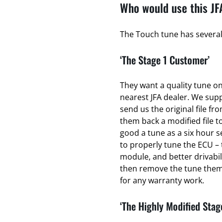
Who would use this JF
The Touch tune has several 
‘The Stage 1 Customer’
They want a quality tune on 
nearest JFA dealer. We sup
send us the original file fr
them back a modified file to
good a tune as a six hour se
to properly tune the ECU – 
module, and better drivabili
then remove the tune thems
for any warranty work.
‘The Highly Modified Stag