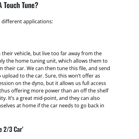
A Touch Tune?
different applications:
their vehicle, but live too far away from the
ply the home tuning unit, which allows them to
om their car. We can then tune this file, and send
 upload to the car. Sure, this won’t offer as
ssion on the dyno, but it allows us full access
thus offering more power than an off the shelf
ty. It’s a great mid-point, and they can also
elves at home if the car needs to go back in
e 2/3 Car’