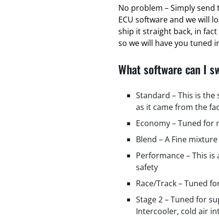
No problem – Simply send t
ECU software and we will l
ship it straight back, in fa
so we will have you tuned in
What software can I s
Standard – This is the
as it came from the fa
Economy – Tuned for m
Blend – A Fine mixture
Performance – This is
safety
Race/Track – Tuned fo
Stage 2 – Tuned for s
Intercooler, cold air i