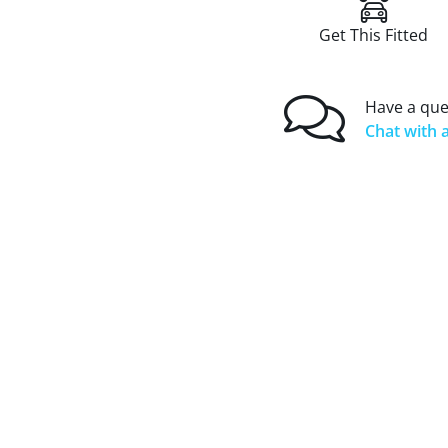
Get This Fitted
Have a que
Chat with a