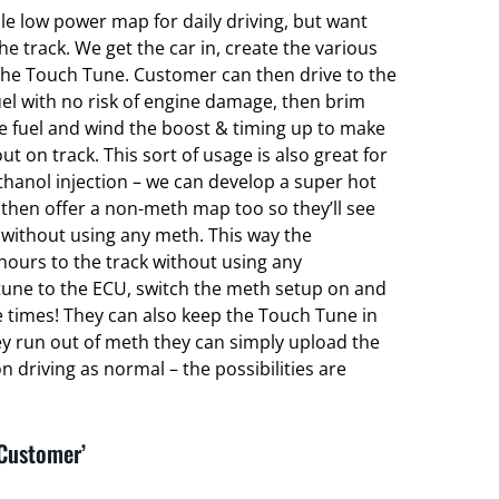
ble low power map for daily driving, but want
 track. We get the car in, create the various
he Touch Tune. Customer can then drive to the
el with no risk of engine damage, then brim
ce fuel and wind the boost & timing up to make
ut on track. This sort of usage is also great for
hanol injection – we can develop a super hot
hen offer a non-meth map too so they’ll see
without using any meth. This way the
hours to the track without using any
une to the ECU, switch the meth setup on and
e times! They can also keep the Touch Tune in
ey run out of meth they can simply upload the
 driving as normal – the possibilities are
 Customer’