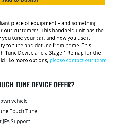
lliant piece of equipment – and something
or our customers. This handheld unit has the
 you tune your car, and how you use it.
lity to tune and detune from home. This
ch Tune Device and a Stage 1 Remap for the
uld like more options,
please contact our team
OUCH TUNE DEVICE OFFER?
own vehicle
 the Touch Tune
t JFA Support