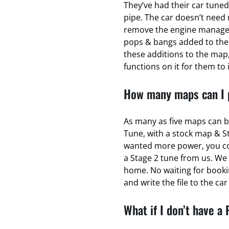
They’ve had their car tuned
pipe. The car doesn’t need 
remove the engine managem
pops & bangs added to the
these additions to the map,
functions on it for them to 
How many maps can I p
As many as five maps can b
Tune, with a stock map & S
wanted more power, you coul
a Stage 2 tune from us. We 
home. No waiting for bookin
and write the file to the ca
What if I don’t have a