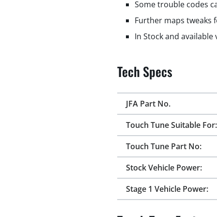
Some trouble codes ca
Further maps tweaks f
In Stock and available
Tech Specs
JFA Part No.
Touch Tune Suitable For:
Touch Tune Part No:
Stock Vehicle Power:
Stage 1 Vehicle Power: