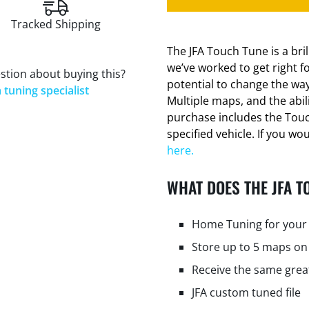
Tracked Shipping
The JFA Touch Tune is a bri
we’ve worked to get right f
stion about buying this?
potential to change the way
 tuning specialist
Multiple maps, and the abi
purchase includes the Tou
specified vehicle. If you wo
here.
WHAT DOES THE JFA T
Home Tuning for your 
Store up to 5 maps on
Receive the same grea
JFA custom tuned file