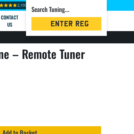
2,100+ reviews
Search Tuning...
CONTACT
Registration
US
Search
ne – Remote Tuner
Add to Basket