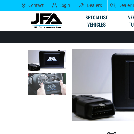
Contact
Login
Dealers
Dealer 
SPECIALIST
VE
VEHICLES
TU