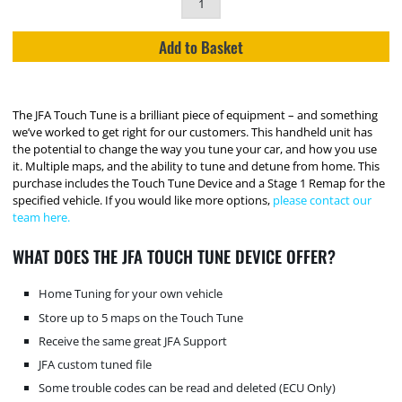
Add to Basket
The JFA Touch Tune is a brilliant piece of equipment – and something
we’ve worked to get right for our customers. This handheld unit has
the potential to change the way you tune your car, and how you use
it. Multiple maps, and the ability to tune and detune from home. This
purchase includes the Touch Tune Device and a Stage 1 Remap for the
specified vehicle. If you would like more options,
please contact our
team here.
WHAT DOES THE JFA TOUCH TUNE DEVICE OFFER?
Home Tuning for your own vehicle
Store up to 5 maps on the Touch Tune
Receive the same great JFA Support
JFA custom tuned file
Some trouble codes can be read and deleted (ECU Only)