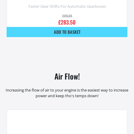
Faster Gear Shifts For Automatic Gearboxes
£
315.00
£
283.50
ADD TO BASKET
Air Flow!
Increasing the flow of air to your engine is the easiest way to increase
power and keep tho's temps down!