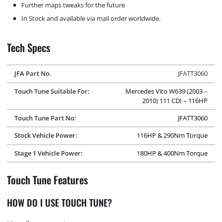
Further maps tweaks for the future
In Stock and available via mail order worldwide.
Tech Specs
JFA Part No.
JFATT3060
Touch Tune Suitable For:
Mercedes Vito W639 (2003 –
2010) 111 CDI – 116HP
Touch Tune Part No:
JFATT3060
Stock Vehicle Power:
116HP & 290Nm Torque
Stage 1 Vehicle Power:
180HP & 400Nm Torque
Touch Tune Features
HOW DO I USE TOUCH TUNE?