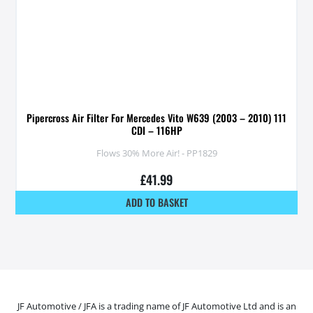
Pipercross Air Filter For Mercedes Vito W639 (2003 – 2010) 111
CDI – 116HP
Flows 30% More Air! - PP1829
£
41.99
ADD TO BASKET
JF Automotive / JFA is a trading name of JF Automotive Ltd and is an