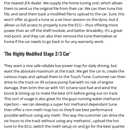
the nearest JFA dealer. We supply the home tuning unit, which allows
them to send us the original file from their car. We can then tune this
file, and send them back a modified file to upload to the car. Sure, this
won’t offer as good a tune as a six hour session on the dyno, but it
allows us full access to properly tune the ECU – thus offering more
power than an off the shelf module, and better drivability. It’s a great
mid-point, and they can also then remove the tune themselves at
home if the car needs to go back in for any warranty work.
‘The Highly Modified Stage 2/3 Car’
They want a nice safe reliable low power map for daily driving, but
want the absolute maximum at the track. We get the car in, create the
various maps and upload them to the Touch Tune. Customer can then
drive to the track on 95 octane pump fuel with no risk of engine
damage, then brim the car with 101 octane race fuel and wind the
boost & timing up to make the best of it before going out on track.
This sort of usage is also great for the guys running water methanol
injection – we can develop a super hot methanol dependant tune,
then offer a non-meth map too so they’ll see best performance
possible without using any meth. This way the customer can drive the
six hours to the track without using any methanol…upload the hot
tune to the ECU, switch the meth setup on and go for the best quarter