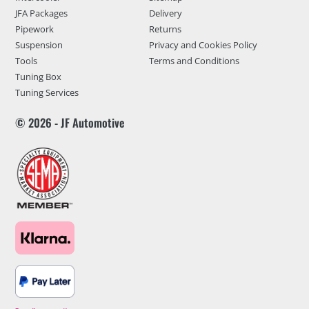
JFA Packages
Delivery
Pipework
Returns
Suspension
Privacy and Cookies Policy
Tools
Terms and Conditions
Tuning Box
Tuning Services
© 2026 - JF Automotive