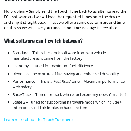
No problem – Simply send the Touch Tune back to us after its read the
ECU software and we will load the requested tunes onto the device
and ship it straight back, in fact we offer a same day turn around time
on this so we will have you tuned in no time! Postage is Free also!
What software can I switch between?
Standard – This is the stock software from you vehicle
manufacture as it came from the factory.
Economy – Tuned for maximum fuel efficiency.
Blend – A Fine mixture of fuel saving and enhanced drivability
Performance – This is a
Fast Road
tune – Maximum performance
with safety
Race/Track – Tuned for track where fuel economy doesn’t matter!
Stage 2 – Tuned for supporting hardware mods which include >
Intercooler, cold air intake, exhaust system
Learn more about the Touch Tune here!