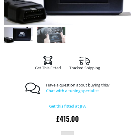
Get This Fitted
Tracked Shipping
Have a question about buying this?
Chat with a tuning specialist
Get this fitted at JFA
£
415.00