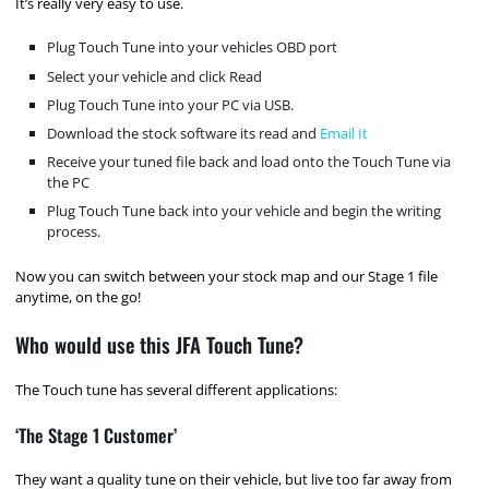
It’s really very easy to use.
Plug Touch Tune into your vehicles OBD port
Select your vehicle and click Read
Plug Touch Tune into your PC via USB.
Download the stock software its read and
Email It
Receive your tuned file back and load onto the Touch Tune via
the PC
Plug Touch Tune back into your vehicle and begin the writing
process.
Now you can switch between your stock map and our Stage 1 file
anytime, on the go!
Who would use this JFA Touch Tune?
The Touch tune has several different applications:
‘The Stage 1 Customer’
They want a quality tune on their vehicle, but live too far away from