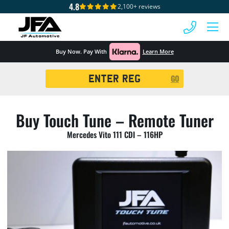
4.8
2,100+ reviews
 MENU
Buy Now. Pay With
Learn More
Registration
GO
Search
Buy Touch Tune – Remote Tuner
Mercedes Vito 111 CDI – 116HP