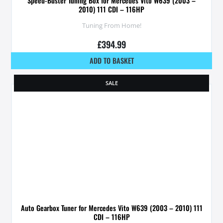
Speed-Buster Tuning Box for Mercedes Vito W639 (2003 –
2010) 111 CDI – 116HP
Tuning From Home!
£
394.99
ADD TO BASKET
SALE
Auto Gearbox Tuner for Mercedes Vito W639 (2003 – 2010) 111
CDI – 116HP