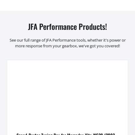
JFA Performance Products!
See our full range of JFA Performance tools, whether it's power or
more response from your gearbox, we've got you covered!