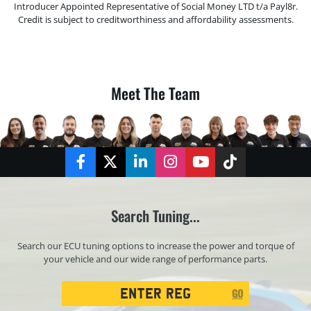
Introducer Appointed Representative of Social Money LTD t/a Payl8r.
Credit is subject to creditworthiness and affordability assessments.
Meet The Team
Facebook
Twitter
LinkedIn
Instagram
YouTube
TikTok
Search Tuning...
Search our ECU tuning options to increase the power and torque of
your vehicle and our wide range of performance parts.
Registration
GO
Search