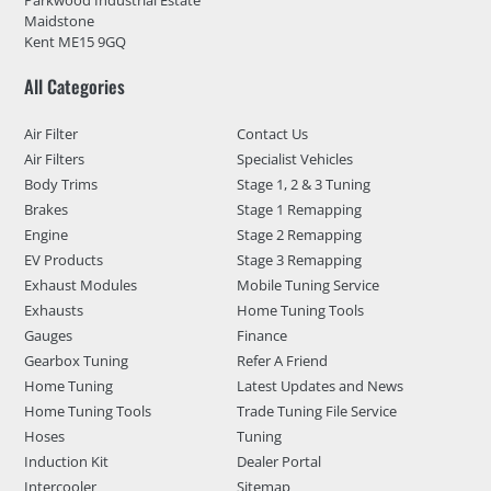
Maidstone
Kent ME15 9GQ
All Categories
Air Filter
Contact Us
Air Filters
Specialist Vehicles
Body Trims
Stage 1, 2 & 3 Tuning
Brakes
Stage 1 Remapping
Engine
Stage 2 Remapping
EV Products
Stage 3 Remapping
Exhaust Modules
Mobile Tuning Service
Exhausts
Home Tuning Tools
Gauges
Finance
Gearbox Tuning
Refer A Friend
Home Tuning
Latest Updates and News
Home Tuning Tools
Trade Tuning File Service
Hoses
Tuning
Induction Kit
Dealer Portal
Intercooler
Sitemap