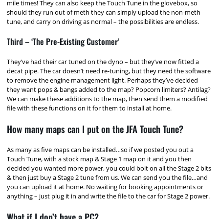
mile times! They can also keep the Touch Tune in the glovebox, so
should they run out of meth they can simply upload the non-meth
tune, and carry on driving as normal – the possibilities are endless.
Third – ‘The Pre-Existing Customer’
They’ve had their car tuned on the dyno – but they’ve now fitted a
decat pipe. The car doesn’t need re-tuning, but they need the software
to remove the engine management light. Perhaps they’ve decided
they want pops & bangs added to the map? Popcorn limiters? Antilag?
We can make these additions to the map, then send them a modified
file with these functions on it for them to install at home.
How many maps can I put on the JFA Touch Tune?
As many as five maps can be installed…so if we posted you out a
Touch Tune, with a stock map & Stage 1 map on it and you then
decided you wanted more power, you could bolt on all the Stage 2 bits
& then just buy a Stage 2 tune from us. We can send you the file…and
you can upload it at home. No waiting for booking appointments or
anything – just plug it in and write the file to the car for Stage 2 power.
What if I don’t have a PC?