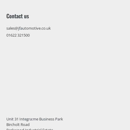
Contact us
sales@jfautomotive.co.uk
01622 321500
Unit 31 Integra:me Business Park
Bircholt Road
Parkwood Industrial Estate