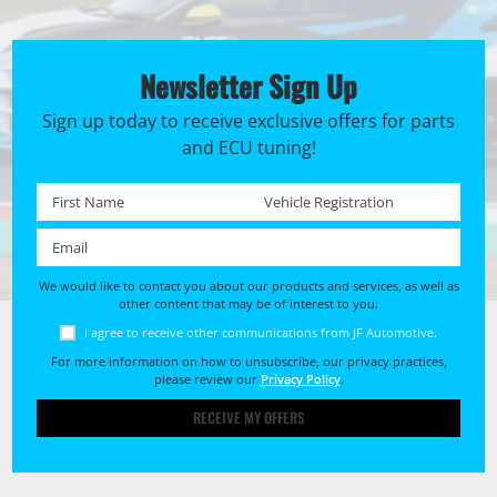
Newsletter Sign Up
Sign up today to receive exclusive offers for parts
and ECU tuning!
First name *
Registration No. *
Email *
We would like to contact you about our products and services, as well as
other content that may be of interest to you.
I agree to receive other communications from JF Automotive.
For more information on how to unsubscribe, our privacy practices,
please review our
Privacy Policy
.
RECEIVE MY OFFERS