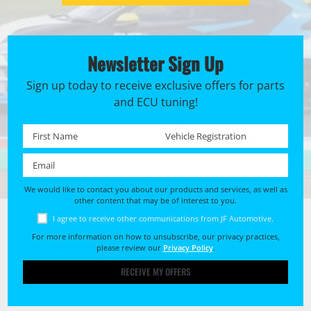
Newsletter Sign Up
Sign up today to receive exclusive offers for parts
and ECU tuning!
First name *
Registration No. *
Email *
We would like to contact you about our products and services, as well as
other content that may be of interest to you.
I agree to receive other communications from JF Automotive.
For more information on how to unsubscribe, our privacy practices,
please review our
Privacy Policy
.
RECEIVE MY OFFERS