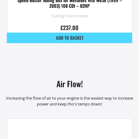
Speed-Buster Tuning Box for Mercedes Vito W638 (1999 –
2003) 108 CDI – 82HP
Tuning From Home!
£
237.00
ADD TO BASKET
Air Flow!
Increasing the flow of air to your engine is the easiest way to increase
power and keep tho's temps down!