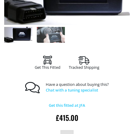
Get This Fitted
Tracked Shipping
Have a question about buying this?
Chat with a tuning specialist
Get this fitted at JFA
£
415.00