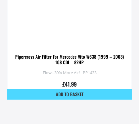
Pipercross Air Filter For Mercedes Vito W638 (1999 – 2003)
108 CDI – 82HP
Flows 30% More Air! - PP1433
£
41.99
ADD TO BASKET