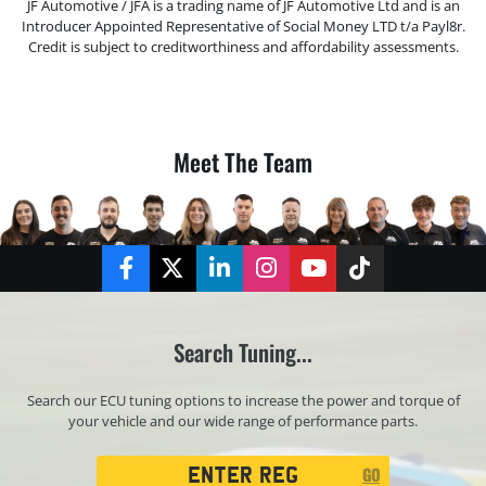
JF Automotive / JFA is a trading name of JF Automotive Ltd and is an
Introducer Appointed Representative of Social Money LTD t/a Payl8r.
Credit is subject to creditworthiness and affordability assessments.
Meet The Team
Facebook
Twitter
LinkedIn
Instagram
YouTube
TikTok
Search Tuning...
Search our ECU tuning options to increase the power and torque of
your vehicle and our wide range of performance parts.
Registration
GO
Search