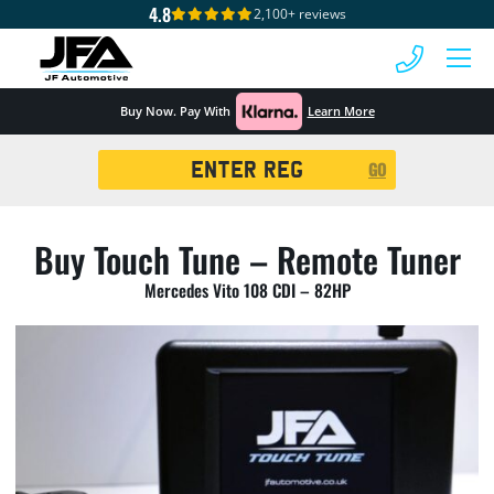
4.8
2,100+ reviews
 MENU
Buy Now. Pay With
Learn More
Registration
GO
Search
Buy Touch Tune – Remote Tuner
Mercedes Vito 108 CDI – 82HP