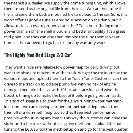
the nearest JFA dealer. We supply the home tuning unit, which allows
them to send us the original file from their car. We can then tune this
file, and send them back a modified file to upload to the car. Sure, this
won’t offer as good a tune as a six hour session on the dyno, but it
allows us full access to properly tune the ECU – thus offering more
power than an off the shelf module, and better drivability. It’s a great
mid-point, and they can also then remove the tune themselves at
home if the car needs to go back in for any warranty work.
‘The Highly Modified Stage 2/3 Car’
They want a nice safe reliable low power map for daily driving, but
want the absolute maximum at the track. We get the car in, create the
various maps and upload them to the Touch Tune. Customer can then
drive to the track on 95 octane pump fuel with no risk of engine
damage, then brim the car with 101 octane race fuel and wind the
boost & timing up to make the best of it before going out on track.
This sort of usage is also great for the guys running water methanol
injection – we can develop a super hot methanol dependant tune,
then offer a non-meth map too so they’ll see best performance
possible without using any meth. This way the customer can drive the
six hours to the track without using any methanol…upload the hot
tune to the ECU, switch the meth setup on and go for the best quarter