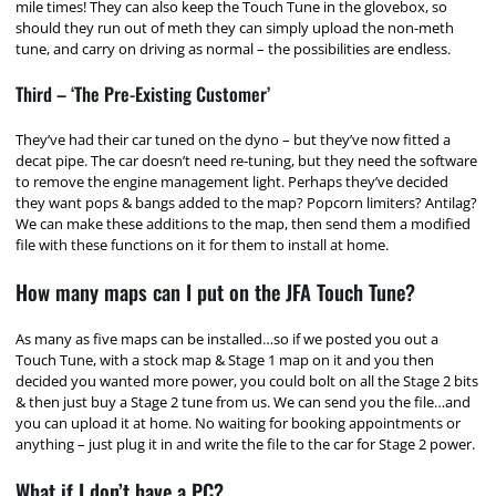
mile times! They can also keep the Touch Tune in the glovebox, so
should they run out of meth they can simply upload the non-meth
tune, and carry on driving as normal – the possibilities are endless.
Third – ‘The Pre-Existing Customer’
They’ve had their car tuned on the dyno – but they’ve now fitted a
decat pipe. The car doesn’t need re-tuning, but they need the software
to remove the engine management light. Perhaps they’ve decided
they want pops & bangs added to the map? Popcorn limiters? Antilag?
We can make these additions to the map, then send them a modified
file with these functions on it for them to install at home.
How many maps can I put on the JFA Touch Tune?
As many as five maps can be installed…so if we posted you out a
Touch Tune, with a stock map & Stage 1 map on it and you then
decided you wanted more power, you could bolt on all the Stage 2 bits
& then just buy a Stage 2 tune from us. We can send you the file…and
you can upload it at home. No waiting for booking appointments or
anything – just plug it in and write the file to the car for Stage 2 power.
What if I don’t have a PC?