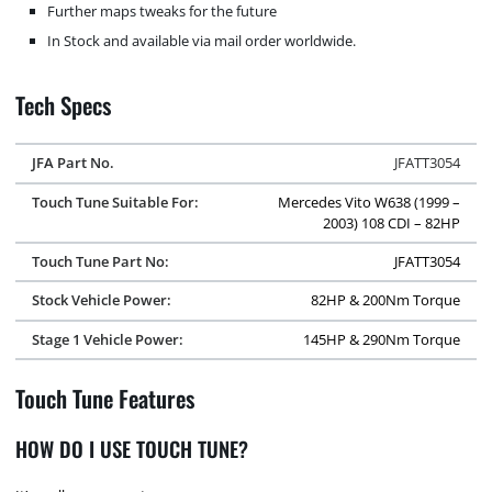
Further maps tweaks for the future
In Stock and available via mail order worldwide.
Tech Specs
JFA Part No.
JFATT3054
Touch Tune Suitable For:
Mercedes Vito W638 (1999 –
2003) 108 CDI – 82HP
Touch Tune Part No:
JFATT3054
Stock Vehicle Power:
82HP & 200Nm Torque
Stage 1 Vehicle Power:
145HP & 290Nm Torque
Touch Tune Features
HOW DO I USE TOUCH TUNE?