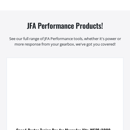
JFA Performance Products!
See our full range of JFA Performance tools, whether it's power or
more response from your gearbox, we've got you covered!