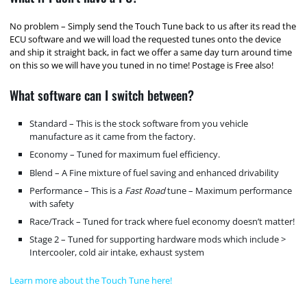
No problem – Simply send the Touch Tune back to us after its read the
ECU software and we will load the requested tunes onto the device
and ship it straight back, in fact we offer a same day turn around time
on this so we will have you tuned in no time! Postage is Free also!
What software can I switch between?
Standard – This is the stock software from you vehicle
manufacture as it came from the factory.
Economy – Tuned for maximum fuel efficiency.
Blend – A Fine mixture of fuel saving and enhanced drivability
Performance – This is a
Fast Road
tune – Maximum performance
with safety
Race/Track – Tuned for track where fuel economy doesn’t matter!
Stage 2 – Tuned for supporting hardware mods which include >
Intercooler, cold air intake, exhaust system
Learn more about the Touch Tune here!