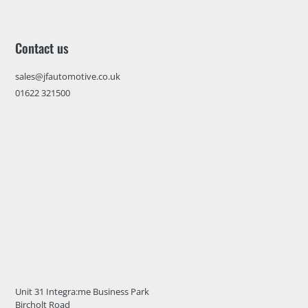
Contact us
sales@jfautomotive.co.uk
01622 321500
Unit 31 Integra:me Business Park
Bircholt Road