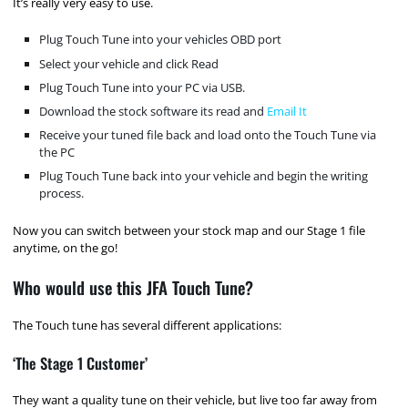
It’s really very easy to use.
Plug Touch Tune into your vehicles OBD port
Select your vehicle and click Read
Plug Touch Tune into your PC via USB.
Download the stock software its read and
Email It
Receive your tuned file back and load onto the Touch Tune via
the PC
Plug Touch Tune back into your vehicle and begin the writing
process.
Now you can switch between your stock map and our Stage 1 file
anytime, on the go!
Who would use this JFA Touch Tune?
The Touch tune has several different applications:
‘The Stage 1 Customer’
They want a quality tune on their vehicle, but live too far away from