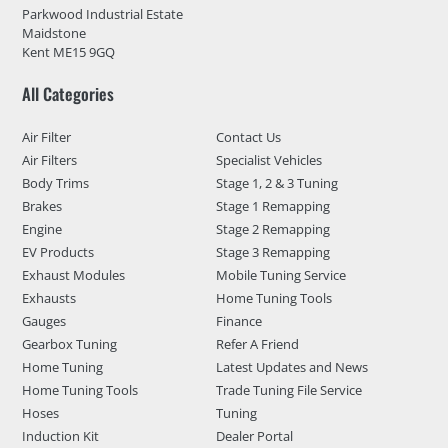
Parkwood Industrial Estate
Maidstone
Kent ME15 9GQ
All Categories
Air Filter
Contact Us
Air Filters
Specialist Vehicles
Body Trims
Stage 1, 2 & 3 Tuning
Brakes
Stage 1 Remapping
Engine
Stage 2 Remapping
EV Products
Stage 3 Remapping
Exhaust Modules
Mobile Tuning Service
Exhausts
Home Tuning Tools
Gauges
Finance
Gearbox Tuning
Refer A Friend
Home Tuning
Latest Updates and News
Home Tuning Tools
Trade Tuning File Service
Hoses
Tuning
Induction Kit
Dealer Portal