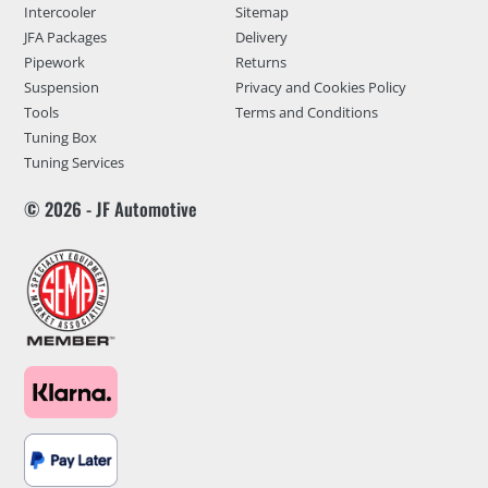
Intercooler
Sitemap
JFA Packages
Delivery
Pipework
Returns
Suspension
Privacy and Cookies Policy
Tools
Terms and Conditions
Tuning Box
Tuning Services
© 2026 - JF Automotive