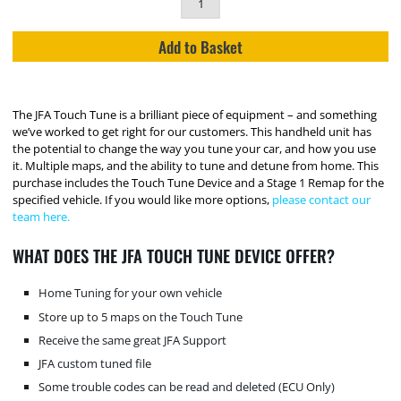
Add to Basket
The JFA Touch Tune is a brilliant piece of equipment – and something
we’ve worked to get right for our customers. This handheld unit has
the potential to change the way you tune your car, and how you use
it. Multiple maps, and the ability to tune and detune from home. This
purchase includes the Touch Tune Device and a Stage 1 Remap for the
specified vehicle. If you would like more options,
please contact our
team here.
WHAT DOES THE JFA TOUCH TUNE DEVICE OFFER?
Home Tuning for your own vehicle
Store up to 5 maps on the Touch Tune
Receive the same great JFA Support
JFA custom tuned file
Some trouble codes can be read and deleted (ECU Only)