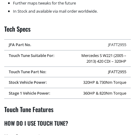
Further maps tweaks for the future
In Stock and available via mail order worldwide.
Tech Specs
JFA Part No.
JFATT2955
Touch Tune Suitable For:
Mercedes S W221 (2005 –
2013) 420 CDI – 320HP
Touch Tune Part No:
JFATT2955
Stock Vehicle Power:
320HP & 730Nm Torque
Stage 1 Vehicle Power:
360HP & 820Nm Torque
Touch Tune Features
HOW DO I USE TOUCH TUNE?