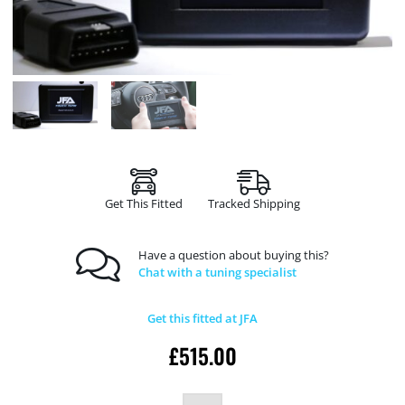
Get This Fitted
Tracked Shipping
Have a question about buying this?
Chat with a tuning specialist
Get this fitted at JFA
£
515.00