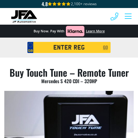
4.8
2,100+ reviews
 MENU
Buy Now. Pay With
Learn More
Registration
GO
Search
Buy Touch Tune – Remote Tuner
Mercedes S 420 CDI – 320HP