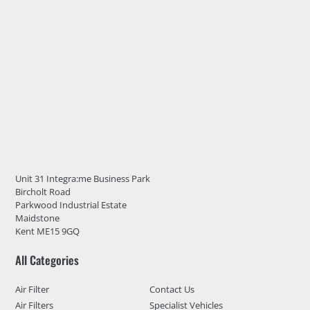
Unit 31 Integra:me Business Park
Bircholt Road
Parkwood Industrial Estate
Maidstone
Kent ME15 9GQ
All Categories
Air Filter
Contact Us
Air Filters
Specialist Vehicles