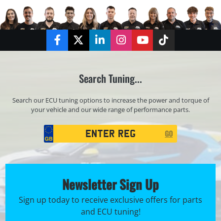
Facebook
Twitter
LinkedIn
Instagram
YouTube
TikTok
Search Tuning...
Search our ECU tuning options to increase the power and torque of
your vehicle and our wide range of performance parts.
Registration
GO
Search
Newsletter Sign Up
Sign up today to receive exclusive offers for parts
and ECU tuning!