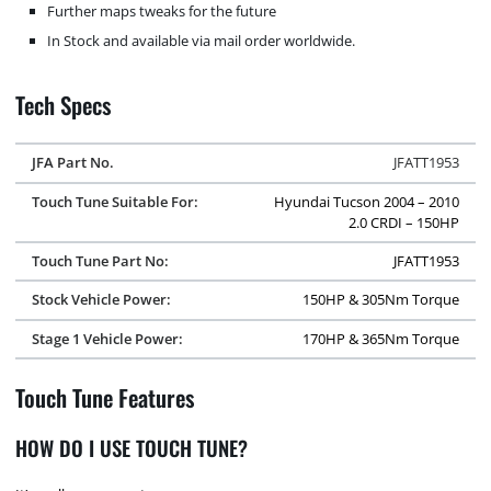
Further maps tweaks for the future
In Stock and available via mail order worldwide.
Tech Specs
JFA Part No.
JFATT1953
Touch Tune Suitable For:
Hyundai Tucson 2004 – 2010
2.0 CRDI – 150HP
Touch Tune Part No:
JFATT1953
Stock Vehicle Power:
150HP & 305Nm Torque
Stage 1 Vehicle Power:
170HP & 365Nm Torque
Touch Tune Features
HOW DO I USE TOUCH TUNE?