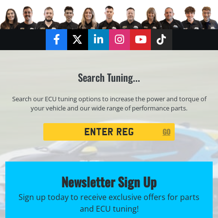
Facebook
Twitter
LinkedIn
Instagram
YouTube
TikTok
Search Tuning...
Search our ECU tuning options to increase the power and torque of
your vehicle and our wide range of performance parts.
Registration
GO
Search
Newsletter Sign Up
Sign up today to receive exclusive offers for parts
and ECU tuning!