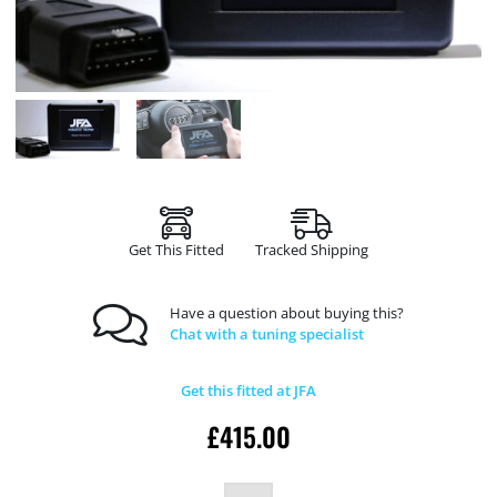
Get This Fitted
Tracked Shipping
Have a question about buying this?
Chat with a tuning specialist
Get this fitted at JFA
£
415.00