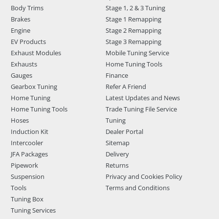
Body Trims
Stage 1, 2 & 3 Tuning
Brakes
Stage 1 Remapping
Engine
Stage 2 Remapping
EV Products
Stage 3 Remapping
Exhaust Modules
Mobile Tuning Service
Exhausts
Home Tuning Tools
Gauges
Finance
Gearbox Tuning
Refer A Friend
Home Tuning
Latest Updates and News
Home Tuning Tools
Trade Tuning File Service
Hoses
Tuning
Induction Kit
Dealer Portal
Intercooler
Sitemap
JFA Packages
Delivery
Pipework
Returns
Suspension
Privacy and Cookies Policy
Tools
Terms and Conditions
Tuning Box
Tuning Services