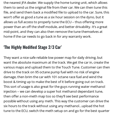
the nearest JFA dealer. We supply the home tuning unit, which allows
them to send us the original file from their car. We can then tune this
file, and send them back a modified file to upload to the car. Sure, this
won’t offer as good a tune as a six hour session on the dyno, but it
allows us full access to properly tune the ECU – thus offering more
power than an off the shelf module, and better drivability. It’s a great
mid-point, and they can also then remove the tune themselves at
home if the car needs to go back in for any warranty work.
‘The Highly Modified Stage 2/3 Car’
They want a nice safe reliable low power map for daily driving, but
want the absolute maximum at the track. We get the car in, create the
various maps and upload them to the Touch Tune. Customer can then
drive to the track on 95 octane pump fuel with no risk of engine
damage, then brim the car with 101 octane race fuel and wind the
boost & timing up to make the best of it before going out on track.
This sort of usage is also great for the guys running water methanol
injection – we can develop a super hot methanol dependant tune,
then offer a non-meth map too so they’ll see best performance
possible without using any meth. This way the customer can drive the
six hours to the track without using any methanol…upload the hot
tune to the ECU, switch the meth setup on and go for the best quarter