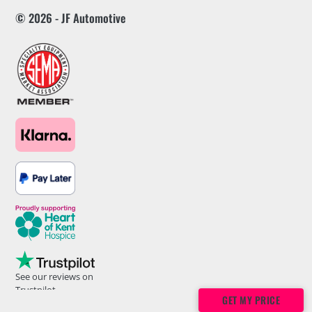
© 2026 - JF Automotive
See our reviews on
Trustpilot
GET MY PRICE