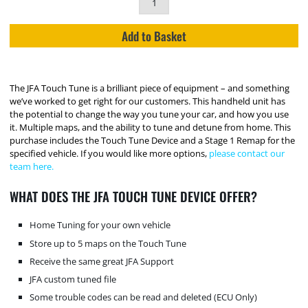
Add to Basket
The JFA Touch Tune is a brilliant piece of equipment – and something
we’ve worked to get right for our customers. This handheld unit has
the potential to change the way you tune your car, and how you use
it. Multiple maps, and the ability to tune and detune from home. This
purchase includes the Touch Tune Device and a Stage 1 Remap for the
specified vehicle. If you would like more options,
please contact our
team here.
WHAT DOES THE JFA TOUCH TUNE DEVICE OFFER?
Home Tuning for your own vehicle
Store up to 5 maps on the Touch Tune
Receive the same great JFA Support
JFA custom tuned file
Some trouble codes can be read and deleted (ECU Only)