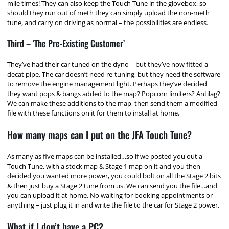
mile times! They can also keep the Touch Tune in the glovebox, so
should they run out of meth they can simply upload the non-meth
tune, and carry on driving as normal – the possibilities are endless.
Third – ‘The Pre-Existing Customer’
They’ve had their car tuned on the dyno – but they’ve now fitted a
decat pipe. The car doesn’t need re-tuning, but they need the software
to remove the engine management light. Perhaps they’ve decided
they want pops & bangs added to the map? Popcorn limiters? Antilag?
We can make these additions to the map, then send them a modified
file with these functions on it for them to install at home.
How many maps can I put on the JFA Touch Tune?
As many as five maps can be installed…so if we posted you out a
Touch Tune, with a stock map & Stage 1 map on it and you then
decided you wanted more power, you could bolt on all the Stage 2 bits
& then just buy a Stage 2 tune from us. We can send you the file…and
you can upload it at home. No waiting for booking appointments or
anything – just plug it in and write the file to the car for Stage 2 power.
What if I don’t have a PC?