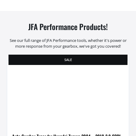
JFA Performance Products!
See our full range of JFA Performance tools, whether it's power or
more response from your gearbox, we've got you covered!
SALE