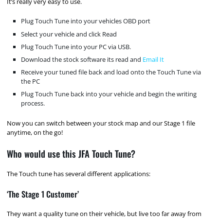
It’s really very easy to use.
Plug Touch Tune into your vehicles OBD port
Select your vehicle and click Read
Plug Touch Tune into your PC via USB.
Download the stock software its read and
Email It
Receive your tuned file back and load onto the Touch Tune via
the PC
Plug Touch Tune back into your vehicle and begin the writing
process.
Now you can switch between your stock map and our Stage 1 file
anytime, on the go!
Who would use this JFA Touch Tune?
The Touch tune has several different applications:
‘The Stage 1 Customer’
They want a quality tune on their vehicle, but live too far away from