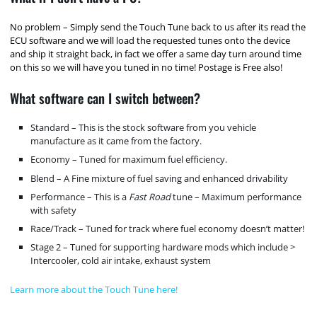
No problem – Simply send the Touch Tune back to us after its read the
ECU software and we will load the requested tunes onto the device
and ship it straight back, in fact we offer a same day turn around time
on this so we will have you tuned in no time! Postage is Free also!
What software can I switch between?
Standard – This is the stock software from you vehicle
manufacture as it came from the factory.
Economy – Tuned for maximum fuel efficiency.
Blend – A Fine mixture of fuel saving and enhanced drivability
Performance – This is a
Fast Road
tune – Maximum performance
with safety
Race/Track – Tuned for track where fuel economy doesn’t matter!
Stage 2 – Tuned for supporting hardware mods which include >
Intercooler, cold air intake, exhaust system
Learn more about the Touch Tune here!