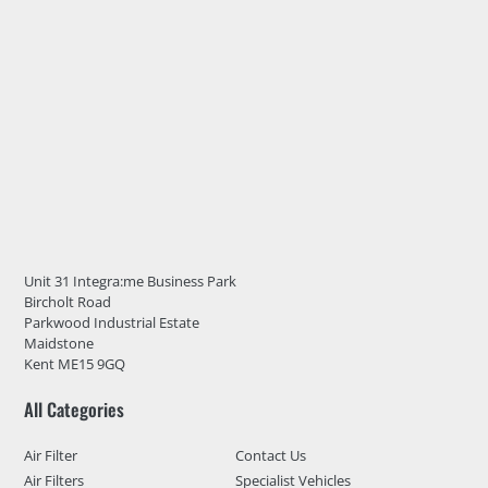
Unit 31 Integra:me Business Park
Bircholt Road
Parkwood Industrial Estate
Maidstone
Kent ME15 9GQ
All Categories
Air Filter
Contact Us
Air Filters
Specialist Vehicles