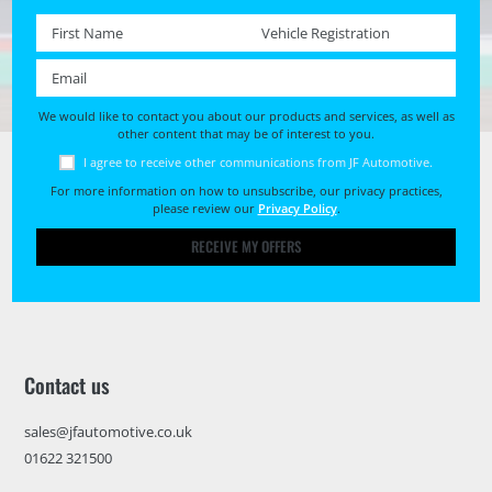
First name *
Registration No. *
Email *
We would like to contact you about our products and services, as well as
other content that may be of interest to you.
I agree to receive other communications from JF Automotive.
For more information on how to unsubscribe, our privacy practices,
please review our
Privacy Policy
.
RECEIVE MY OFFERS
Contact us
sales@jfautomotive.co.uk
01622 321500