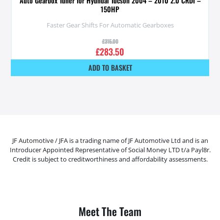
Auto Gearbox Tuner for Hyundai Tucson 2004 – 2010 2.0 CRDI –
150HP
Faster Gear Shifts For Automatic Gearboxes
£
315.00
£
283.50
ADD TO BASKET
JF Automotive / JFA is a trading name of JF Automotive Ltd and is an
Introducer Appointed Representative of Social Money LTD t/a Payl8r.
Credit is subject to creditworthiness and affordability assessments.
Meet The Team