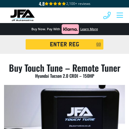
4.8
2,100+ reviews
 MENU
Buy Now. Pay With
Learn More
Registration
GO
Search
Buy Touch Tune – Remote Tuner
Hyundai Tucson 2.0 CRDI – 150HP