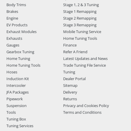
Body Trims
Stage 1, 2 & 3 Tuning
Brakes
Stage 1 Remapping
Engine
Stage 2 Remapping
EV Products
Stage 3 Remapping
Exhaust Modules
Mobile Tuning Service
Exhausts
Home Tuning Tools
Gauges
Finance
Gearbox Tuning
Refer A Friend
Home Tuning
Latest Updates and News
Home Tuning Tools
Trade Tuning File Service
Hoses
Tuning
Induction Kit
Dealer Portal
Intercooler
Sitemap
JFA Packages
Delivery
Pipework
Returns
Suspension
Privacy and Cookies Policy
Tools
Terms and Conditions
Tuning Box
Tuning Services