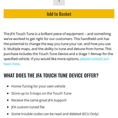
Add to Basket
The JFA Touch Tune is a brilliant piece of equipment – and something
we’ve worked to get right for our customers. This handheld unit has
the potential to change the way you tune your car, and how you use
it. Multiple maps, and the ability to tune and detune from home. This
purchase includes the Touch Tune Device and a Stage 1 Remap for the
specified vehicle. If you would like more options,
please contact our
team here.
WHAT DOES THE JFA TOUCH TUNE DEVICE OFFER?
Home Tuning for your own vehicle
Store up to 5 maps on the Touch Tune
Receive the same great JFA Support
JFA custom tuned file
Some trouble codes can be read and deleted (ECU Only)