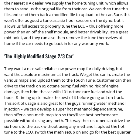
the nearest JFA dealer. We supply the home tuning unit, which allows
them to send us the original file from their car. We can then tune this
file, and send them back a modified file to upload to the car. Sure, this
won’t offer as good a tune as a six hour session on the dyno, but it
allows us full access to properly tune the ECU – thus offering more
power than an off the shelf module, and better drivability. It’s a great
mid-point, and they can also then remove the tune themselves at
home if the car needs to go back in for any warranty work.
‘The Highly Modified Stage 2/3 Car’
They want a nice safe reliable low power map for daily driving, but
want the absolute maximum at the track. We get the car in, create the
various maps and upload them to the Touch Tune. Customer can then
drive to the track on 95 octane pump fuel with no risk of engine
damage, then brim the car with 101 octane race fuel and wind the
boost & timing up to make the best of it before going out on track.
This sort of usage is also great for the guys running water methanol
injection – we can develop a super hot methanol dependant tune,
then offer a non-meth map too so they’ll see best performance
possible without using any meth. This way the customer can drive the
six hours to the track without using any methanol…upload the hot
tune to the ECU, switch the meth setup on and go for the best quarter