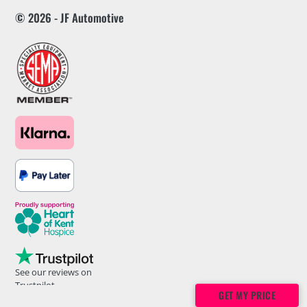
© 2026 - JF Automotive
See our reviews on
Trustpilot
GET MY PRICE