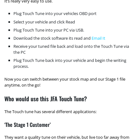
It’s really very easy to use.
Plug Touch Tune into your vehicles OBD port
Select your vehicle and click Read
Plug Touch Tune into your PC via USB.
Download the stock software its read and
Email It
Receive your tuned file back and load onto the Touch Tune via
the PC
Plug Touch Tune back into your vehicle and begin the writing
process.
Now you can switch between your stock map and our Stage 1 file
anytime, on the go!
Who would use this JFA Touch Tune?
The Touch tune has several different applications:
‘The Stage 1 Customer’
They want a quality tune on their vehicle, but live too far away from