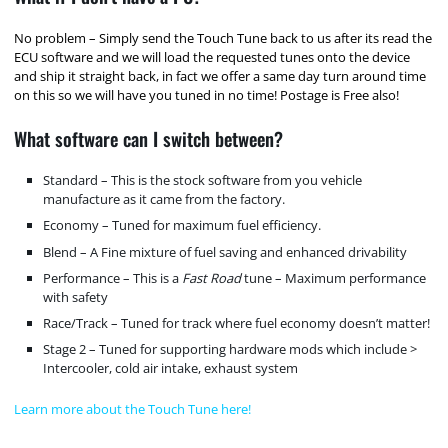
No problem – Simply send the Touch Tune back to us after its read the
ECU software and we will load the requested tunes onto the device
and ship it straight back, in fact we offer a same day turn around time
on this so we will have you tuned in no time! Postage is Free also!
What software can I switch between?
Standard – This is the stock software from you vehicle
manufacture as it came from the factory.
Economy – Tuned for maximum fuel efficiency.
Blend – A Fine mixture of fuel saving and enhanced drivability
Performance – This is a
Fast Road
tune – Maximum performance
with safety
Race/Track – Tuned for track where fuel economy doesn’t matter!
Stage 2 – Tuned for supporting hardware mods which include >
Intercooler, cold air intake, exhaust system
Learn more about the Touch Tune here!