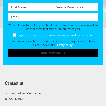
First name *
Registration No. *
Email *
We would like to contact you about our products and services, as well as
other content that may be of interest to you.
I agree to receive other communications from JF Automotive.
For more information on how to unsubscribe, our privacy practices,
please review our
Privacy Policy
.
RECEIVE MY OFFERS
Contact us
sales@jfautomotive.co.uk
01622 321500