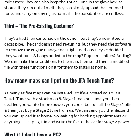
mile times! They can also keep the Touch Tune in the glovebox, so
should they run out of meth they can simply upload the non-meth
tune, and carry on driving as normal – the possibilities are endless.
Third – ‘The Pre-Existing Customer’
They’ve had their car tuned on the dyno – but they’ve now fitted a
decat pipe. The car doesn’t need re-tuning, but they need the software
to remove the engine management light. Perhaps they’ve decided
they want pops & bangs added to the map? Popcorn limiters? Antilag?
We can make these additions to the map, then send them a modified
file with these functions on it for them to install at home.
How many maps can I put on the JFA Touch Tune?
As many as five maps can be installed…so if we posted you out a
Touch Tune, with a stock map & Stage 1 map on it and you then
decided you wanted more power, you could bolt on all the Stage 2 bits
& then just buy a Stage 2 tune from us. We can send you the file…and
you can upload it at home. No waiting for booking appointments or
anything – just plug it in and write the file to the car for Stage 2 power.
What if I don’t have a PC?