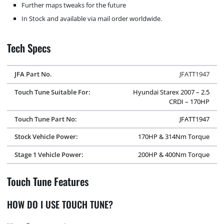
Further maps tweaks for the future
In Stock and available via mail order worldwide.
Tech Specs
JFA Part No.
JFATT1947
Touch Tune Suitable For:
Hyundai Starex 2007 – 2.5
CRDI – 170HP
Touch Tune Part No:
JFATT1947
Stock Vehicle Power:
170HP & 314Nm Torque
Stage 1 Vehicle Power:
200HP & 400Nm Torque
Touch Tune Features
HOW DO I USE TOUCH TUNE?