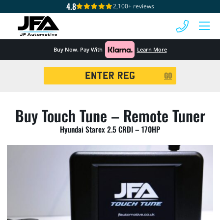
4.8
2,100+ reviews
 MENU
Buy Now. Pay With
Learn More
Registration
GO
Search
Buy Touch Tune – Remote Tuner
Hyundai Starex 2.5 CRDI – 170HP