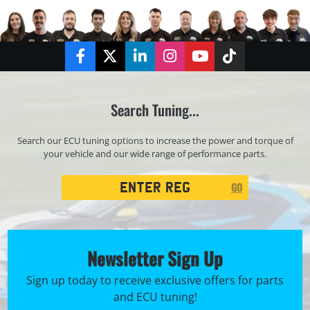
Facebook
Twitter
LinkedIn
Instagram
YouTube
TikTok
Search Tuning...
Search our ECU tuning options to increase the power and torque of
your vehicle and our wide range of performance parts.
Registration
GO
Search
Newsletter Sign Up
Sign up today to receive exclusive offers for parts
and ECU tuning!