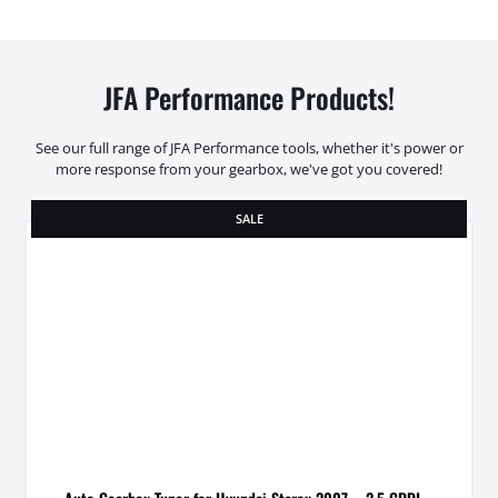
JFA Performance Products!
See our full range of JFA Performance tools, whether it's power or
more response from your gearbox, we've got you covered!
SALE