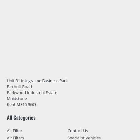
Unit 31 Integra:me Business Park
Bircholt Road
Parkwood Industrial Estate
Maidstone
Kent ME15 9GQ
All Categories
Air Filter
Contact Us
Air Filters
Specialist Vehicles