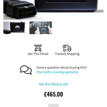
Get This Fitted
Tracked Shipping
Have a question about buying this?
Chat with a tuning specialist
Get this fitted at JFA
£
465.00