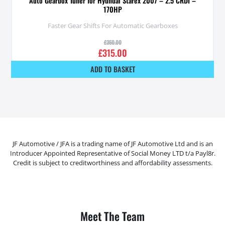
Auto Gearbox Tuner for Hyundai Starex 2007 – 2.5 CRDI –
170HP
Faster Gear Shifts For Automatic Gearboxes
£
350.00
£
315.00
ADD TO BASKET
JF Automotive / JFA is a trading name of JF Automotive Ltd and is an
Introducer Appointed Representative of Social Money LTD t/a Payl8r.
Credit is subject to creditworthiness and affordability assessments.
Meet The Team