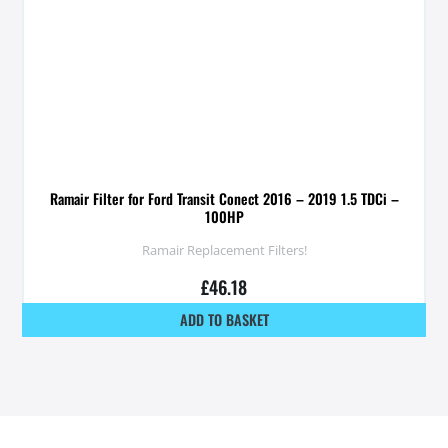
Ramair Filter for Ford Transit Conect 2016 – 2019 1.5 TDCi –
100HP
Ramair Replacement Filters!
£
46.18
ADD TO BASKET