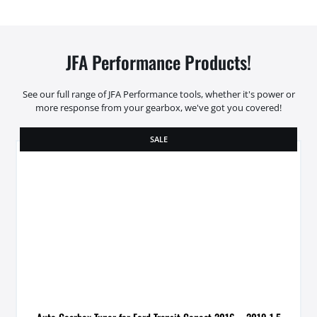
JFA Performance Products!
See our full range of JFA Performance tools, whether it's power or
more response from your gearbox, we've got you covered!
SALE