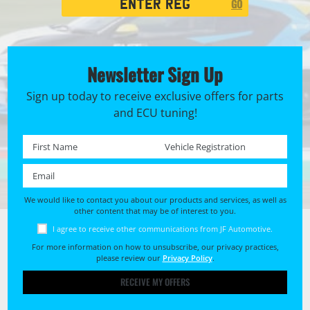
GO
Search
Newsletter Sign Up
Sign up today to receive exclusive offers for parts
and ECU tuning!
First name *
Registration No. *
Email *
We would like to contact you about our products and services, as well as
other content that may be of interest to you.
I agree to receive other communications from JF Automotive.
For more information on how to unsubscribe, our privacy practices,
please review our
Privacy Policy
.
RECEIVE MY OFFERS