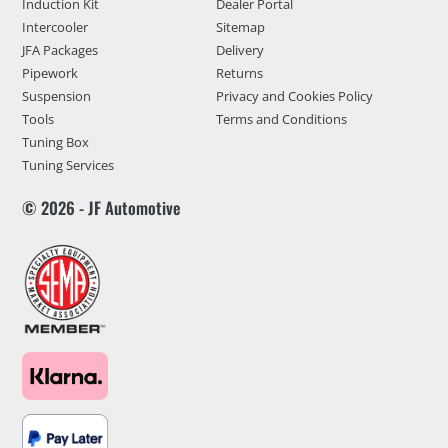
Induction Kit
Dealer Portal
Intercooler
Sitemap
JFA Packages
Delivery
Pipework
Returns
Suspension
Privacy and Cookies Policy
Tools
Terms and Conditions
Tuning Box
Tuning Services
© 2026 - JF Automotive