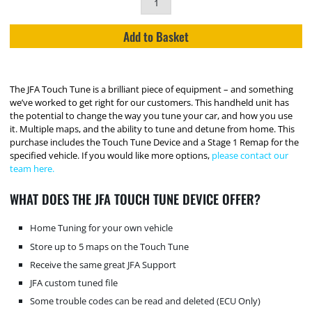
Add to Basket
The JFA Touch Tune is a brilliant piece of equipment – and something
we’ve worked to get right for our customers. This handheld unit has
the potential to change the way you tune your car, and how you use
it. Multiple maps, and the ability to tune and detune from home. This
purchase includes the Touch Tune Device and a Stage 1 Remap for the
specified vehicle. If you would like more options,
please contact our
team here.
WHAT DOES THE JFA TOUCH TUNE DEVICE OFFER?
Home Tuning for your own vehicle
Store up to 5 maps on the Touch Tune
Receive the same great JFA Support
JFA custom tuned file
Some trouble codes can be read and deleted (ECU Only)