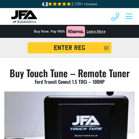
4.8
2,100+ reviews
 MENU
Buy Now. Pay With
Learn More
Registration
GO
Search
Buy Touch Tune – Remote Tuner
Ford Transit Conect 1.5 TDCi – 100HP