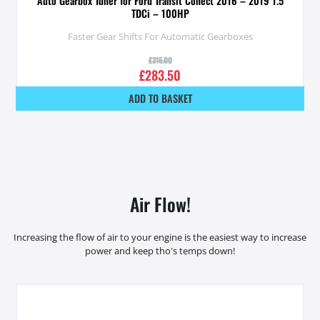
Auto Gearbox Tuner for Ford Transit Conect 2016 – 2019 1.5
TDCi – 100HP
Faster Gear Shifts For Automatic Gearboxes
£
315.00
£
283.50
ADD TO BASKET
Air Flow!
Increasing the flow of air to your engine is the easiest way to increase
power and keep tho's temps down!