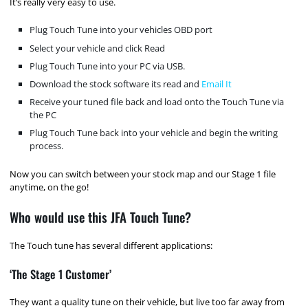
It’s really very easy to use.
Plug Touch Tune into your vehicles OBD port
Select your vehicle and click Read
Plug Touch Tune into your PC via USB.
Download the stock software its read and
Email It
Receive your tuned file back and load onto the Touch Tune via
the PC
Plug Touch Tune back into your vehicle and begin the writing
process.
Now you can switch between your stock map and our Stage 1 file
anytime, on the go!
Who would use this JFA Touch Tune?
The Touch tune has several different applications:
‘The Stage 1 Customer’
They want a quality tune on their vehicle, but live too far away from