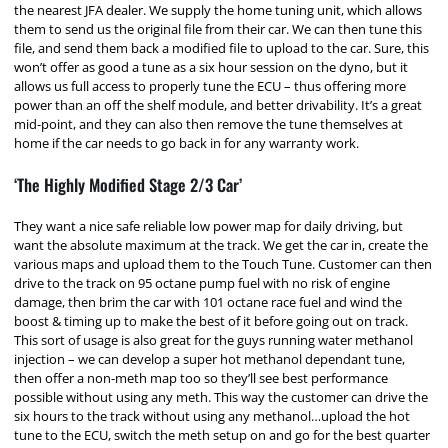
the nearest JFA dealer. We supply the home tuning unit, which allows
them to send us the original file from their car. We can then tune this
file, and send them back a modified file to upload to the car. Sure, this
won’t offer as good a tune as a six hour session on the dyno, but it
allows us full access to properly tune the ECU – thus offering more
power than an off the shelf module, and better drivability. It’s a great
mid-point, and they can also then remove the tune themselves at
home if the car needs to go back in for any warranty work.
‘The Highly Modified Stage 2/3 Car’
They want a nice safe reliable low power map for daily driving, but
want the absolute maximum at the track. We get the car in, create the
various maps and upload them to the Touch Tune. Customer can then
drive to the track on 95 octane pump fuel with no risk of engine
damage, then brim the car with 101 octane race fuel and wind the
boost & timing up to make the best of it before going out on track.
This sort of usage is also great for the guys running water methanol
injection – we can develop a super hot methanol dependant tune,
then offer a non-meth map too so they’ll see best performance
possible without using any meth. This way the customer can drive the
six hours to the track without using any methanol…upload the hot
tune to the ECU, switch the meth setup on and go for the best quarter