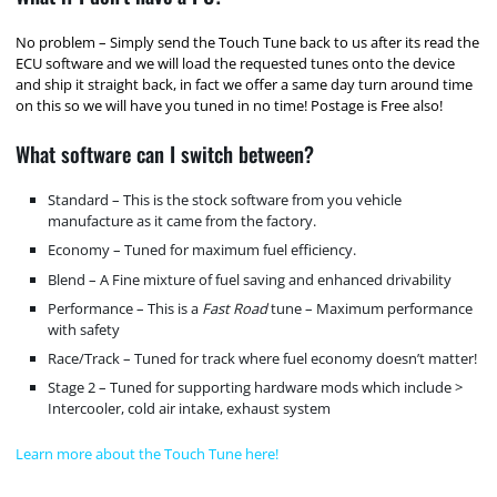
No problem – Simply send the Touch Tune back to us after its read the
ECU software and we will load the requested tunes onto the device
and ship it straight back, in fact we offer a same day turn around time
on this so we will have you tuned in no time! Postage is Free also!
What software can I switch between?
Standard – This is the stock software from you vehicle
manufacture as it came from the factory.
Economy – Tuned for maximum fuel efficiency.
Blend – A Fine mixture of fuel saving and enhanced drivability
Performance – This is a
Fast Road
tune – Maximum performance
with safety
Race/Track – Tuned for track where fuel economy doesn’t matter!
Stage 2 – Tuned for supporting hardware mods which include >
Intercooler, cold air intake, exhaust system
Learn more about the Touch Tune here!