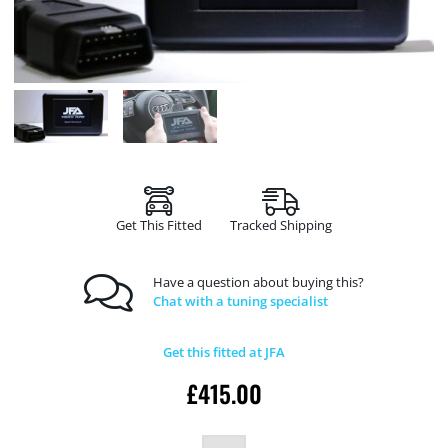
Get This Fitted
Tracked Shipping
Have a question about buying this?
Chat with a tuning specialist
Get this fitted at JFA
£
415.00