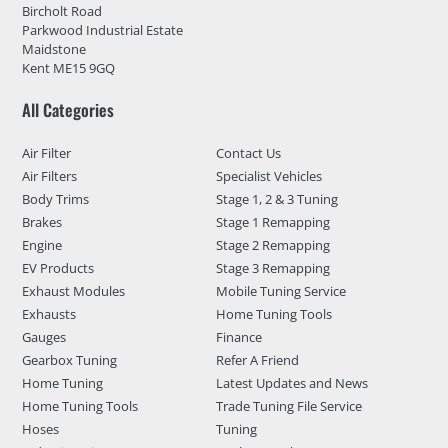
Bircholt Road
Parkwood Industrial Estate
Maidstone
Kent ME15 9GQ
All Categories
Air Filter
Contact Us
Air Filters
Specialist Vehicles
Body Trims
Stage 1, 2 & 3 Tuning
Brakes
Stage 1 Remapping
Engine
Stage 2 Remapping
EV Products
Stage 3 Remapping
Exhaust Modules
Mobile Tuning Service
Exhausts
Home Tuning Tools
Gauges
Finance
Gearbox Tuning
Refer A Friend
Home Tuning
Latest Updates and News
Home Tuning Tools
Trade Tuning File Service
Hoses
Tuning