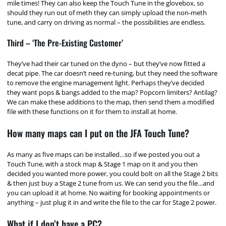
mile times! They can also keep the Touch Tune in the glovebox, so
should they run out of meth they can simply upload the non-meth
tune, and carry on driving as normal – the possibilities are endless.
Third – ‘The Pre-Existing Customer’
They’ve had their car tuned on the dyno – but they’ve now fitted a
decat pipe. The car doesn’t need re-tuning, but they need the software
to remove the engine management light. Perhaps they’ve decided
they want pops & bangs added to the map? Popcorn limiters? Antilag?
We can make these additions to the map, then send them a modified
file with these functions on it for them to install at home.
How many maps can I put on the JFA Touch Tune?
As many as five maps can be installed…so if we posted you out a
Touch Tune, with a stock map & Stage 1 map on it and you then
decided you wanted more power, you could bolt on all the Stage 2 bits
& then just buy a Stage 2 tune from us. We can send you the file…and
you can upload it at home. No waiting for booking appointments or
anything – just plug it in and write the file to the car for Stage 2 power.
What if I don’t have a PC?