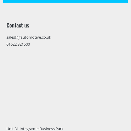
Contact us
sales@jfautomotive.co.uk
01622 321500
Unit 31 Integra:me Business Park