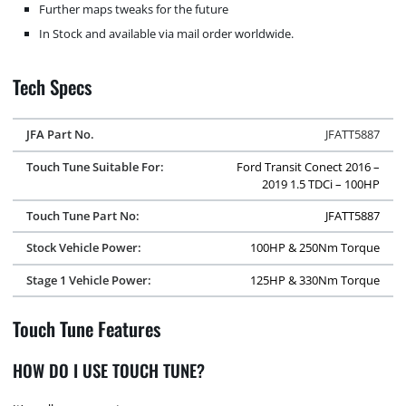
Further maps tweaks for the future
In Stock and available via mail order worldwide.
Tech Specs
JFA Part No.
JFATT5887
Touch Tune Suitable For:
Ford Transit Conect 2016 –
2019 1.5 TDCi – 100HP
Touch Tune Part No:
JFATT5887
Stock Vehicle Power:
100HP & 250Nm Torque
Stage 1 Vehicle Power:
125HP & 330Nm Torque
Touch Tune Features
HOW DO I USE TOUCH TUNE?