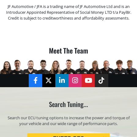
JF Automotive / JFA is a trading name of JF Automotive Ltd and is an
Introducer Appointed Representative of Social Money LTD t/a Payl8r.
Credit is subject to creditworthiness and affordability assessments.
Meet The Team
Facebook
Twitter
LinkedIn
Instagram
YouTube
TikTok
Search Tuning...
Search our ECU tuning options to increase the power and torque of
your vehicle and our wide range of performance parts.
Registration