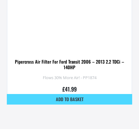
Pipercross Air Filter For Ford Transit 2006 – 2013 2.2 TDCi –
140HP
Flows 30% More Air! - PP1874
£
41.99
ADD TO BASKET