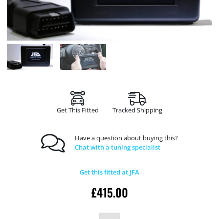
Get This Fitted
Tracked Shipping
Have a question about buying this?
Chat with a tuning specialist
Get this fitted at JFA
£
415.00