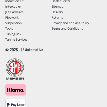
Induction Kit
Dealer Portal
Intercooler
Sitemap
JFA Packages
Delivery
Pipework
Returns
Suspension
Privacy and Cookies Policy
Tools
Terms and Conditions
Tuning Box
Tuning Services
© 2026 - JF Automotive