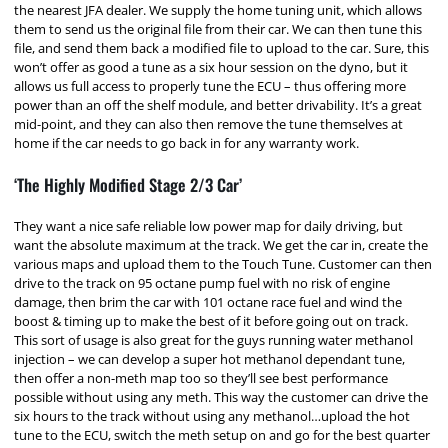
the nearest JFA dealer. We supply the home tuning unit, which allows
them to send us the original file from their car. We can then tune this
file, and send them back a modified file to upload to the car. Sure, this
won’t offer as good a tune as a six hour session on the dyno, but it
allows us full access to properly tune the ECU – thus offering more
power than an off the shelf module, and better drivability. It’s a great
mid-point, and they can also then remove the tune themselves at
home if the car needs to go back in for any warranty work.
‘The Highly Modified Stage 2/3 Car’
They want a nice safe reliable low power map for daily driving, but
want the absolute maximum at the track. We get the car in, create the
various maps and upload them to the Touch Tune. Customer can then
drive to the track on 95 octane pump fuel with no risk of engine
damage, then brim the car with 101 octane race fuel and wind the
boost & timing up to make the best of it before going out on track.
This sort of usage is also great for the guys running water methanol
injection – we can develop a super hot methanol dependant tune,
then offer a non-meth map too so they’ll see best performance
possible without using any meth. This way the customer can drive the
six hours to the track without using any methanol…upload the hot
tune to the ECU, switch the meth setup on and go for the best quarter