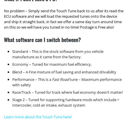
No problem – Simply send the Touch Tune back to us after its read the
ECU software and we will load the requested tunes onto the device
and ship it straight back, in fact we offer a same day turn around time
on this so we will have you tuned in no time! Postage is Free also!
What software can I switch between?
Standard – This is the stock software from you vehicle
manufacture as it came from the factory.
Economy – Tuned for maximum fuel efficiency.
Blend – A Fine mixture of fuel saving and enhanced drivability
Performance – This is a
Fast Road
tune – Maximum performance
with safety
Race/Track – Tuned for track where fuel economy doesn’t matter!
Stage 2 – Tuned for supporting hardware mods which include >
Intercooler, cold air intake, exhaust system
Learn more about the Touch Tune here!