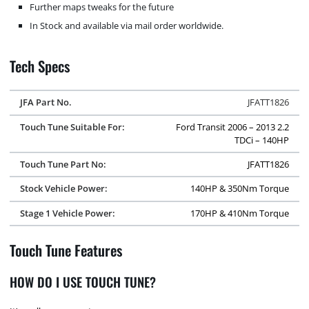
Further maps tweaks for the future
In Stock and available via mail order worldwide.
Tech Specs
JFA Part No.
JFATT1826
Touch Tune Suitable For:
Ford Transit 2006 – 2013 2.2
TDCi – 140HP
Touch Tune Part No:
JFATT1826
Stock Vehicle Power:
140HP & 350Nm Torque
Stage 1 Vehicle Power:
170HP & 410Nm Torque
Touch Tune Features
HOW DO I USE TOUCH TUNE?