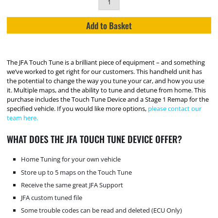
Add to Basket
The JFA Touch Tune is a brilliant piece of equipment – and something
we’ve worked to get right for our customers. This handheld unit has
the potential to change the way you tune your car, and how you use
it. Multiple maps, and the ability to tune and detune from home. This
purchase includes the Touch Tune Device and a Stage 1 Remap for the
specified vehicle. If you would like more options,
please contact our
team here.
WHAT DOES THE JFA TOUCH TUNE DEVICE OFFER?
Home Tuning for your own vehicle
Store up to 5 maps on the Touch Tune
Receive the same great JFA Support
JFA custom tuned file
Some trouble codes can be read and deleted (ECU Only)