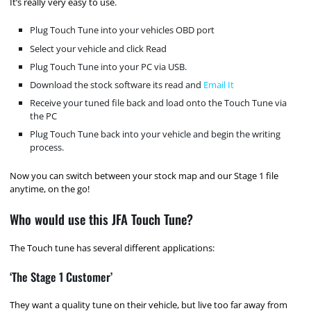
It’s really very easy to use.
Plug Touch Tune into your vehicles OBD port
Select your vehicle and click Read
Plug Touch Tune into your PC via USB.
Download the stock software its read and
Email It
Receive your tuned file back and load onto the Touch Tune via
the PC
Plug Touch Tune back into your vehicle and begin the writing
process.
Now you can switch between your stock map and our Stage 1 file
anytime, on the go!
Who would use this JFA Touch Tune?
The Touch tune has several different applications:
‘The Stage 1 Customer’
They want a quality tune on their vehicle, but live too far away from