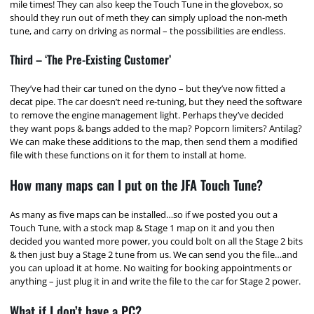
mile times! They can also keep the Touch Tune in the glovebox, so
should they run out of meth they can simply upload the non-meth
tune, and carry on driving as normal – the possibilities are endless.
Third – ‘The Pre-Existing Customer’
They’ve had their car tuned on the dyno – but they’ve now fitted a
decat pipe. The car doesn’t need re-tuning, but they need the software
to remove the engine management light. Perhaps they’ve decided
they want pops & bangs added to the map? Popcorn limiters? Antilag?
We can make these additions to the map, then send them a modified
file with these functions on it for them to install at home.
How many maps can I put on the JFA Touch Tune?
As many as five maps can be installed…so if we posted you out a
Touch Tune, with a stock map & Stage 1 map on it and you then
decided you wanted more power, you could bolt on all the Stage 2 bits
& then just buy a Stage 2 tune from us. We can send you the file…and
you can upload it at home. No waiting for booking appointments or
anything – just plug it in and write the file to the car for Stage 2 power.
What if I don’t have a PC?