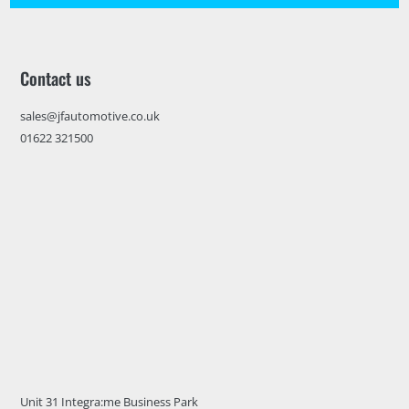
Contact us
sales@jfautomotive.co.uk
01622 321500
Unit 31 Integra:me Business Park