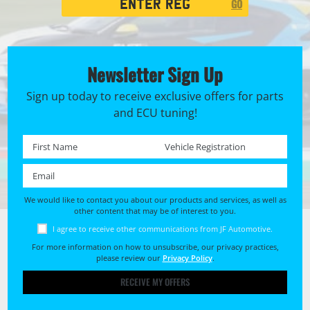
GO
Search
Newsletter Sign Up
Sign up today to receive exclusive offers for parts
and ECU tuning!
First name *
Registration No. *
Email *
We would like to contact you about our products and services, as well as
other content that may be of interest to you.
I agree to receive other communications from JF Automotive.
For more information on how to unsubscribe, our privacy practices,
please review our
Privacy Policy
.
RECEIVE MY OFFERS