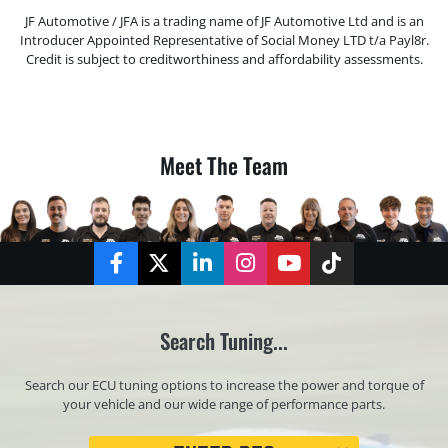
JF Automotive / JFA is a trading name of JF Automotive Ltd and is an
Introducer Appointed Representative of Social Money LTD t/a Payl8r.
Credit is subject to creditworthiness and affordability assessments.
Meet The Team
Facebook
Twitter
LinkedIn
Instagram
YouTube
TikTok
Search Tuning...
Search our ECU tuning options to increase the power and torque of
your vehicle and our wide range of performance parts.
Registration