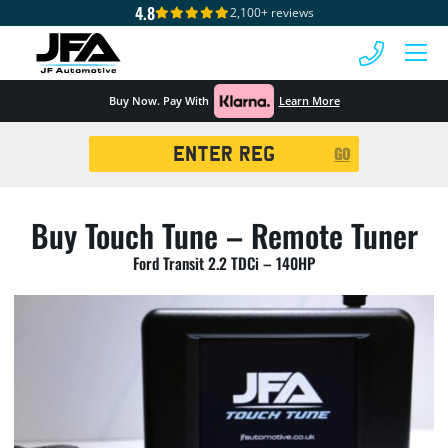
4.8
2,100+ reviews
 MENU
Buy Now. Pay With
Learn More
Registration
GO
Search
Buy Touch Tune – Remote Tuner
Ford Transit 2.2 TDCi – 140HP