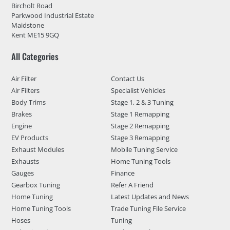
Bircholt Road
Parkwood Industrial Estate
Maidstone
Kent ME15 9GQ
All Categories
Air Filter
Contact Us
Air Filters
Specialist Vehicles
Body Trims
Stage 1, 2 & 3 Tuning
Brakes
Stage 1 Remapping
Engine
Stage 2 Remapping
EV Products
Stage 3 Remapping
Exhaust Modules
Mobile Tuning Service
Exhausts
Home Tuning Tools
Gauges
Finance
Gearbox Tuning
Refer A Friend
Home Tuning
Latest Updates and News
Home Tuning Tools
Trade Tuning File Service
Hoses
Tuning