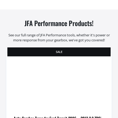
JFA Performance Products!
See our full range of JFA Performance tools, whether it's power or
more response from your gearbox, we've got you covered!
SALE