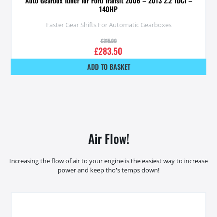
Auto Gearbox Tuner for Ford Transit 2006 – 2013 2.2 TDCi –
140HP
Faster Gear Shifts For Automatic Gearboxes
£
315.00
£
283.50
ADD TO BASKET
Air Flow!
Increasing the flow of air to your engine is the easiest way to increase
power and keep tho's temps down!