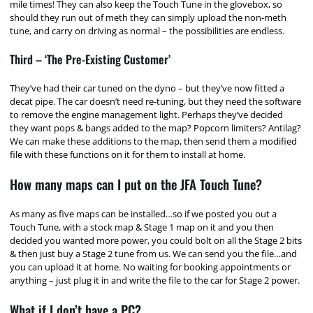
mile times! They can also keep the Touch Tune in the glovebox, so
should they run out of meth they can simply upload the non-meth
tune, and carry on driving as normal – the possibilities are endless.
Third – ‘The Pre-Existing Customer’
They’ve had their car tuned on the dyno – but they’ve now fitted a
decat pipe. The car doesn’t need re-tuning, but they need the software
to remove the engine management light. Perhaps they’ve decided
they want pops & bangs added to the map? Popcorn limiters? Antilag?
We can make these additions to the map, then send them a modified
file with these functions on it for them to install at home.
How many maps can I put on the JFA Touch Tune?
As many as five maps can be installed…so if we posted you out a
Touch Tune, with a stock map & Stage 1 map on it and you then
decided you wanted more power, you could bolt on all the Stage 2 bits
& then just buy a Stage 2 tune from us. We can send you the file…and
you can upload it at home. No waiting for booking appointments or
anything – just plug it in and write the file to the car for Stage 2 power.
What if I don’t have a PC?