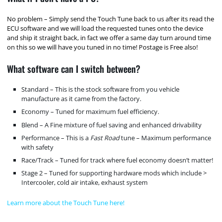
No problem – Simply send the Touch Tune back to us after its read the
ECU software and we will load the requested tunes onto the device
and ship it straight back, in fact we offer a same day turn around time
on this so we will have you tuned in no time! Postage is Free also!
What software can I switch between?
Standard – This is the stock software from you vehicle
manufacture as it came from the factory.
Economy – Tuned for maximum fuel efficiency.
Blend – A Fine mixture of fuel saving and enhanced drivability
Performance – This is a
Fast Road
tune – Maximum performance
with safety
Race/Track – Tuned for track where fuel economy doesn’t matter!
Stage 2 – Tuned for supporting hardware mods which include >
Intercooler, cold air intake, exhaust system
Learn more about the Touch Tune here!