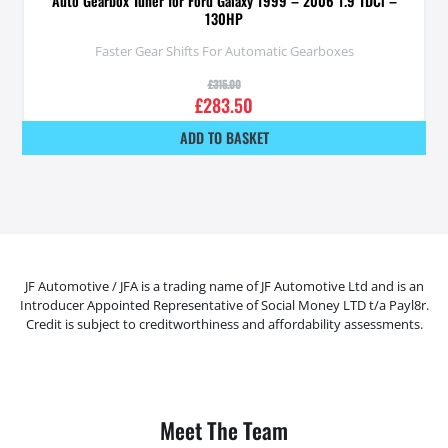
Auto Gearbox Tuner for Ford Galaxy 1999 – 2006 1.9 TDCi –
130HP
Faster Gear Shifts For Automatic Gearboxes
£
315.00
£
283.50
ADD TO BASKET
JF Automotive / JFA is a trading name of JF Automotive Ltd and is an
Introducer Appointed Representative of Social Money LTD t/a Payl8r.
Credit is subject to creditworthiness and affordability assessments.
Meet The Team