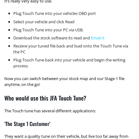
It’s really very easy to use.
Plug Touch Tune into your vehicles OBD port
Select your vehicle and click Read
Plug Touch Tune into your PC via USB.
Download the stock software its read and
Email It
Receive your tuned file back and load onto the Touch Tune via
the PC
Plug Touch Tune back into your vehicle and begin the writing
process.
Now you can switch between your stock map and our Stage 1 file
anytime, on the go!
Who would use this JFA Touch Tune?
The Touch tune has several different applications:
‘The Stage 1 Customer’
They want a quality tune on their vehicle, but live too far away from