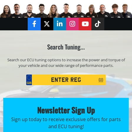
Facebook
Twitter
LinkedIn
Instagram
YouTube
TikTok
Search Tuning...
Search our ECU tuning options to increase the power and torque of
your vehicle and our wide range of performance parts.
Registration
GO
Search
Newsletter Sign Up
Sign up today to receive exclusive offers for parts
and ECU tuning!