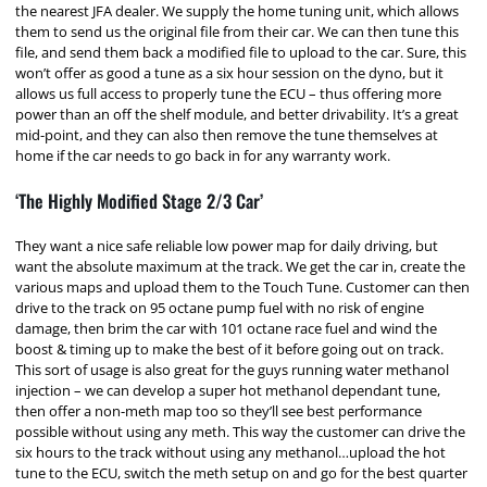
the nearest JFA dealer. We supply the home tuning unit, which allows
them to send us the original file from their car. We can then tune this
file, and send them back a modified file to upload to the car. Sure, this
won’t offer as good a tune as a six hour session on the dyno, but it
allows us full access to properly tune the ECU – thus offering more
power than an off the shelf module, and better drivability. It’s a great
mid-point, and they can also then remove the tune themselves at
home if the car needs to go back in for any warranty work.
‘The Highly Modified Stage 2/3 Car’
They want a nice safe reliable low power map for daily driving, but
want the absolute maximum at the track. We get the car in, create the
various maps and upload them to the Touch Tune. Customer can then
drive to the track on 95 octane pump fuel with no risk of engine
damage, then brim the car with 101 octane race fuel and wind the
boost & timing up to make the best of it before going out on track.
This sort of usage is also great for the guys running water methanol
injection – we can develop a super hot methanol dependant tune,
then offer a non-meth map too so they’ll see best performance
possible without using any meth. This way the customer can drive the
six hours to the track without using any methanol…upload the hot
tune to the ECU, switch the meth setup on and go for the best quarter