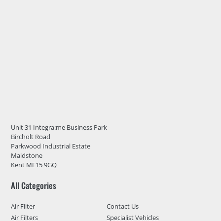
Unit 31 Integra:me Business Park
Bircholt Road
Parkwood Industrial Estate
Maidstone
Kent ME15 9GQ
All Categories
Air Filter
Contact Us
Air Filters
Specialist Vehicles