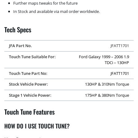
Further maps tweaks for the future
In Stock and available via mail order worldwide.
Tech Specs
JFA Part No.
JFATT1701
Touch Tune Suitable For:
Ford Galaxy 1999 – 2006 1.9
TDCi – 130HP
Touch Tune Part No:
JFATT1701
Stock Vehicle Power:
130HP & 310Nm Torque
Stage 1 Vehicle Power:
175HP & 380Nm Torque
Touch Tune Features
HOW DO I USE TOUCH TUNE?