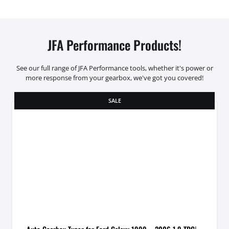
JFA Performance Products!
See our full range of JFA Performance tools, whether it's power or
more response from your gearbox, we've got you covered!
SALE