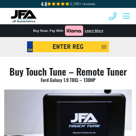
4.8
2,100+ reviews
 MENU
Buy Now. Pay With
Learn More
Registration
GO
Search
Buy Touch Tune – Remote Tuner
Ford Galaxy 1.9 TDCi – 130HP