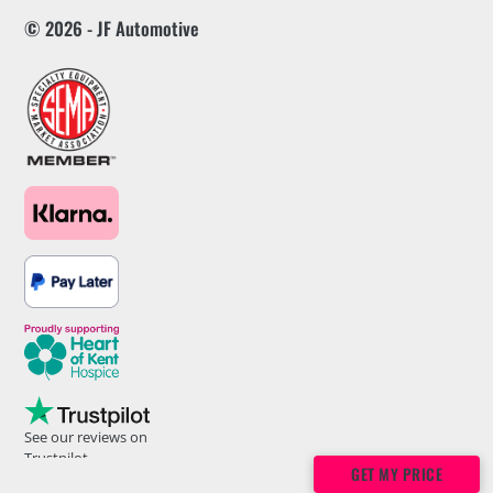
© 2026 - JF Automotive
See our reviews on
Trustpilot
GET MY PRICE