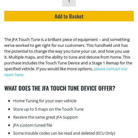
Add to Basket
The JFA Touch Tune is a brilliant piece of equipment – and something
we’ve worked to get right for our customers. This handheld unit has
the potential to change the way you tune your car, and how you use
it. Multiple maps, and the ability to tune and detune from home. This
purchase includes the Touch Tune Device and a Stage 1 Remap for the
specified vehicle. If you would like more options,
please contact our
team here.
WHAT DOES THE JFA TOUCH TUNE DEVICE OFFER?
Home Tuning for your own vehicle
Store up to 5 maps on the Touch Tune
Receive the same great JFA Support
JFA custom tuned file
Some trouble codes can be read and deleted (ECU Only)