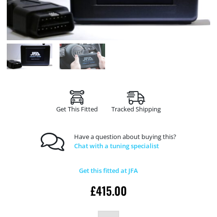
Get This Fitted
Tracked Shipping
Have a question about buying this?
Chat with a tuning specialist
Get this fitted at JFA
£
415.00