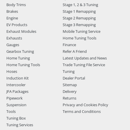
Body Trims
Stage 1, 2 & 3 Tuning
Brakes
Stage 1 Remapping
Engine
Stage 2 Remapping
EV Products
Stage 3 Remapping
Exhaust Modules
Mobile Tuning Service
Exhausts
Home Tuning Tools
Gauges
Finance
Gearbox Tuning
Refer A Friend
Home Tuning
Latest Updates and News
Home Tuning Tools
Trade Tuning File Service
Hoses
Tuning
Induction Kit
Dealer Portal
Intercooler
Sitemap
JFA Packages
Delivery
Pipework
Returns
Suspension
Privacy and Cookies Policy
Tools
Terms and Conditions
Tuning Box
Tuning Services