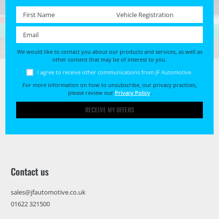
First name *
Registration No. *
Email *
We would like to contact you about our products and services, as well as
other content that may be of interest to you.
I agree to receive other communications from JF Automotive.
For more information on how to unsubscribe, our privacy practices,
please review our
Privacy Policy
.
RECEIVE MY OFFERS
Contact us
sales@jfautomotive.co.uk
01622 321500