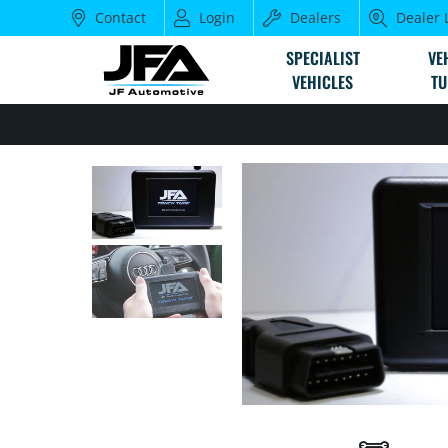
Contact
Login
Dealers
Dealer 
SPECIALIST
VE
VEHICLES
TU