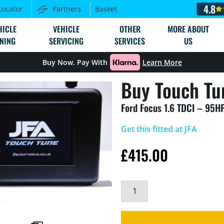
4.8
Locator
Partners
Basket
HICLE
VEHICLE
OTHER
MORE ABOUT
NING
SERVICING
SERVICES
US
Buy Now. Pay With
Learn More
Buy Touch Tu
Ford Focus 1.6 TDCI – 95H
Get this fitted at JFA
£
415.00