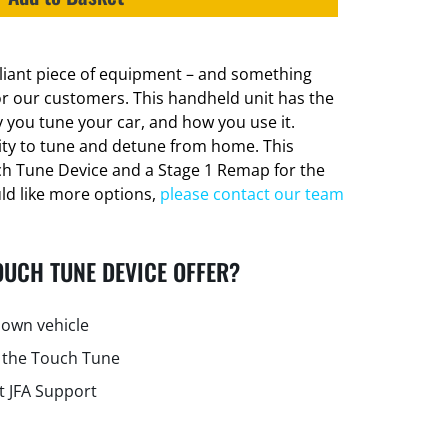
lliant piece of equipment – and something
or our customers. This handheld unit has the
 you tune your car, and how you use it.
lity to tune and detune from home. This
ch Tune Device and a Stage 1 Remap for the
uld like more options,
please contact our team
OUCH TUNE DEVICE OFFER?
own vehicle
 the Touch Tune
t JFA Support