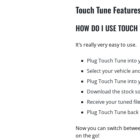
Touch Tune Feature
HOW DO I USE TOUCH
It’s really very easy to use.
Plug Touch Tune into 
Select your vehicle and
Plug Touch Tune into 
Download the stock so
Receive your tuned fil
Plug Touch Tune back i
Now you can switch between
on the go!