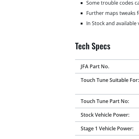
Some trouble codes ca
Further maps tweaks f
In Stock and available
Tech Specs
JFA Part No.
Touch Tune Suitable For:
Touch Tune Part No:
Stock Vehicle Power:
Stage 1 Vehicle Power: