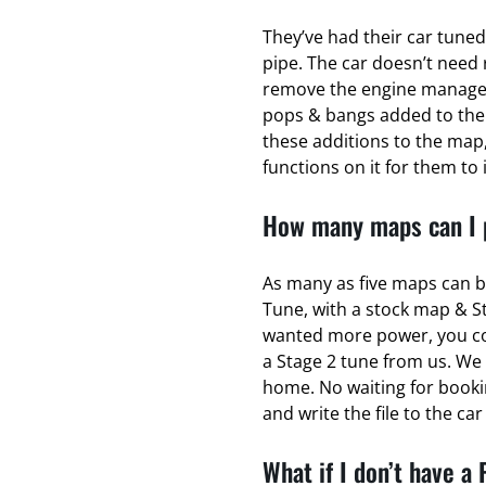
They’ve had their car tuned
pipe. The car doesn’t need 
remove the engine managem
pops & bangs added to the
these additions to the map,
functions on it for them to 
How many maps can I p
As many as five maps can b
Tune, with a stock map & S
wanted more power, you coul
a Stage 2 tune from us. We 
home. No waiting for bookin
and write the file to the ca
What if I don’t have a