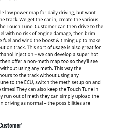
ble low power map for daily driving, but want
 track. We get the car in, create the various
he Touch Tune. Customer can then drive to the
el with no risk of engine damage, then brim
ce fuel and wind the boost & timing up to make
ut on track. This sort of usage is also great for
hanol injection – we can develop a super hot
hen offer a non-meth map too so they’ll see
without using any meth. This way the
hours to the track without using any
une to the ECU, switch the meth setup on and
e times! They can also keep the Touch Tune in
ey run out of meth they can simply upload the
 driving as normal – the possibilities are
 Customer’