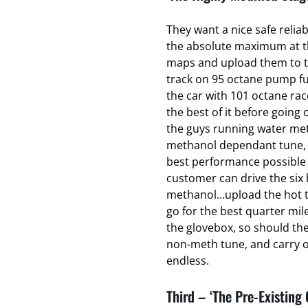
They want a nice safe relia
the absolute maximum at the
maps and upload them to t
track on 95 octane pump fu
the car with 101 octane ra
the best of it before going o
the guys running water met
methanol dependant tune, t
best performance possible 
customer can drive the six 
methanol…upload the hot t
go for the best quarter mil
the glovebox, so should th
non-meth tune, and carry on
endless.
Third – ‘The Pre-Existing