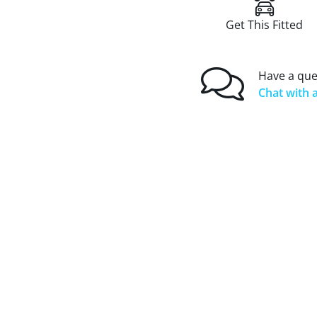
Get This Fitted
Have a que
Chat with a