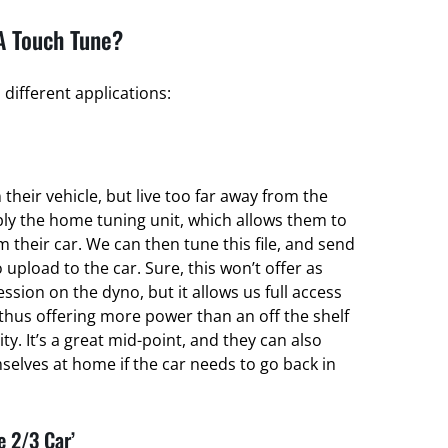
A Touch Tune?
different applications:
their vehicle, but live too far away from the
ply the home tuning unit, which allows them to
om their car. We can then tune this file, and send
 upload to the car. Sure, this won’t offer as
ssion on the dyno, but it allows us full access
thus offering more power than an off the shelf
ty. It’s a great mid-point, and they can also
elves at home if the car needs to go back in
e 2/3 Car’