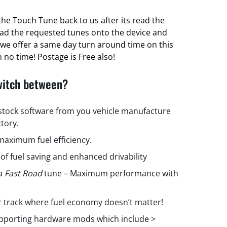
he Touch Tune back to us after its read the
oad the requested tunes onto the device and
ct we offer a same day turn around time on this
 no time! Postage is Free also!
witch between?
 stock software from you vehicle manufacture
ctory.
aximum fuel efficiency.
 of fuel saving and enhanced drivability
 a
Fast Road
tune – Maximum performance with
r track where fuel economy doesn’t matter!
upporting hardware mods which include >