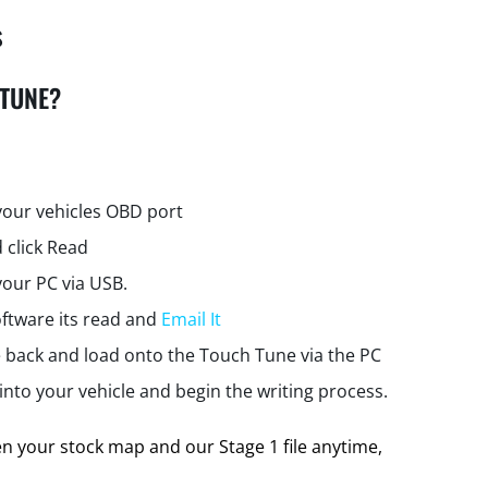
s
 TUNE?
your vehicles OBD port
 click Read
your PC via USB.
ftware its read and
Email It
e back and load onto the Touch Tune via the PC
nto your vehicle and begin the writing process.
 your stock map and our Stage 1 file anytime,