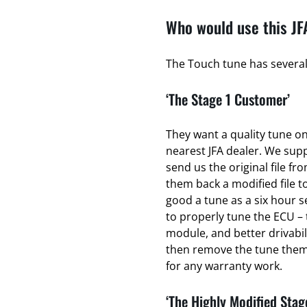
Who would use this JF
The Touch tune has several 
‘The Stage 1 Customer’
They want a quality tune on 
nearest JFA dealer. We sup
send us the original file fr
them back a modified file to
good a tune as a six hour se
to properly tune the ECU – 
module, and better drivabili
then remove the tune thems
for any warranty work.
‘The Highly Modified Stag