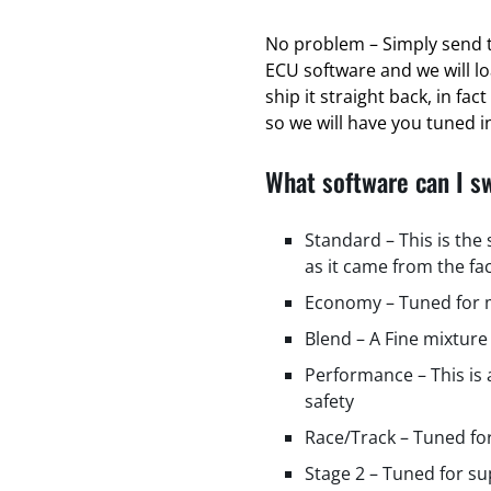
No problem – Simply send t
ECU software and we will l
ship it straight back, in fa
so we will have you tuned in
What software can I s
Standard – This is the
as it came from the fa
Economy – Tuned for m
Blend – A Fine mixture
Performance – This is
safety
Race/Track – Tuned fo
Stage 2 – Tuned for s