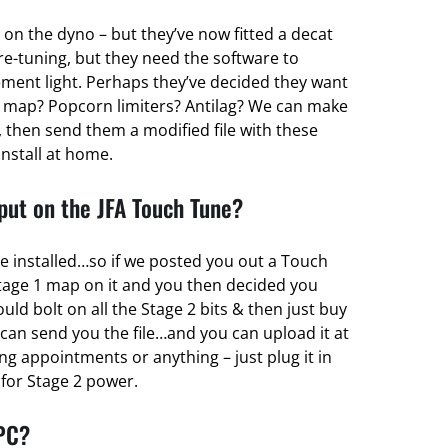
 on the dyno – but they’ve now fitted a decat
re-tuning, but they need the software to
ent light. Perhaps they’ve decided they want
 map? Popcorn limiters? Antilag? We can make
 then send them a modified file with these
install at home.
ut on the JFA Touch Tune?
e installed…so if we posted you out a Touch
tage 1 map on it and you then decided you
d bolt on all the Stage 2 bits & then just buy
can send you the file…and you can upload it at
g appointments or anything – just plug it in
r for Stage 2 power.
 PC?