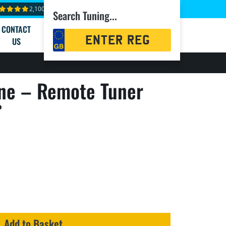
2,100+ reviews
Search Tuning...
CONTACT
Registration
US
Search
ne – Remote Tuner
P
Add to Basket