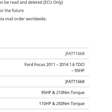
n be read and deleted (ECU Only)
or the future
 via mail order worldwide.
JFATT1668
Ford Focus 2011 – 2014 1.6 TDCI
– 95HP
JFATT1668
95HP & 210Nm Torque
110HP & 250Nm Torque