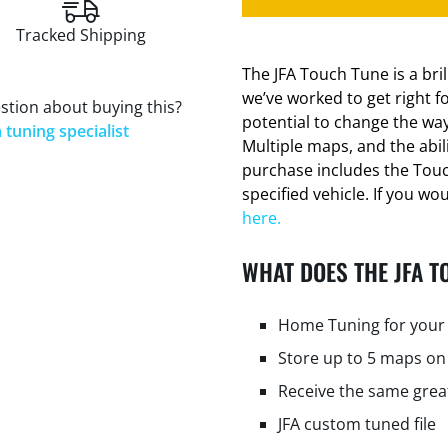
Tracked Shipping
The JFA Touch Tune is a bri
we’ve worked to get right f
stion about buying this?
potential to change the way
 tuning specialist
Multiple maps, and the abi
purchase includes the Tou
specified vehicle. If you wo
here.
WHAT DOES THE JFA T
Home Tuning for your 
Store up to 5 maps on
Receive the same grea
JFA custom tuned file