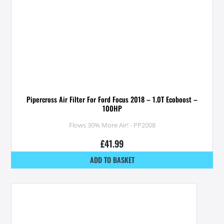
Pipercross Air Filter For Ford Focus 2018 – 1.0T Ecoboost –
100HP
Flows 30% More Air! - PP2008
£
41.99
ADD TO BASKET