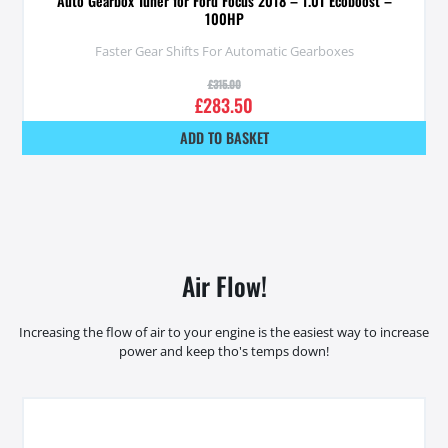
Auto Gearbox Tuner for Ford Focus 2018 – 1.0T Ecoboost –
100HP
Faster Gear Shifts For Automatic Gearboxes
£
315.00
£
283.50
ADD TO BASKET
Air Flow!
Increasing the flow of air to your engine is the easiest way to increase
power and keep tho's temps down!