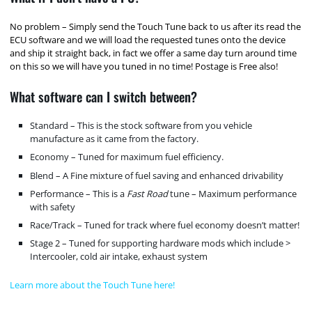
No problem – Simply send the Touch Tune back to us after its read the
ECU software and we will load the requested tunes onto the device
and ship it straight back, in fact we offer a same day turn around time
on this so we will have you tuned in no time! Postage is Free also!
What software can I switch between?
Standard – This is the stock software from you vehicle
manufacture as it came from the factory.
Economy – Tuned for maximum fuel efficiency.
Blend – A Fine mixture of fuel saving and enhanced drivability
Performance – This is a
Fast Road
tune – Maximum performance
with safety
Race/Track – Tuned for track where fuel economy doesn’t matter!
Stage 2 – Tuned for supporting hardware mods which include >
Intercooler, cold air intake, exhaust system
Learn more about the Touch Tune here!