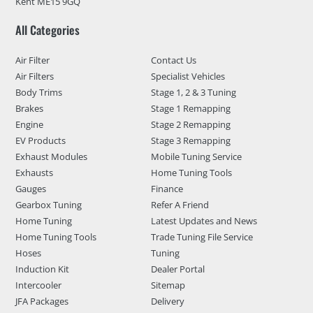
Kent ME15 9GQ
All Categories
Air Filter
Contact Us
Air Filters
Specialist Vehicles
Body Trims
Stage 1, 2 & 3 Tuning
Brakes
Stage 1 Remapping
Engine
Stage 2 Remapping
EV Products
Stage 3 Remapping
Exhaust Modules
Mobile Tuning Service
Exhausts
Home Tuning Tools
Gauges
Finance
Gearbox Tuning
Refer A Friend
Home Tuning
Latest Updates and News
Home Tuning Tools
Trade Tuning File Service
Hoses
Tuning
Induction Kit
Dealer Portal
Intercooler
Sitemap
JFA Packages
Delivery