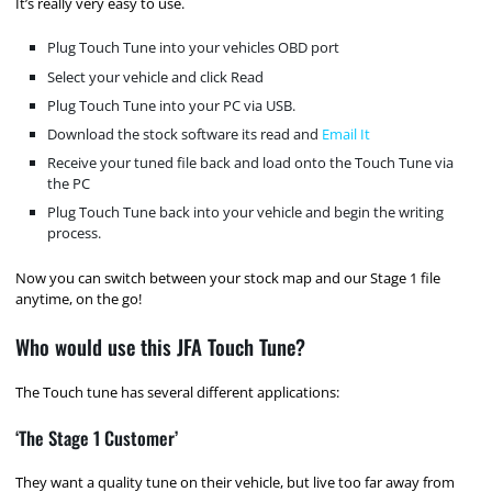
It’s really very easy to use.
Plug Touch Tune into your vehicles OBD port
Select your vehicle and click Read
Plug Touch Tune into your PC via USB.
Download the stock software its read and
Email It
Receive your tuned file back and load onto the Touch Tune via
the PC
Plug Touch Tune back into your vehicle and begin the writing
process.
Now you can switch between your stock map and our Stage 1 file
anytime, on the go!
Who would use this JFA Touch Tune?
The Touch tune has several different applications:
‘The Stage 1 Customer’
They want a quality tune on their vehicle, but live too far away from