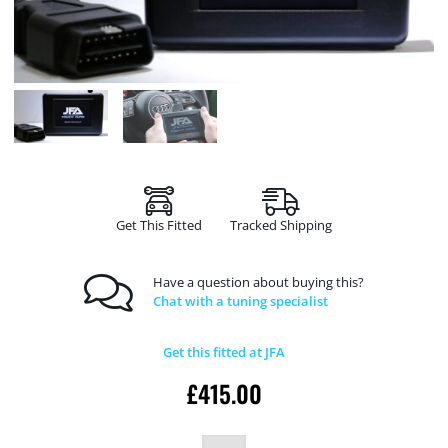
Get This Fitted
Tracked Shipping
Have a question about buying this?
Chat with a tuning specialist
Get this fitted at JFA
£
415.00