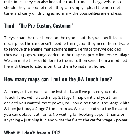
mile times! They can also keep the Touch Tune in the glovebox, so
should they run out of meth they can simply upload the non-meth
tune, and carry on driving as normal – the possibilities are endless.
Third – ‘The Pre-Existing Customer’
They’ve had their car tuned on the dyno – but they’ve now fitted a
decat pipe. The car doesn’t need re-tuning, but they need the software
to remove the engine management light. Perhaps they’ve decided
they want pops & bangs added to the map? Popcorn limiters? Antilag?
We can make these additions to the map, then send them a modified
file with these functions on it for them to install at home.
How many maps can I put on the JFA Touch Tune?
As many as five maps can be installed…so if we posted you out a
Touch Tune, with a stock map & Stage 1 map on it and you then
decided you wanted more power, you could bolt on all the Stage 2 bits
& then just buy a Stage 2 tune from us. We can send you the file…and
you can upload it at home. No waiting for booking appointments or
anything – just plug it in and write the file to the car for Stage 2 power.
What if I don’t have a PC?