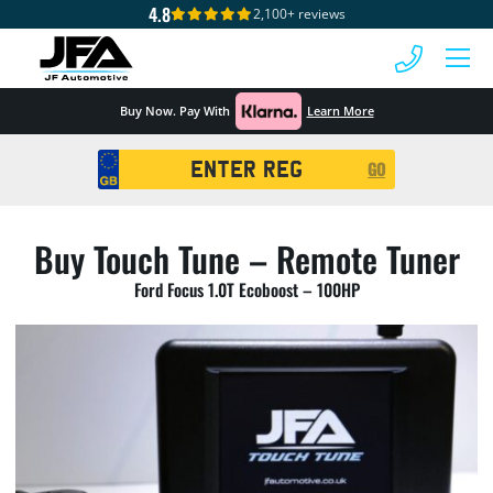
4.8
2,100+ reviews
 MENU
Buy Now. Pay With
Learn More
Registration
GO
Search
Buy Touch Tune – Remote Tuner
Ford Focus 1.0T Ecoboost – 100HP