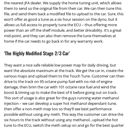
the nearest JFA dealer. We supply the home tuning unit, which allows
them to send us the original file from their car. We can then tune this
file, and send them back a modified file to upload to the car. Sure, this
won’t offer as good a tune as a six hour session on the dyno, but it
allows us full access to properly tune the ECU – thus offering more
power than an off the shelf module, and better drivability. It’s a great
mid-point, and they can also then remove the tune themselves at
home if the car needs to go back in for any warranty work.
‘The Highly Modified Stage 2/3 Car’
They want a nice safe reliable low power map for daily driving, but
want the absolute maximum at the track. We get the car in, create the
various maps and upload them to the Touch Tune. Customer can then
drive to the track on 95 octane pump fuel with no risk of engine
damage, then brim the car with 101 octane race fuel and wind the
boost & timing up to make the best of it before going out on track.
This sort of usage is also great for the guys running water methanol
injection – we can develop a super hot methanol dependant tune,
then offer a non-meth map too so they’ll see best performance
possible without using any meth. This way the customer can drive the
six hours to the track without using any methanol…upload the hot
tune to the ECU, switch the meth setup on and go for the best quarter