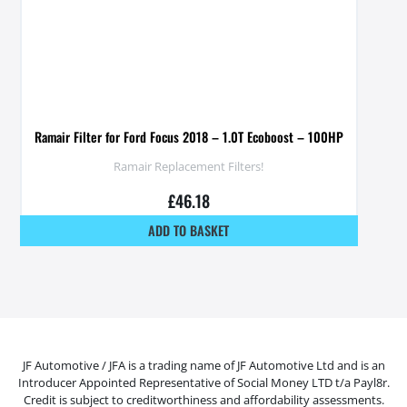
Ramair Filter for Ford Focus 2018 – 1.0T Ecoboost – 100HP
Ramair Replacement Filters!
£
46.18
ADD TO BASKET
JF Automotive / JFA is a trading name of JF Automotive Ltd and is an
Introducer Appointed Representative of Social Money LTD t/a Payl8r.
Credit is subject to creditworthiness and affordability assessments.