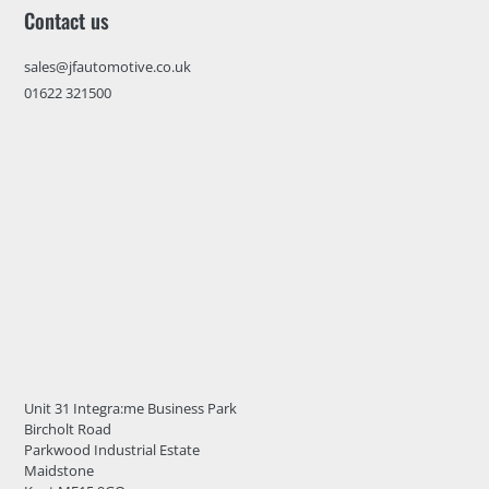
Contact us
sales@jfautomotive.co.uk
01622 321500
Unit 31 Integra:me Business Park
Bircholt Road
Parkwood Industrial Estate
Maidstone