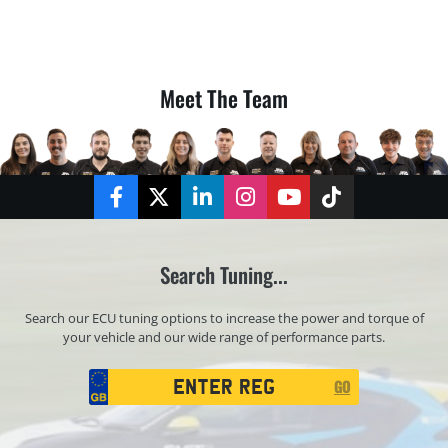
Meet The Team
Facebook
Twitter
LinkedIn
Instagram
YouTube
TikTok
Search Tuning...
Search our ECU tuning options to increase the power and torque of
your vehicle and our wide range of performance parts.
Registration
GO
Search