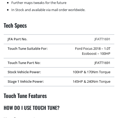
Further maps tweaks for the future
In Stock and available via mail order worldwide.
Tech Specs
JFA Part No.
JFATT1691
Touch Tune Suitable For:
Ford Focus 2018 – 1.0T
Ecoboost – 100HP
Touch Tune Part No:
JFATT1691
Stock Vehicle Power:
100HP & 170Nm Torque
Stage 1 Vehicle Power:
145HP & 240Nm Torque
Touch Tune Features
HOW DO I USE TOUCH TUNE?