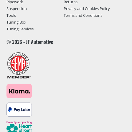
Pipework
Returns
Suspension
Privacy and Cookies Policy
Tools
Terms and Conditions
Tuning Box
Tuning Services
© 2026 - JF Automotive