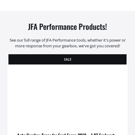
JFA Performance Products!
See our full range of JFA Performance tools, whether it's power or
more response from your gearbox, we've got you covered!
SALE