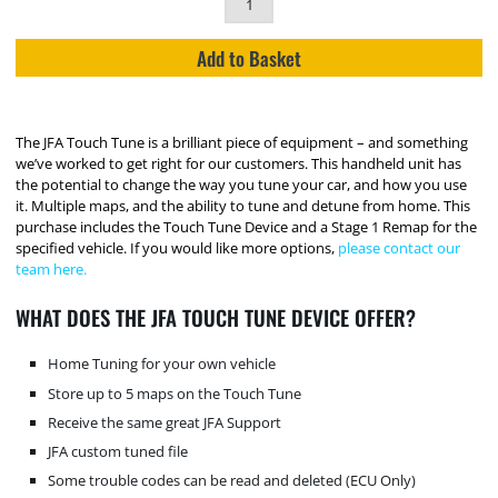
Add to Basket
The JFA Touch Tune is a brilliant piece of equipment – and something
we’ve worked to get right for our customers. This handheld unit has
the potential to change the way you tune your car, and how you use
it. Multiple maps, and the ability to tune and detune from home. This
purchase includes the Touch Tune Device and a Stage 1 Remap for the
specified vehicle. If you would like more options,
please contact our
team here.
WHAT DOES THE JFA TOUCH TUNE DEVICE OFFER?
Home Tuning for your own vehicle
Store up to 5 maps on the Touch Tune
Receive the same great JFA Support
JFA custom tuned file
Some trouble codes can be read and deleted (ECU Only)