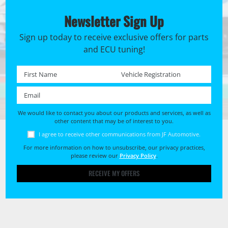
Newsletter Sign Up
Sign up today to receive exclusive offers for parts
and ECU tuning!
First name *
Registration No. *
Email *
We would like to contact you about our products and services, as well as
other content that may be of interest to you.
I agree to receive other communications from JF Automotive.
For more information on how to unsubscribe, our privacy practices,
please review our
Privacy Policy
.
RECEIVE MY OFFERS