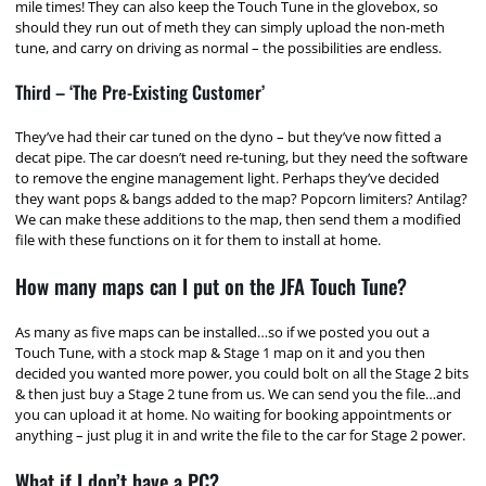
mile times! They can also keep the Touch Tune in the glovebox, so
should they run out of meth they can simply upload the non-meth
tune, and carry on driving as normal – the possibilities are endless.
Third – ‘The Pre-Existing Customer’
They’ve had their car tuned on the dyno – but they’ve now fitted a
decat pipe. The car doesn’t need re-tuning, but they need the software
to remove the engine management light. Perhaps they’ve decided
they want pops & bangs added to the map? Popcorn limiters? Antilag?
We can make these additions to the map, then send them a modified
file with these functions on it for them to install at home.
How many maps can I put on the JFA Touch Tune?
As many as five maps can be installed…so if we posted you out a
Touch Tune, with a stock map & Stage 1 map on it and you then
decided you wanted more power, you could bolt on all the Stage 2 bits
& then just buy a Stage 2 tune from us. We can send you the file…and
you can upload it at home. No waiting for booking appointments or
anything – just plug it in and write the file to the car for Stage 2 power.
What if I don’t have a PC?