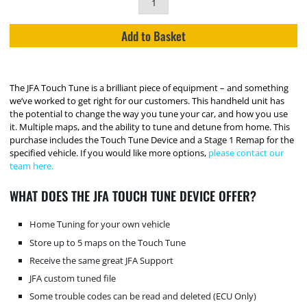
Add to Basket
The JFA Touch Tune is a brilliant piece of equipment – and something
we’ve worked to get right for our customers. This handheld unit has
the potential to change the way you tune your car, and how you use
it. Multiple maps, and the ability to tune and detune from home. This
purchase includes the Touch Tune Device and a Stage 1 Remap for the
specified vehicle. If you would like more options,
please contact our
team here.
WHAT DOES THE JFA TOUCH TUNE DEVICE OFFER?
Home Tuning for your own vehicle
Store up to 5 maps on the Touch Tune
Receive the same great JFA Support
JFA custom tuned file
Some trouble codes can be read and deleted (ECU Only)