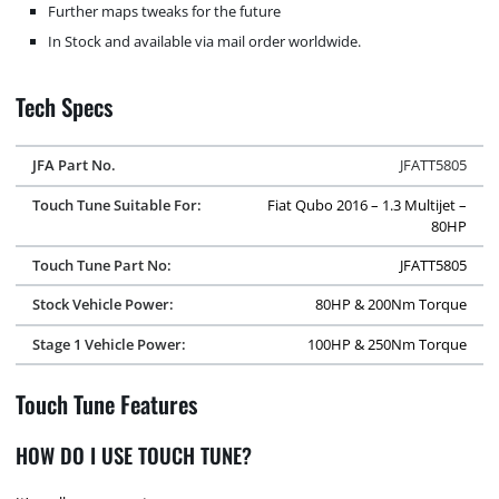
Further maps tweaks for the future
In Stock and available via mail order worldwide.
Tech Specs
JFA Part No.
JFATT5805
Touch Tune Suitable For:
Fiat Qubo 2016 – 1.3 Multijet –
80HP
Touch Tune Part No:
JFATT5805
Stock Vehicle Power:
80HP & 200Nm Torque
Stage 1 Vehicle Power:
100HP & 250Nm Torque
Touch Tune Features
HOW DO I USE TOUCH TUNE?