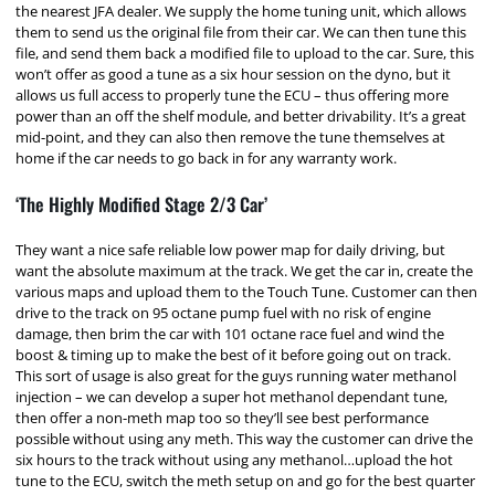
the nearest JFA dealer. We supply the home tuning unit, which allows
them to send us the original file from their car. We can then tune this
file, and send them back a modified file to upload to the car. Sure, this
won’t offer as good a tune as a six hour session on the dyno, but it
allows us full access to properly tune the ECU – thus offering more
power than an off the shelf module, and better drivability. It’s a great
mid-point, and they can also then remove the tune themselves at
home if the car needs to go back in for any warranty work.
‘The Highly Modified Stage 2/3 Car’
They want a nice safe reliable low power map for daily driving, but
want the absolute maximum at the track. We get the car in, create the
various maps and upload them to the Touch Tune. Customer can then
drive to the track on 95 octane pump fuel with no risk of engine
damage, then brim the car with 101 octane race fuel and wind the
boost & timing up to make the best of it before going out on track.
This sort of usage is also great for the guys running water methanol
injection – we can develop a super hot methanol dependant tune,
then offer a non-meth map too so they’ll see best performance
possible without using any meth. This way the customer can drive the
six hours to the track without using any methanol…upload the hot
tune to the ECU, switch the meth setup on and go for the best quarter