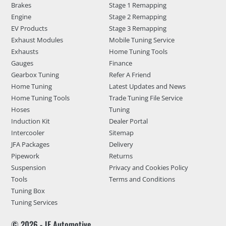
Brakes
Stage 1 Remapping
Engine
Stage 2 Remapping
EV Products
Stage 3 Remapping
Exhaust Modules
Mobile Tuning Service
Exhausts
Home Tuning Tools
Gauges
Finance
Gearbox Tuning
Refer A Friend
Home Tuning
Latest Updates and News
Home Tuning Tools
Trade Tuning File Service
Hoses
Tuning
Induction Kit
Dealer Portal
Intercooler
Sitemap
JFA Packages
Delivery
Pipework
Returns
Suspension
Privacy and Cookies Policy
Tools
Terms and Conditions
Tuning Box
Tuning Services
© 2026 - JF Automotive