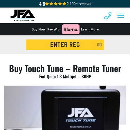
4.8
2,100+ reviews
 MENU
Buy Now. Pay With
Learn More
Registration
GO
Search
Buy Touch Tune – Remote Tuner
Fiat Qubo 1.3 Multijet – 80HP