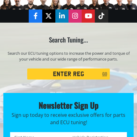
Facebook
Twitter
LinkedIn
Instagram
YouTube
TikTok
Search Tuning...
Search our ECU tuning options to increase the power and torque of
your vehicle and our wide range of performance parts.
Registration
GO
Search
Newsletter Sign Up
Sign up today to receive exclusive offers for parts
and ECU tuning!
First name *
Registration No. *