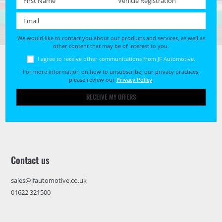
Email *
We would like to contact you about our products and services, as well as
other content that may be of interest to you.
I agree to receive other communications from JF Automotive.
For more information on how to unsubscribe, our privacy practices,
please review our
Privacy Policy
.
RECEIVE MY OFFERS
Contact us
sales@jfautomotive.co.uk
01622 321500