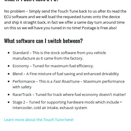
No problem – Simply send the Touch Tune back to us after its read the
ECU software and we will load the requested tunes onto the device
and ship it straight back, in fact we offer a same day turn around time
on this so we will have you tuned in no time! Postage is Free also!
What software can I switch between?
Standard – This is the stock software from you vehicle
manufacture as it came from the factory.
Economy – Tuned for maximum fuel efficiency.
Blend – A Fine mixture of fuel saving and enhanced drivability
Performance – This is a
Fast Road
tune – Maximum performance
with safety
Race/Track – Tuned for track where fuel economy doesn’t matter!
Stage 2 – Tuned for supporting hardware mods which include >
Intercooler, cold air intake, exhaust system
Learn more about the Touch Tune here!