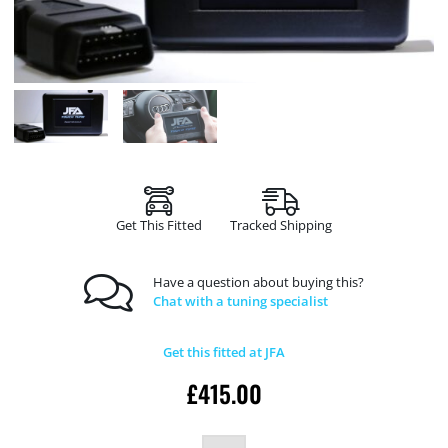
Get This Fitted
Tracked Shipping
Have a question about buying this?
Chat with a tuning specialist
Get this fitted at JFA
£
415.00