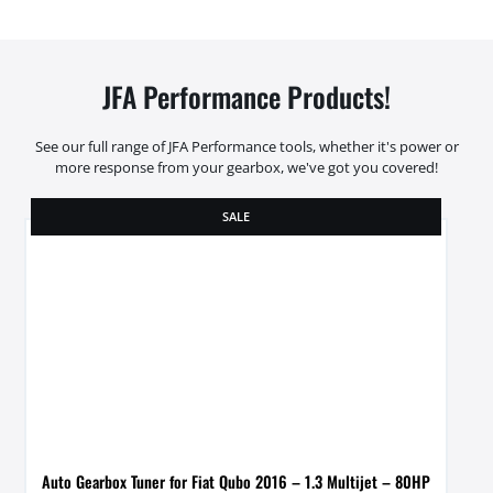
JFA Performance Products!
See our full range of JFA Performance tools, whether it's power or
more response from your gearbox, we've got you covered!
SALE
Auto Gearbox Tuner for Fiat Qubo 2016 – 1.3 Multijet – 80HP