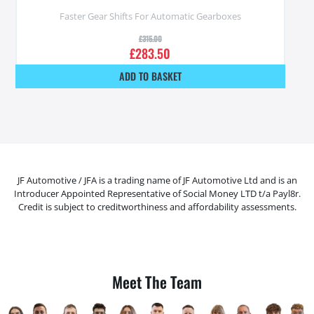
Faster Gear Shifts For Automatic Gearboxes
£
315.00
£
283.50
ADD TO BASKET
JF Automotive / JFA is a trading name of JF Automotive Ltd and is an
Introducer Appointed Representative of Social Money LTD t/a Payl8r.
Credit is subject to creditworthiness and affordability assessments.
Meet The Team