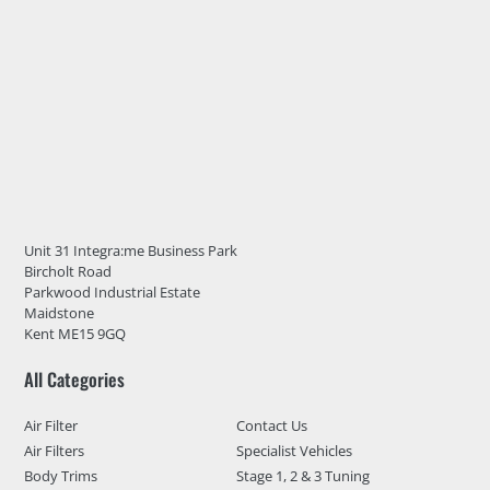
Unit 31 Integra:me Business Park
Bircholt Road
Parkwood Industrial Estate
Maidstone
Kent ME15 9GQ
All Categories
Air Filter
Contact Us
Air Filters
Specialist Vehicles
Body Trims
Stage 1, 2 & 3 Tuning