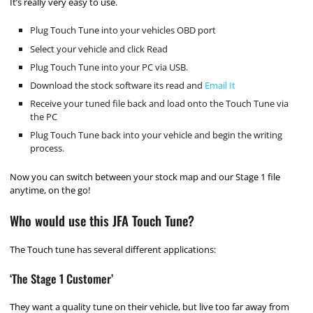
It’s really very easy to use.
Plug Touch Tune into your vehicles OBD port
Select your vehicle and click Read
Plug Touch Tune into your PC via USB.
Download the stock software its read and
Email It
Receive your tuned file back and load onto the Touch Tune via
the PC
Plug Touch Tune back into your vehicle and begin the writing
process.
Now you can switch between your stock map and our Stage 1 file
anytime, on the go!
Who would use this JFA Touch Tune?
The Touch tune has several different applications:
‘The Stage 1 Customer’
They want a quality tune on their vehicle, but live too far away from