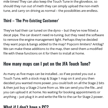
mile times! They can also keep the Touch Tune in the glovebox, so
should they run out of meth they can simply upload the non-meth
tune, and carry on driving as normal – the possibilities are endless.
Third – ‘The Pre-Existing Customer’
They’ve had their car tuned on the dyno – but they’ve now fitted a
decat pipe. The car doesn’t need re-tuning, but they need the software
to remove the engine management light. Perhaps they’ve decided
they want pops & bangs added to the map? Popcorn limiters? Antilag?
We can make these additions to the map, then send them a modified
file with these functions on it for them to install at home.
How many maps can I put on the JFA Touch Tune?
As many as five maps can be installed…so if we posted you out a
Touch Tune, with a stock map & Stage 1 map on it and you then
decided you wanted more power, you could bolt on all the Stage 2 bits
& then just buy a Stage 2 tune from us. We can send you the file…and
you can upload it at home. No waiting for booking appointments or
anything – just plug it in and write the file to the car for Stage 2 power.
What if I don’t have a PC?