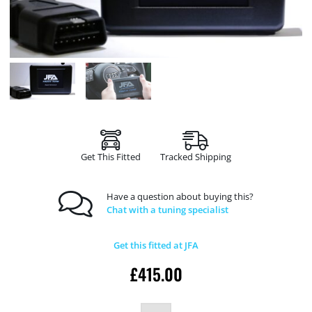
Get This Fitted
Tracked Shipping
Have a question about buying this?
Chat with a tuning specialist
Get this fitted at JFA
£
415.00