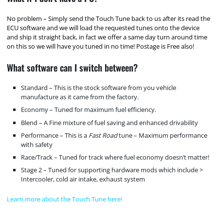
No problem – Simply send the Touch Tune back to us after its read the
ECU software and we will load the requested tunes onto the device
and ship it straight back, in fact we offer a same day turn around time
on this so we will have you tuned in no time! Postage is Free also!
What software can I switch between?
Standard – This is the stock software from you vehicle
manufacture as it came from the factory.
Economy – Tuned for maximum fuel efficiency.
Blend – A Fine mixture of fuel saving and enhanced drivability
Performance – This is a
Fast Road
tune – Maximum performance
with safety
Race/Track – Tuned for track where fuel economy doesn’t matter!
Stage 2 – Tuned for supporting hardware mods which include >
Intercooler, cold air intake, exhaust system
Learn more about the Touch Tune here!