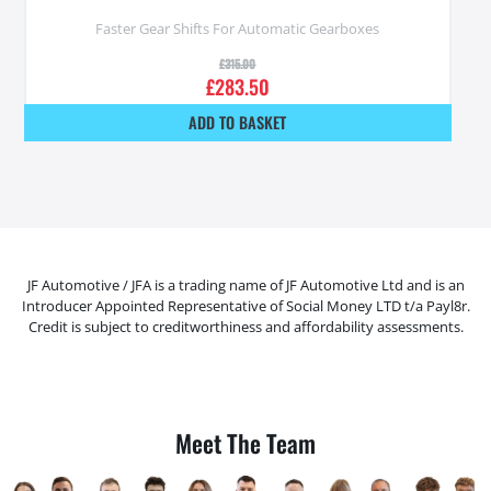
Faster Gear Shifts For Automatic Gearboxes
£
315.00
£
283.50
ADD TO BASKET
JF Automotive / JFA is a trading name of JF Automotive Ltd and is an
Introducer Appointed Representative of Social Money LTD t/a Payl8r.
Credit is subject to creditworthiness and affordability assessments.
Meet The Team