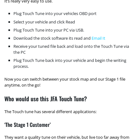
It’s really very easy to use.
Plug Touch Tune into your vehicles OBD port
Select your vehicle and click Read
Plug Touch Tune into your PC via USB.
Download the stock software its read and
Email It
Receive your tuned file back and load onto the Touch Tune via
the PC
Plug Touch Tune back into your vehicle and begin the writing
process.
Now you can switch between your stock map and our Stage 1 file
anytime, on the go!
Who would use this JFA Touch Tune?
The Touch tune has several different applications:
‘The Stage 1 Customer’
They want a quality tune on their vehicle, but live too far away from