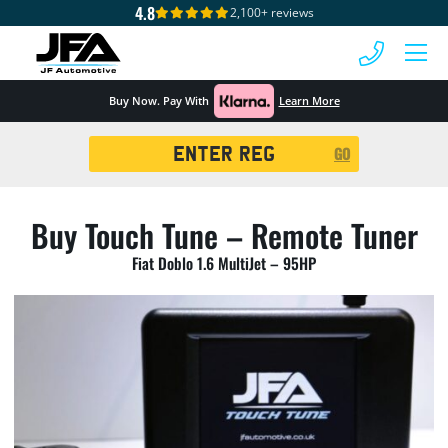
4.8
2,100+ reviews
 MENU
Buy Now. Pay With
Learn More
Registration
GO
Search
Buy Touch Tune – Remote Tuner
Fiat Doblo 1.6 MultiJet – 95HP