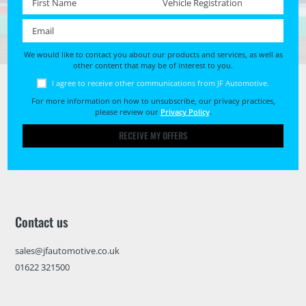
Email *
We would like to contact you about our products and services, as well as
other content that may be of interest to you.
I agree to receive other communications from JF Automotive.
For more information on how to unsubscribe, our privacy practices,
please review our
Privacy Policy
.
RECEIVE MY OFFERS
Contact us
sales@jfautomotive.co.uk
01622 321500