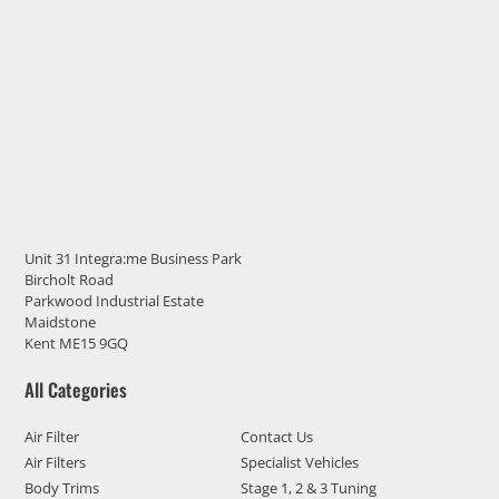
Unit 31 Integra:me Business Park
Bircholt Road
Parkwood Industrial Estate
Maidstone
Kent ME15 9GQ
All Categories
Air Filter
Contact Us
Air Filters
Specialist Vehicles
Body Trims
Stage 1, 2 & 3 Tuning