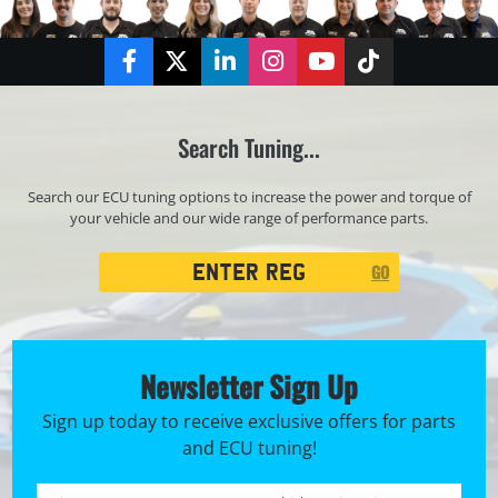
Facebook
Twitter
LinkedIn
Instagram
YouTube
TikTok
Search Tuning...
Search our ECU tuning options to increase the power and torque of
your vehicle and our wide range of performance parts.
Registration
GO
Search
Newsletter Sign Up
Sign up today to receive exclusive offers for parts
and ECU tuning!
First name *
Registration No. *