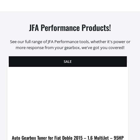
JFA Performance Products!
See our full range of JFA Performance tools, whether it's power or
more response from your gearbox, we've got you covered!
SALE
Auto Gearbox Tuner for Fiat Doblo 2015 – 1.6 MultiJet – 95HP