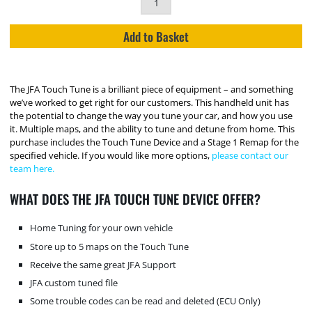
Add to Basket
The JFA Touch Tune is a brilliant piece of equipment – and something
we’ve worked to get right for our customers. This handheld unit has
the potential to change the way you tune your car, and how you use
it. Multiple maps, and the ability to tune and detune from home. This
purchase includes the Touch Tune Device and a Stage 1 Remap for the
specified vehicle. If you would like more options,
please contact our
team here.
WHAT DOES THE JFA TOUCH TUNE DEVICE OFFER?
Home Tuning for your own vehicle
Store up to 5 maps on the Touch Tune
Receive the same great JFA Support
JFA custom tuned file
Some trouble codes can be read and deleted (ECU Only)