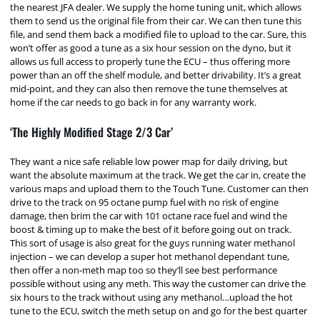
the nearest JFA dealer. We supply the home tuning unit, which allows
them to send us the original file from their car. We can then tune this
file, and send them back a modified file to upload to the car. Sure, this
won’t offer as good a tune as a six hour session on the dyno, but it
allows us full access to properly tune the ECU – thus offering more
power than an off the shelf module, and better drivability. It’s a great
mid-point, and they can also then remove the tune themselves at
home if the car needs to go back in for any warranty work.
‘The Highly Modified Stage 2/3 Car’
They want a nice safe reliable low power map for daily driving, but
want the absolute maximum at the track. We get the car in, create the
various maps and upload them to the Touch Tune. Customer can then
drive to the track on 95 octane pump fuel with no risk of engine
damage, then brim the car with 101 octane race fuel and wind the
boost & timing up to make the best of it before going out on track.
This sort of usage is also great for the guys running water methanol
injection – we can develop a super hot methanol dependant tune,
then offer a non-meth map too so they’ll see best performance
possible without using any meth. This way the customer can drive the
six hours to the track without using any methanol…upload the hot
tune to the ECU, switch the meth setup on and go for the best quarter