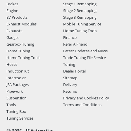
Brakes
Stage 1 Remapping
Engine
Stage 2 Remapping
EV Products
Stage 3 Remapping
Exhaust Modules
Mobile Tuning Service
Exhausts
Home Tuning Tools
Gauges
Finance
Gearbox Tuning
Refer A Friend
Home Tuning
Latest Updates and News
Home Tuning Tools
Trade Tuning File Service
Hoses
Tuning
Induction Kit
Dealer Portal
Intercooler
Sitemap
JFA Packages
Delivery
Pipework
Returns
Suspension
Privacy and Cookies Policy
Tools
Terms and Conditions
Tuning Box
Tuning Services
© 2026 - JF Automotive