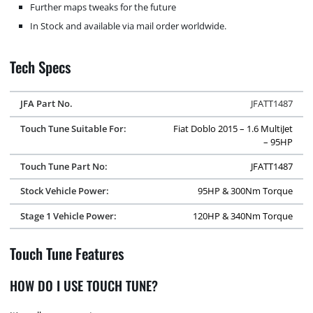
Further maps tweaks for the future
In Stock and available via mail order worldwide.
Tech Specs
JFA Part No.
JFATT1487
Touch Tune Suitable For:
Fiat Doblo 2015 – 1.6 MultiJet
– 95HP
Touch Tune Part No:
JFATT1487
Stock Vehicle Power:
95HP & 300Nm Torque
Stage 1 Vehicle Power:
120HP & 340Nm Torque
Touch Tune Features
HOW DO I USE TOUCH TUNE?