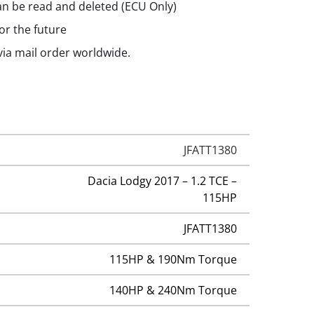
n be read and deleted (ECU Only)
or the future
 via mail order worldwide.
JFATT1380
Dacia Lodgy 2017 – 1.2 TCE –
115HP
JFATT1380
115HP & 190Nm Torque
140HP & 240Nm Torque