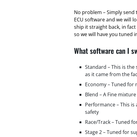
No problem – Simply send t
ECU software and we will l
ship it straight back, in fa
so we will have you tuned in
What software can I s
Standard – This is the
as it came from the fa
Economy – Tuned for m
Blend – A Fine mixture
Performance – This is
safety
Race/Track – Tuned fo
Stage 2 – Tuned for s