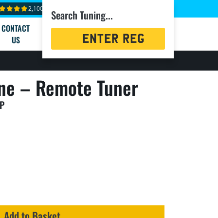
2,100+ reviews
Search Tuning...
CONTACT
Registration
US
Search
ne – Remote Tuner
HP
Add to Basket