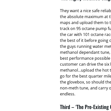
They want a nice safe relia
the absolute maximum at the
maps and upload them to t
track on 95 octane pump fu
the car with 101 octane ra
the best of it before going o
the guys running water met
methanol dependant tune, t
best performance possible 
customer can drive the six 
methanol…upload the hot t
go for the best quarter mil
the glovebox, so should th
non-meth tune, and carry on
endless.
Third – ‘The Pre-Existing