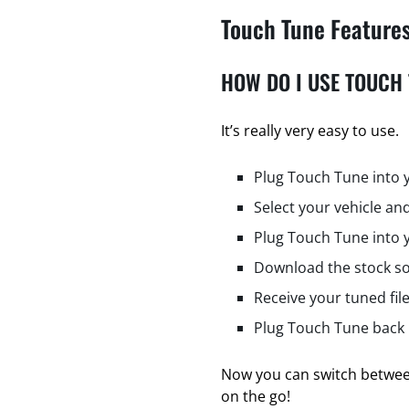
Touch Tune Feature
HOW DO I USE TOUCH
It’s really very easy to use.
Plug Touch Tune into 
Select your vehicle and
Plug Touch Tune into 
Download the stock so
Receive your tuned fil
Plug Touch Tune back i
Now you can switch between
on the go!