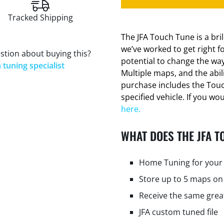
Tracked Shipping
The JFA Touch Tune is a bri
we’ve worked to get right f
stion about buying this?
potential to change the way
 tuning specialist
Multiple maps, and the abi
purchase includes the Tou
specified vehicle. If you wo
here.
WHAT DOES THE JFA T
Home Tuning for your 
Store up to 5 maps on
Receive the same grea
JFA custom tuned file