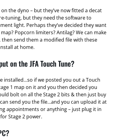
 on the dyno – but they’ve now fitted a decat
re-tuning, but they need the software to
ent light. Perhaps they’ve decided they want
 map? Popcorn limiters? Antilag? We can make
 then send them a modified file with these
install at home.
ut on the JFA Touch Tune?
e installed…so if we posted you out a Touch
tage 1 map on it and you then decided you
d bolt on all the Stage 2 bits & then just buy
can send you the file…and you can upload it at
g appointments or anything – just plug it in
r for Stage 2 power.
 PC?