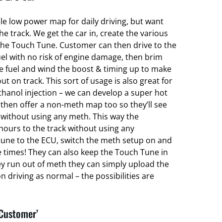
ble low power map for daily driving, but want
 track. We get the car in, create the various
he Touch Tune. Customer can then drive to the
el with no risk of engine damage, then brim
ce fuel and wind the boost & timing up to make
ut on track. This sort of usage is also great for
hanol injection – we can develop a super hot
hen offer a non-meth map too so they’ll see
without using any meth. This way the
hours to the track without using any
une to the ECU, switch the meth setup on and
e times! They can also keep the Touch Tune in
ey run out of meth they can simply upload the
 driving as normal – the possibilities are
 Customer’