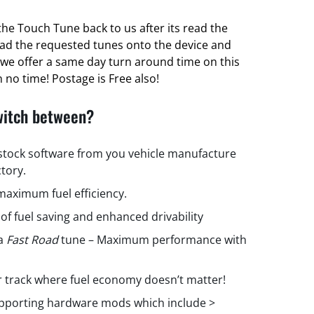
he Touch Tune back to us after its read the
oad the requested tunes onto the device and
ct we offer a same day turn around time on this
 no time! Postage is Free also!
witch between?
 stock software from you vehicle manufacture
ctory.
aximum fuel efficiency.
 of fuel saving and enhanced drivability
 a
Fast Road
tune – Maximum performance with
r track where fuel economy doesn’t matter!
upporting hardware mods which include >