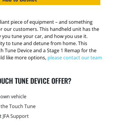
lliant piece of equipment – and something
or our customers. This handheld unit has the
 you tune your car, and how you use it.
lity to tune and detune from home. This
ch Tune Device and a Stage 1 Remap for the
uld like more options,
please contact our team
OUCH TUNE DEVICE OFFER?
own vehicle
 the Touch Tune
t JFA Support