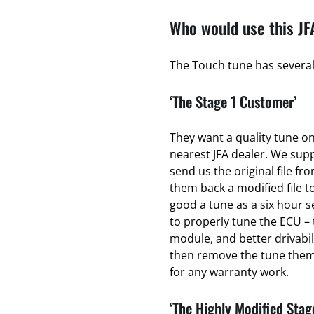
Who would use this JF
The Touch tune has several 
‘The Stage 1 Customer’
They want a quality tune on 
nearest JFA dealer. We sup
send us the original file fr
them back a modified file to
good a tune as a six hour se
to properly tune the ECU – 
module, and better drivabili
then remove the tune thems
for any warranty work.
‘The Highly Modified Stag