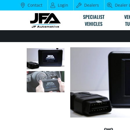
Contact
Login
Dealers
Dealer 
SPECIALIST
VE
VEHICLES
TU