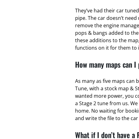
They’ve had their car tuned
pipe. The car doesn’t need 
remove the engine managem
pops & bangs added to the
these additions to the map,
functions on it for them to 
How many maps can I p
As many as five maps can b
Tune, with a stock map & S
wanted more power, you coul
a Stage 2 tune from us. We 
home. No waiting for bookin
and write the file to the ca
What if I don’t have a