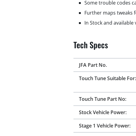
Some trouble codes ca
Further maps tweaks f
In Stock and available
Tech Specs
JFA Part No.
Touch Tune Suitable For:
Touch Tune Part No:
Stock Vehicle Power:
Stage 1 Vehicle Power: