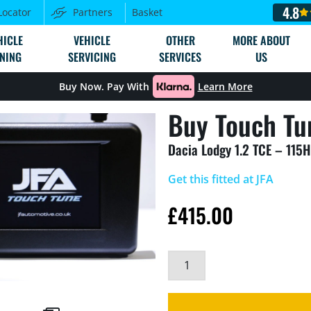
4.8
Locator
Partners
Basket
HICLE
VEHICLE
OTHER
MORE ABOUT
NING
SERVICING
SERVICES
US
Buy Now. Pay With
Learn More
Buy Touch Tu
Dacia Lodgy 1.2 TCE – 115
Get this fitted at JFA
£
415.00