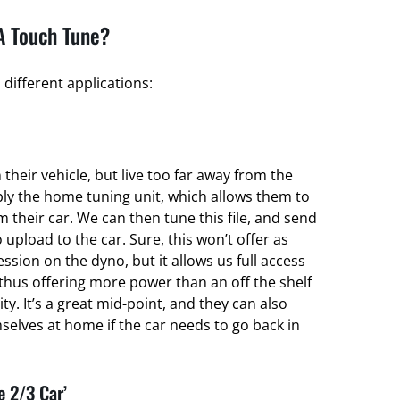
A Touch Tune?
different applications:
their vehicle, but live too far away from the
ply the home tuning unit, which allows them to
om their car. We can then tune this file, and send
 upload to the car. Sure, this won’t offer as
ssion on the dyno, but it allows us full access
thus offering more power than an off the shelf
ty. It’s a great mid-point, and they can also
elves at home if the car needs to go back in
e 2/3 Car’