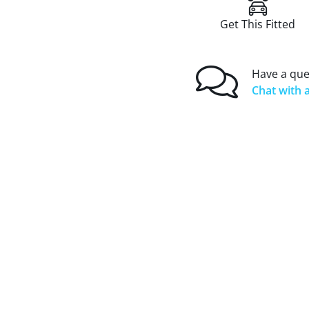
Get This Fitted
Have a que
Chat with a