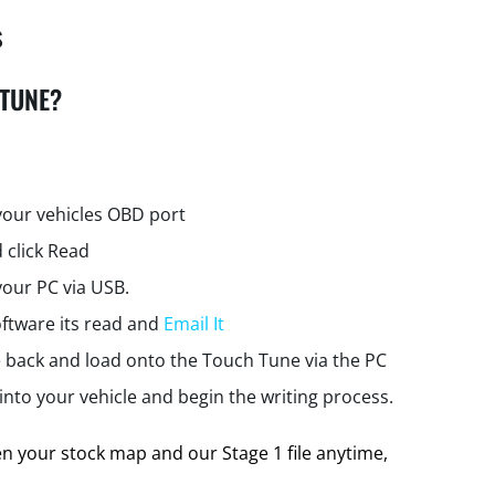
s
 TUNE?
your vehicles OBD port
 click Read
your PC via USB.
ftware its read and
Email It
e back and load onto the Touch Tune via the PC
nto your vehicle and begin the writing process.
 your stock map and our Stage 1 file anytime,