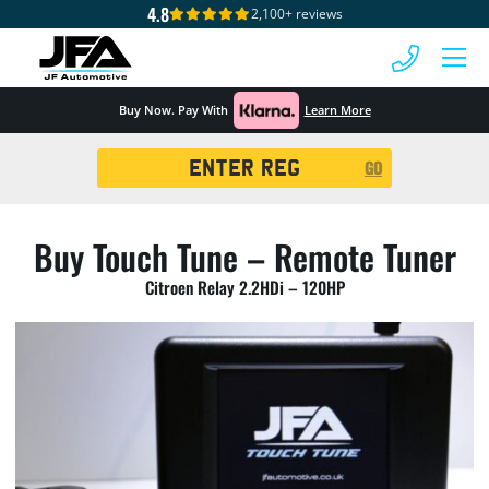
4.8
2,100+ reviews
 MENU
Buy Now. Pay With
Learn More
Registration
GO
Search
Buy Touch Tune – Remote Tuner
Citroen Relay 2.2HDi – 120HP