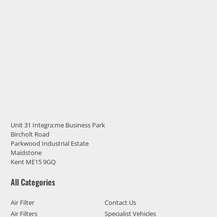
Unit 31 Integra:me Business Park
Bircholt Road
Parkwood Industrial Estate
Maidstone
Kent ME15 9GQ
All Categories
Air Filter
Contact Us
Air Filters
Specialist Vehicles