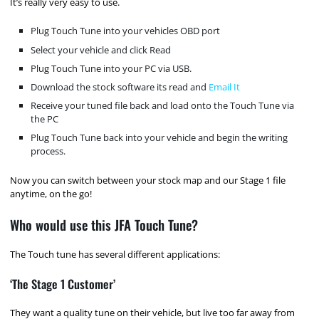
It’s really very easy to use.
Plug Touch Tune into your vehicles OBD port
Select your vehicle and click Read
Plug Touch Tune into your PC via USB.
Download the stock software its read and
Email It
Receive your tuned file back and load onto the Touch Tune via
the PC
Plug Touch Tune back into your vehicle and begin the writing
process.
Now you can switch between your stock map and our Stage 1 file
anytime, on the go!
Who would use this JFA Touch Tune?
The Touch tune has several different applications:
‘The Stage 1 Customer’
They want a quality tune on their vehicle, but live too far away from