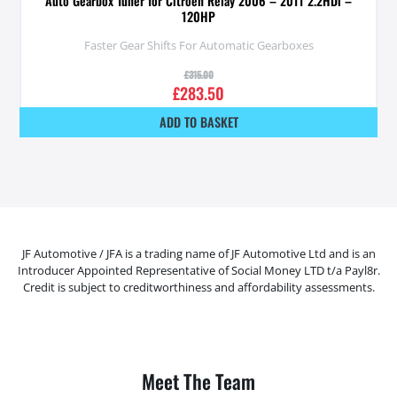
Auto Gearbox Tuner for Citroen Relay 2006 – 2011 2.2HDi –
120HP
Faster Gear Shifts For Automatic Gearboxes
£
315.00
£
283.50
ADD TO BASKET
JF Automotive / JFA is a trading name of JF Automotive Ltd and is an
Introducer Appointed Representative of Social Money LTD t/a Payl8r.
Credit is subject to creditworthiness and affordability assessments.
Meet The Team