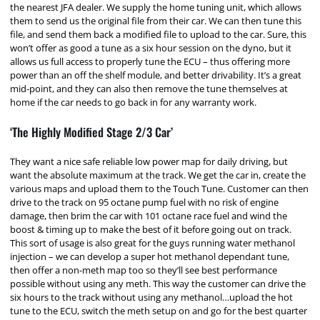
the nearest JFA dealer. We supply the home tuning unit, which allows
them to send us the original file from their car. We can then tune this
file, and send them back a modified file to upload to the car. Sure, this
won’t offer as good a tune as a six hour session on the dyno, but it
allows us full access to properly tune the ECU – thus offering more
power than an off the shelf module, and better drivability. It’s a great
mid-point, and they can also then remove the tune themselves at
home if the car needs to go back in for any warranty work.
‘The Highly Modified Stage 2/3 Car’
They want a nice safe reliable low power map for daily driving, but
want the absolute maximum at the track. We get the car in, create the
various maps and upload them to the Touch Tune. Customer can then
drive to the track on 95 octane pump fuel with no risk of engine
damage, then brim the car with 101 octane race fuel and wind the
boost & timing up to make the best of it before going out on track.
This sort of usage is also great for the guys running water methanol
injection – we can develop a super hot methanol dependant tune,
then offer a non-meth map too so they’ll see best performance
possible without using any meth. This way the customer can drive the
six hours to the track without using any methanol…upload the hot
tune to the ECU, switch the meth setup on and go for the best quarter