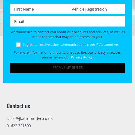
First name *
Registration No. *
Email *
We would like to contact you about our products and services, as well as
other content that may be of interest to you.
I agree to receive other communications from JF Automotive.
For more information on how to unsubscribe, our privacy practices,
please review our
Privacy Policy
.
RECEIVE MY OFFERS
Contact us
sales@jfautomotive.co.uk
01622 321500