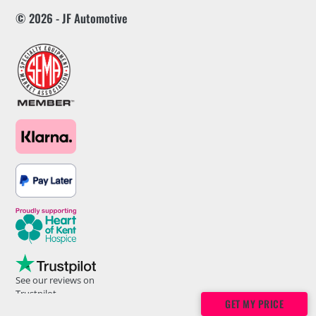
© 2026 - JF Automotive
See our reviews on
Trustpilot
GET MY PRICE