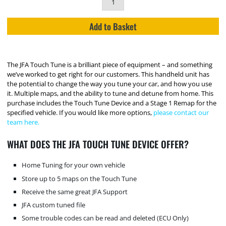
Add to Basket
The JFA Touch Tune is a brilliant piece of equipment – and something
we’ve worked to get right for our customers. This handheld unit has
the potential to change the way you tune your car, and how you use
it. Multiple maps, and the ability to tune and detune from home. This
purchase includes the Touch Tune Device and a Stage 1 Remap for the
specified vehicle. If you would like more options,
please contact our
team here.
WHAT DOES THE JFA TOUCH TUNE DEVICE OFFER?
Home Tuning for your own vehicle
Store up to 5 maps on the Touch Tune
Receive the same great JFA Support
JFA custom tuned file
Some trouble codes can be read and deleted (ECU Only)