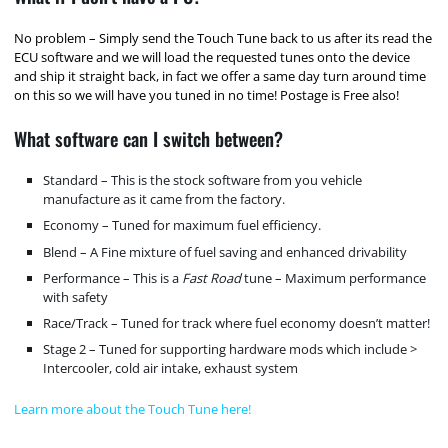
No problem – Simply send the Touch Tune back to us after its read the
ECU software and we will load the requested tunes onto the device
and ship it straight back, in fact we offer a same day turn around time
on this so we will have you tuned in no time! Postage is Free also!
What software can I switch between?
Standard – This is the stock software from you vehicle
manufacture as it came from the factory.
Economy – Tuned for maximum fuel efficiency.
Blend – A Fine mixture of fuel saving and enhanced drivability
Performance – This is a
Fast Road
tune – Maximum performance
with safety
Race/Track – Tuned for track where fuel economy doesn’t matter!
Stage 2 – Tuned for supporting hardware mods which include >
Intercooler, cold air intake, exhaust system
Learn more about the Touch Tune here!