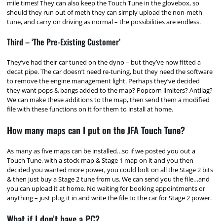
mile times! They can also keep the Touch Tune in the glovebox, so
should they run out of meth they can simply upload the non-meth
tune, and carry on driving as normal – the possibilities are endless.
Third – ‘The Pre-Existing Customer’
They’ve had their car tuned on the dyno – but they’ve now fitted a
decat pipe. The car doesn’t need re-tuning, but they need the software
to remove the engine management light. Perhaps they’ve decided
they want pops & bangs added to the map? Popcorn limiters? Antilag?
We can make these additions to the map, then send them a modified
file with these functions on it for them to install at home.
How many maps can I put on the JFA Touch Tune?
As many as five maps can be installed…so if we posted you out a
Touch Tune, with a stock map & Stage 1 map on it and you then
decided you wanted more power, you could bolt on all the Stage 2 bits
& then just buy a Stage 2 tune from us. We can send you the file…and
you can upload it at home. No waiting for booking appointments or
anything – just plug it in and write the file to the car for Stage 2 power.
What if I don’t have a PC?