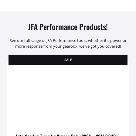
JFA Performance Products!
See our full range of JFA Performance tools, whether it's power or
more response from your gearbox, we've got you covered!
SALE