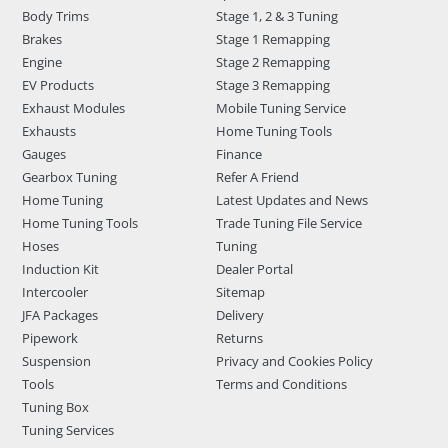
Body Trims
Stage 1, 2 & 3 Tuning
Brakes
Stage 1 Remapping
Engine
Stage 2 Remapping
EV Products
Stage 3 Remapping
Exhaust Modules
Mobile Tuning Service
Exhausts
Home Tuning Tools
Gauges
Finance
Gearbox Tuning
Refer A Friend
Home Tuning
Latest Updates and News
Home Tuning Tools
Trade Tuning File Service
Hoses
Tuning
Induction Kit
Dealer Portal
Intercooler
Sitemap
JFA Packages
Delivery
Pipework
Returns
Suspension
Privacy and Cookies Policy
Tools
Terms and Conditions
Tuning Box
Tuning Services