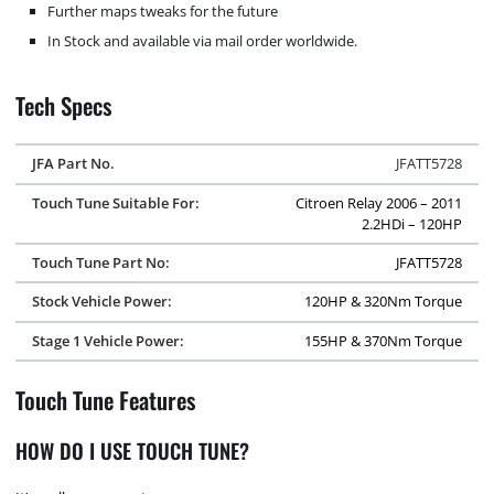
Further maps tweaks for the future
In Stock and available via mail order worldwide.
Tech Specs
JFA Part No.
JFATT5728
Touch Tune Suitable For:
Citroen Relay 2006 – 2011
2.2HDi – 120HP
Touch Tune Part No:
JFATT5728
Stock Vehicle Power:
120HP & 320Nm Torque
Stage 1 Vehicle Power:
155HP & 370Nm Torque
Touch Tune Features
HOW DO I USE TOUCH TUNE?