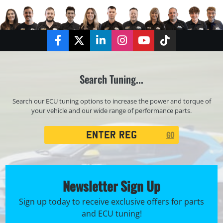
Facebook
Twitter
LinkedIn
Instagram
YouTube
TikTok
Search Tuning...
Search our ECU tuning options to increase the power and torque of
your vehicle and our wide range of performance parts.
Registration
GO
Search
Newsletter Sign Up
Sign up today to receive exclusive offers for parts
and ECU tuning!