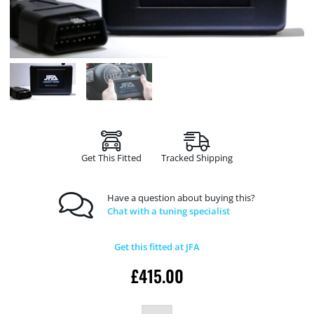
Get This Fitted
Tracked Shipping
Have a question about buying this?
Chat with a tuning specialist
Get this fitted at JFA
£
415.00