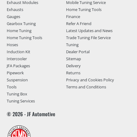
Exhaust Modules
Mobile Tuning Service
Exhausts
Home Tuning Tools
Gauges
Finance
Gearbox Tuning
Refer A Friend
Home Tuning
Latest Updates and News
Home Tuning Tools
Trade Tuning File Service
Hoses
Tuning
Induction Kit
Dealer Portal
Intercooler
Sitemap
JFA Packages
Delivery
Pipework
Returns
Suspension
Privacy and Cookies Policy
Tools
Terms and Conditions
Tuning Box
Tuning Services
© 2026 - JF Automotive