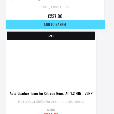
Tuning From Home!
£
237.00
ADD TO BASKET
SALE
Auto Gearbox Tuner for Citroen Nemo All 1.3 HDi – 75HP
Faster Gear Shifts For Automatic Gearboxes
£
315.00