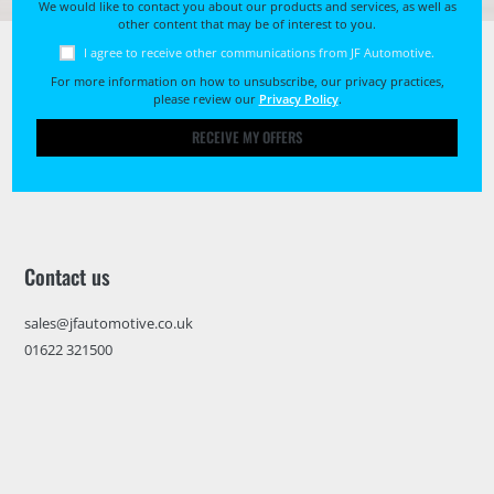
We would like to contact you about our products and services, as well as
other content that may be of interest to you.
I agree to receive other communications from JF Automotive.
For more information on how to unsubscribe, our privacy practices,
please review our
Privacy Policy
.
RECEIVE MY OFFERS
Contact us
sales@jfautomotive.co.uk
01622 321500