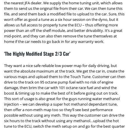
the nearest JFA dealer. We supply the home tuning unit, which allows
them to send us the original file from their car. We can then tune this
file, and send them back a modified file to upload to the car. Sure, this
won’t offer as good a tune as a six hour session on the dyno, but it
allows us full access to properly tune the ECU – thus offering more
power than an off the shelf module, and better drivability. It’s a great
mid-point, and they can also then remove the tune themselves at
home if the car needs to go back in for any warranty work.
‘The Highly Modified Stage 2/3 Car’
They want a nice safe reliable low power map for daily driving, but
want the absolute maximum at the track. We get the car in, create the
various maps and upload them to the Touch Tune. Customer can then
drive to the track on 95 octane pump fuel with no risk of engine
damage, then brim the car with 101 octane race fuel and wind the
boost & timing up to make the best of it before going out on track.
This sort of usage is also great for the guys running water methanol
injection – we can develop a super hot methanol dependant tune,
then offer a non-meth map too so they’ll see best performance
possible without using any meth. This way the customer can drive the
six hours to the track without using any methanol…upload the hot
tune to the ECU, switch the meth setup on and go for the best quarter