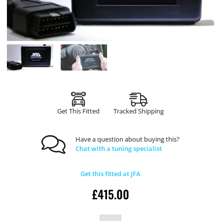
Get This Fitted
Tracked Shipping
Have a question about buying this?
Chat with a tuning specialist
Get this fitted at JFA
£
415.00