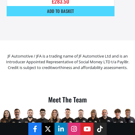
£
283.50
ADD TO BASKET
JF Automotive / JFA is a trading name of JF Automotive Ltd and is an
Introducer Appointed Representative of Social Money LTD t/a Payl8r.
Credit is subject to creditworthiness and affordability assessments.
Meet The Team
Facebook
Twitter
LinkedIn
Instagram
YouTube
TikTok