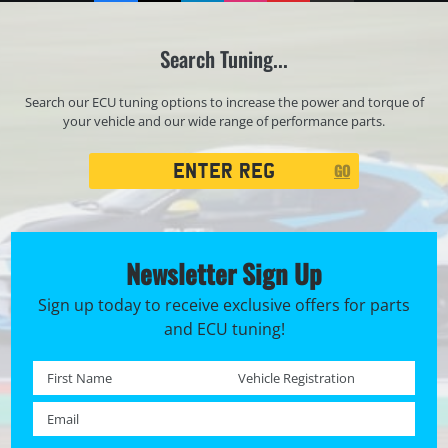
Search Tuning...
Search our ECU tuning options to increase the power and torque of
your vehicle and our wide range of performance parts.
Registration
GO
Search
Newsletter Sign Up
Sign up today to receive exclusive offers for parts
and ECU tuning!
First name *
Registration No. *
Email *