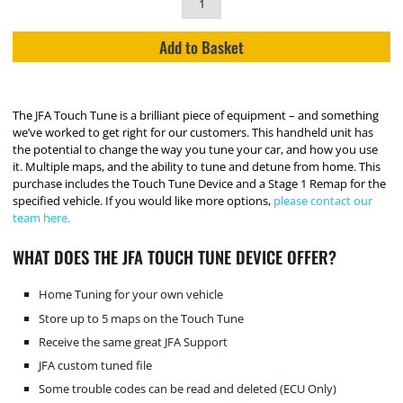
Add to Basket
The JFA Touch Tune is a brilliant piece of equipment – and something
we’ve worked to get right for our customers. This handheld unit has
the potential to change the way you tune your car, and how you use
it. Multiple maps, and the ability to tune and detune from home. This
purchase includes the Touch Tune Device and a Stage 1 Remap for the
specified vehicle. If you would like more options,
please contact our
team here.
WHAT DOES THE JFA TOUCH TUNE DEVICE OFFER?
Home Tuning for your own vehicle
Store up to 5 maps on the Touch Tune
Receive the same great JFA Support
JFA custom tuned file
Some trouble codes can be read and deleted (ECU Only)