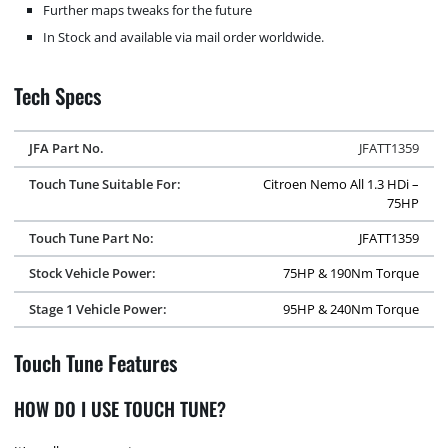
Further maps tweaks for the future
In Stock and available via mail order worldwide.
Tech Specs
JFA Part No.
JFATT1359
Touch Tune Suitable For:
Citroen Nemo All 1.3 HDi –
75HP
Touch Tune Part No:
JFATT1359
Stock Vehicle Power:
75HP & 190Nm Torque
Stage 1 Vehicle Power:
95HP & 240Nm Torque
Touch Tune Features
HOW DO I USE TOUCH TUNE?