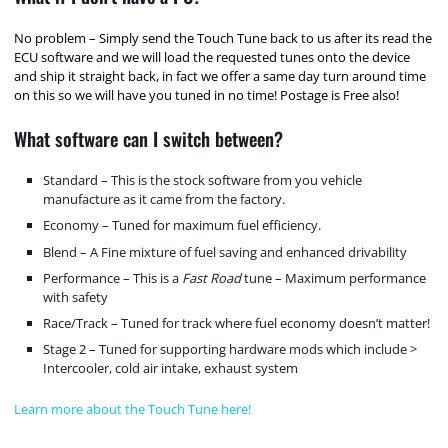
No problem – Simply send the Touch Tune back to us after its read the
ECU software and we will load the requested tunes onto the device
and ship it straight back, in fact we offer a same day turn around time
on this so we will have you tuned in no time! Postage is Free also!
What software can I switch between?
Standard – This is the stock software from you vehicle
manufacture as it came from the factory.
Economy – Tuned for maximum fuel efficiency.
Blend – A Fine mixture of fuel saving and enhanced drivability
Performance – This is a
Fast Road
tune – Maximum performance
with safety
Race/Track – Tuned for track where fuel economy doesn’t matter!
Stage 2 – Tuned for supporting hardware mods which include >
Intercooler, cold air intake, exhaust system
Learn more about the Touch Tune here!