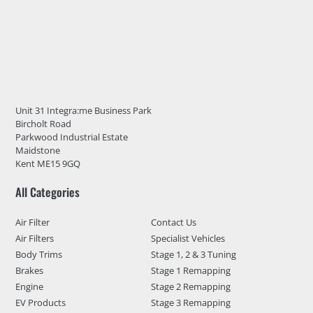
Unit 31 Integra:me Business Park
Bircholt Road
Parkwood Industrial Estate
Maidstone
Kent ME15 9GQ
All Categories
Air Filter
Contact Us
Air Filters
Specialist Vehicles
Body Trims
Stage 1, 2 & 3 Tuning
Brakes
Stage 1 Remapping
Engine
Stage 2 Remapping
EV Products
Stage 3 Remapping