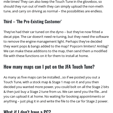
mile times! They can also keep the Touch Tune in the glovebox, so
should they run out of meth they can simply upload the non-meth
tune, and carry on driving as normal – the possibilities are endless.
Third – ‘The Pre-Existing Customer’
They’ve had their car tuned on the dyno – but they’ve now fitted a
decat pipe. The car doesn’t need re-tuning, but they need the software
to remove the engine management light. Perhaps they’ve decided
they want pops & bangs added to the map? Popcorn limiters? Antilag?
We can make these additions to the map, then send them a modified
file with these functions on it for them to install at home.
How many maps can I put on the JFA Touch Tune?
As many as five maps can be installed…so if we posted you out a
Touch Tune, with a stock map & Stage 1 map on it and you then
decided you wanted more power, you could bolt on all the Stage 2 bits
& then just buy a Stage 2 tune from us. We can send you the file…and
you can upload it at home. No waiting for booking appointments or
anything – just plug it in and write the file to the car for Stage 2 power.
What if I don’t have a PC?