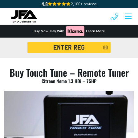
4.8
2,100+ reviews
 MENU
Buy Now. Pay With
Learn More
Registration
GO
Search
Buy Touch Tune – Remote Tuner
Citroen Nemo 1.3 HDi – 75HP