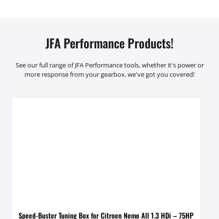
JFA Performance Products!
See our full range of JFA Performance tools, whether it's power or
more response from your gearbox, we've got you covered!
Speed-Buster Tuning Box for Citroen Nemo All 1.3 HDi – 75HP