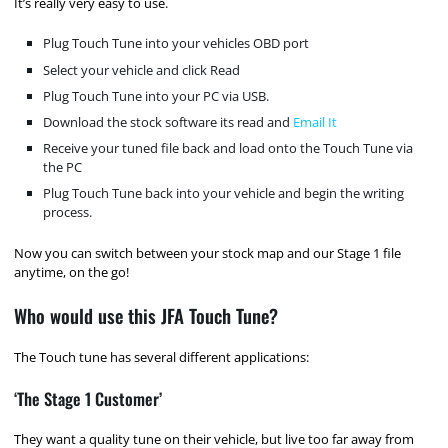
It’s really very easy to use.
Plug Touch Tune into your vehicles OBD port
Select your vehicle and click Read
Plug Touch Tune into your PC via USB.
Download the stock software its read and
Email It
Receive your tuned file back and load onto the Touch Tune via
the PC
Plug Touch Tune back into your vehicle and begin the writing
process.
Now you can switch between your stock map and our Stage 1 file
anytime, on the go!
Who would use this JFA Touch Tune?
The Touch tune has several different applications:
‘The Stage 1 Customer’
They want a quality tune on their vehicle, but live too far away from