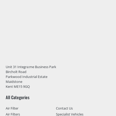
Unit 31 Integra:me Business Park
Bircholt Road
Parkwood Industrial Estate
Maidstone
Kent ME15 9GQ
All Categories
Air Filter
Contact Us
Air Filters
Specialist Vehicles