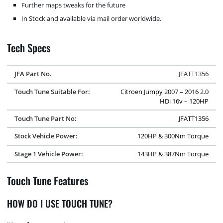
Further maps tweaks for the future
In Stock and available via mail order worldwide.
Tech Specs
JFA Part No.
JFATT1356
Touch Tune Suitable For:
Citroen Jumpy 2007 – 2016 2.0
HDi 16v – 120HP
Touch Tune Part No:
JFATT1356
Stock Vehicle Power:
120HP & 300Nm Torque
Stage 1 Vehicle Power:
143HP & 387Nm Torque
Touch Tune Features
HOW DO I USE TOUCH TUNE?