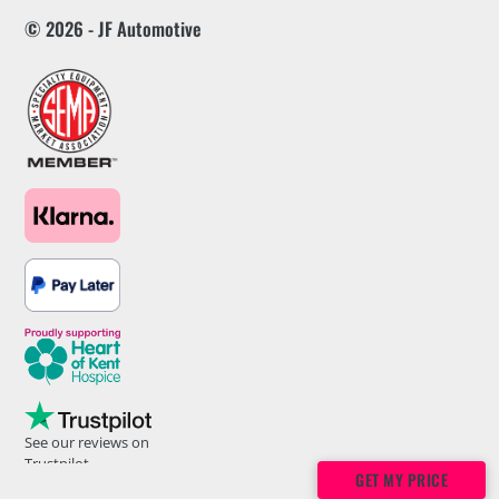
© 2026 - JF Automotive
See our reviews on
Trustpilot
GET MY PRICE