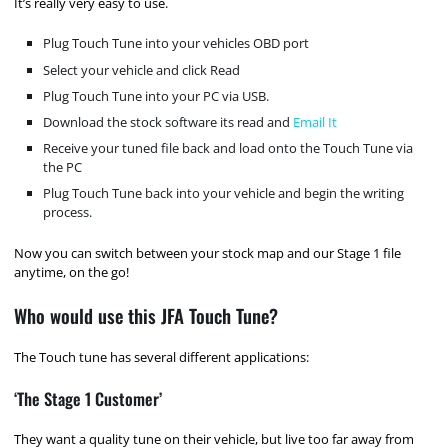
It’s really very easy to use.
Plug Touch Tune into your vehicles OBD port
Select your vehicle and click Read
Plug Touch Tune into your PC via USB.
Download the stock software its read and
Email It
Receive your tuned file back and load onto the Touch Tune via
the PC
Plug Touch Tune back into your vehicle and begin the writing
process.
Now you can switch between your stock map and our Stage 1 file
anytime, on the go!
Who would use this JFA Touch Tune?
The Touch tune has several different applications:
‘The Stage 1 Customer’
They want a quality tune on their vehicle, but live too far away from