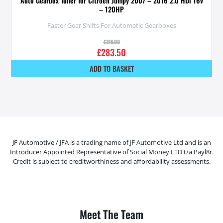
Auto Gearbox Tuner for Citroen Jumpy 2007 – 2016 2.0 HDi 16v
– 120HP
Faster Gear Shifts For Automatic Gearboxes
£
315.00
£
283.50
ADD TO BASKET
JF Automotive / JFA is a trading name of JF Automotive Ltd and is an
Introducer Appointed Representative of Social Money LTD t/a Payl8r.
Credit is subject to creditworthiness and affordability assessments.
Meet The Team