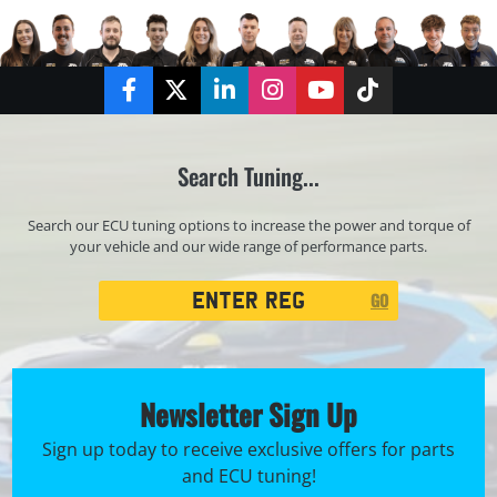
Facebook
Twitter
LinkedIn
Instagram
YouTube
TikTok
Search Tuning...
Search our ECU tuning options to increase the power and torque of
your vehicle and our wide range of performance parts.
Registration
GO
Search
Newsletter Sign Up
Sign up today to receive exclusive offers for parts
and ECU tuning!