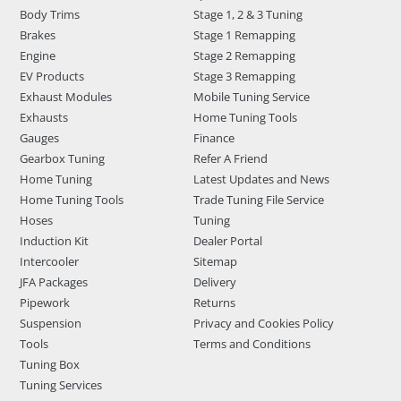
Body Trims
Stage 1, 2 & 3 Tuning
Brakes
Stage 1 Remapping
Engine
Stage 2 Remapping
EV Products
Stage 3 Remapping
Exhaust Modules
Mobile Tuning Service
Exhausts
Home Tuning Tools
Gauges
Finance
Gearbox Tuning
Refer A Friend
Home Tuning
Latest Updates and News
Home Tuning Tools
Trade Tuning File Service
Hoses
Tuning
Induction Kit
Dealer Portal
Intercooler
Sitemap
JFA Packages
Delivery
Pipework
Returns
Suspension
Privacy and Cookies Policy
Tools
Terms and Conditions
Tuning Box
Tuning Services