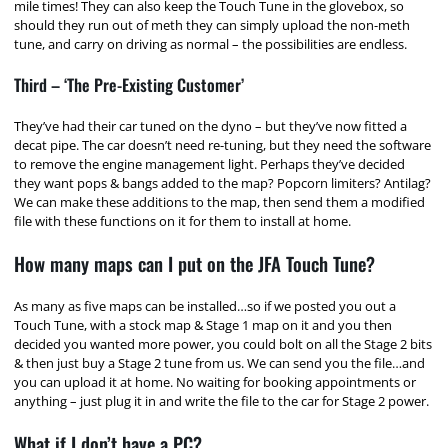
mile times! They can also keep the Touch Tune in the glovebox, so
should they run out of meth they can simply upload the non-meth
tune, and carry on driving as normal – the possibilities are endless.
Third – ‘The Pre-Existing Customer’
They’ve had their car tuned on the dyno – but they’ve now fitted a
decat pipe. The car doesn’t need re-tuning, but they need the software
to remove the engine management light. Perhaps they’ve decided
they want pops & bangs added to the map? Popcorn limiters? Antilag?
We can make these additions to the map, then send them a modified
file with these functions on it for them to install at home.
How many maps can I put on the JFA Touch Tune?
As many as five maps can be installed…so if we posted you out a
Touch Tune, with a stock map & Stage 1 map on it and you then
decided you wanted more power, you could bolt on all the Stage 2 bits
& then just buy a Stage 2 tune from us. We can send you the file…and
you can upload it at home. No waiting for booking appointments or
anything – just plug it in and write the file to the car for Stage 2 power.
What if I don’t have a PC?