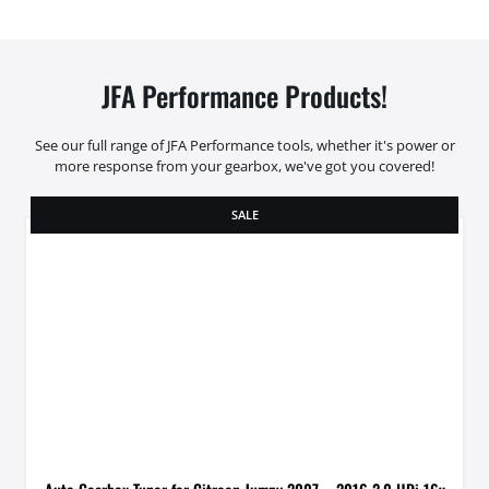
JFA Performance Products!
See our full range of JFA Performance tools, whether it's power or
more response from your gearbox, we've got you covered!
SALE