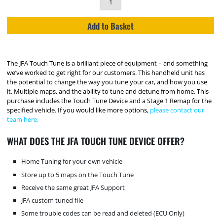
Add to Basket
The JFA Touch Tune is a brilliant piece of equipment – and something
we’ve worked to get right for our customers. This handheld unit has
the potential to change the way you tune your car, and how you use
it. Multiple maps, and the ability to tune and detune from home. This
purchase includes the Touch Tune Device and a Stage 1 Remap for the
specified vehicle. If you would like more options,
please contact our
team here.
WHAT DOES THE JFA TOUCH TUNE DEVICE OFFER?
Home Tuning for your own vehicle
Store up to 5 maps on the Touch Tune
Receive the same great JFA Support
JFA custom tuned file
Some trouble codes can be read and deleted (ECU Only)