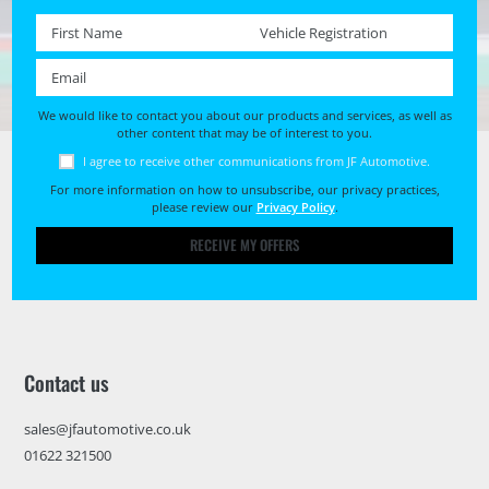
First name *
Registration No. *
Email *
We would like to contact you about our products and services, as well as
other content that may be of interest to you.
I agree to receive other communications from JF Automotive.
For more information on how to unsubscribe, our privacy practices,
please review our
Privacy Policy
.
RECEIVE MY OFFERS
Contact us
sales@jfautomotive.co.uk
01622 321500