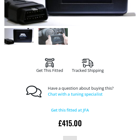
Get This Fitted
Tracked Shipping
Have a question about buying this?
Chat with a tuning specialist
Get this fitted at JFA
£
415.00