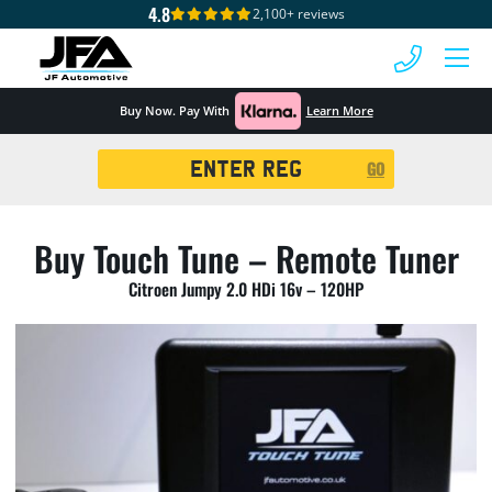
4.8
2,100+ reviews
 MENU
Buy Now. Pay With
Learn More
Registration
GO
Search
Buy Touch Tune – Remote Tuner
Citroen Jumpy 2.0 HDi 16v – 120HP