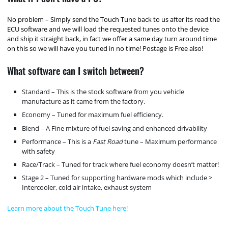
No problem – Simply send the Touch Tune back to us after its read the
ECU software and we will load the requested tunes onto the device
and ship it straight back, in fact we offer a same day turn around time
on this so we will have you tuned in no time! Postage is Free also!
What software can I switch between?
Standard – This is the stock software from you vehicle
manufacture as it came from the factory.
Economy – Tuned for maximum fuel efficiency.
Blend – A Fine mixture of fuel saving and enhanced drivability
Performance – This is a
Fast Road
tune – Maximum performance
with safety
Race/Track – Tuned for track where fuel economy doesn’t matter!
Stage 2 – Tuned for supporting hardware mods which include >
Intercooler, cold air intake, exhaust system
Learn more about the Touch Tune here!