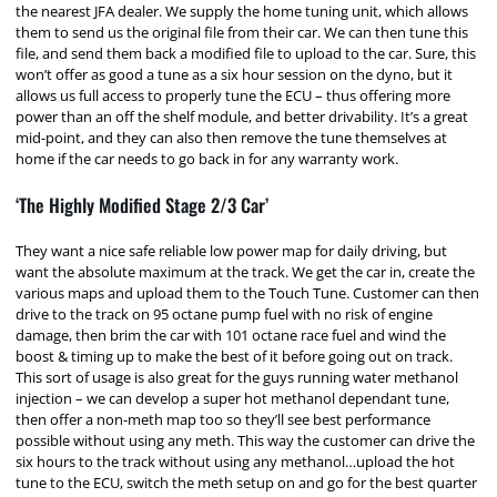
the nearest JFA dealer. We supply the home tuning unit, which allows
them to send us the original file from their car. We can then tune this
file, and send them back a modified file to upload to the car. Sure, this
won’t offer as good a tune as a six hour session on the dyno, but it
allows us full access to properly tune the ECU – thus offering more
power than an off the shelf module, and better drivability. It’s a great
mid-point, and they can also then remove the tune themselves at
home if the car needs to go back in for any warranty work.
‘The Highly Modified Stage 2/3 Car’
They want a nice safe reliable low power map for daily driving, but
want the absolute maximum at the track. We get the car in, create the
various maps and upload them to the Touch Tune. Customer can then
drive to the track on 95 octane pump fuel with no risk of engine
damage, then brim the car with 101 octane race fuel and wind the
boost & timing up to make the best of it before going out on track.
This sort of usage is also great for the guys running water methanol
injection – we can develop a super hot methanol dependant tune,
then offer a non-meth map too so they’ll see best performance
possible without using any meth. This way the customer can drive the
six hours to the track without using any methanol…upload the hot
tune to the ECU, switch the meth setup on and go for the best quarter