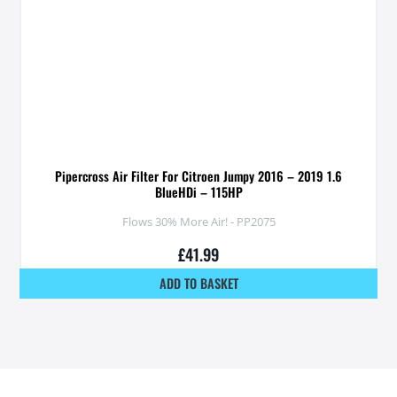
Pipercross Air Filter For Citroen Jumpy 2016 – 2019 1.6
BlueHDi – 115HP
Flows 30% More Air! - PP2075
£
41.99
ADD TO BASKET