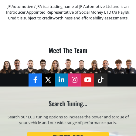
JF Automotive / JFA is a trading name of JF Automotive Ltd and is an
Introducer Appointed Representative of Social Money LTD t/a Payl8r.
Credit is subject to creditworthiness and affordability assessments.
Meet The Team
Facebook
Twitter
LinkedIn
Instagram
YouTube
TikTok
Search Tuning...
Search our ECU tuning options to increase the power and torque of
your vehicle and our wide range of performance parts.
Registration