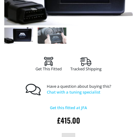
Get This Fitted
Tracked Shipping
Have a question about buying this?
Chat with a tuning specialist
Get this fitted at JFA
£
415.00