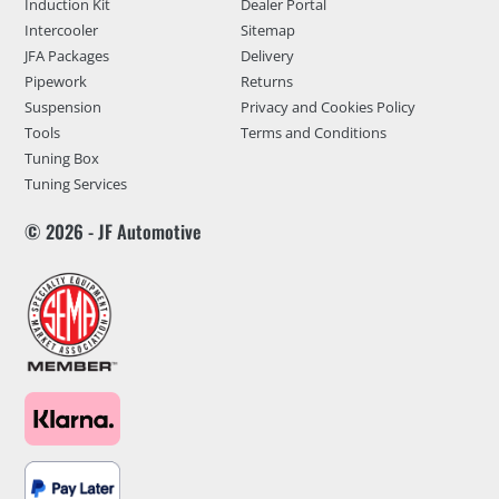
Induction Kit
Dealer Portal
Intercooler
Sitemap
JFA Packages
Delivery
Pipework
Returns
Suspension
Privacy and Cookies Policy
Tools
Terms and Conditions
Tuning Box
Tuning Services
© 2026 - JF Automotive