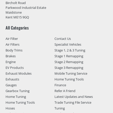
Bircholt Road
Parkwood Industrial Estate
Maidstone
Kent ME15 9GQ
All Categories
Air Filter
Contact Us
Air Filters
Specialist Vehicles
Body Trims
Stage 1, 2 & 3 Tuning
Brakes
Stage 1 Remapping
Engine
Stage 2 Remapping
EV Products
Stage 3 Remapping
Exhaust Modules
Mobile Tuning Service
Exhausts
Home Tuning Tools
Gauges
Finance
Gearbox Tuning
Refer A Friend
Home Tuning
Latest Updates and News
Home Tuning Tools
Trade Tuning File Service
Hoses
Tuning