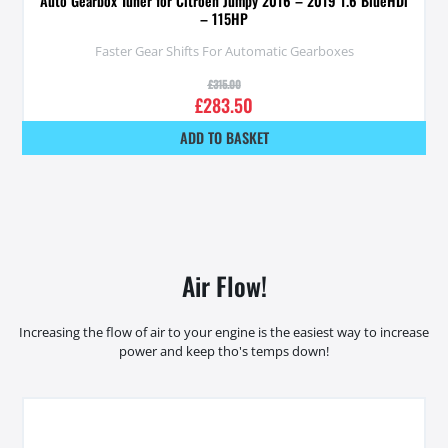
Auto Gearbox Tuner for Citroen Jumpy 2016 – 2019 1.6 BlueHDi
– 115HP
Faster Gear Shifts For Automatic Gearboxes
£
315.00
£
283.50
ADD TO BASKET
Air Flow!
Increasing the flow of air to your engine is the easiest way to increase
power and keep tho's temps down!