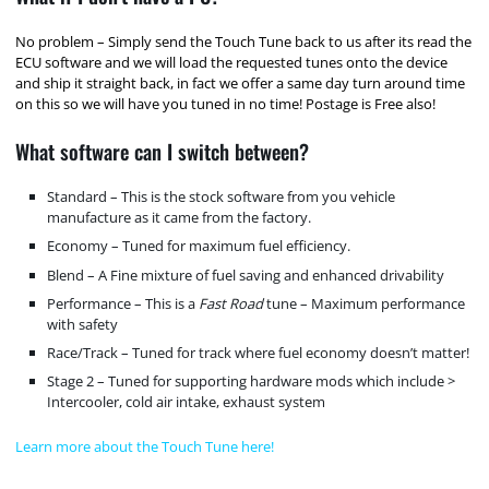
No problem – Simply send the Touch Tune back to us after its read the
ECU software and we will load the requested tunes onto the device
and ship it straight back, in fact we offer a same day turn around time
on this so we will have you tuned in no time! Postage is Free also!
What software can I switch between?
Standard – This is the stock software from you vehicle
manufacture as it came from the factory.
Economy – Tuned for maximum fuel efficiency.
Blend – A Fine mixture of fuel saving and enhanced drivability
Performance – This is a
Fast Road
tune – Maximum performance
with safety
Race/Track – Tuned for track where fuel economy doesn’t matter!
Stage 2 – Tuned for supporting hardware mods which include >
Intercooler, cold air intake, exhaust system
Learn more about the Touch Tune here!