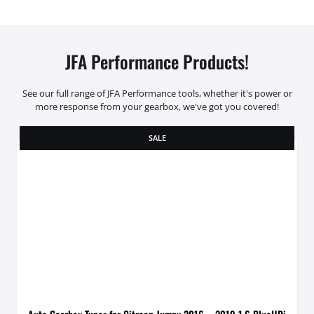
JFA Performance Products!
See our full range of JFA Performance tools, whether it's power or
more response from your gearbox, we've got you covered!
SALE