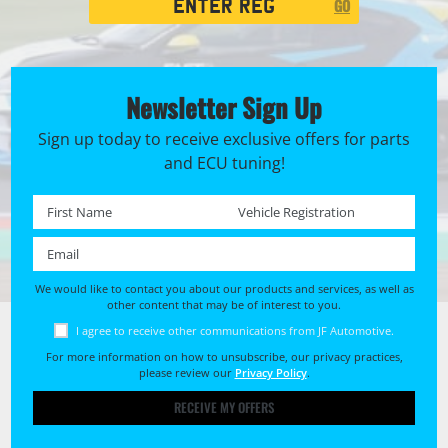
GO
Search
Newsletter Sign Up
Sign up today to receive exclusive offers for parts
and ECU tuning!
First name *
Registration No. *
Email *
We would like to contact you about our products and services, as well as
other content that may be of interest to you.
I agree to receive other communications from JF Automotive.
For more information on how to unsubscribe, our privacy practices,
please review our
Privacy Policy
.
RECEIVE MY OFFERS