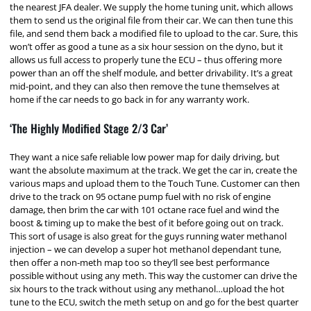
the nearest JFA dealer. We supply the home tuning unit, which allows
them to send us the original file from their car. We can then tune this
file, and send them back a modified file to upload to the car. Sure, this
won’t offer as good a tune as a six hour session on the dyno, but it
allows us full access to properly tune the ECU – thus offering more
power than an off the shelf module, and better drivability. It’s a great
mid-point, and they can also then remove the tune themselves at
home if the car needs to go back in for any warranty work.
‘The Highly Modified Stage 2/3 Car’
They want a nice safe reliable low power map for daily driving, but
want the absolute maximum at the track. We get the car in, create the
various maps and upload them to the Touch Tune. Customer can then
drive to the track on 95 octane pump fuel with no risk of engine
damage, then brim the car with 101 octane race fuel and wind the
boost & timing up to make the best of it before going out on track.
This sort of usage is also great for the guys running water methanol
injection – we can develop a super hot methanol dependant tune,
then offer a non-meth map too so they’ll see best performance
possible without using any meth. This way the customer can drive the
six hours to the track without using any methanol…upload the hot
tune to the ECU, switch the meth setup on and go for the best quarter