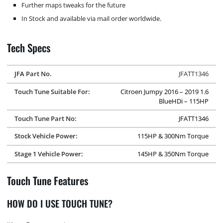
Further maps tweaks for the future
In Stock and available via mail order worldwide.
Tech Specs
JFA Part No.
JFATT1346
Touch Tune Suitable For:
Citroen Jumpy 2016 – 2019 1.6
BlueHDi – 115HP
Touch Tune Part No:
JFATT1346
Stock Vehicle Power:
115HP & 300Nm Torque
Stage 1 Vehicle Power:
145HP & 350Nm Torque
Touch Tune Features
HOW DO I USE TOUCH TUNE?