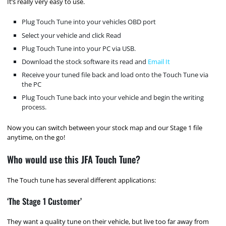
It’s really very easy to use.
Plug Touch Tune into your vehicles OBD port
Select your vehicle and click Read
Plug Touch Tune into your PC via USB.
Download the stock software its read and
Email It
Receive your tuned file back and load onto the Touch Tune via
the PC
Plug Touch Tune back into your vehicle and begin the writing
process.
Now you can switch between your stock map and our Stage 1 file
anytime, on the go!
Who would use this JFA Touch Tune?
The Touch tune has several different applications:
‘The Stage 1 Customer’
They want a quality tune on their vehicle, but live too far away from