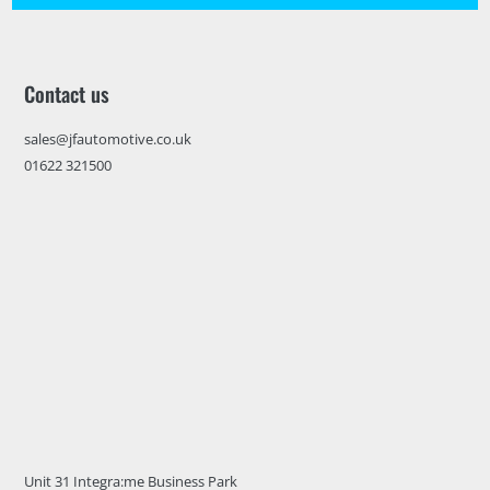
Contact us
sales@jfautomotive.co.uk
01622 321500
Unit 31 Integra:me Business Park