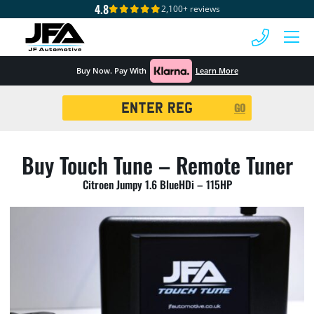
4.8
2,100+ reviews
 MENU
Buy Now. Pay With
Learn More
Registration
GO
Search
Buy Touch Tune – Remote Tuner
Citroen Jumpy 1.6 BlueHDi – 115HP