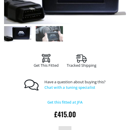
Get This Fitted
Tracked Shipping
Have a question about buying this?
Chat with a tuning specialist
Get this fitted at JFA
£
415.00