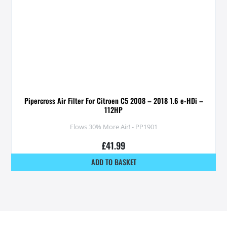
Pipercross Air Filter For Citroen C5 2008 – 2018 1.6 e-HDi –
112HP
Flows 30% More Air! - PP1901
£
41.99
ADD TO BASKET