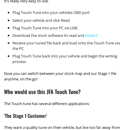
It’s really very easy to use.
Plug Touch Tune into your vehicles OBD port
Select your vehicle and click Read
Plug Touch Tune into your PC via USB.
Download the stock software its read and
Email It
Receive your tuned file back and load onto the Touch Tune via
the PC
Plug Touch Tune back into your vehicle and begin the writing
process.
Now you can switch between your stock map and our Stage 1 file
anytime, on the go!
Who would use this JFA Touch Tune?
The Touch tune has several different applications:
‘The Stage 1 Customer’
They want a quality tune on their vehicle, but live too far away from