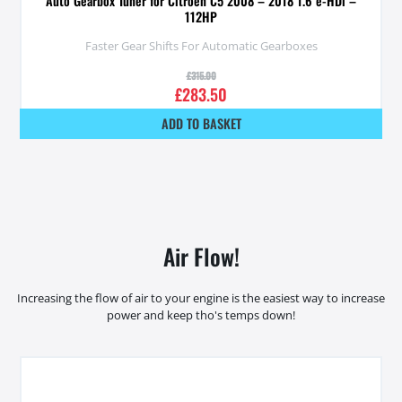
Auto Gearbox Tuner for Citroen C5 2008 – 2018 1.6 e-HDi –
112HP
Faster Gear Shifts For Automatic Gearboxes
£
315.00
£
283.50
ADD TO BASKET
Air Flow!
Increasing the flow of air to your engine is the easiest way to increase
power and keep tho's temps down!