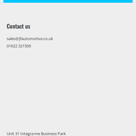
Contact us
sales@jfautomotive.co.uk
01622 321500
Unit 31 Integra:me Business Park