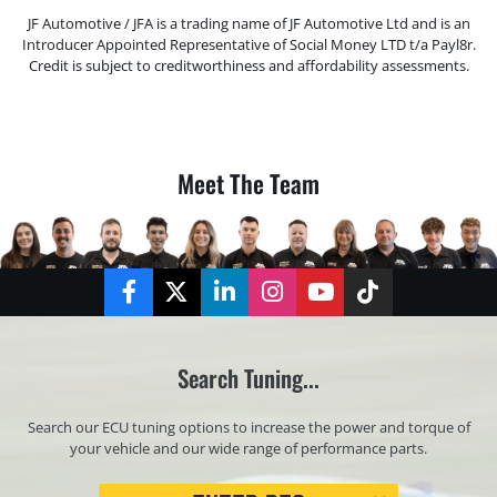
JF Automotive / JFA is a trading name of JF Automotive Ltd and is an
Introducer Appointed Representative of Social Money LTD t/a Payl8r.
Credit is subject to creditworthiness and affordability assessments.
Meet The Team
Facebook
Twitter
LinkedIn
Instagram
YouTube
TikTok
Search Tuning...
Search our ECU tuning options to increase the power and torque of
your vehicle and our wide range of performance parts.
Registration