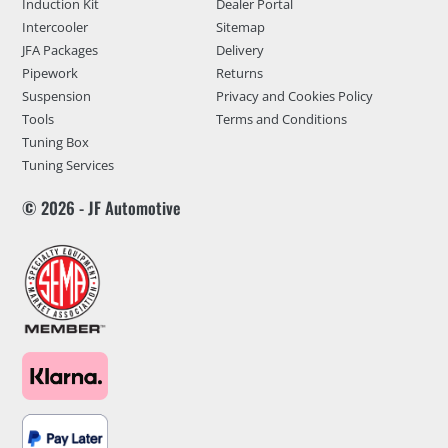
Induction Kit
Dealer Portal
Intercooler
Sitemap
JFA Packages
Delivery
Pipework
Returns
Suspension
Privacy and Cookies Policy
Tools
Terms and Conditions
Tuning Box
Tuning Services
© 2026 - JF Automotive