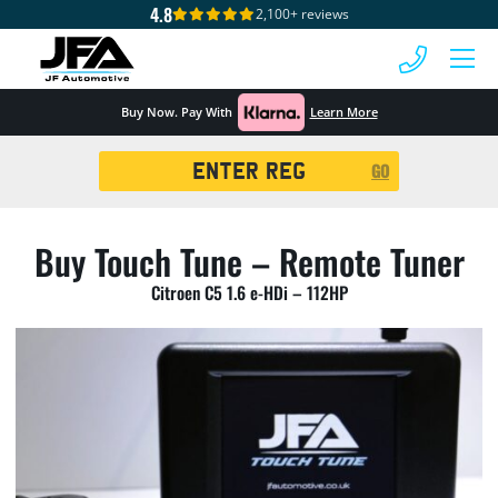
4.8
2,100+ reviews
 MENU
Buy Now. Pay With
Learn More
Registration
GO
Search
Buy Touch Tune – Remote Tuner
Citroen C5 1.6 e-HDi – 112HP