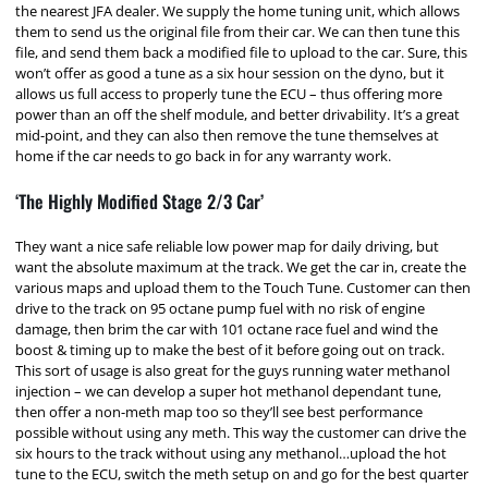
the nearest JFA dealer. We supply the home tuning unit, which allows
them to send us the original file from their car. We can then tune this
file, and send them back a modified file to upload to the car. Sure, this
won’t offer as good a tune as a six hour session on the dyno, but it
allows us full access to properly tune the ECU – thus offering more
power than an off the shelf module, and better drivability. It’s a great
mid-point, and they can also then remove the tune themselves at
home if the car needs to go back in for any warranty work.
‘The Highly Modified Stage 2/3 Car’
They want a nice safe reliable low power map for daily driving, but
want the absolute maximum at the track. We get the car in, create the
various maps and upload them to the Touch Tune. Customer can then
drive to the track on 95 octane pump fuel with no risk of engine
damage, then brim the car with 101 octane race fuel and wind the
boost & timing up to make the best of it before going out on track.
This sort of usage is also great for the guys running water methanol
injection – we can develop a super hot methanol dependant tune,
then offer a non-meth map too so they’ll see best performance
possible without using any meth. This way the customer can drive the
six hours to the track without using any methanol…upload the hot
tune to the ECU, switch the meth setup on and go for the best quarter