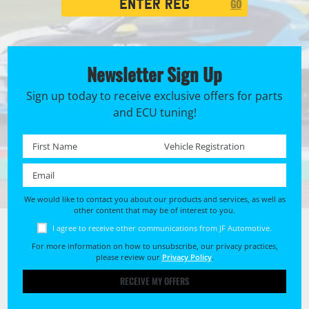
GO
Search
Newsletter Sign Up
Sign up today to receive exclusive offers for parts
and ECU tuning!
First name *
Registration No. *
Email *
We would like to contact you about our products and services, as well as
other content that may be of interest to you.
I agree to receive other communications from JF Automotive.
For more information on how to unsubscribe, our privacy practices,
please review our
Privacy Policy
.
RECEIVE MY OFFERS