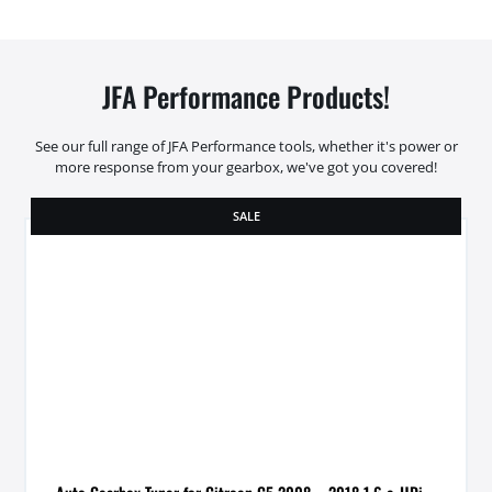
JFA Performance Products!
See our full range of JFA Performance tools, whether it's power or
more response from your gearbox, we've got you covered!
SALE