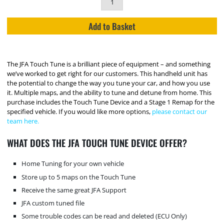
Add to Basket
The JFA Touch Tune is a brilliant piece of equipment – and something
we’ve worked to get right for our customers. This handheld unit has
the potential to change the way you tune your car, and how you use
it. Multiple maps, and the ability to tune and detune from home. This
purchase includes the Touch Tune Device and a Stage 1 Remap for the
specified vehicle. If you would like more options,
please contact our
team here.
WHAT DOES THE JFA TOUCH TUNE DEVICE OFFER?
Home Tuning for your own vehicle
Store up to 5 maps on the Touch Tune
Receive the same great JFA Support
JFA custom tuned file
Some trouble codes can be read and deleted (ECU Only)