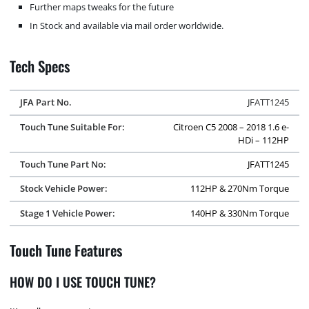
Further maps tweaks for the future
In Stock and available via mail order worldwide.
Tech Specs
JFA Part No.
JFATT1245
Touch Tune Suitable For:
Citroen C5 2008 – 2018 1.6 e-
HDi – 112HP
Touch Tune Part No:
JFATT1245
Stock Vehicle Power:
112HP & 270Nm Torque
Stage 1 Vehicle Power:
140HP & 330Nm Torque
Touch Tune Features
HOW DO I USE TOUCH TUNE?