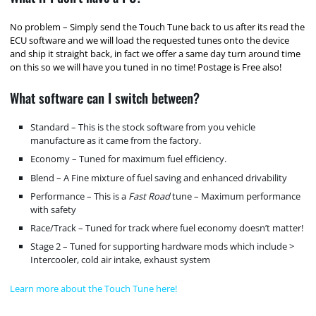
No problem – Simply send the Touch Tune back to us after its read the
ECU software and we will load the requested tunes onto the device
and ship it straight back, in fact we offer a same day turn around time
on this so we will have you tuned in no time! Postage is Free also!
What software can I switch between?
Standard – This is the stock software from you vehicle
manufacture as it came from the factory.
Economy – Tuned for maximum fuel efficiency.
Blend – A Fine mixture of fuel saving and enhanced drivability
Performance – This is a
Fast Road
tune – Maximum performance
with safety
Race/Track – Tuned for track where fuel economy doesn’t matter!
Stage 2 – Tuned for supporting hardware mods which include >
Intercooler, cold air intake, exhaust system
Learn more about the Touch Tune here!