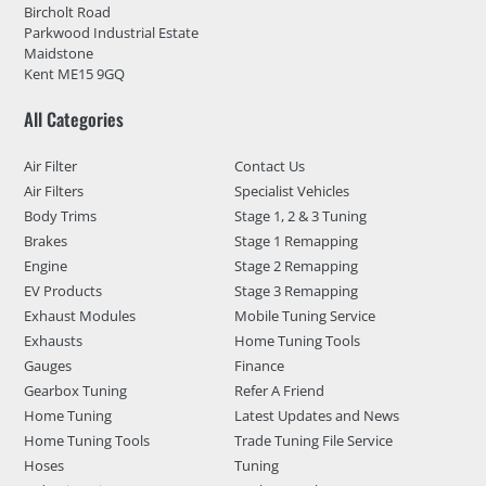
Bircholt Road
Parkwood Industrial Estate
Maidstone
Kent ME15 9GQ
All Categories
Air Filter
Contact Us
Air Filters
Specialist Vehicles
Body Trims
Stage 1, 2 & 3 Tuning
Brakes
Stage 1 Remapping
Engine
Stage 2 Remapping
EV Products
Stage 3 Remapping
Exhaust Modules
Mobile Tuning Service
Exhausts
Home Tuning Tools
Gauges
Finance
Gearbox Tuning
Refer A Friend
Home Tuning
Latest Updates and News
Home Tuning Tools
Trade Tuning File Service
Hoses
Tuning