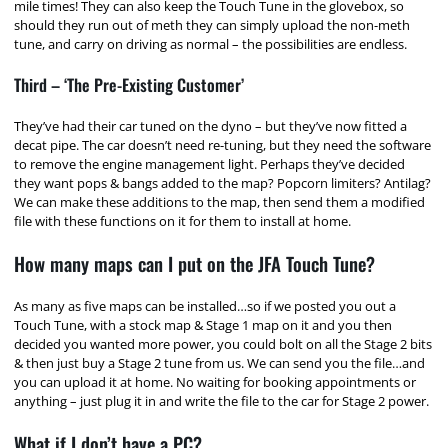
mile times! They can also keep the Touch Tune in the glovebox, so
should they run out of meth they can simply upload the non-meth
tune, and carry on driving as normal – the possibilities are endless.
Third – ‘The Pre-Existing Customer’
They’ve had their car tuned on the dyno – but they’ve now fitted a
decat pipe. The car doesn’t need re-tuning, but they need the software
to remove the engine management light. Perhaps they’ve decided
they want pops & bangs added to the map? Popcorn limiters? Antilag?
We can make these additions to the map, then send them a modified
file with these functions on it for them to install at home.
How many maps can I put on the JFA Touch Tune?
As many as five maps can be installed…so if we posted you out a
Touch Tune, with a stock map & Stage 1 map on it and you then
decided you wanted more power, you could bolt on all the Stage 2 bits
& then just buy a Stage 2 tune from us. We can send you the file…and
you can upload it at home. No waiting for booking appointments or
anything – just plug it in and write the file to the car for Stage 2 power.
What if I don’t have a PC?