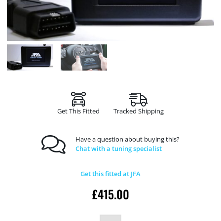
Get This Fitted
Tracked Shipping
Have a question about buying this?
Chat with a tuning specialist
Get this fitted at JFA
£
415.00