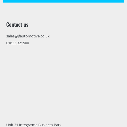
Contact us
sales@jfautomotive.co.uk
01622 321500
Unit 31 Integra:me Business Park