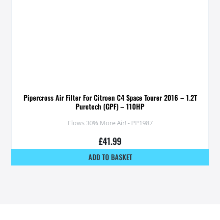
Pipercross Air Filter For Citroen C4 Space Tourer 2016 – 1.2T
Puretech (GPF) – 110HP
Flows 30% More Air! - PP1987
£
41.99
ADD TO BASKET