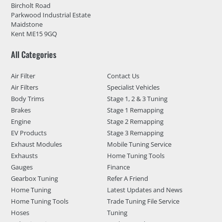
Bircholt Road
Parkwood Industrial Estate
Maidstone
Kent ME15 9GQ
All Categories
Air Filter
Contact Us
Air Filters
Specialist Vehicles
Body Trims
Stage 1, 2 & 3 Tuning
Brakes
Stage 1 Remapping
Engine
Stage 2 Remapping
EV Products
Stage 3 Remapping
Exhaust Modules
Mobile Tuning Service
Exhausts
Home Tuning Tools
Gauges
Finance
Gearbox Tuning
Refer A Friend
Home Tuning
Latest Updates and News
Home Tuning Tools
Trade Tuning File Service
Hoses
Tuning