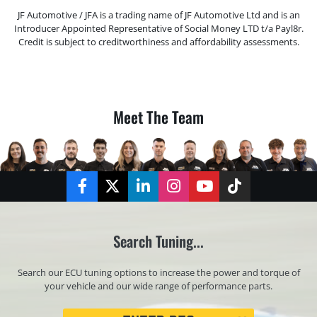
JF Automotive / JFA is a trading name of JF Automotive Ltd and is an
Introducer Appointed Representative of Social Money LTD t/a Payl8r.
Credit is subject to creditworthiness and affordability assessments.
Meet The Team
Facebook
Twitter
LinkedIn
Instagram
YouTube
TikTok
Search Tuning...
Search our ECU tuning options to increase the power and torque of
your vehicle and our wide range of performance parts.
Registration