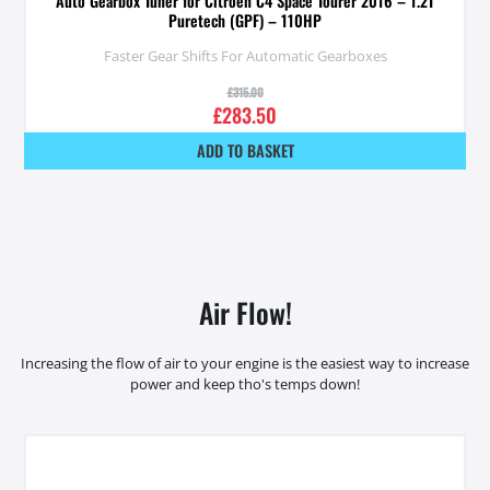
Auto Gearbox Tuner for Citroen C4 Space Tourer 2016 – 1.2T
Puretech (GPF) – 110HP
Faster Gear Shifts For Automatic Gearboxes
£
315.00
£
283.50
ADD TO BASKET
Air Flow!
Increasing the flow of air to your engine is the easiest way to increase
power and keep tho's temps down!