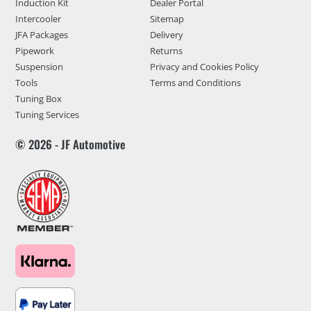
Induction Kit
Dealer Portal
Intercooler
Sitemap
JFA Packages
Delivery
Pipework
Returns
Suspension
Privacy and Cookies Policy
Tools
Terms and Conditions
Tuning Box
Tuning Services
© 2026 - JF Automotive