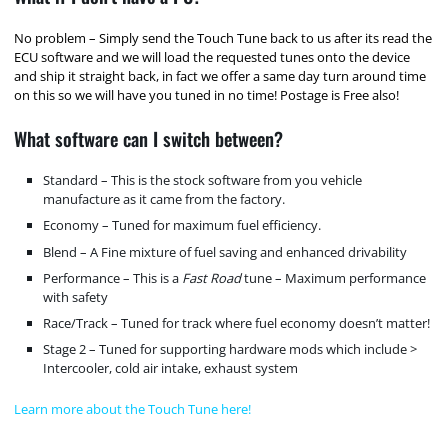
No problem – Simply send the Touch Tune back to us after its read the
ECU software and we will load the requested tunes onto the device
and ship it straight back, in fact we offer a same day turn around time
on this so we will have you tuned in no time! Postage is Free also!
What software can I switch between?
Standard – This is the stock software from you vehicle
manufacture as it came from the factory.
Economy – Tuned for maximum fuel efficiency.
Blend – A Fine mixture of fuel saving and enhanced drivability
Performance – This is a
Fast Road
tune – Maximum performance
with safety
Race/Track – Tuned for track where fuel economy doesn’t matter!
Stage 2 – Tuned for supporting hardware mods which include >
Intercooler, cold air intake, exhaust system
Learn more about the Touch Tune here!