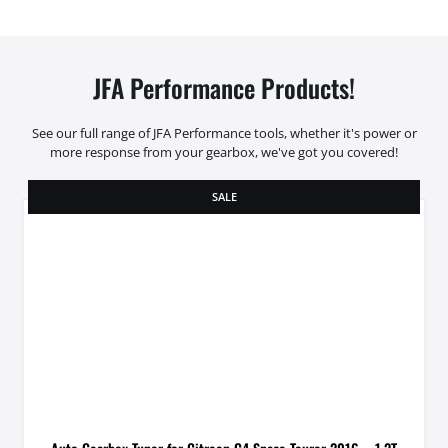
JFA Performance Products!
See our full range of JFA Performance tools, whether it's power or
more response from your gearbox, we've got you covered!
SALE