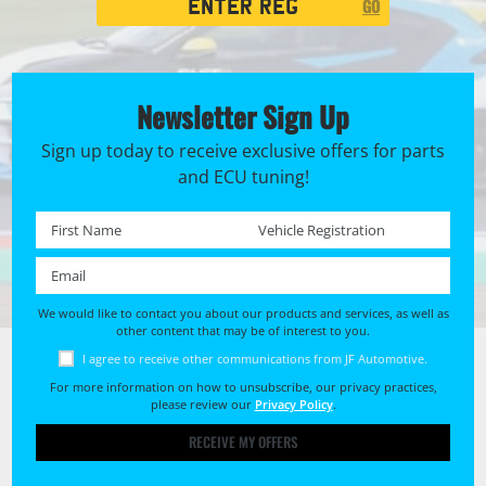
GO
Search
Newsletter Sign Up
Sign up today to receive exclusive offers for parts
and ECU tuning!
First name *
Registration No. *
Email *
We would like to contact you about our products and services, as well as
other content that may be of interest to you.
I agree to receive other communications from JF Automotive.
For more information on how to unsubscribe, our privacy practices,
please review our
Privacy Policy
.
RECEIVE MY OFFERS