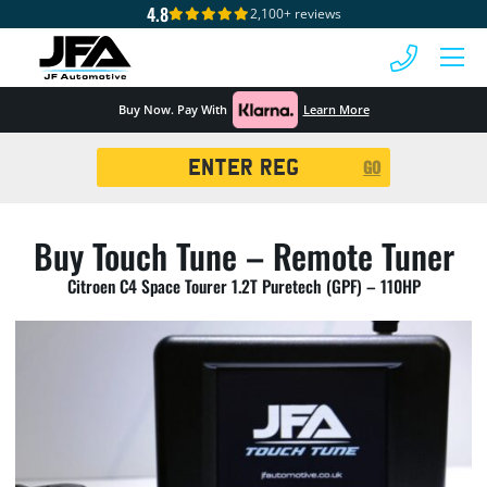
4.8
2,100+ reviews
 MENU
Buy Now. Pay With
Learn More
Registration
GO
Search
Buy Touch Tune – Remote Tuner
Citroen C4 Space Tourer 1.2T Puretech (GPF) – 110HP