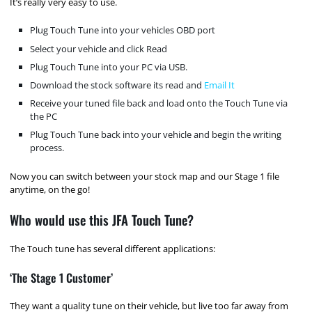
It’s really very easy to use.
Plug Touch Tune into your vehicles OBD port
Select your vehicle and click Read
Plug Touch Tune into your PC via USB.
Download the stock software its read and
Email It
Receive your tuned file back and load onto the Touch Tune via
the PC
Plug Touch Tune back into your vehicle and begin the writing
process.
Now you can switch between your stock map and our Stage 1 file
anytime, on the go!
Who would use this JFA Touch Tune?
The Touch tune has several different applications:
‘The Stage 1 Customer’
They want a quality tune on their vehicle, but live too far away from