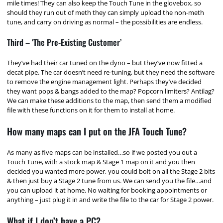
mile times! They can also keep the Touch Tune in the glovebox, so
should they run out of meth they can simply upload the non-meth
tune, and carry on driving as normal – the possibilities are endless.
Third – ‘The Pre-Existing Customer’
They’ve had their car tuned on the dyno – but they’ve now fitted a
decat pipe. The car doesn’t need re-tuning, but they need the software
to remove the engine management light. Perhaps they’ve decided
they want pops & bangs added to the map? Popcorn limiters? Antilag?
We can make these additions to the map, then send them a modified
file with these functions on it for them to install at home.
How many maps can I put on the JFA Touch Tune?
As many as five maps can be installed…so if we posted you out a
Touch Tune, with a stock map & Stage 1 map on it and you then
decided you wanted more power, you could bolt on all the Stage 2 bits
& then just buy a Stage 2 tune from us. We can send you the file…and
you can upload it at home. No waiting for booking appointments or
anything – just plug it in and write the file to the car for Stage 2 power.
What if I don’t have a PC?