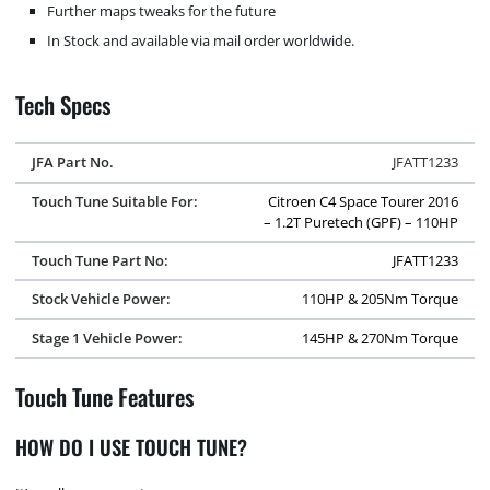
Further maps tweaks for the future
In Stock and available via mail order worldwide.
Tech Specs
JFA Part No.
JFATT1233
Touch Tune Suitable For:
Citroen C4 Space Tourer 2016
– 1.2T Puretech (GPF) – 110HP
Touch Tune Part No:
JFATT1233
Stock Vehicle Power:
110HP & 205Nm Torque
Stage 1 Vehicle Power:
145HP & 270Nm Torque
Touch Tune Features
HOW DO I USE TOUCH TUNE?