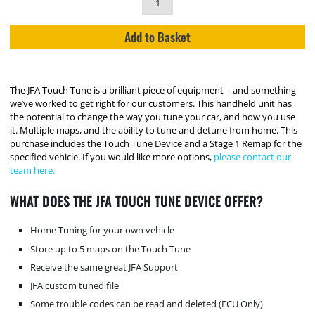
Add to Basket
The JFA Touch Tune is a brilliant piece of equipment – and something
we’ve worked to get right for our customers. This handheld unit has
the potential to change the way you tune your car, and how you use
it. Multiple maps, and the ability to tune and detune from home. This
purchase includes the Touch Tune Device and a Stage 1 Remap for the
specified vehicle. If you would like more options,
please contact our
team here.
WHAT DOES THE JFA TOUCH TUNE DEVICE OFFER?
Home Tuning for your own vehicle
Store up to 5 maps on the Touch Tune
Receive the same great JFA Support
JFA custom tuned file
Some trouble codes can be read and deleted (ECU Only)