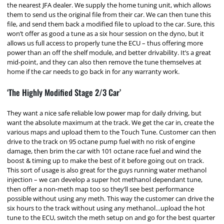
the nearest JFA dealer. We supply the home tuning unit, which allows
them to send us the original file from their car. We can then tune this
file, and send them back a modified file to upload to the car. Sure, this
won’t offer as good a tune as a six hour session on the dyno, but it
allows us full access to properly tune the ECU – thus offering more
power than an off the shelf module, and better drivability. It’s a great
mid-point, and they can also then remove the tune themselves at
home if the car needs to go back in for any warranty work.
‘The Highly Modified Stage 2/3 Car’
They want a nice safe reliable low power map for daily driving, but
want the absolute maximum at the track. We get the car in, create the
various maps and upload them to the Touch Tune. Customer can then
drive to the track on 95 octane pump fuel with no risk of engine
damage, then brim the car with 101 octane race fuel and wind the
boost & timing up to make the best of it before going out on track.
This sort of usage is also great for the guys running water methanol
injection – we can develop a super hot methanol dependant tune,
then offer a non-meth map too so they’ll see best performance
possible without using any meth. This way the customer can drive the
six hours to the track without using any methanol…upload the hot
tune to the ECU, switch the meth setup on and go for the best quarter