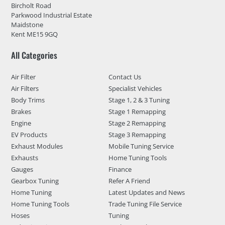
Bircholt Road
Parkwood Industrial Estate
Maidstone
Kent ME15 9GQ
All Categories
Air Filter
Contact Us
Air Filters
Specialist Vehicles
Body Trims
Stage 1, 2 & 3 Tuning
Brakes
Stage 1 Remapping
Engine
Stage 2 Remapping
EV Products
Stage 3 Remapping
Exhaust Modules
Mobile Tuning Service
Exhausts
Home Tuning Tools
Gauges
Finance
Gearbox Tuning
Refer A Friend
Home Tuning
Latest Updates and News
Home Tuning Tools
Trade Tuning File Service
Hoses
Tuning