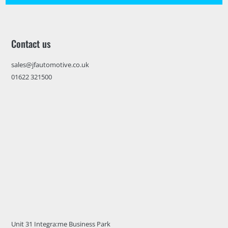
Contact us
sales@jfautomotive.co.uk
01622 321500
Unit 31 Integra:me Business Park