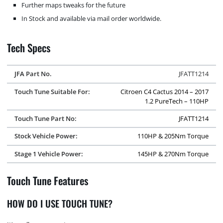
Further maps tweaks for the future
In Stock and available via mail order worldwide.
Tech Specs
JFA Part No.
JFATT1214
Touch Tune Suitable For:
Citroen C4 Cactus 2014 – 2017
1.2 PureTech – 110HP
Touch Tune Part No:
JFATT1214
Stock Vehicle Power:
110HP & 205Nm Torque
Stage 1 Vehicle Power:
145HP & 270Nm Torque
Touch Tune Features
HOW DO I USE TOUCH TUNE?