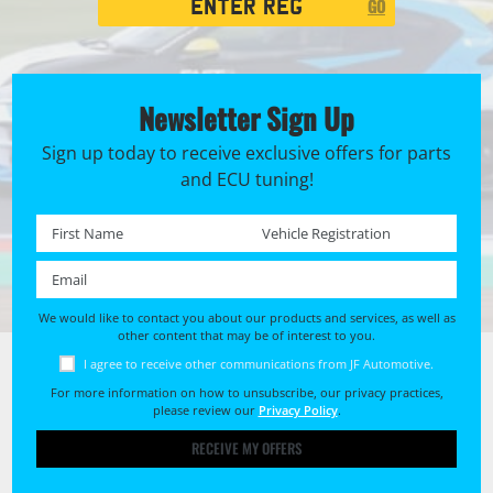
GO
Search
Newsletter Sign Up
Sign up today to receive exclusive offers for parts
and ECU tuning!
First name *
Registration No. *
Email *
We would like to contact you about our products and services, as well as
other content that may be of interest to you.
I agree to receive other communications from JF Automotive.
For more information on how to unsubscribe, our privacy practices,
please review our
Privacy Policy
.
RECEIVE MY OFFERS