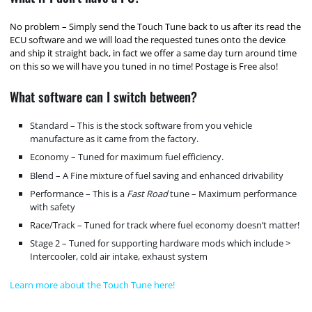
No problem – Simply send the Touch Tune back to us after its read the
ECU software and we will load the requested tunes onto the device
and ship it straight back, in fact we offer a same day turn around time
on this so we will have you tuned in no time! Postage is Free also!
What software can I switch between?
Standard – This is the stock software from you vehicle
manufacture as it came from the factory.
Economy – Tuned for maximum fuel efficiency.
Blend – A Fine mixture of fuel saving and enhanced drivability
Performance – This is a
Fast Road
tune – Maximum performance
with safety
Race/Track – Tuned for track where fuel economy doesn’t matter!
Stage 2 – Tuned for supporting hardware mods which include >
Intercooler, cold air intake, exhaust system
Learn more about the Touch Tune here!