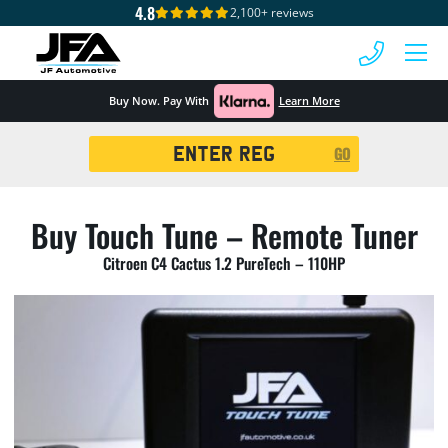
4.8
2,100+ reviews
 MENU
Buy Now. Pay With
Learn More
Registration
GO
Search
Buy Touch Tune – Remote Tuner
Citroen C4 Cactus 1.2 PureTech – 110HP