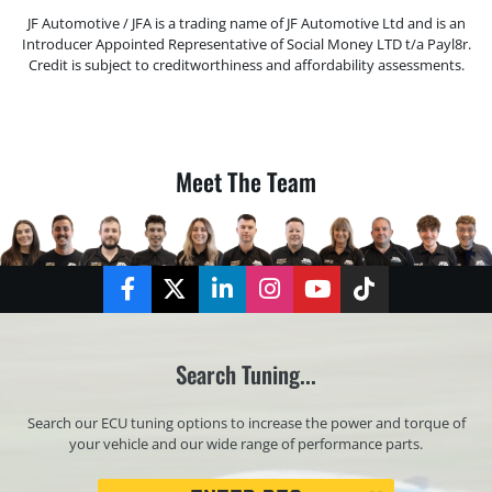
JF Automotive / JFA is a trading name of JF Automotive Ltd and is an
Introducer Appointed Representative of Social Money LTD t/a Payl8r.
Credit is subject to creditworthiness and affordability assessments.
Meet The Team
Facebook
Twitter
LinkedIn
Instagram
YouTube
TikTok
Search Tuning...
Search our ECU tuning options to increase the power and torque of
your vehicle and our wide range of performance parts.
Registration