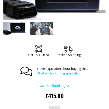
Get This Fitted
Tracked Shipping
Have a question about buying this?
Chat with a tuning specialist
Get this fitted at JFA
£
415.00