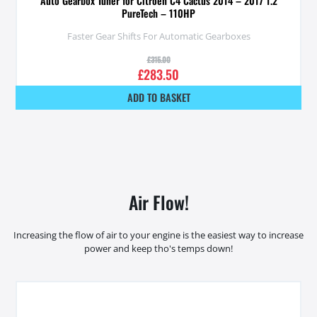
Auto Gearbox Tuner for Citroen C4 Cactus 2014 – 2017 1.2
PureTech – 110HP
Faster Gear Shifts For Automatic Gearboxes
£
315.00
£
283.50
ADD TO BASKET
Air Flow!
Increasing the flow of air to your engine is the easiest way to increase
power and keep tho's temps down!