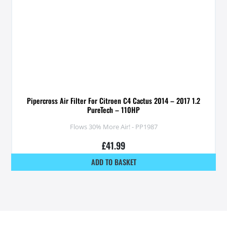
Pipercross Air Filter For Citroen C4 Cactus 2014 – 2017 1.2
PureTech – 110HP
Flows 30% More Air! - PP1987
£
41.99
ADD TO BASKET