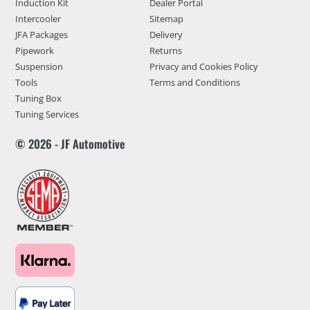
Induction Kit
Dealer Portal
Intercooler
Sitemap
JFA Packages
Delivery
Pipework
Returns
Suspension
Privacy and Cookies Policy
Tools
Terms and Conditions
Tuning Box
Tuning Services
© 2026 - JF Automotive