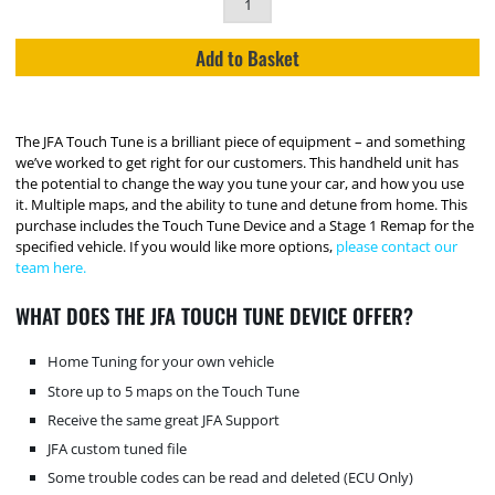
Add to Basket
The JFA Touch Tune is a brilliant piece of equipment – and something
we’ve worked to get right for our customers. This handheld unit has
the potential to change the way you tune your car, and how you use
it. Multiple maps, and the ability to tune and detune from home. This
purchase includes the Touch Tune Device and a Stage 1 Remap for the
specified vehicle. If you would like more options,
please contact our
team here.
WHAT DOES THE JFA TOUCH TUNE DEVICE OFFER?
Home Tuning for your own vehicle
Store up to 5 maps on the Touch Tune
Receive the same great JFA Support
JFA custom tuned file
Some trouble codes can be read and deleted (ECU Only)