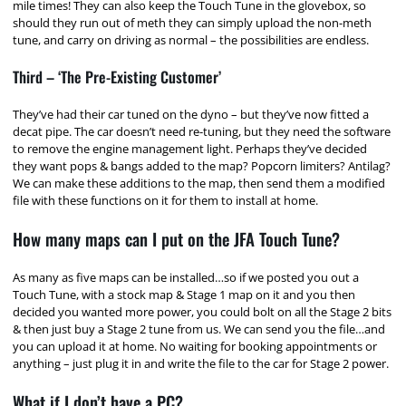
mile times! They can also keep the Touch Tune in the glovebox, so
should they run out of meth they can simply upload the non-meth
tune, and carry on driving as normal – the possibilities are endless.
Third – ‘The Pre-Existing Customer’
They’ve had their car tuned on the dyno – but they’ve now fitted a
decat pipe. The car doesn’t need re-tuning, but they need the software
to remove the engine management light. Perhaps they’ve decided
they want pops & bangs added to the map? Popcorn limiters? Antilag?
We can make these additions to the map, then send them a modified
file with these functions on it for them to install at home.
How many maps can I put on the JFA Touch Tune?
As many as five maps can be installed…so if we posted you out a
Touch Tune, with a stock map & Stage 1 map on it and you then
decided you wanted more power, you could bolt on all the Stage 2 bits
& then just buy a Stage 2 tune from us. We can send you the file…and
you can upload it at home. No waiting for booking appointments or
anything – just plug it in and write the file to the car for Stage 2 power.
What if I don’t have a PC?