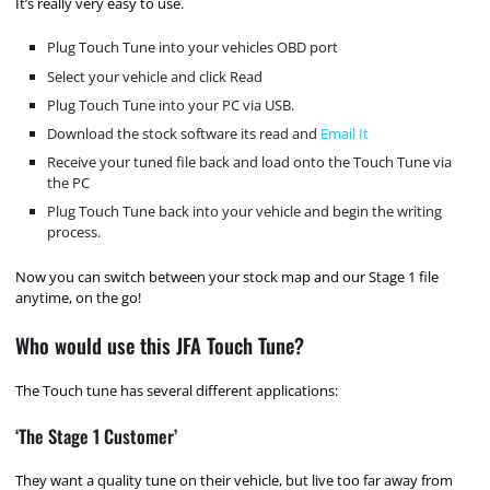
It’s really very easy to use.
Plug Touch Tune into your vehicles OBD port
Select your vehicle and click Read
Plug Touch Tune into your PC via USB.
Download the stock software its read and
Email It
Receive your tuned file back and load onto the Touch Tune via
the PC
Plug Touch Tune back into your vehicle and begin the writing
process.
Now you can switch between your stock map and our Stage 1 file
anytime, on the go!
Who would use this JFA Touch Tune?
The Touch tune has several different applications:
‘The Stage 1 Customer’
They want a quality tune on their vehicle, but live too far away from