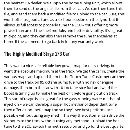
the nearest JFA dealer. We supply the home tuning unit, which allows
them to send us the original file from their car. We can then tune this
file, and send them back a modified file to upload to the car. Sure, this
won’t offer as good a tune as a six hour session on the dyno, but it
allows us full access to properly tune the ECU – thus offering more
power than an off the shelf module, and better drivability. It’s a great
mid-point, and they can also then remove the tune themselves at
home if the car needs to go back in for any warranty work.
‘The Highly Modified Stage 2/3 Car’
They want a nice safe reliable low power map for daily driving, but
want the absolute maximum at the track. We get the car in, create the
various maps and upload them to the Touch Tune. Customer can then
drive to the track on 95 octane pump fuel with no risk of engine
damage, then brim the car with 101 octane race fuel and wind the
boost & timing up to make the best of it before going out on track.
This sort of usage is also great for the guys running water methanol
injection – we can develop a super hot methanol dependant tune,
then offer a non-meth map too so they’ll see best performance
possible without using any meth. This way the customer can drive the
six hours to the track without using any methanol…upload the hot
tune to the ECU, switch the meth setup on and go for the best quarter