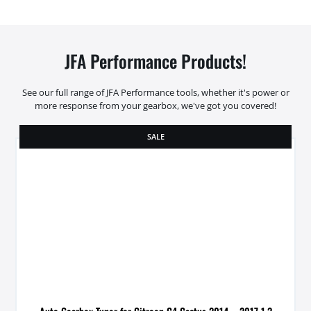
JFA Performance Products!
See our full range of JFA Performance tools, whether it's power or
more response from your gearbox, we've got you covered!
SALE