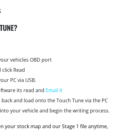
s
 TUNE?
your vehicles OBD port
 click Read
your PC via USB.
ftware its read and
Email It
e back and load onto the Touch Tune via the PC
nto your vehicle and begin the writing process.
 your stock map and our Stage 1 file anytime,