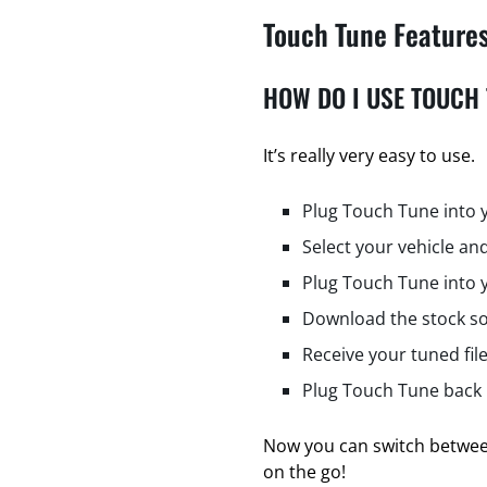
Touch Tune Feature
HOW DO I USE TOUCH
It’s really very easy to use.
Plug Touch Tune into 
Select your vehicle and
Plug Touch Tune into 
Download the stock so
Receive your tuned fil
Plug Touch Tune back i
Now you can switch between
on the go!