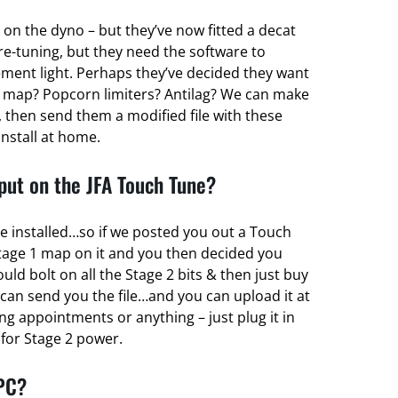
 on the dyno – but they’ve now fitted a decat
re-tuning, but they need the software to
ent light. Perhaps they’ve decided they want
 map? Popcorn limiters? Antilag? We can make
 then send them a modified file with these
install at home.
ut on the JFA Touch Tune?
e installed…so if we posted you out a Touch
tage 1 map on it and you then decided you
d bolt on all the Stage 2 bits & then just buy
can send you the file…and you can upload it at
g appointments or anything – just plug it in
r for Stage 2 power.
 PC?