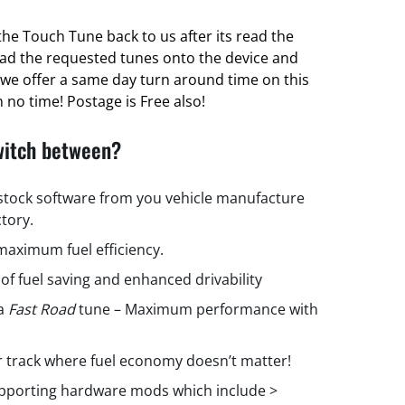
he Touch Tune back to us after its read the
oad the requested tunes onto the device and
ct we offer a same day turn around time on this
 no time! Postage is Free also!
witch between?
 stock software from you vehicle manufacture
ctory.
aximum fuel efficiency.
 of fuel saving and enhanced drivability
 a
Fast Road
tune – Maximum performance with
r track where fuel economy doesn’t matter!
upporting hardware mods which include >