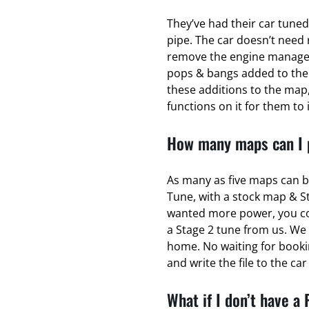
They’ve had their car tuned
pipe. The car doesn’t need 
remove the engine managem
pops & bangs added to the
these additions to the map,
functions on it for them to 
How many maps can I p
As many as five maps can b
Tune, with a stock map & S
wanted more power, you coul
a Stage 2 tune from us. We 
home. No waiting for bookin
and write the file to the ca
What if I don’t have a