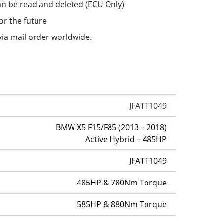
n be read and deleted (ECU Only)
or the future
 via mail order worldwide.
JFATT1049
BMW X5 F15/F85 (2013 – 2018)
Active Hybrid – 485HP
JFATT1049
485HP & 780Nm Torque
585HP & 880Nm Torque