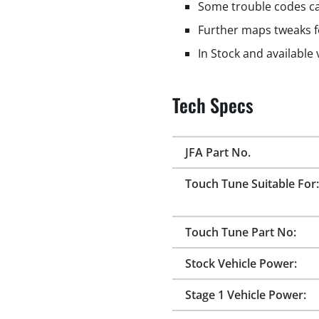
Some trouble codes ca
Further maps tweaks f
In Stock and available
Tech Specs
JFA Part No.
Touch Tune Suitable For:
Touch Tune Part No:
Stock Vehicle Power:
Stage 1 Vehicle Power: