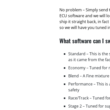
No problem – Simply send t
ECU software and we will l
ship it straight back, in fa
so we will have you tuned in
What software can I s
Standard – This is the
as it came from the fa
Economy – Tuned for m
Blend – A Fine mixture
Performance – This is
safety
Race/Track – Tuned fo
Stage 2 – Tuned for s