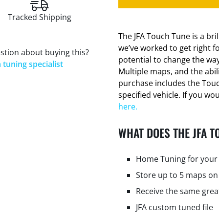
Tracked Shipping
The JFA Touch Tune is a bri
we’ve worked to get right f
stion about buying this?
potential to change the way
 tuning specialist
Multiple maps, and the abi
purchase includes the Tou
specified vehicle. If you wo
here.
WHAT DOES THE JFA T
Home Tuning for your 
Store up to 5 maps on
Receive the same grea
JFA custom tuned file