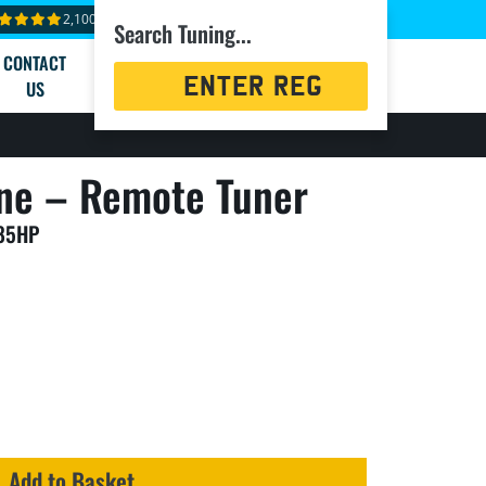
2,100+ reviews
Search Tuning...
CONTACT
Registration
US
Search
ne – Remote Tuner
485HP
Add to Basket