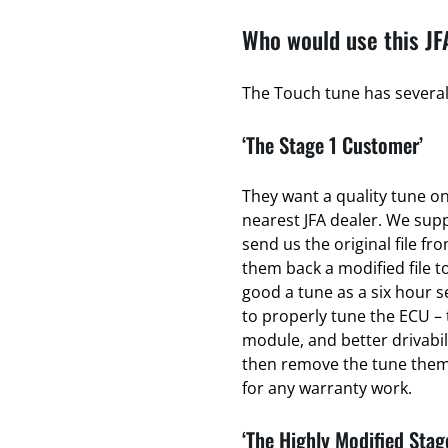
Who would use this JF
The Touch tune has several 
‘The Stage 1 Customer’
They want a quality tune on 
nearest JFA dealer. We sup
send us the original file fr
them back a modified file to
good a tune as a six hour se
to properly tune the ECU – 
module, and better drivabili
then remove the tune thems
for any warranty work.
‘The Highly Modified Stag