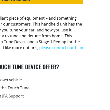
lliant piece of equipment – and something
or our customers. This handheld unit has the
 you tune your car, and how you use it.
lity to tune and detune from home. This
ch Tune Device and a Stage 1 Remap for the
uld like more options,
please contact our team
OUCH TUNE DEVICE OFFER?
own vehicle
 the Touch Tune
t JFA Support