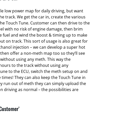
ble low power map for daily driving, but want
 track. We get the car in, create the various
he Touch Tune. Customer can then drive to the
el with no risk of engine damage, then brim
ce fuel and wind the boost & timing up to make
ut on track. This sort of usage is also great for
hanol injection – we can develop a super hot
hen offer a non-meth map too so they’ll see
without using any meth. This way the
hours to the track without using any
une to the ECU, switch the meth setup on and
e times! They can also keep the Touch Tune in
ey run out of meth they can simply upload the
 driving as normal – the possibilities are
 Customer’