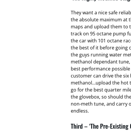
They want a nice safe relia
the absolute maximum at the
maps and upload them to t
track on 95 octane pump fu
the car with 101 octane ra
the best of it before going o
the guys running water met
methanol dependant tune, t
best performance possible 
customer can drive the six 
methanol…upload the hot t
go for the best quarter mil
the glovebox, so should th
non-meth tune, and carry on
endless.
Third – ‘The Pre-Existing