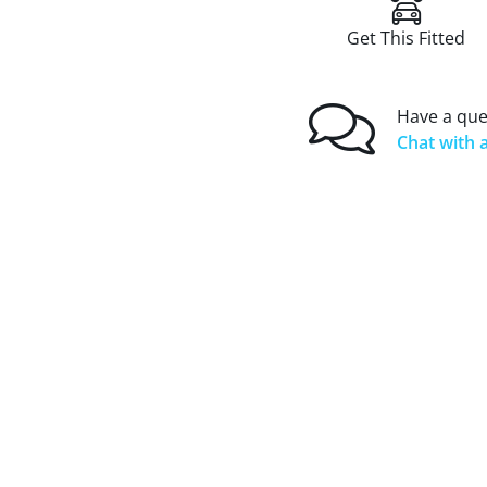
Get This Fitted
Have a que
Chat with a