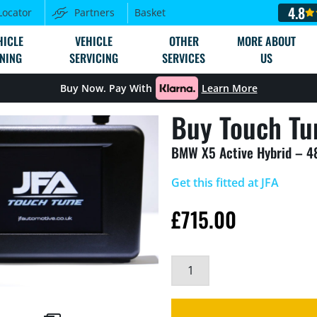
4.8
Locator
Partners
Basket
HICLE
VEHICLE
OTHER
MORE ABOUT
NING
SERVICING
SERVICES
US
Buy Now. Pay With
Learn More
Buy Touch Tu
BMW X5 Active Hybrid – 
Get this fitted at JFA
£
715.00