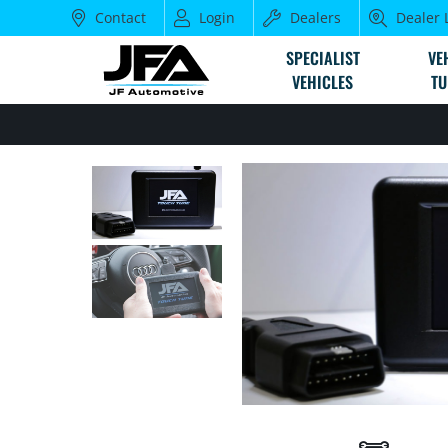
Contact
Login
Dealers
Dealer 
SPECIALIST
VE
VEHICLES
TU