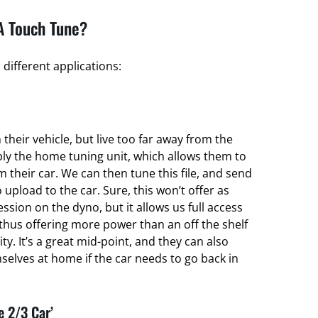
A Touch Tune?
different applications:
their vehicle, but live too far away from the
ply the home tuning unit, which allows them to
om their car. We can then tune this file, and send
 upload to the car. Sure, this won’t offer as
ssion on the dyno, but it allows us full access
thus offering more power than an off the shelf
ty. It’s a great mid-point, and they can also
elves at home if the car needs to go back in
e 2/3 Car’